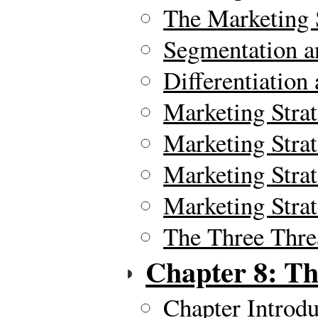
The Marketing 
Segmentation a
Differentiation
Marketing Stra
Marketing Strat
Marketing Stra
Marketing Stra
The Three Thre
Chapter 8: Th
Chapter Introdu