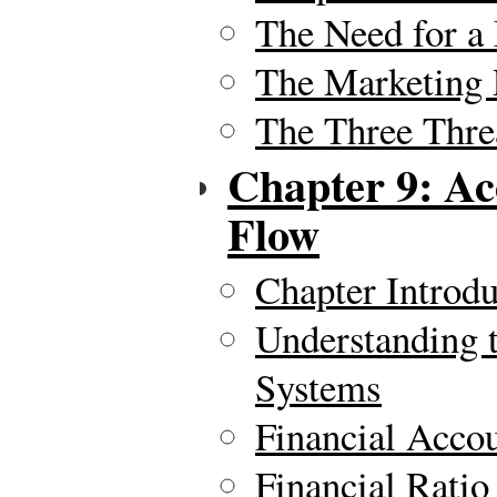
The Need for a
The Marketing 
The Three Thre
Chapter 9: Ac
Flow
Chapter Introdu
Understanding 
Systems
Financial Acco
Financial Ratio