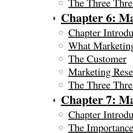
The Three Thre
Chapter 6: Ma
Chapter Introdu
What Marketing
The Customer
Marketing Rese
The Three Thre
Chapter 7: Ma
Chapter Introdu
The Importance