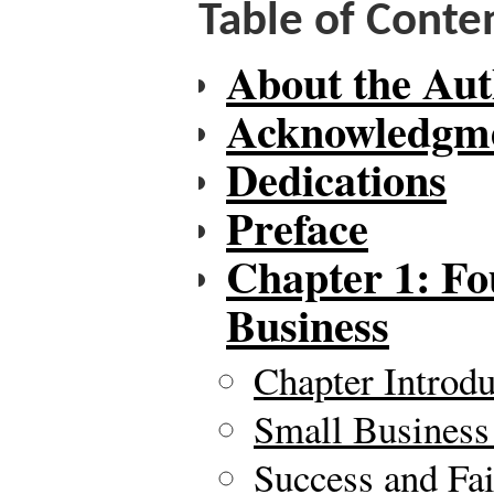
Table of Conte
About the Aut
Acknowledgm
Dedications
Preface
Chapter 1: Fo
Business
Chapter Introdu
Small Business
Success and Fai