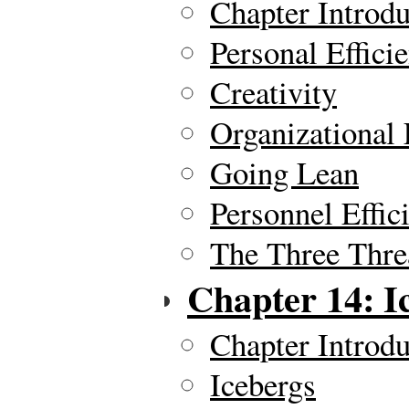
Chapter Introdu
Personal Effici
Creativity
Organizational 
Going Lean
Personnel Effic
The Three Thre
Chapter 14: I
Chapter Introdu
Icebergs