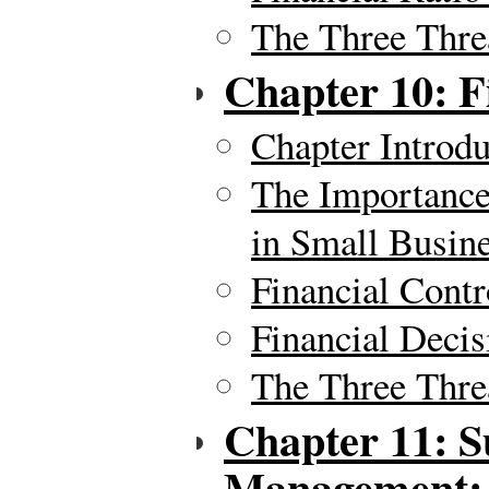
The Three Thre
Chapter 10: 
Chapter Introdu
The Importance
in Small Busin
Financial Contr
Financial Deci
The Three Thre
Chapter 11: S
Management: Y