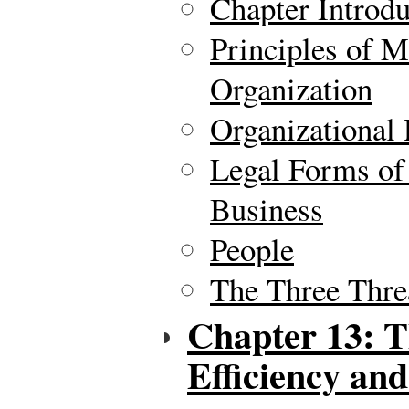
Chapter Introdu
Principles of 
Organization
Organizational
Legal Forms of 
Business
People
The Three Thre
Chapter 13: T
Efficiency and