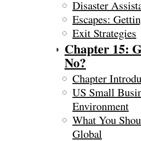
Disaster Assist
Escapes: Gettin
Exit Strategies
Chapter 15: G
No?
Chapter Introdu
US Small Busin
Environment
What You Shou
Global