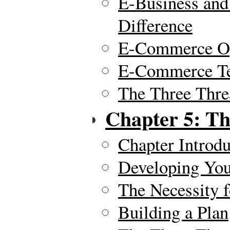
E-Business an
Difference
E-Commerce Op
E-Commerce Te
The Three Thre
Chapter 5: Th
Chapter Introdu
Developing You
The Necessity f
Building a Plan