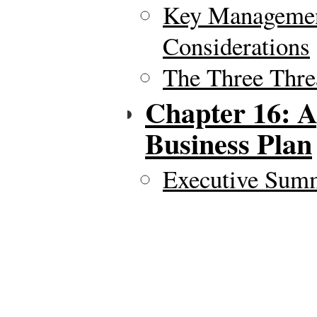
Key Managemen
Considerations
The Three Thre
Chapter 16: 
Business Plan
Executive Sum