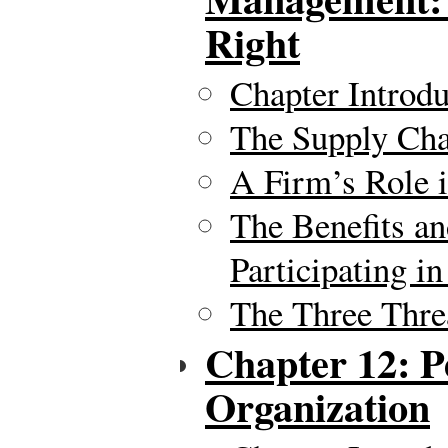
Right
Chapter Introdu
The Supply Chai
A Firm’s Role 
The Benefits an
Participating i
The Three Thre
Chapter 12: P
Organization