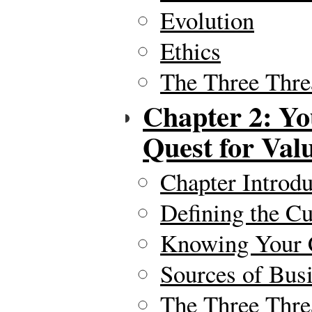
Evolution
Ethics
The Three Thre
Chapter 2: Yo
Quest for Val
Chapter Introdu
Defining the C
Knowing Your 
Sources of Busi
The Three Thre