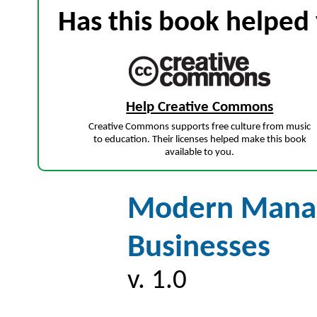
Has this book helped 
Help Creative Commons
Creative Commons supports free culture from music
to education. Their licenses helped make this book
available to you.
Modern Manag
Businesses
v. 1.0