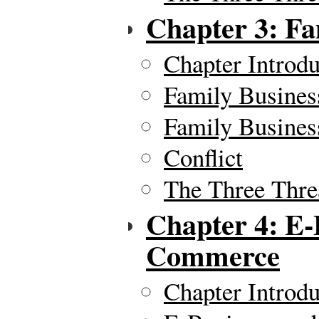
Chapter 3: Fa
Chapter Introdu
Family Busines
Family Busines
Conflict
The Three Thre
Chapter 4: E-
Commerce
Chapter Introdu