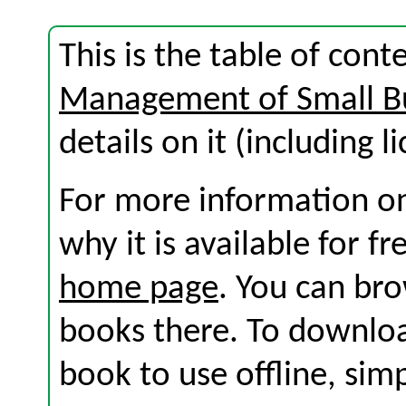
This is the table of con
Management of Small B
details on it (including l
For more information on
why it is available for f
home page
. You can br
books there. To download
book to use offline, sim