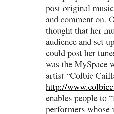
post original music 
and comment on. On
thought that her m
audience and set up
could post her tune
was the MySpace we
artist.
“Colbie Caill
http://www.colbiec
enables people to “f
performers whose m