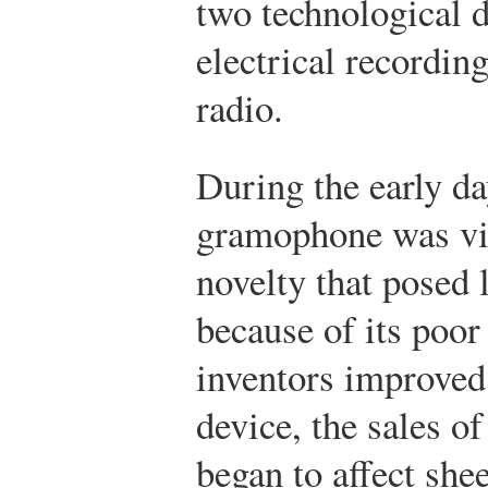
two technological 
electrical recordin
radio.
During the early da
gramophone was vie
novelty that posed l
because of its poor
inventors improved 
device, the sales 
began to affect she