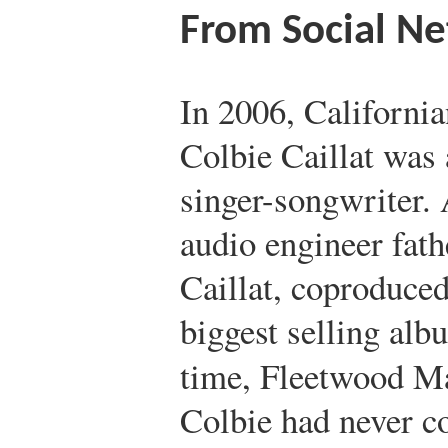
From Social N
In 2006, California
Colbie Caillat was 
singer-songwriter.
audio engineer fath
Caillat, coproduced
biggest selling alb
time, Fleetwood M
Colbie had never c