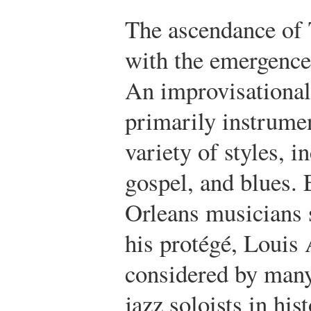
The ascendance of 
with the emergenc
An improvisational
primarily instrumen
variety of styles, 
gospel, and blues.
Orleans musicians 
his protégé, Louis
considered by many 
jazz soloists in his