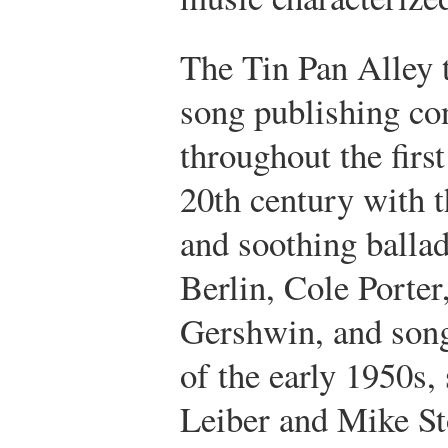
The Tin Pan Alley t
song publishing co
throughout the first
20th century with 
and soothing ballad
Berlin, Cole Porter
Gershwin, and son
of the early 1950s,
Leiber and Mike St