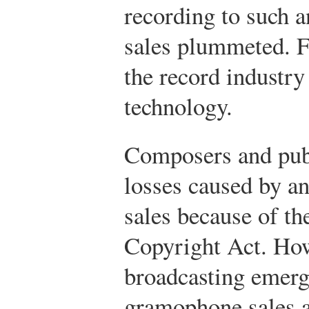
recording to such a
sales plummeted. F
the record industr
technology.
Composers and publ
losses caused by a
sales because of th
Copyright Act. Ho
broadcasting emerge
gramophone sales a