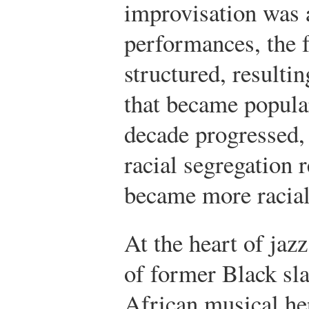
improvisation was 
performances, the
structured, resultin
that became popula
decade progressed, 
racial segregation 
became more racial
At the heart of jazz
of former Black sl
African musical he