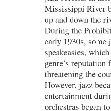
Mississippi River b
up and down the ri
During the Prohibit
early 1930s, some j
speakeasies, which 
genre’s reputation 
threatening the cou
However, jazz beca
entertainment duri
orchestras began to