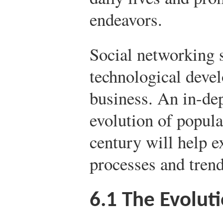
endeavors.
Social networking si
technological deve
business. An in-dep
evolution of popula
century will help e
processes and trend
6.1
The Evoluti