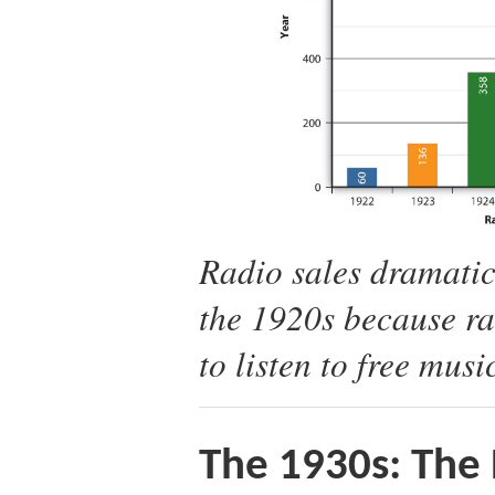
Radio sales dramatic
the 1920s because ra
to listen to free musi
The 1930s: The 