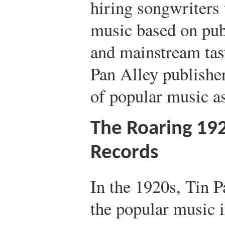
hiring songwriters
music based on pu
and mainstream tast
Pan Alley publishe
of popular music a
The Roaring 192
Records
In the 1920s, Tin 
the popular music 