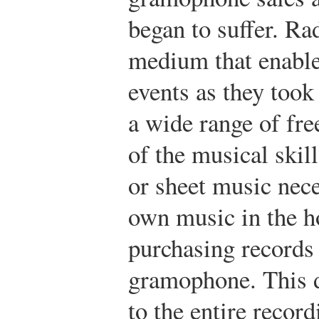
began to suffer. Ra
medium that enable
events as they took 
a wide range of fre
of the musical skil
or sheet music nece
own music in the h
purchasing records 
gramophone. This d
to the entire recor