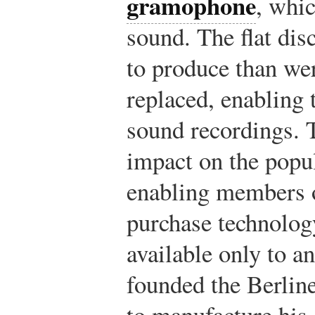
gramophone
, whic
sound. The flat dis
to produce than wer
replaced, enabling 
sound recordings. 
impact on the popu
enabling members o
purchase technolog
available only to an
founded the Berli
to manufacture his