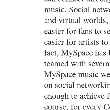
music. Social netw
and virtual worlds,
easier for fans to 
easier for artists 
fact, MySpace has b
teamed with several
MySpace music web
on social networki
enough to achieve 
course, for every Co