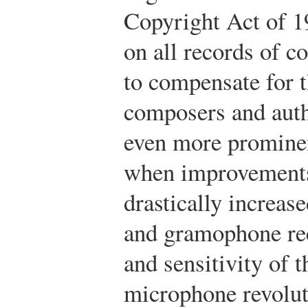
Copyright Act of 1
on all records of 
to compensate for t
composers and auth
even more prominen
when improvements 
drastically increas
and gramophone rec
and sensitivity of t
microphone revolu