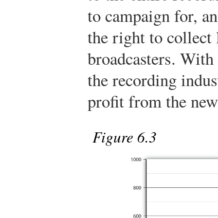
to campaign for, an
the right to collect
broadcasters. With 
the recording indus
profit from the new
Figure 6.3