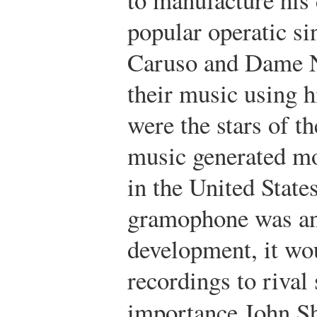
popular operatic si
Caruso and Dame N
their music using h
were the stars of th
music generated mo
in the United State
gramophone was an
development, it wou
recordings to riva
importance.
John S