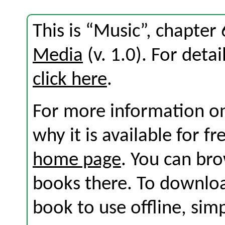
This is “Music”, chapte
Media
(v. 1.0). For detai
click here
.
For more information on
why it is available for f
home page
. You can br
books there. To download
book to use offline, sim