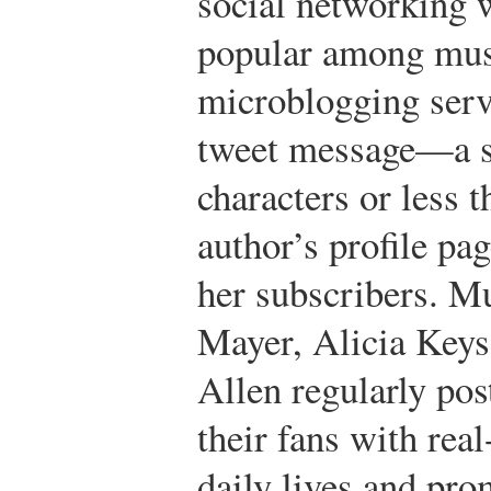
social networking 
popular among musi
microblogging serv
tweet message—a s
characters or less t
author’s profile pag
her subscribers. M
Mayer, Alicia Keys
Allen regularly pos
their fans with rea
daily lives and pro