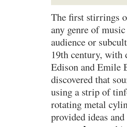
The first stirrings
any genre of music 
audience or subcul
19th century, with
Edison and Emile B
discovered that so
using a strip of ti
rotating metal cyli
provided ideas and 