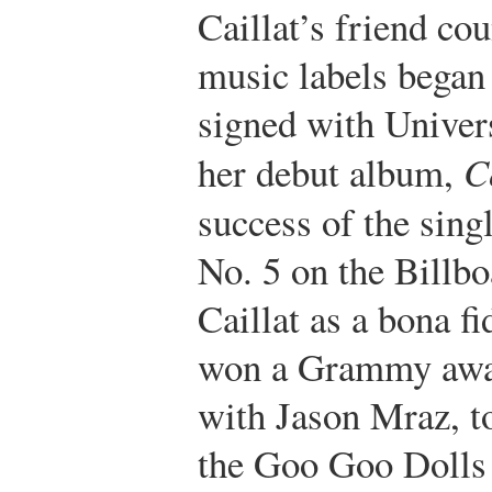
Caillat’s friend co
music labels began 
signed with Univer
her debut album,
C
success of the sin
No. 5 on the Billbo
Caillat as a bona fi
won a Grammy awar
with Jason Mraz, to
the Goo Goo Dolls 