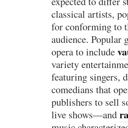
expected to differ s
classical artists, p
for conforming to t
audience. Popular 
va
opera to include
variety entertainme
featuring singers, 
comedians that ope
publishers to sell 
r
live shows—and
music characterize