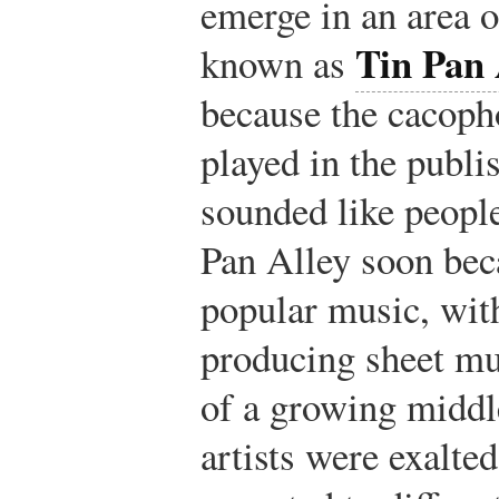
emerge in an area 
Tin Pan 
known as
because the cacoph
played in the publ
sounded like peopl
Pan Alley soon beca
popular music, with
producing sheet mu
of a growing middl
artists were exalted