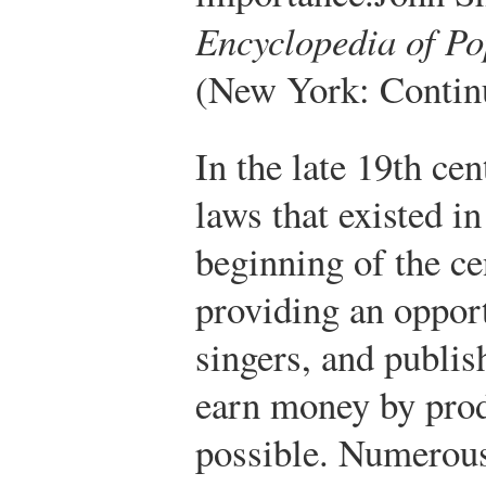
Encyclopedia of Po
(New York: Contin
In the late 19th cen
laws that existed in
beginning of the c
providing an oppor
singers, and publis
earn money by pro
possible. Numerous