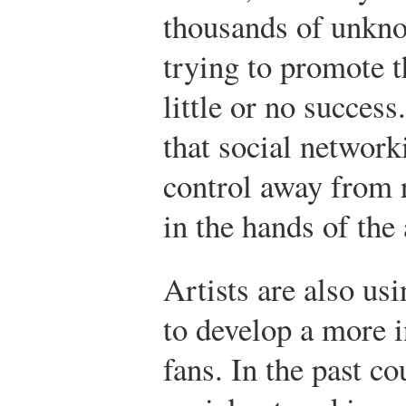
thousands of unkno
trying to promote t
little or no success.
that social network
control away from r
in the hands of the 
Artists are also us
to develop a more i
fans. In the past co