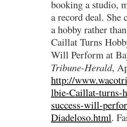
booking a studio, 
a record deal. She 
a hobby rather than
Caillat Turns Hobb
Will Perform at Ba
Tribune-Herald
, A
http://www.wacotr
lbie-Caillat-turns-
success-will-perfo
Diadeloso.html
.
Fas