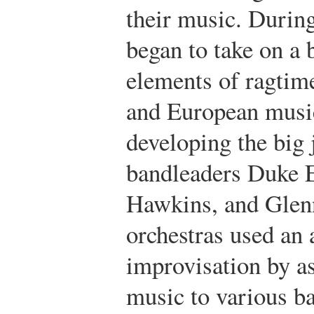
their music. During
began to take on a 
elements of ragtime
and European music
developing the big 
bandleaders Duke 
Hawkins, and Glenn
orchestras used an 
improvisation by as
music to various 