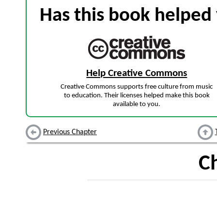
Has this book helped 
Help Creative Commons
Creative Commons supports free culture from music
to education. Their licenses helped make this book
available to you.
Previous Chapter
C