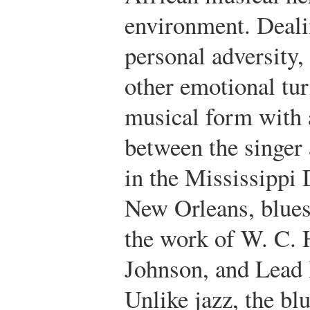
environment. Deali
personal adversity,
other emotional tur
musical form with 
between the singer 
in the Mississippi 
New Orleans, blues
the work of W. C. 
Johnson, and Lead 
Unlike jazz, the bl