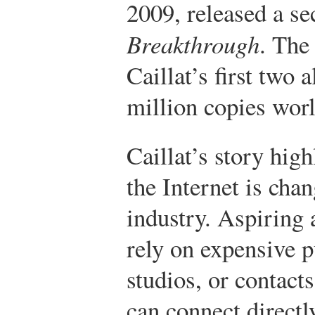
2009, released a s
Breakthrough
. The
Caillat’s first two
million copies wor
Caillat’s story hig
the Internet is cha
industry. Aspiring 
rely on expensive p
studios, or contacts
can connect directly