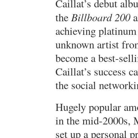
Caillat’s debut al
the
Billboard 200
a
achieving platinum
unknown artist fro
become a best-sellin
Caillat’s success ca
the social network
Hugely popular amo
in the mid-2000s, 
set up a personal p