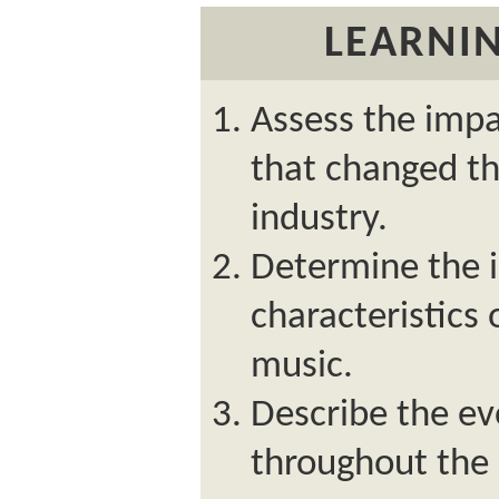
LEARNIN
Assess the impa
that changed th
industry.
Determine the 
characteristics
music.
Describe the ev
throughout the 