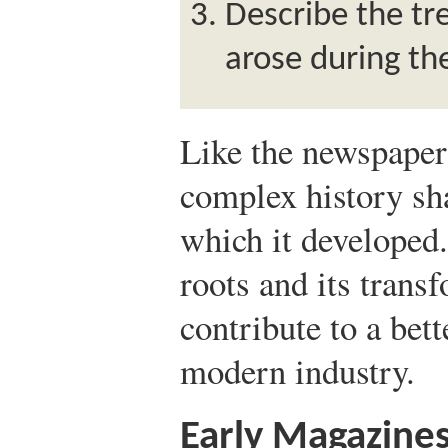
Describe the tr
arose during th
Like the newspaper
complex history sha
which it developed
roots and its trans
contribute to a bet
modern industry.
Early Magazine