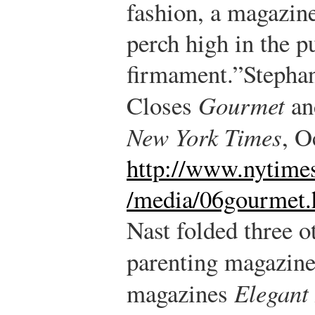
fashion, a magazine
perch high in the p
firmament.”
Stephan
Closes
Gourmet
an
New York Times
, O
http://www.nytime
/media/06gourmet.
Nast folded three 
parenting magazin
magazines
Elegant