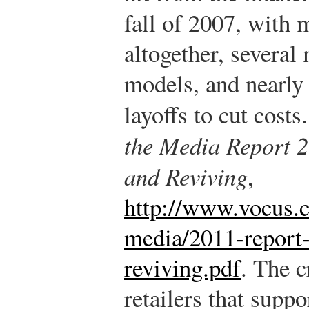
fall of 2007, with 
altogether, several
models, and nearly
layoffs to cut costs.
the Media Report 2
and Reviving
,
http://www.vocus.c
media/2011-report-
reviving.pdf
.
The cr
retailers that sup