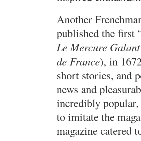
Another Frenchman
published the first
Le Mercure Galant
de France
), in 167
short stories, and 
news and pleasurab
incredibly popular,
to imitate the maga
magazine catered to