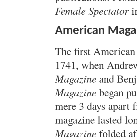
Female Spectator
i
American Maga
The first American
1741, when Andre
Magazine
and Benj
Magazine
began pub
mere 3 days apart f
magazine lasted lo
Magazine
folded af