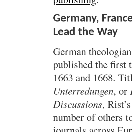
Germany, France
Lead the Way
German theologian 
published the first
1663 and 1668. Tit
Unterredungen
, or
Discussions
, Rist’
number of others to
journals across Eur