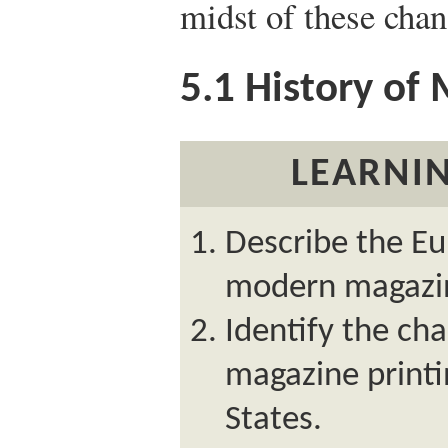
midst of these chan
5.1
History of 
LEARNIN
Describe the Eu
modern magazi
Identify the cha
magazine printi
States.