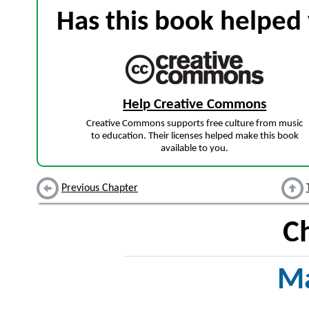
Has this book helped 
Help Creative Commons
Creative Commons supports free culture from music
to education. Their licenses helped make this book
available to you.
Previous Chapter
C
Ma