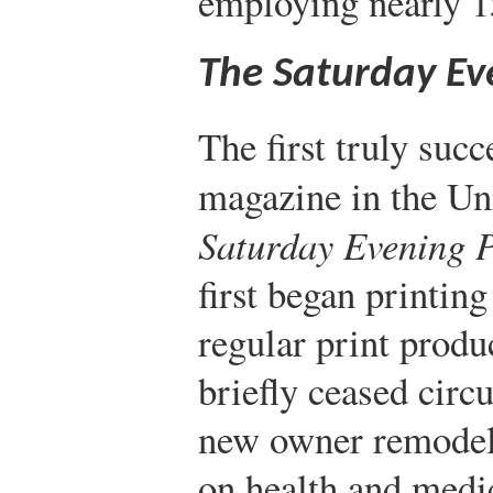
employing nearly 
The Saturday Ev
The first truly suc
magazine in the Un
Saturday Evening P
first began printin
regular print produ
briefly ceased circ
new owner remodel
on health and medi