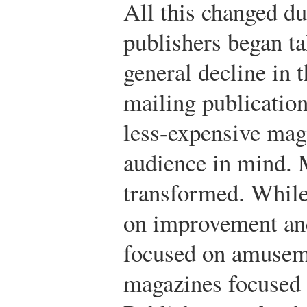
All this changed d
publishers began ta
general decline in t
mailing publication
less-expensive mag
audience in mind. 
transformed. While
on improvement and
focused on amusem
magazines focused o