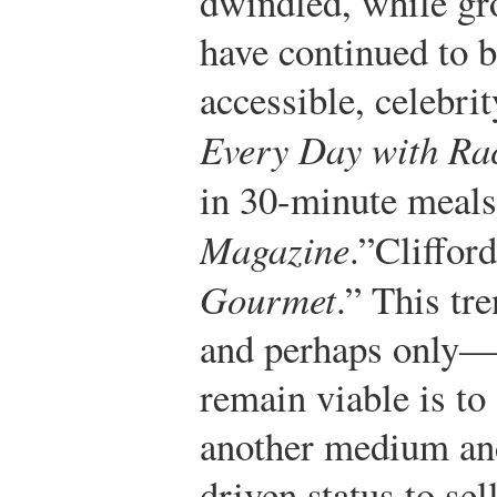
dwindled, while gro
have continued to 
accessible, celebri
Every Day with Ra
in 30-minute meal
Magazine
.”
Cliffor
Gourmet
.”
This tre
and perhaps only—
remain viable is to
another medium and
driven status to sel