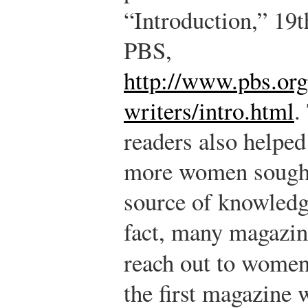
“Introduction,” 19
PBS,
http://www.pbs.or
writers/intro.html
.
readers also helped
more women sought 
source of knowledg
fact, many magazin
reach out to wome
the first magazine w