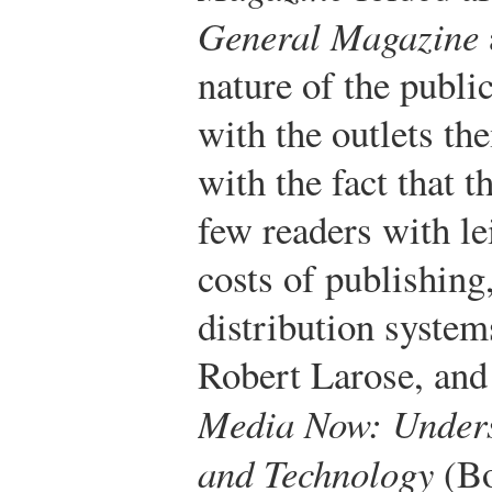
General Magazine
nature of the public
with the outlets t
with the fact that 
few readers with le
costs of publishing
distribution system
Robert Larose, and
Media Now: Unders
and Technology
(Bo