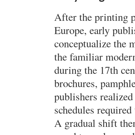
After the printing 
Europe, early publi
conceptualize the 
the familiar moder
during the 17th cen
brochures, pamphle
publishers realized 
schedules required
A gradual shift the