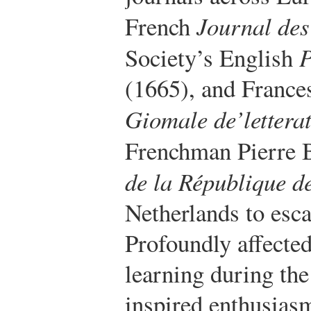
French
Journal des
Society’s English
P
(1665), and Frances
Giomale de’letterat
Frenchman Pierre 
de la République de
Netherlands to esc
Profoundly affected
learning during the
inspired enthusiasm