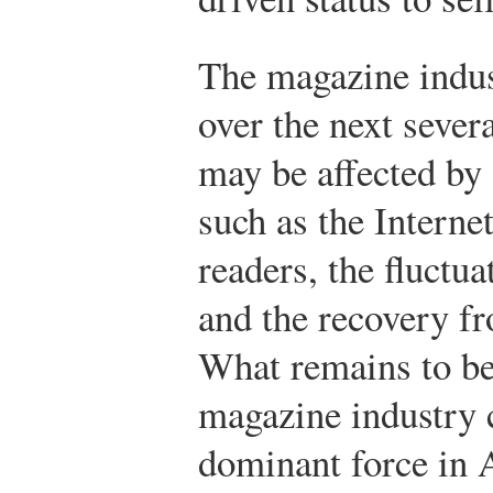
The magazine indus
over the next sever
may be affected by 
such as the Interne
readers, the fluctua
and the recovery f
What remains to be
magazine industry 
dominant force in 