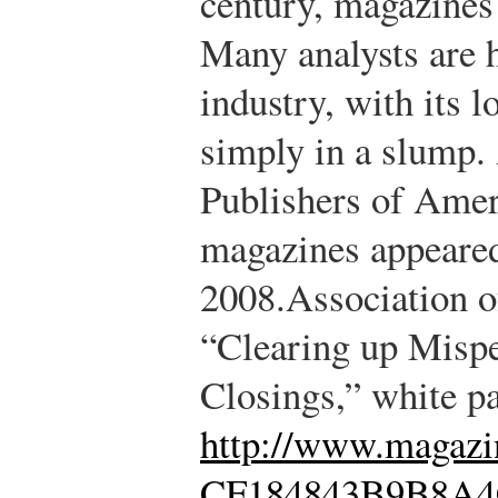
century, magazines 
Many analysts are 
industry, with its l
simply in a slump.
Publishers of Amer
magazines appeared
2008.
Association 
“Clearing up Misp
Closings,” white p
http://www.maga
CF184843B9B8A4