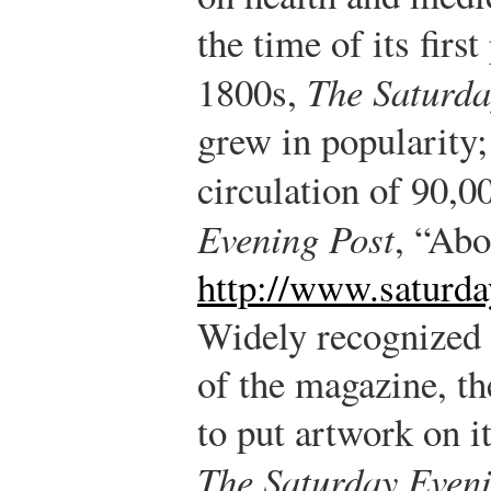
the time of its first
1800s,
The Saturda
grew in popularity;
circulation of 90,0
Evening Post
, “Abo
http://www.saturd
Widely recognized 
of the magazine, th
to put artwork on it
The Saturday Eveni