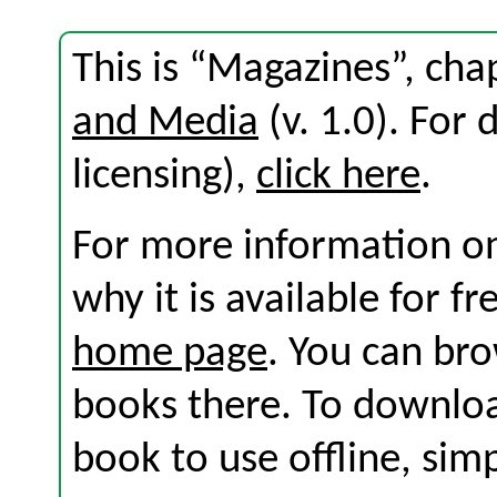
This is “Magazines”, ch
and Media
(v. 1.0). For d
licensing),
click here
.
For more information on
why it is available for f
home page
. You can br
books there. To download
book to use offline, sim