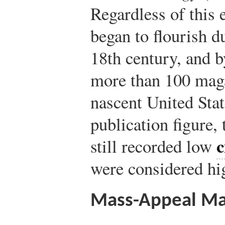
Regardless of this 
began to flourish du
18th century, and b
more than 100 maga
nascent United Stat
publication figure,
c
still recorded low
were considered hi
Mass-Appeal Ma