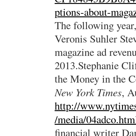
ptions-about-magaz
The following year,
Veronis Suhler Ste
magazine ad revenu
2013.
Stephanie Cli
the Money in the C
New York Times
, A
http://www.nytime
/media/04adco.htm
financial writer D