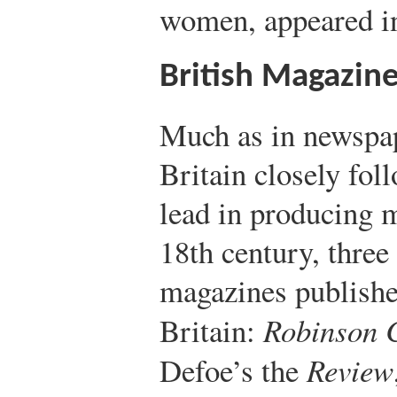
women, appeared i
British Magazin
Much as in newspap
Britain closely fol
lead in producing 
18th century, three
magazines publishe
Britain:
Robinson 
Defoe’s the
Review