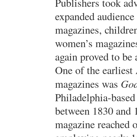
Publishers took adv
expanded audience 
magazines, childre
women’s magazines
again proved to be 
One of the earlies
magazines was
God
Philadelphia-based
between 1830 and 1
magazine reached o