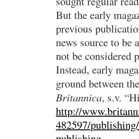
sought regular reade
But the early maga
previous publicatio
news source to be a
not be considered p
Instead, early mag
ground between the
Britannica
, s.v. “H
http://www.britann
482597/publishing
publishing
.