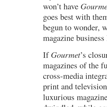
won’t have
Gourme
goes best with the
begun to wonder, wh
magazine business 
If
Gourmet
’s closu
magazines of the fu
cross-media integra
print and televisio
luxurious magazine