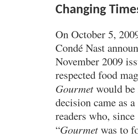
Changing Times
On October 5, 2009
Condé Nast announc
November 2009 iss
respected food mag
Gourmet
would be i
decision came as a
readers who, since 
“
Gourmet
was to f