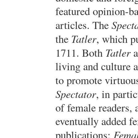
featured opinion-ba
articles. The
Spect
the
Tatler
, which p
1711. Both
Tatler
a
living and culture
to promote virtuou
Spectator
, in parti
of female readers,
eventually added f
publications:
Femal