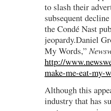
to slash their adver
subsequent decline 
the Condé Nast pub
jeopardy.
Daniel Gr
My Words,”
Newsw
http://www.newswe
make-me-eat-my-w
Although this appe
industry that has s