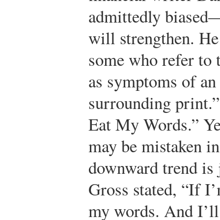
admittedly biased—
will strengthen. He
some who refer to 
as symptoms of an 
surrounding print.”
Eat My Words.”
Yet
may be mistaken in 
downward trend is 
Gross stated, “If I
my words. And I’ll