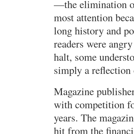
—the elimination 
most attention beca
long history and p
readers were angry
halt, some understo
simply a reflection
Magazine publisher
with competition fo
years. The magazin
hit from the financi