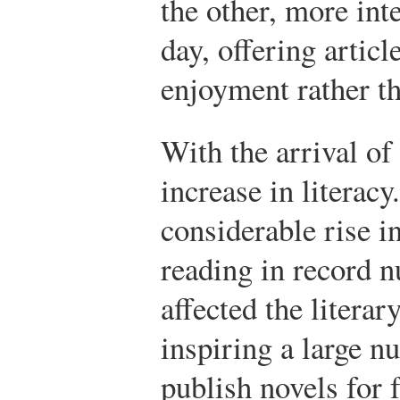
the other, more inte
day, offering artic
enjoyment rather th
With the arrival of
increase in litera
considerable rise in
reading in record 
affected the literar
inspiring a large n
publish novels for 