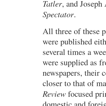
Tatler
, and Joseph 
Spectator
.
All three of these 
were published eith
several times a we
were supplied as fr
newspapers, their 
closer to that of m
Review
focused pri
domestic and foreig