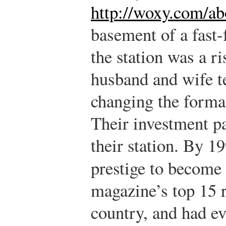
http://woxy.com/ab
basement of a fast-
the station was a ri
husband and wife t
changing the format
Their investment pa
their station. By
prestige to become
magazine’s top 15 r
country, and had e