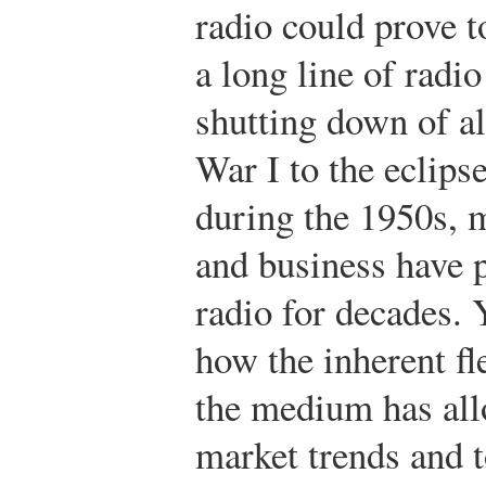
radio could prove t
a long line of radi
shutting down of a
War I to the eclipse
during the 1950s, m
and business have 
radio for decades. 
how the inherent fl
the medium has all
market trends and t