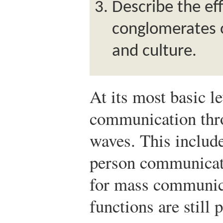
Describe the ef
conglomerates 
and culture.
At its most basic l
communication thro
waves. This include
person communicati
for mass communica
functions are still