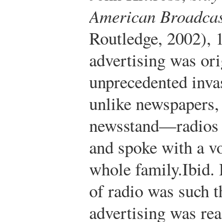
American Broadcas
Routledge, 2002), 
advertising was ori
unprecedented inva
unlike newspapers,
newsstand—radios 
and spoke with a vo
whole family.
Ibid.
H
of radio was such t
advertising was rea