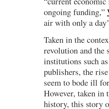
“current economic r
ongoing funding,”
air with only a day’
Taken in the contex
revolution and the 
institutions such 
publishers, the ri
seem to bode ill for
However, taken in t
history, this story 