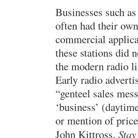
Businesses such as
often had their own 
commercial applica
these stations did n
the modern radio l
Early radio adverti
“genteel sales mes
‘business’ (daytime
or mention of price
John Kittross,
Stay