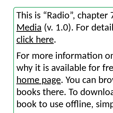
This is “Radio”, chapter
Media
(v. 1.0). For detai
click here
.
For more information on
why it is available for f
home page
. You can br
books there. To download
book to use offline, sim