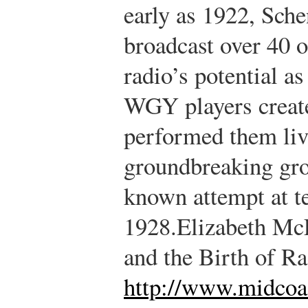
early as 1922, Sc
broadcast over 40 
radio’s potential 
WGY players create
performed them liv
groundbreaking gro
known attempt at t
1928.
Elizabeth Mc
and the Birth of R
http://www.midcoa