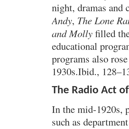
night, dramas and 
Andy
,
The Lone Ra
and Molly
filled th
educational program
programs also rose
1930s.
Ibid., 128–1
The Radio Act o
In the mid-1920s, 
such as department