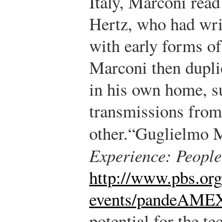
Italy, Marconi read
Hertz, who had wri
with early forms of
Marconi then dupli
in his own home, s
transmissions from 
other.
“Guglielmo 
Experience: Peopl
http://www.pbs.or
events/pandeAME
potential for the t