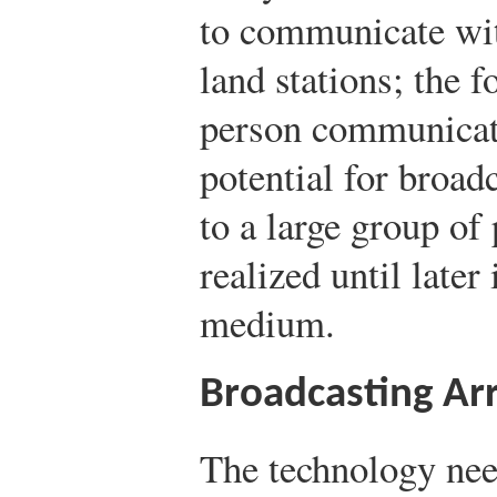
to communicate wit
land stations; the 
person communicat
potential for broa
to a large group of
realized until later
medium.
Broadcasting Arr
The technology nee