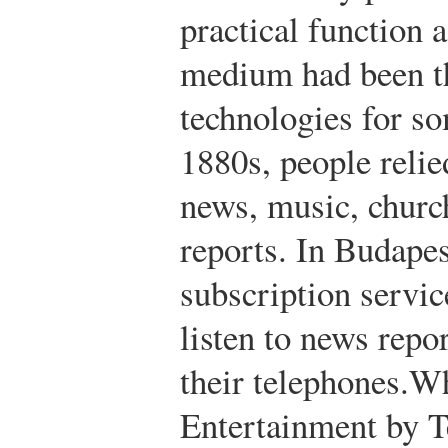
practical function
medium had been t
technologies for so
1880s, people relie
news, music, churc
reports. In Budapes
subscription servic
listen to news repor
their telephones.
Wh
Entertainment by 