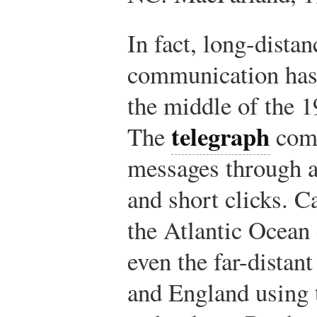
In fact, long-distan
communication has 
the middle of the 1
telegraph
The
com
messages through a
and short clicks. C
the Atlantic Ocean
even the far-distant
and England using 