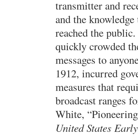
transmitter and rec
and the knowledge 
reached the public
quickly crowded th
messages to anyone
1912, incurred gov
measures that requi
broadcast ranges fo
White, “Pioneerin
United States Earl