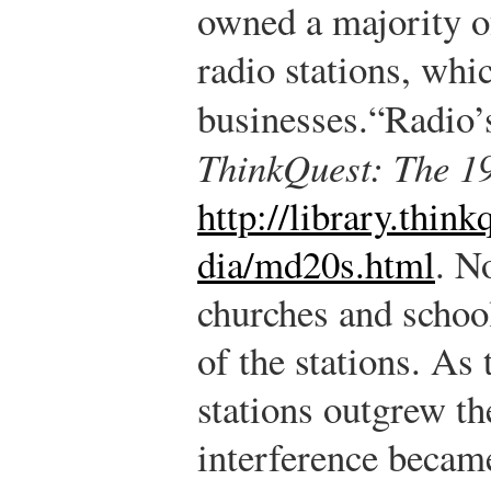
owned a majority of
radio stations, whi
businesses.
“Radio’
ThinkQuest: The 1
http://library.thi
dia/md20s.html
.
No
churches and school
of the stations. As
stations outgrew th
interference becam