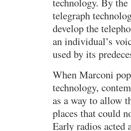
technology. By the
telegraph technolo
develop the teleph
an individual’s voi
used by its predece
When Marconi popu
technology, contemp
as a way to allow t
places that could n
Early radios acted 