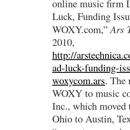
online music firm 
Luck, Funding Issue
WOXY.com,”
Ars 
2010,
http://arstechnica
ad-luck-funding-iss
woxycom.ars
.
The n
WOXY to music co
Inc., which moved t
Ohio to Austin, Tex