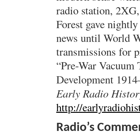
radio station, 2XG
Forest gave nightly
news until World Wa
transmissions for pr
“Pre-War Vacuum T
Development 1914
Early Radio Histor
http://earlyradiohi
Radio’s Commerc