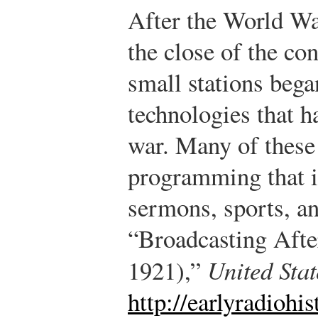
After the World War
the close of the co
small stations bega
technologies that h
war. Many of these 
programming that i
sermons, sports, a
“Broadcasting Aft
1921),”
United Sta
http://earlyradiohi