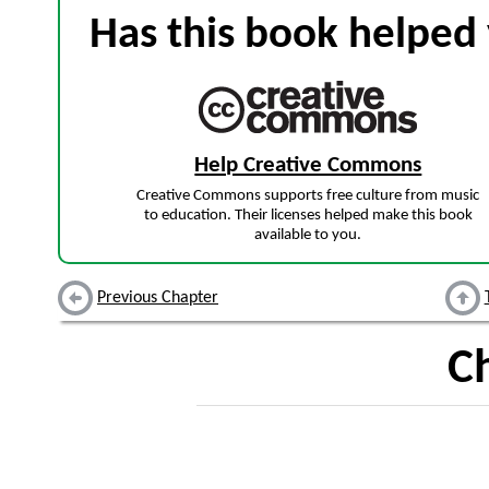
Has this book helped 
Help Creative Commons
Creative Commons supports free culture from music
to education. Their licenses helped make this book
available to you.
Previous Chapter
C