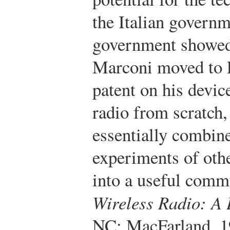
the Italian govern
government showed n
Marconi moved to 
patent on his devic
radio from scratch
essentially combine
experiments of oth
into a useful comm
Wireless Radio: A 
NC: MacFarland, 1