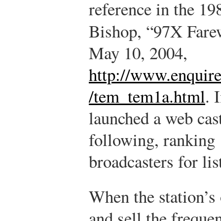
reference in the 19
Bishop, “97X Fare
May 10, 2004,
http://www.enquire
/tem_tem1a.html
.
I
launched a web cas
following, ranking
broadcasters for li
When the station’s 
and sell the freque