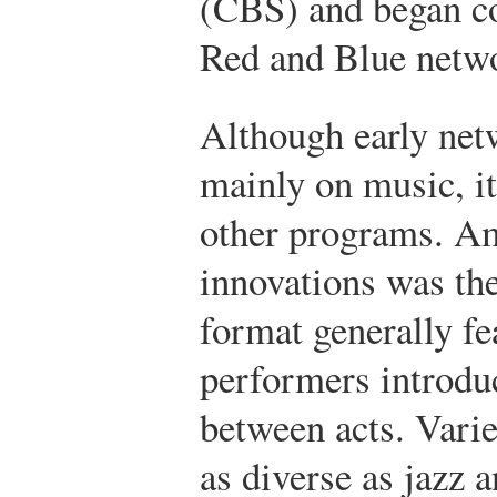
(CBS) and began co
Red and Blue netw
Although early ne
mainly on music, i
other programs. Am
innovations was th
format generally fe
performers introdu
between acts. Varie
as diverse as jazz 