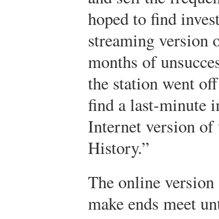
hoped to find inves
streaming version o
months of unsucces
the station went of
find a last-minute 
Internet version of 
History.”
The online version 
make ends meet unt