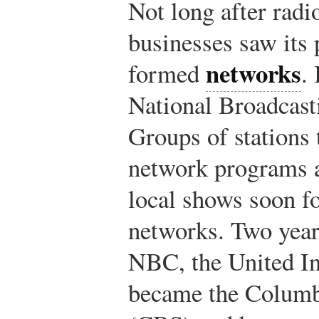
Not long after radi
businesses saw its p
networks
formed
.
National Broadcas
Groups of stations 
network programs a
local shows soon f
networks. Two years
NBC, the United I
became the Columb