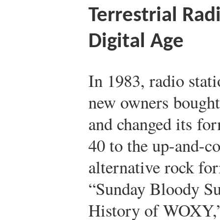
Terrestrial Rad
Digital Age
In 1983, radio st
new owners bought 
and changed its fo
40 to the up-and-c
alternative rock fo
“Sunday Bloody Su
History of WOXY,”