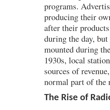
programs. Advertis
producing their o
after their products
during the day, but
mounted during the
1930s, local statio
sources of revenue
normal part of the
The Rise of Rad