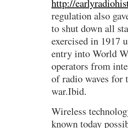
http://earlyradiohi
regulation also gav
to shut down all st
exercised in 1917 u
entry into World W
operators from inte
of radio waves for 
war.
Ibid.
Wireless technology
known today possib