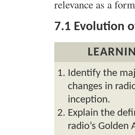
relevance as a for
7.1
Evolution o
LEARNIN
Identify the ma
changes in radi
inception.
Explain the defi
radio’s Golden 