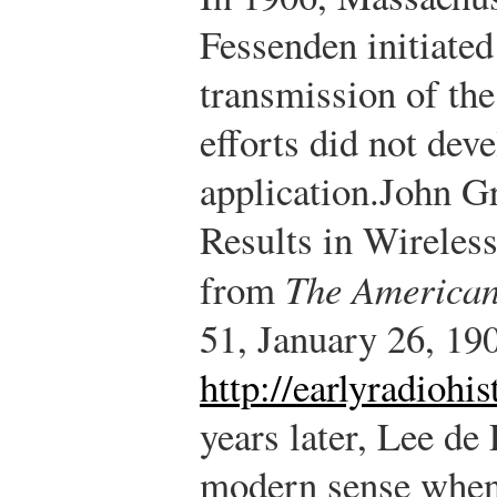
Fessenden initiated 
transmission of the
efforts did not deve
application.
John Gr
Results in Wireless
from
The American
51, January 26, 190
http://earlyradiohi
years later, Lee de
modern sense when 