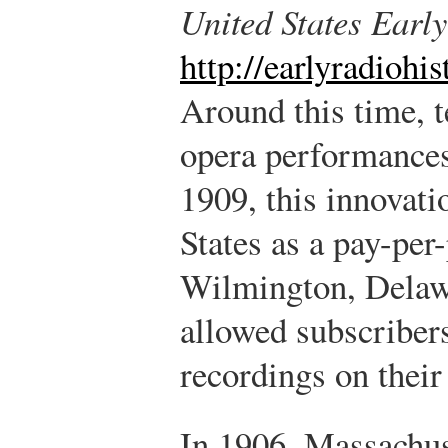
United States Earl
http://earlyradiohi
Around this time, t
opera performances
1909, this innovati
States as a pay-per
Wilmington, Delaw
allowed subscribers
recordings on their
In 1906, Massachus