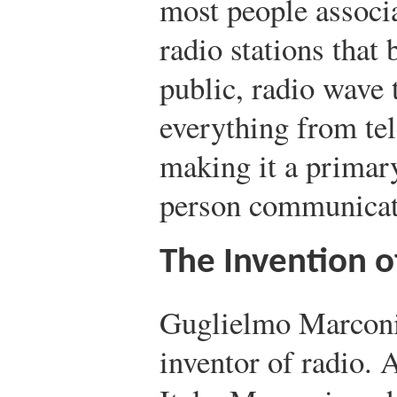
most people associ
radio stations that 
public, radio wave 
everything from tel
making it a primary
person communicat
The Invention o
Guglielmo Marconi 
inventor of radio. 