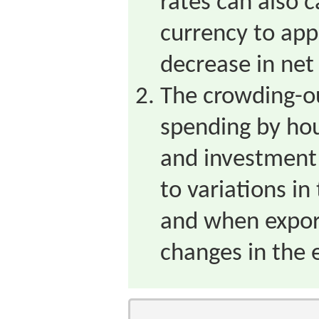
rates can also 
currency to app
decrease in net
The crowding-ou
spending by ho
and investment 
to variations in 
and when export
changes in the 