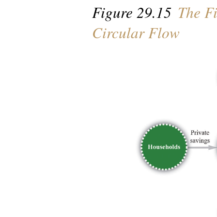
Figure 29.15
The Fi
Circular Flow