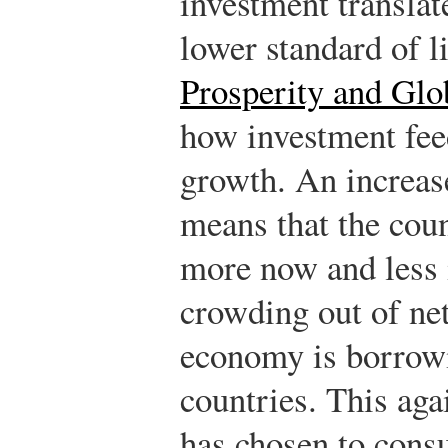
investment translate
lower standard of l
Prosperity and Glo
how investment fee
growth.
An increas
means that the cou
more now and less i
crowding out of net
economy is borrow
countries. This aga
has chosen to con