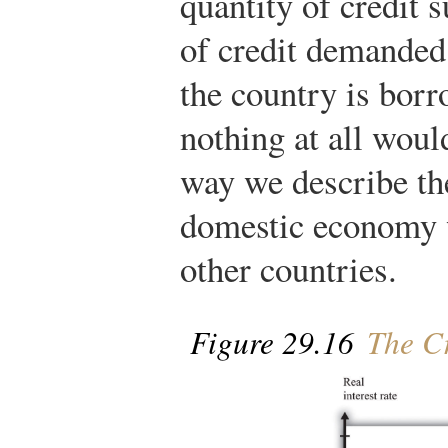
quantity of credit 
of credit demanded
the country is bor
nothing at all wou
way we describe th
domestic economy w
other countries.
Figure 29.16
The Cr