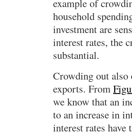
example of crowding
household spending
investment are sens
interest rates, the 
substantial.
Crowding out also 
exports. From
Figu
we know that an inc
to an increase in in
interest rates have 