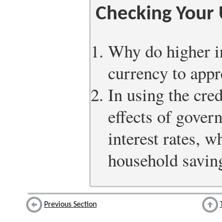
Checking Your
Why do higher in
currency to appr
In using the cred
effects of govern
interest rates, 
household savin
Previous Section