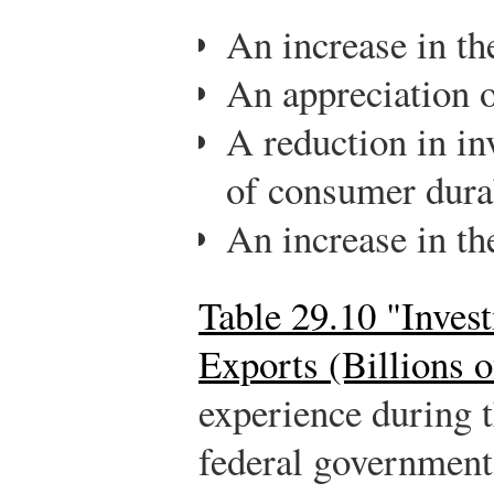
An increase in the
An appreciation o
A reduction in in
of consumer dura
An increase in the
Table 29.10 "Inves
Exports (Billions o
experience during 
federal government 