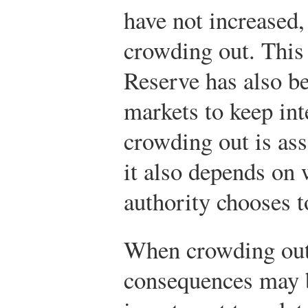
have not increased,
crowding out. This 
Reserve has also be
markets to keep int
crowding out is ass
it also depends on 
authority chooses t
When crowding out 
consequences may b