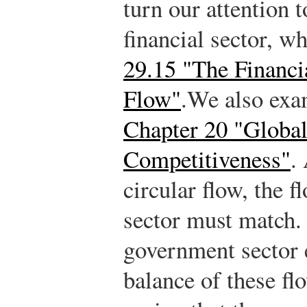
turn our attention t
financial sector, w
29.15 "The Financia
Flow"
.
We also exam
Chapter 20 "Global
Competitiveness"
.
A
circular flow, the 
sector must match. 
government sector e
balance of these fl