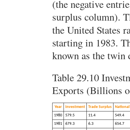
(the negative entrie
surplus column). Th
the United States r
starting in 1983.
known as the twin d
Table 29.10
Investm
Exports (Billions o
Year
Investment
Trade Surplus
National
1980
579.5
11.4
549.4
1981
679.3
6.3
654.7