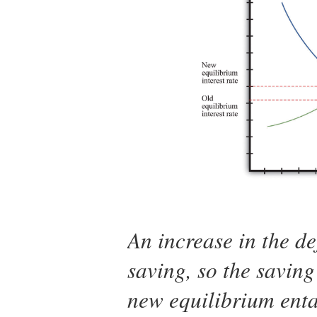
An increase in the de
saving, so the saving
new equilibrium entai