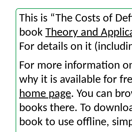
This is “The Costs of Def
book
Theory and Applic
For details on it (includi
For more information on
why it is available for f
home page
. You can br
books there. To download
book to use offline, sim