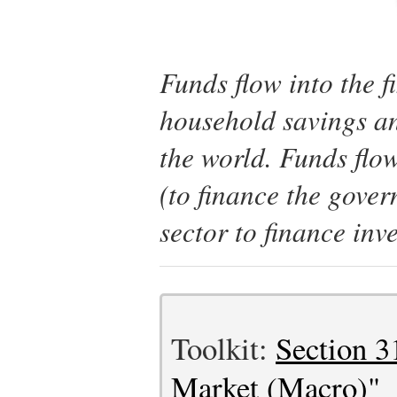
Funds flow into the fi
household savings an
the world. Funds flo
(to finance the gover
sector to finance inv
Toolkit:
Section 3
Market (Macro)"