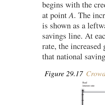
begins with the cre
at point
A
. The inc
is shown as a leftwa
savings line. At eac
rate, the increased
that national saving
Figure 29.17
Crowd