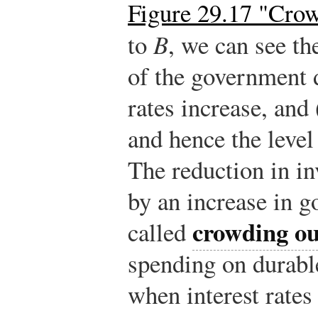
Figure 29.17 "Cro
to
B
, we can see t
of the government de
rates increase, and 
and hence the level
The reduction in i
by an increase in 
crowding ou
called
spending on durabl
when interest rates 