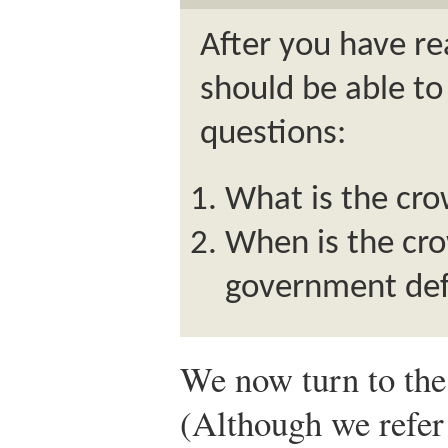
After you have re
should be able to
questions:
What is the cro
When is the cro
government defi
We now turn to the 
(Although we refer t