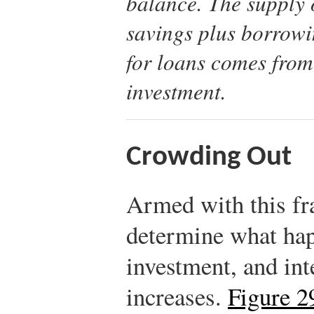
balance. The supply 
savings plus borrow
for loans comes from
investment.
Crowding Out
Armed with this f
determine what hap
investment, and int
increases.
Figure 2