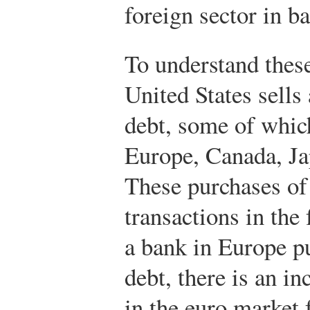
foreign sector in b
To understand these
United States sells
debt, some of whic
Europe, Canada, Ja
These purchases of
transactions in the
a bank in Europe 
debt, there is an i
in the euro market 