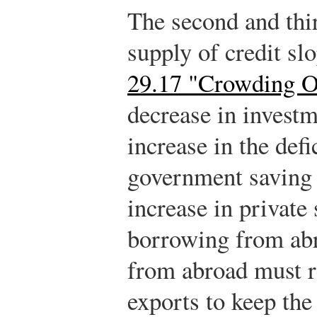
The second and thir
supply of credit s
29.17 "Crowding O
decrease in investme
increase in the defi
government saving i
increase in private
borrowing from ab
from abroad must re
exports to keep the