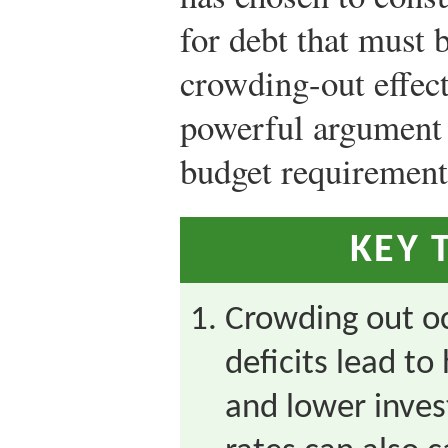
for debt that must 
crowding-out effect
powerful argument 
budget requirement
KEY 
Crowding out o
deficits lead to
and lower inves