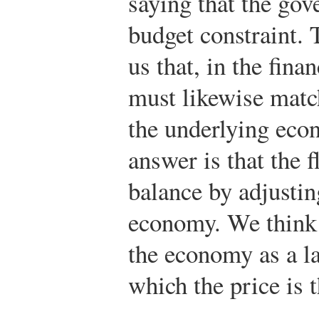
saying that the gov
budget constraint. 
us that, in the finan
must likewise match
the underlying eco
answer is that the 
balance by adjusting
economy. We think o
the economy as a l
which the price is 