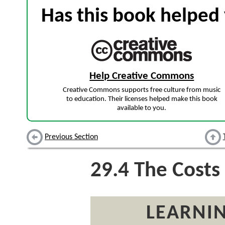
Has this book helped 
Help Creative Commons
Creative Commons supports free culture from music
to education. Their licenses helped make this book
available to you.
Previous Section
29.4
The Costs 
LEARNIN