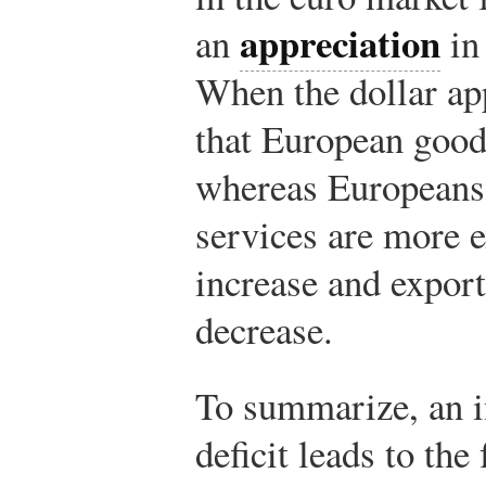
appreciation
an
in 
When the dollar app
that European good
whereas Europeans 
services are more 
increase and export
decrease.
To summarize, an 
deficit leads to the