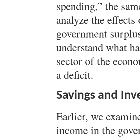
spending,” the sam
analyze the effects 
government surplus.
understand what hap
sector of the econ
a deficit.
Savings and In
Earlier, we examine
income in the gov