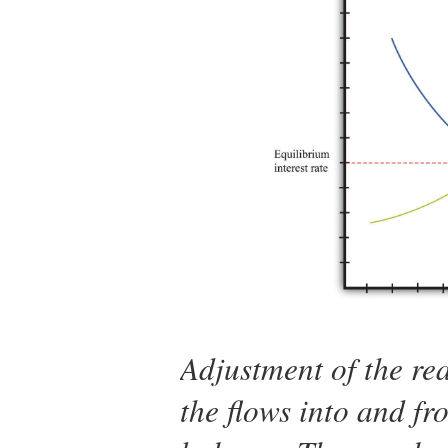
Adjustment of the rea
the flows into and fr