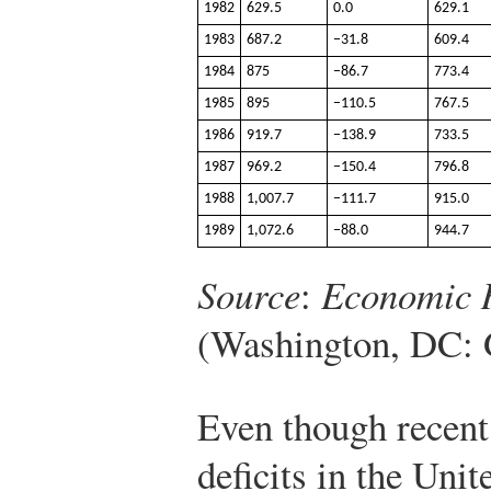
1982
629.5
0.0
629.1
1983
687.2
−31.8
609.4
1984
875
−86.7
773.4
1985
895
−110.5
767.5
1986
919.7
−138.9
733.5
1987
969.2
−150.4
796.8
1988
1,007.7
−111.7
915.0
1989
1,072.6
−88.0
944.7
Source
:
Economic R
(Washington, DC: 
Even though recent
deficits in the Unit