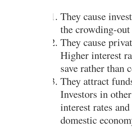
They cause invest
the crowding-out 
They cause privat
Higher interest r
save rather than 
They attract fund
Investors in other
interest rates and
domestic econom