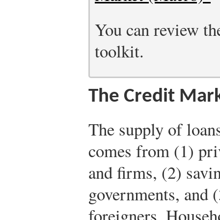
You can review the
toolkit.
The Credit Mar
The supply of loans
comes from (1) pri
and firms, (2) savi
governments, and (
foreigners. Househ