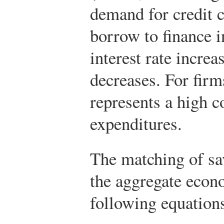
demand for credit
borrow to finance i
interest rate incre
decreases. For firms
represents a high c
expenditures.
The matching of sa
the aggregate econ
following equation