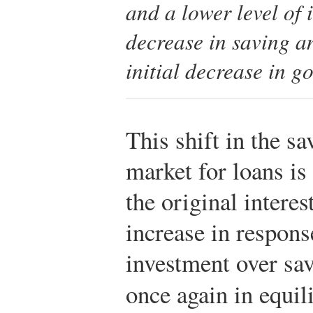
and a lower level of
decrease in saving an
initial decrease in g
This shift in the sa
market for loans is
the original interest
increase in respons
investment over sav
once again in equil