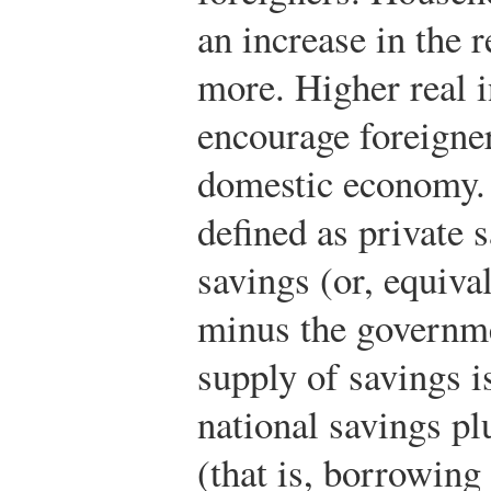
an increase in the r
more. Higher real i
encourage foreigner
domestic economy
defined as private
savings (or, equival
minus the governmen
supply of savings i
national savings pl
(that is, borrowing