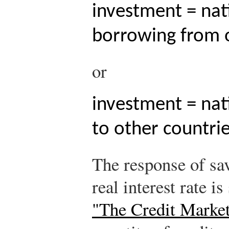
investment = nat
borrowing from o
or
investment = nat
to other countrie
The response of sa
real interest rate i
"The Credit Marke