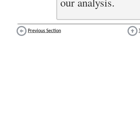
our analysis.
Previous Section