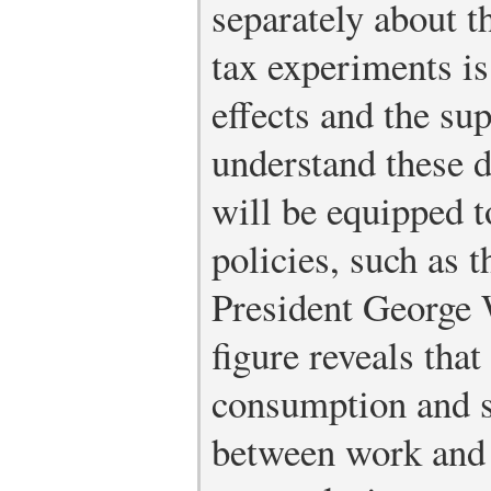
separately about 
tax experiments is
effects and the su
understand these d
will be equipped t
policies, such as 
President George W
figure reveals tha
consumption and s
between work and l