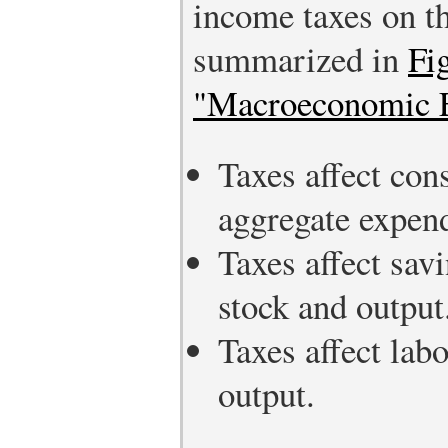
income taxes on t
summarized in
Fi
"Macroeconomic Ef
Taxes affect co
aggregate expend
Taxes affect sav
stock and output
Taxes affect lab
output.