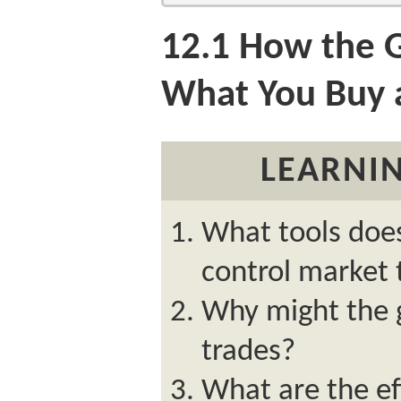
12.1
How the G
What You Buy a
LEARNIN
What tools doe
control market 
Why might the 
trades?
What are the ef