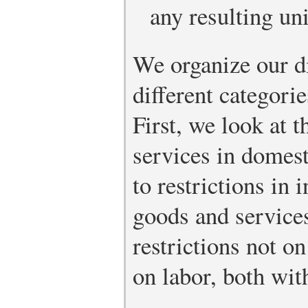
any resulting u
We organize our d
different categorie
First, we look at 
services in domes
to restrictions in 
goods and services
restrictions not o
on labor, both wit