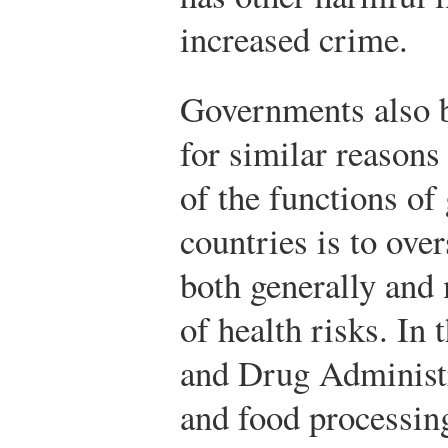
increased crime.
Governments also b
for similar reasons
of the functions o
countries is to over
both generally and 
of health risks. In 
and Drug Administra
and food processing