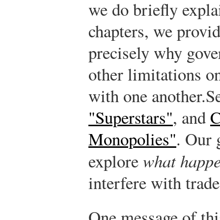
we do briefly expla
chapters, we provid
precisely why gove
other limitations on
with one another.
Se
"Superstars"
, and
C
Monopolies"
.
Our g
explore
what happ
interfere with trade
One message of this