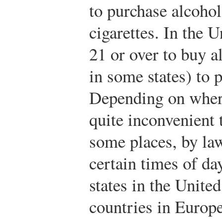
to purchase alcohol
cigarettes. In the 
21 or over to buy a
in some states) to 
Depending on where
quite inconvenient 
some places, by law
certain times of d
states in the United
countries in Europ