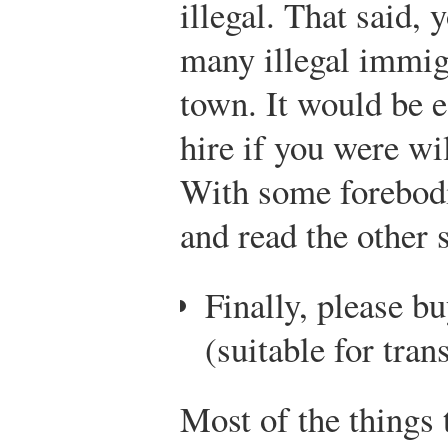
illegal. That said, 
many illegal immig
town. It would be e
hire if you were wi
With some forebodin
and read the other 
Finally, please 
(suitable for tran
Most of the things t