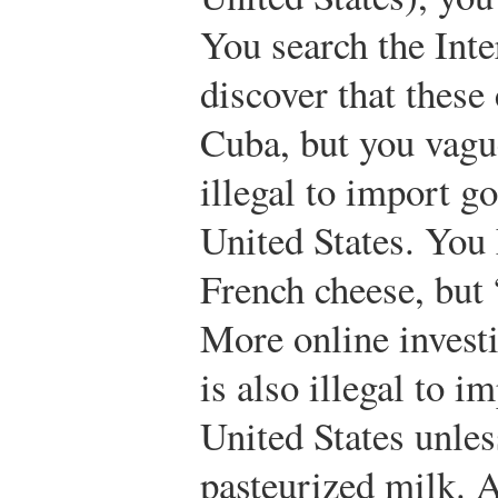
You search the Int
discover that these
Cuba, but you vagu
illegal to import g
United States. You
French cheese, but
More online investi
is also illegal to i
United States unle
pasteurized milk. 