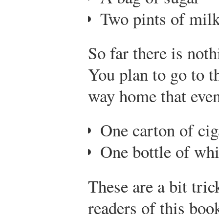
Two pints of mil
So far there is not
You plan to go to t
way home that even
One carton of cig
One bottle of wh
These are a bit tric
readers of this boo