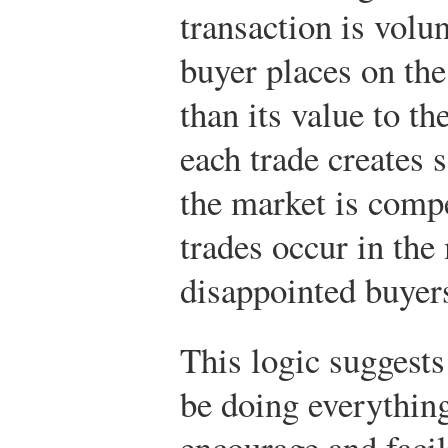
transaction is volun
buyer places on the
than its value to th
each trade creates 
the market is compe
trades occur in the
disappointed buyers
This logic suggest
be doing everything
encourage and facili