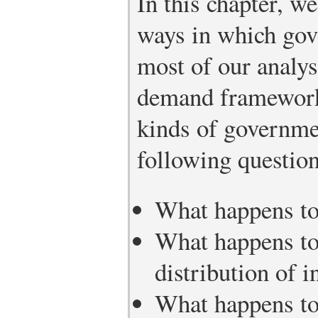
In this chapter, w
ways in which gov
most of our analys
demand framework.
kinds of governme
following question
What happens to 
What happens to
distribution of 
What happens to