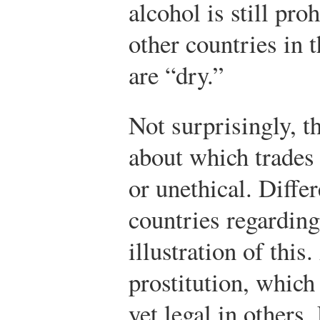
alcohol is still pr
other countries in 
are “dry.”
Not surprisingly, t
about which trades
or unethical. Differ
countries regarding
illustration of thi
prostitution, which
yet legal in others.