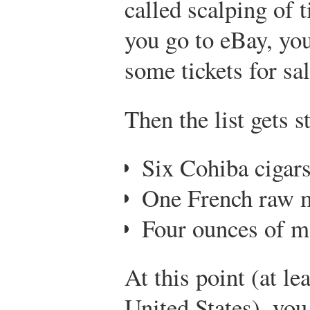
called scalping of ti
you go to eBay, you
some tickets for sal
Then the list gets s
Six Cohiba cigar
One French raw 
Four ounces of m
At this point (at lea
United States), you