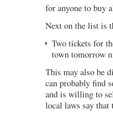
for anyone to buy a
Next on the list is 
Two tickets for t
town tomorrow n
This may also be di
can probably find 
and is willing to s
local laws say that t