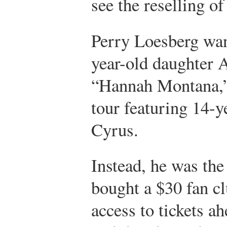
see the reselling of 
Perry Loesberg wan
year-old daughter 
“Hannah Montana,” 
tour featuring 14-y
Cyrus.
Instead, he was th
bought a $30 fan c
access to tickets ah