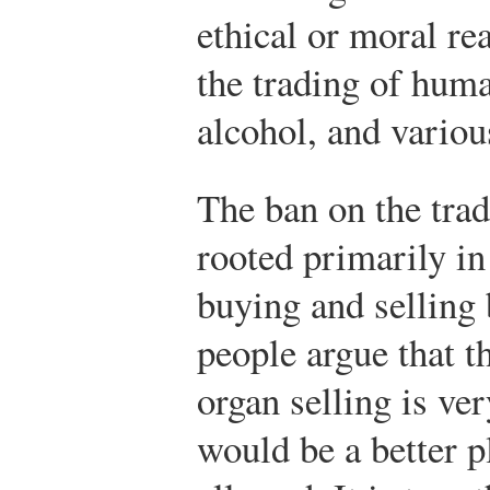
ethical or moral r
the trading of huma
alcohol, and variou
The ban on the tra
rooted primarily in 
buying and selling
people argue that t
organ selling is ve
would be a better p