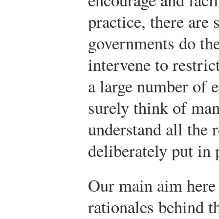
practice, there are
governments do the 
intervene to restric
a large number of 
surely think of ma
understand all the r
deliberately put in
Our main aim here
rationales behind t