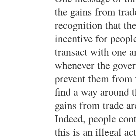
the gains from trad
recognition that th
incentive for peopl
transact with one a
whenever the govern
prevent them from t
find a way around t
gains from trade ar
Indeed, people con
this is an illegal ac