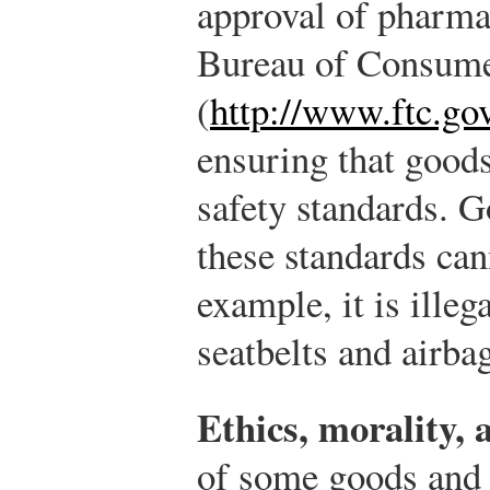
approval of pharma
Bureau of Consume
(
http://www.ftc.go
ensuring that goods
safety standards. G
these standards can
example, it is illeg
seatbelts and airbag
Ethics, morality, 
of some goods and 