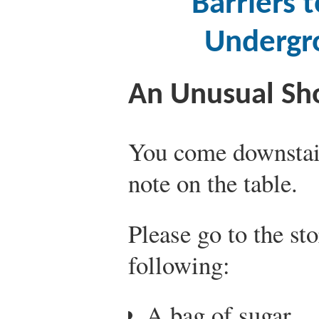
Barriers 
Undergr
An Unusual Sho
You come downstair
note on the table.
Please go to the st
following:
A bag of sugar