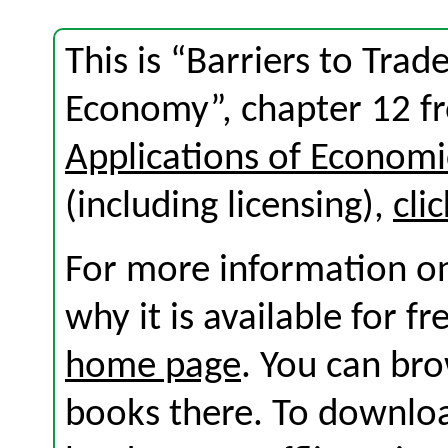
This is “Barriers to Tra
Economy”, chapter 12 f
Applications of Economi
(including licensing),
cli
For more information on
why it is available for f
home page
. You can br
books there. To download