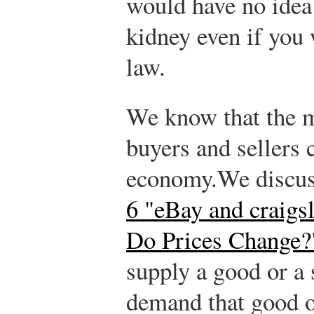
would have no idea
kidney even if you 
law.
We know that the m
buyers and sellers 
economy.
We discuss
6 "eBay and craigsl
Do Prices Change?
supply a good or a 
demand that good o