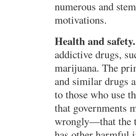
numerous and stem
motivations.
Health and safety.
addictive drugs, su
marijuana. The prim
and similar drugs 
to those who use t
that governments 
wrongly—that the t
has other harmful i