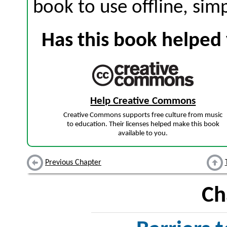
book to use offline, sim
Has this book helped 
Help Creative Commons
Creative Commons supports free culture from music
to education. Their licenses helped make this book
available to you.
Previous Chapter
Ch