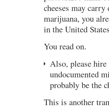
cheeses may carry 
marijuana, you alre
in the United States
You read on.
Also, please hire
undocumented mi
probably be the c
This is another tra