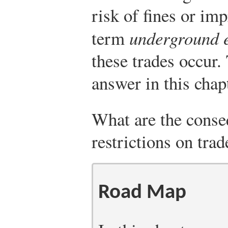
risk of fines or im
term
underground 
these trades occur.
answer in this chapt
What are the cons
restrictions on trad
Road Map