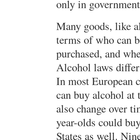
only in government
Many goods, like al
terms of who can b
purchased, and whe
Alcohol laws differ
In most European c
can buy alcohol at 
also change over ti
year-olds could buy
States as well. Nine