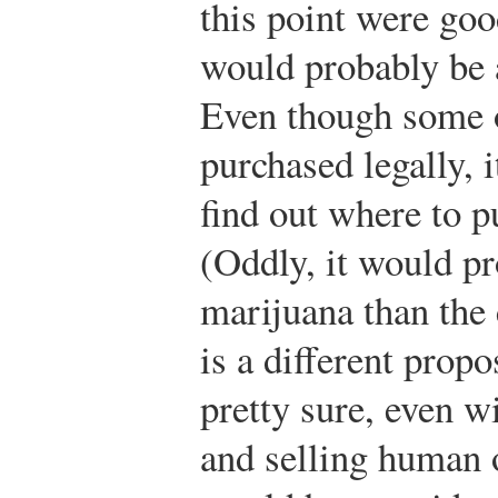
this point were goo
would probably be a
Even though some o
purchased legally, 
find out where to 
(Oddly, it would pr
marijuana than the
is a different prop
pretty sure, even w
and selling human o