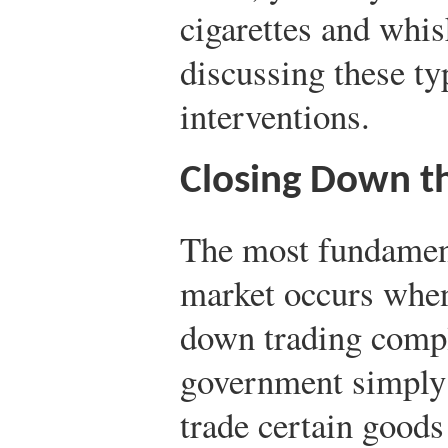
cigarettes and whi
discussing these ty
interventions.
Closing Down t
The most fundament
market occurs when
down trading compl
government simply sa
trade certain goods