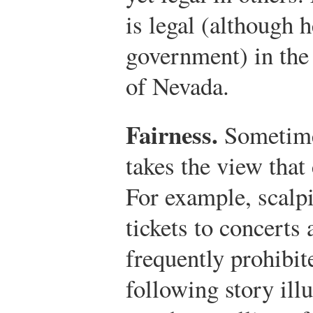
is legal (although 
government) in the
of Nevada.
Fairness.
Sometime
takes the view that 
For example, scalp
tickets to concerts
frequently prohibit
following story illu