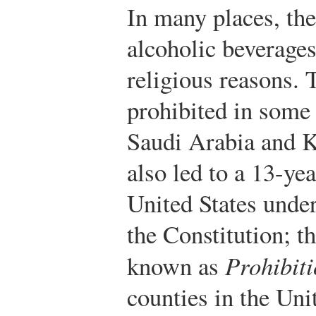
In many places, th
alcoholic beverages
religious reasons. 
prohibited in some
Saudi Arabia and K
also led to a 13-ye
United States unde
the Constitution; th
known as
Prohibit
counties in the Unit