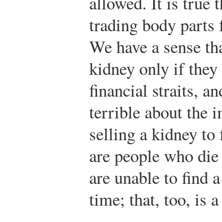
allowed. It is true 
trading body parts f
We have a sense tha
kidney only if they
financial straits, a
terrible about the 
selling a kidney to 
are people who die
are unable to find 
time; that, too, is 