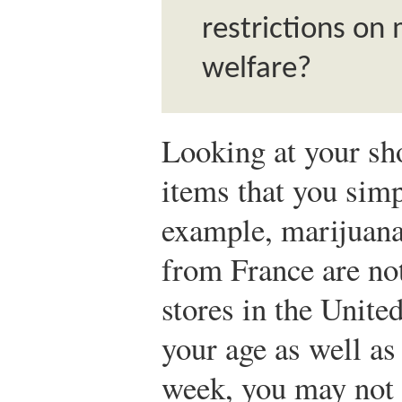
restrictions o
welfare?
Looking at your sho
items that you simp
example, marijuana
from France are not
stores in the Unite
your age as well as
week, you may not 