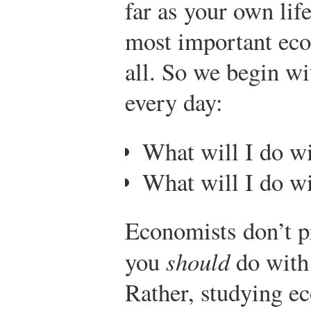
far as your own lif
most important eco
all. So we begin w
every day:
What will I do 
What will I do w
Economists don’t p
you
should
do with
Rather, studying e