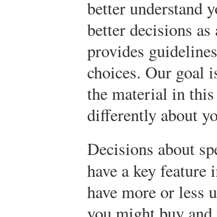
better understand 
better decisions a
provides guideline
choices. Our goal i
the material in this
differently about y
Decisions about s
have a key feature
have more or less u
you might buy and 