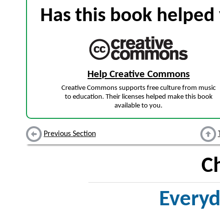
Has this book helped 
Help Creative Commons
Creative Commons supports free culture from music
to education. Their licenses helped make this book
available to you.
Previous Section
C
Everyd