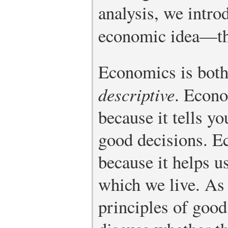
analysis, we intro
economic idea—th
Economics is bot
descriptive
. Econo
because it tells y
good decisions. E
because it helps u
which we live. As
principles of goo