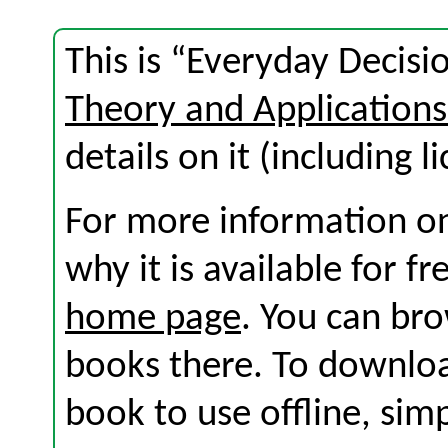
This is “Everyday Decisi
Theory and Application
details on it (including l
For more information on
why it is available for f
home page
. You can br
books there. To download
book to use offline, sim