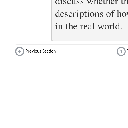
discuss whether th
descriptions of ho
in the real world.
Previous Section