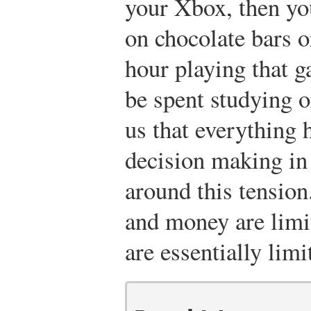
your Xbox, then yo
on chocolate bars o
hour playing that g
be spent studying or
us that everything 
decision making in 
around this tension
and money are limi
are essentially limi