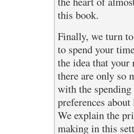
the heart of almos
this book.
Finally, we turn t
to spend your tim
the idea that your 
there are only so 
with the spending 
preferences about
We explain the pri
making in this set