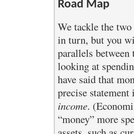
Road Map
We tackle the two 
in turn, but you wi
parallels between
looking at spendi
have said that mon
precise statement 
income
. (Economis
“money” more spec
assets, such as cu