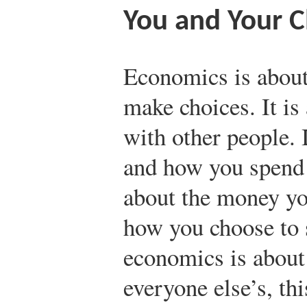
You and Your C
Economics is about
make choices. It is
with other people. 
and how you spend y
about the money yo
how you choose to 
economics is about
everyone else’s, th