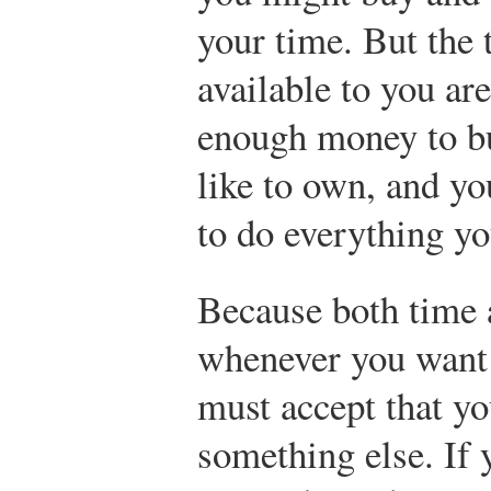
your time. But the
available to you ar
enough money to b
like to own, and y
to do everything yo
Because both time 
whenever you want 
must accept that yo
something else. If