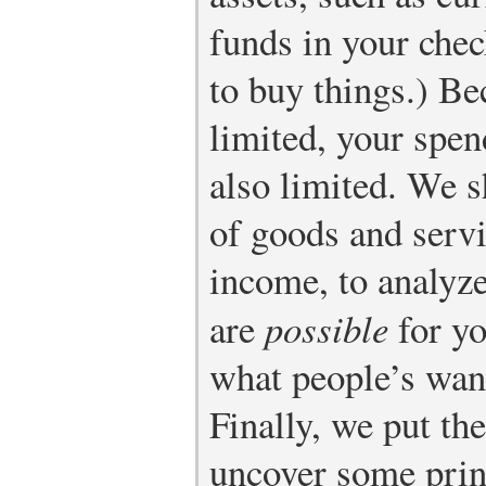
funds in your chec
to buy things.) B
limited, your spen
also limited. We 
of goods and servi
income, to analyz
are
possible
for yo
what people’s want
Finally, we put th
uncover some prin