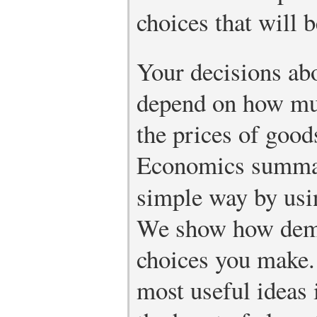
choices that will b
Your decisions abo
depend on how mu
the prices of good
Economics summari
simple way by usi
We show how dema
choices you make.
most useful ideas 