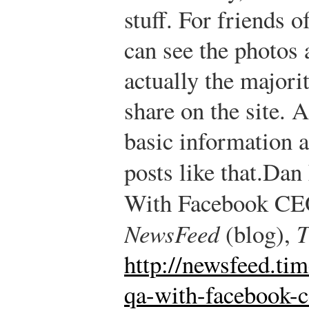
stuff. For friends o
can see the photos 
actually the majori
share on the site. A
basic information a
posts like that.
Dan 
With Facebook CE
NewsFeed
(blog),
T
http://newsfeed.ti
qa-with-facebook-