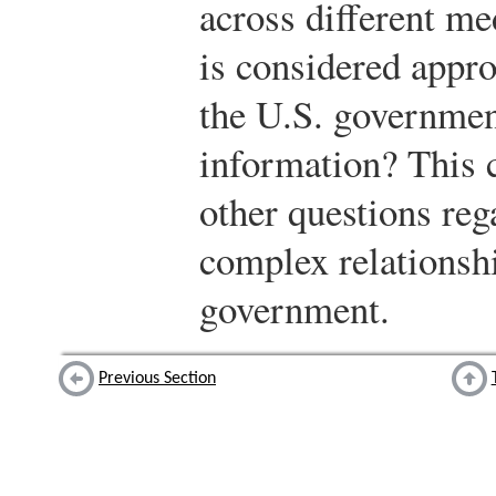
across different me
is considered appro
the U.S. government
information? This 
other questions reg
complex relationsh
government.
Previous Section