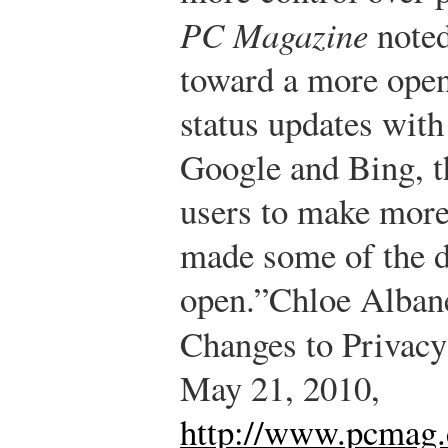
PC Magazine
noted
toward a more open 
status updates with
Google and Bing, th
users to make more 
made some of the d
open.”
Chloe Alban
Changes to Privacy
May 21, 2010,
http://www.pcmag.