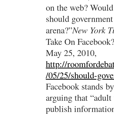
on the web? Would
should government s
arena?”
New York T
Take On Facebook
May 25, 2010,
http://roomfordeba
/05/25/should-gove
Facebook stands by 
arguing that “adult
publish information