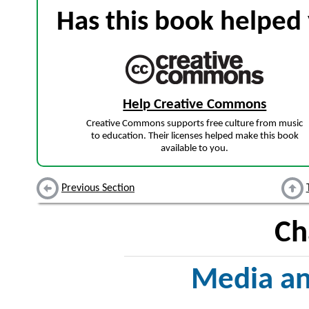
Has this book helped 
Help Creative Commons
Creative Commons supports free culture from music
to education. Their licenses helped make this book
available to you.
Previous Section
Ch
Media a