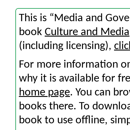
This is “Media and Gove
book
Culture and Media
(including licensing),
cli
For more information on
why it is available for f
home page
. You can br
books there. To download
book to use offline, sim