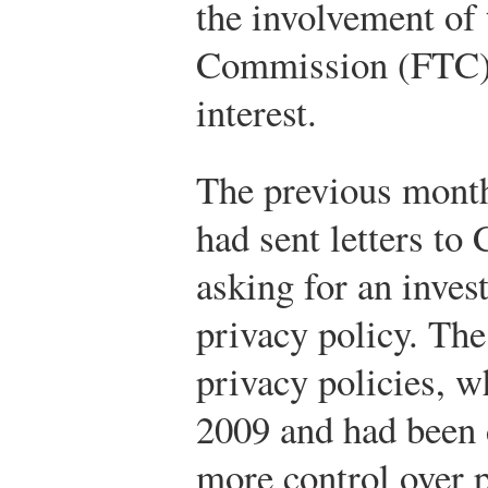
the involvement of 
Commission (FTC)
interest.
The previous month
had sent letters to
asking for an inves
privacy policy. The 
privacy policies, 
2009 and had been 
more control over 