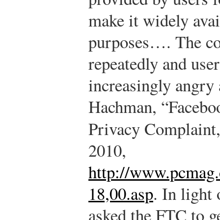
make it widely ava
purposes…. The co
repeatedly and use
increasingly angry 
Hachman, “Facebo
Privacy Complaint
2010,
http://www.pcmag.
18,00.asp
.
In light 
asked the FTC to ge