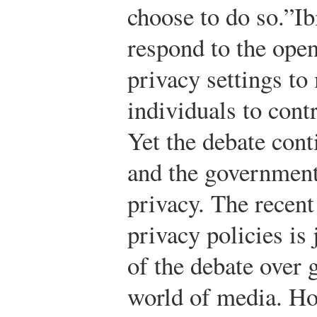
choose to do so.”
Ib
respond to the open
privacy settings to 
individuals to contr
Yet the debate cont
and the government’
privacy. The recen
privacy policies is
of the debate over 
world of media. Ho