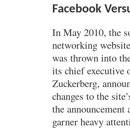
Facebook Versu
In May 2010, the s
networking websit
was thrown into t
its chief executive 
Zuckerberg, annou
changes to the site
the announcement a
garner heavy atten