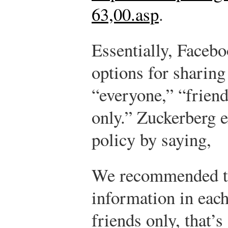
63,00.asp
.
Essentially, Facebo
options for sharing
“everyone,” “friend
only.” Zuckerberg e
policy by saying,
We recommended tha
information in each
friends only, that’s 