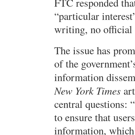
FTC responded that
“particular interest
writing, no official
The issue has prom
of the government’s
information dissem
New York Times
art
central questions:
to ensure that user
information, which 