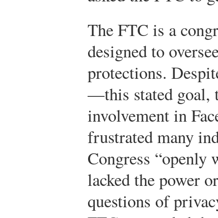
The FTC is a cong
designed to overse
protections. Despi
—this stated goal, 
involvement in Fac
frustrated many ind
Congress “openly w
lacked the power or
questions of privac