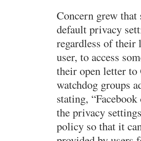
Concern grew that
default privacy set
regardless of their 
user, to access som
their open letter t
watchdog groups ad
stating, “Facebook
the privacy setting
policy so that it c
provided by users f