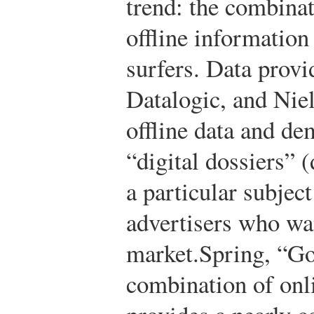
trend: the combinat
offline information
surfers. Data provi
Datalogic, and Niel
offline data and de
“digital dossiers” (
a particular subjec
advertisers who wan
market.
Spring, “G
combination of onli