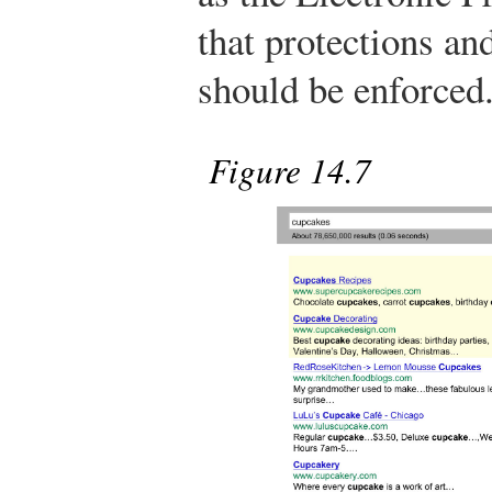
that protections an
should be enforced
Figure 14.7