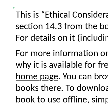
This is “Ethical Conside
section 14.3 from the 
For details on it (includi
For more information on
why it is available for f
home page
. You can br
books there. To download
book to use offline, sim