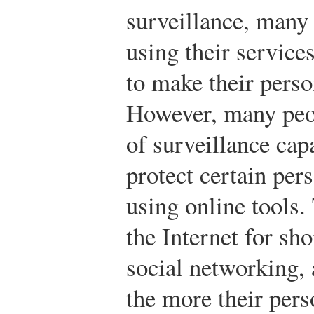
surveillance, many 
using their service
to make their perso
However, many peop
of surveillance cap
protect certain per
using online tools.
the Internet for s
social networking,
the more their pers