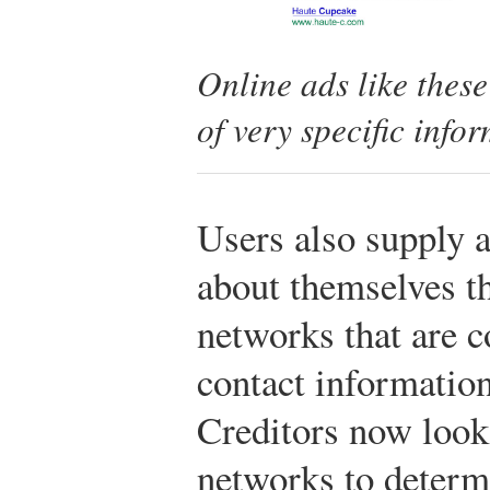
Online ads like these
of very specific info
Users also supply 
about themselves t
networks that are 
contact informatio
Creditors now look 
networks to determ