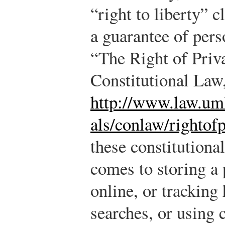
“right to liberty” c
a guarantee of pers
“The Right of Priv
Constitutional Law
http://www.law.umk
als/conlaw/rightof
these constitutiona
comes to storing a 
online, or tracking 
searches, or using 