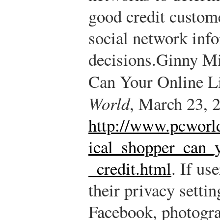
good credit custom
social network inf
decisions.
Ginny Mi
Can Your Online L
World
, March 23, 2
http://www.pcworld
ical_shopper_can_y
_credit.html
.
If use
their privacy setti
Facebook, photogra