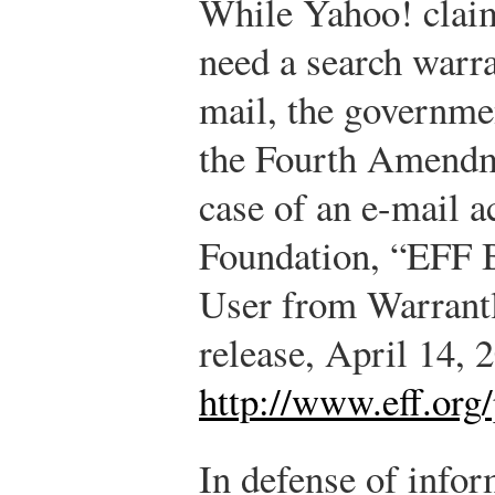
While Yahoo! clai
need a search warra
mail, the governme
the Fourth Amendme
case of an e-mail a
Foundation, “EFF B
User from Warrant
release, April 14, 
http://www.eff.org
In defense of infor