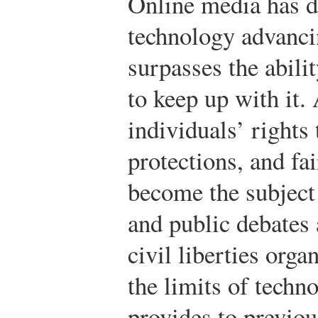
Online media has d
technology advancin
surpasses the abilit
to keep up with it. 
individuals’ rights
protections, and fai
become the subject
and public debates
civil liberties orga
the limits of techn
provides to previou