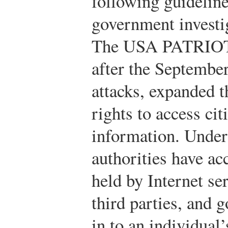
following guideline
government investiga
The USA PATRIOT A
after the September
attacks, expanded t
rights to access cit
information. Under 
authorities have ac
held by Internet se
third parties, and 
in to an individua