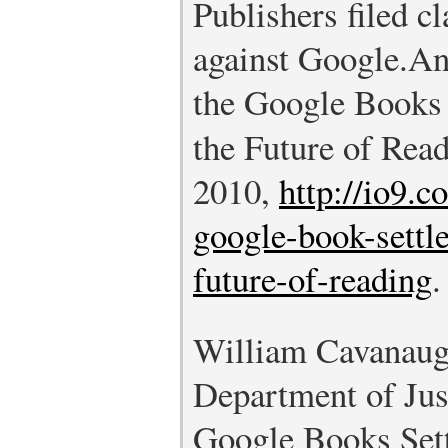
Publishers filed cl
against Google.
An
the Google Books
the Future of Rea
2010,
http://io9.
google-book-settl
future-of-reading
.
William Cavanaugh
Department of Just
Google Books Set