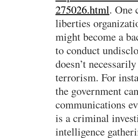
275026.html
.
One c
liberties organizati
might become a bac
to conduct undisclo
doesn’t necessarily 
terrorism. For inst
the government can
communications eve
is a criminal invest
intelligence gatheri