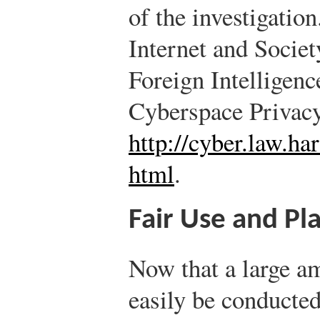
of the investigation
Internet and Socie
Foreign Intelligenc
Cyberspace Privac
http://cyber.law.h
html
.
Fair Use and Pl
Now that a large a
easily be conducted