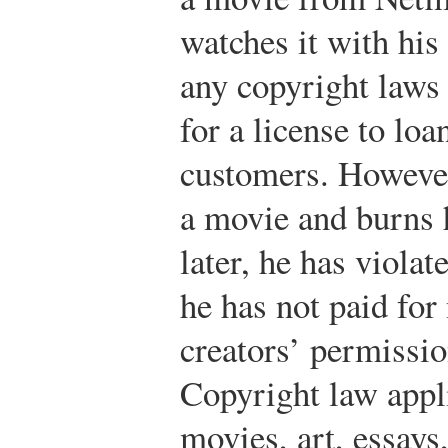
watches it with his 
any copyright laws 
for a license to loa
customers. However
a movie and burns 
later, he has viola
he has not paid for
creators’ permissio
Copyright law appl
movies, art, essays