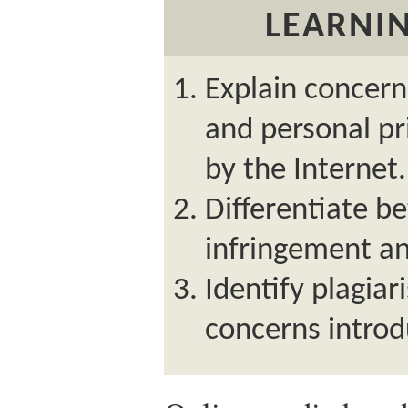
LEARNIN
Explain concern
and personal pr
by the Internet.
Differentiate b
infringement an
Identify plagia
concerns introd