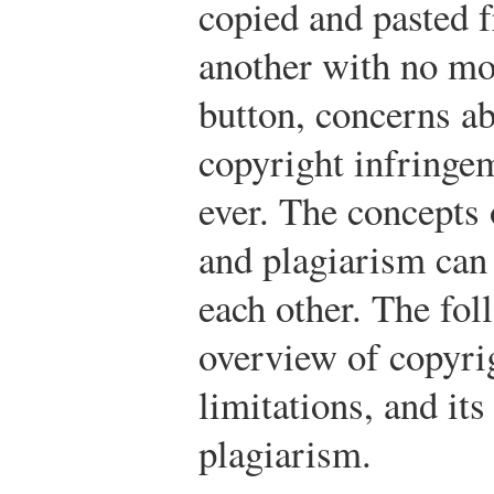
copied and pasted 
another with no mor
button, concerns a
copyright infringe
ever. The concepts
and plagiarism can
each other. The fol
overview of copyrig
limitations, and its
plagiarism.