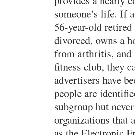
provides a nearly c
someone’s life. If a
56-year-old retired
divorced, owns a h
from arthritis, and 
fitness club, they 
advertisers have be
people are identif
subgroup but neve
organizations that 
as the Electronic F