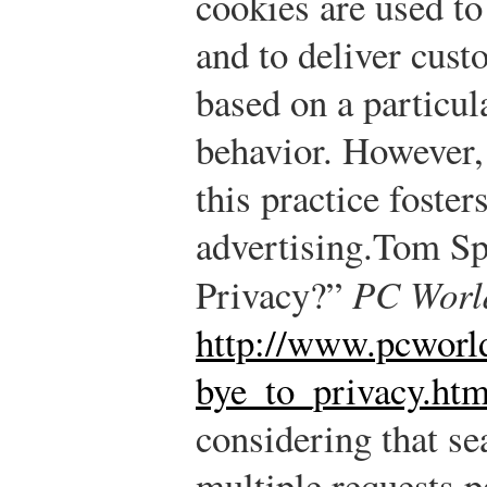
cookies are used to
and to deliver cust
based on a particu
behavior. However,
this practice foster
advertising.
Tom Sp
Privacy?”
PC Worl
http://www.pcworl
bye_to_privacy.htm
considering that se
multiple requests p