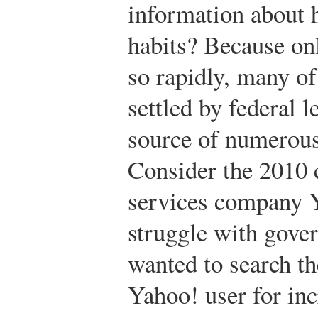
information about h
habits? Because on
so rapidly, many of
settled by federal 
source of numerous
Consider the 2010 
services company Y
struggle with gove
wanted to search th
Yahoo! user for in