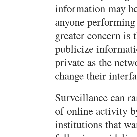
information may be 
anyone performing 
greater concern is 
publicize informati
private as the netw
change their interfa
Surveillance can r
of online activity 
institutions that w