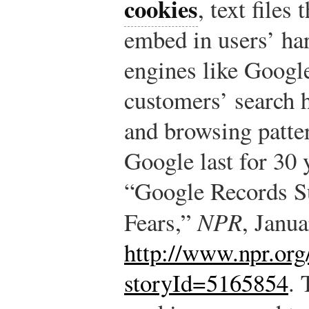
cookies
, text files
embed in users’ har
engines like Google
customers’ search h
and browsing patte
Google last for 30 
“Google Records S
Fears,”
NPR
, Janu
http://www.npr.org
storyId=5165854
.
T