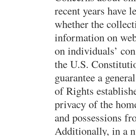
recent years have 
whether the collect
information on web
on individuals’ con
the U.S. Constituti
guarantee a general 
of Rights establishe
privacy of the hom
and possessions fr
Additionally, in a 