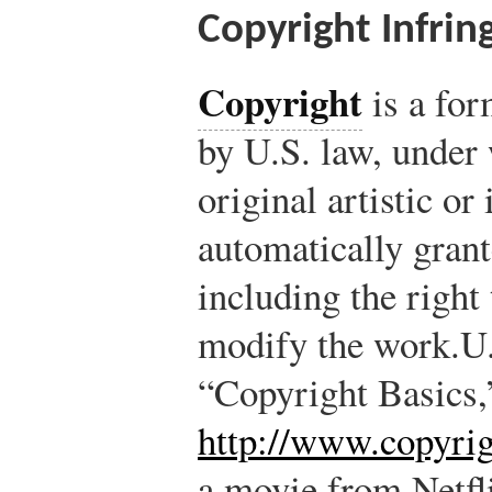
Copyright Infri
Copyright
is a for
by U.S. law, under 
original artistic or
automatically grant
including the right 
modify the work.
U.
“Copyright Basics,
http://www.copyrig
a movie from Netfl