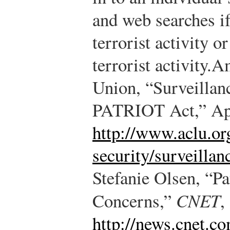
and web searches if
terrorist activity o
terrorist activity.
Am
Union, “Surveilla
PATRIOT Act,” Apr
http://www.aclu.or
security/surveillan
Stefanie Olsen, “P
Concerns,”
CNET
,
http://news.cnet.c