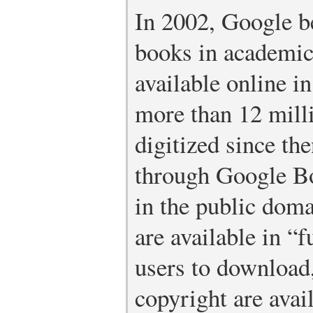
In 2002, Google b
books in academic
available online in
more than 12 mill
digitized since t
through Google B
in the public dom
are available in “f
users to download,
copyright are avai