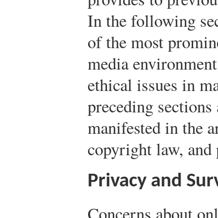
In the following se
of the most promine
media environment.
ethical issues in m
preceding sections
manifested in the a
copyright law, and 
Privacy and Sur
Concerns about onl