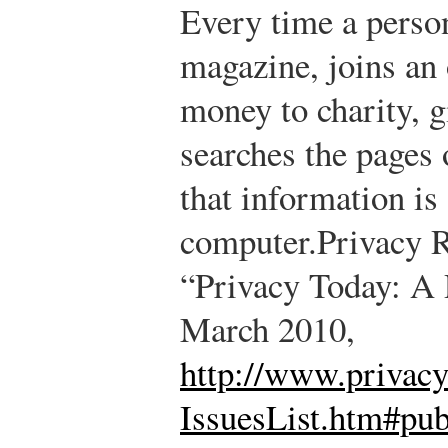
Every time a person
magazine, joins an 
money to charity, gi
searches the pages
that information is 
computer.
Privacy 
“Privacy Today: A 
March 2010,
http://www.privacy
IssuesList.htm#pub