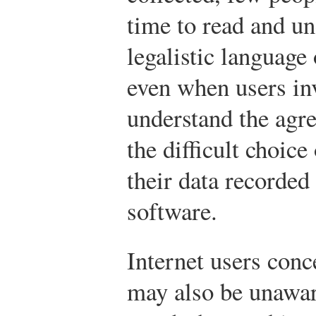
time to read and un
legalistic language
even when users inv
understand the agre
the difficult choice
their data recorded
software.
Internet users conc
may also be unawar