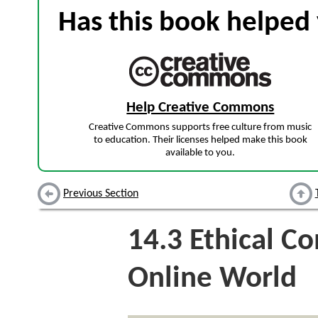
Has this book helped 
Help Creative Commons
Creative Commons supports free culture from music
to education. Their licenses helped make this book
available to you.
Previous Section
14.3
Ethical Co
Online World