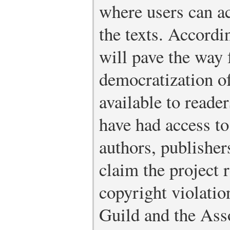
where users can ac
the texts. Accordi
will pave the way 
democratization o
available to reade
have had access t
authors, publishers
claim the project 
copyright violatio
Guild and the Ass