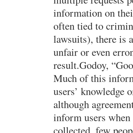
information on thei
often tied to crimi
lawsuits), there is
unfair or even erro
result.
Godoy, “Goo
Much of this inform
users’ knowledge 
although agreement
inform users when t
collected, few peop