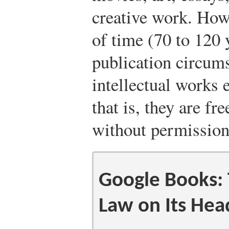
creative work. Howe
of time (70 to 120 
publication circums
intellectual works 
that is, they are fr
without permission
Google Books: 
Law on Its Hea