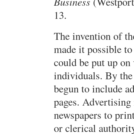
Business
(Westport,
13.
The invention of th
made it possible to
could be put up on 
individuals. By th
begun to include ad
pages. Advertising
newspapers to print
or clerical authorit