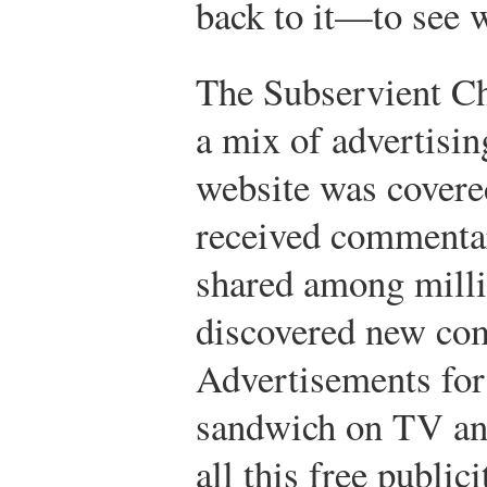
back to it—to see w
The Subservient C
a mix of advertisin
website was covered
received commenta
shared among milli
discovered new com
Advertisements for
sandwich on TV and
all this free public