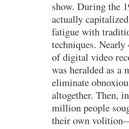
show. During the 1
actually capitalize
fatigue with traditi
techniques. Nearly 4
of digital video r
was heralded as a 
eliminate obnoxiou
altogether. Then, i
million people sou
their own volition