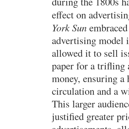
during the 1800s h
effect on advertisi
York Sun
embraced 
advertising model i
allowed it to sell i
paper for a triflin
money, ensuring a 
circulation and a w
This larger audienc
justified greater pr
advertisements, al