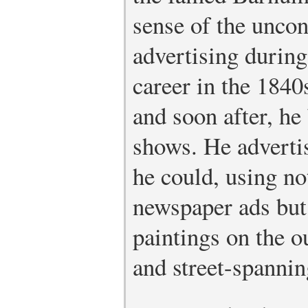
sense of the uncon
advertising during
career in the 1840s
and soon after, h
shows. He adverti
he could, using no
newspaper ads but
paintings on the o
and street-spannin