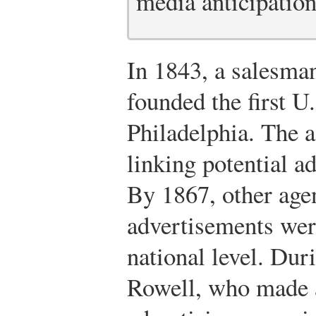
media anticipation
In 1843, a salesm
founded the first U
Philadelphia. The
linking potential a
By 1867, other age
advertisements wer
national level. Dur
Rowell, who made a