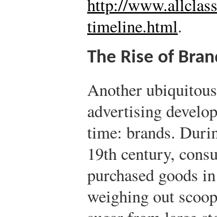
http://www.allclas
timeline.html
.
The Rise of Bra
Another ubiquitous
advertising develop
time: brands. Duri
19th century, cons
purchased goods in
weighing out scoops