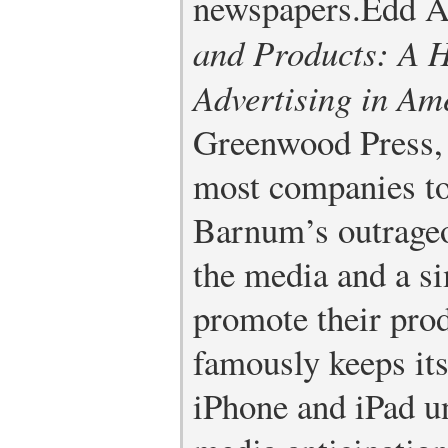
newspapers.
Edd A
and Products: A H
Advertising in Am
Greenwood Press,
most companies t
Barnum’s outrageo
the media and a si
promote their prod
famously keeps its
iPhone and iPad u