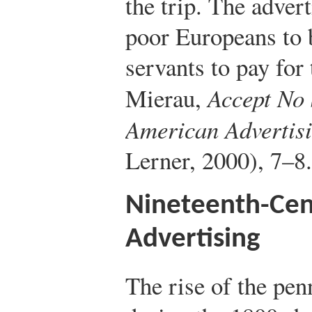
the trip. The adve
poor Europeans to
servants to pay for
Mierau,
Accept No 
American Advertis
Lerner, 2000), 7–8.
Nineteenth-Cen
Advertising
The rise of the pen