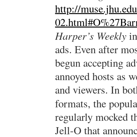
http://muse.jhu.edu
02.html#O%27Bar
Harper’s Weekly
in
ads. Even after mo
begun accepting ad
annoyed hosts as wel
and viewers. In bot
formats, the popul
regularly mocked t
Jell-O that announ