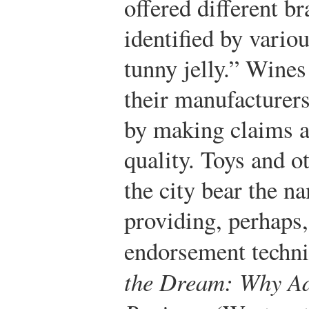
offered different br
identified by vario
tunny jelly.” Wines
their manufacturers
by making claims ab
quality. Toys and o
the city bear the n
providing, perhaps,
endorsement techni
the Dream: Why Ad