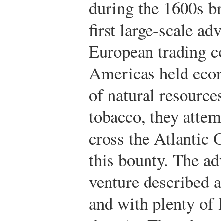
during the 1600s b
first large-scale a
European trading c
Americas held econ
of natural resource
tobacco, they attem
cross the Atlantic 
this bounty. The ad
venture described 
and with plenty of