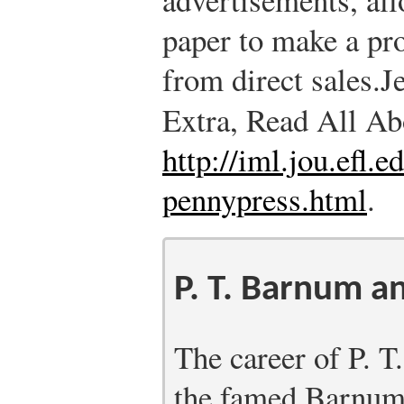
paper to make a pro
from direct sales.
J
Extra, Read All Ab
http://iml.jou.efl.
pennypress.html
.
P. T. Barnum a
The career of P. 
the famed Barnum 