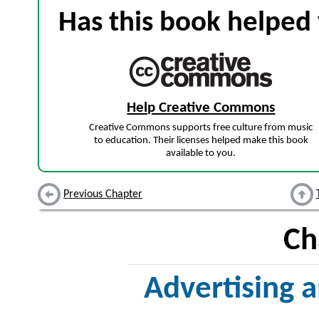
Has this book helped 
Help Creative Commons
Creative Commons supports free culture from music
to education. Their licenses helped make this book
available to you.
Previous Chapter
Ch
Advertising a