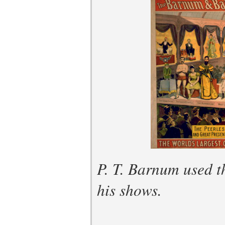
P. T. Barnum used th
his shows.