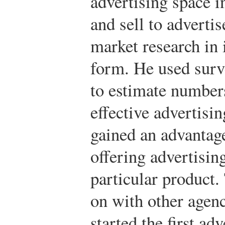
advertising space 
and sell to adverti
market research in
form. He used surv
to estimate numbers
effective advertisi
gained an advantage
offering advertisin
particular product.
on with other agenc
started the first ad