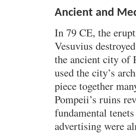
Ancient and Med
In 79 CE, the erupt
Vesuvius destroyed 
the ancient city of
used the city’s arc
piece together many
Pompeii’s ruins rev
fundamental tenet
advertising were al