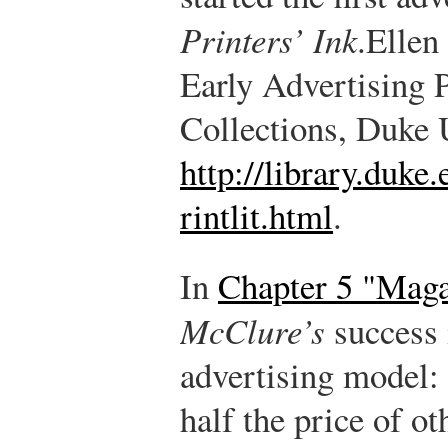
Printers’ Ink
.
Ellen
Early Advertising P
Collections, Duke U
http://library.duke.
rintlit.html
.
In
Chapter 5 "Maga
McClure’s
success 
advertising model: 
half the price of o