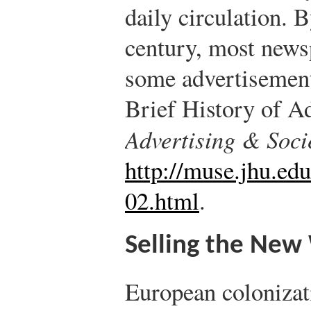
daily circulation. 
century, most newsp
some advertisemen
Brief History of A
Advertising & Soci
http://muse.jhu.edu
02.html
.
Selling the New
European colonizat