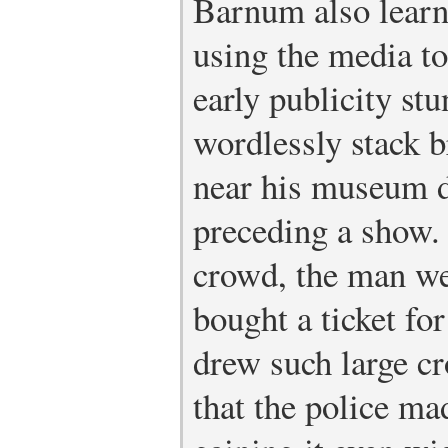
Barnum also learne
using the media to
early publicity st
wordlessly stack b
near his museum d
preceding a show.
crowd, the man w
bought a ticket fo
drew such large cr
that the police ma