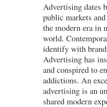
Advertising dates 
public markets and
the modern era in 
world. Contemporar
identify with brand
Advertising has in
and conspired to e
addictions. An exc
advertising is an u
shared modern expe