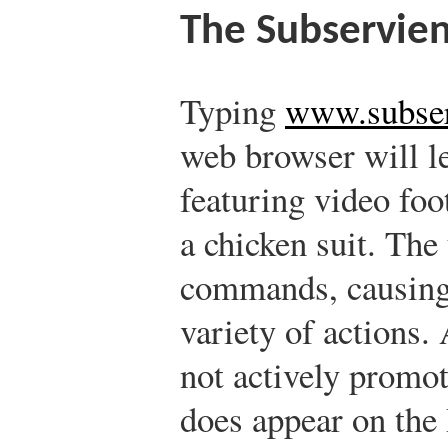
The Subservien
Typing
www.subser
web browser will le
featuring video foo
a chicken suit. The
commands, causing 
variety of actions.
not actively promote
does appear on th