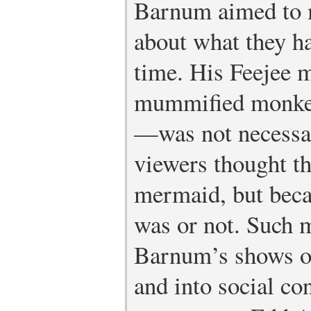
Barnum aimed to m
about what they h
time. His Feejee
mummified monkey
—was not necessar
viewers thought th
mermaid, but becau
was or not. Such m
Barnum’s shows ou
and into social co