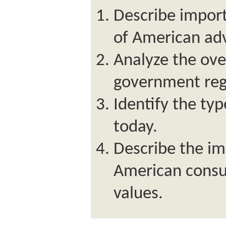
Describe import
of American adv
Analyze the over
government regu
Identify the typ
today.
Describe the im
American consu
values.