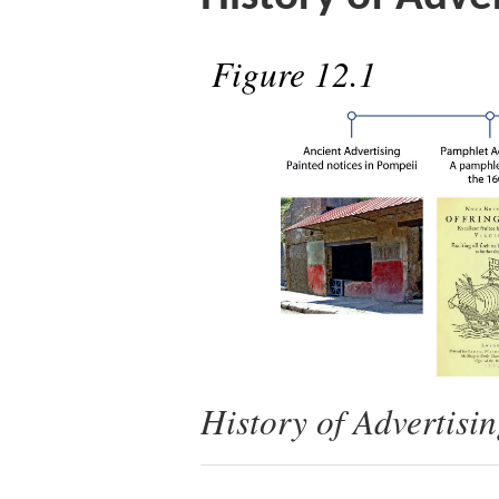
Figure 12.1
History of Advertisi