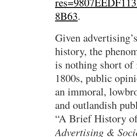
res=9807EEDF11
8B63
.
Given advertising’
history, the phenom
is nothing short of
1800s, public opini
an immoral, lowbrow
and outlandish publ
“A Brief History o
Advertising & Soci