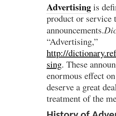
Advertising
is def
product or service 
announcements.
Di
“Advertising,”
http://dictionary.r
sing
.
These announ
enormous effect on
deserve a great deal
treatment of the me
History of Adver