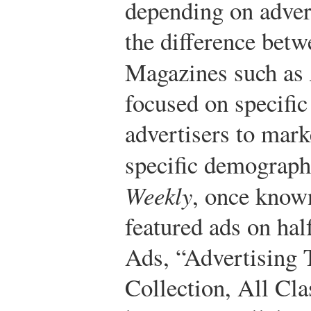
depending on adver
the difference betw
Magazines such as
focused on specific
advertisers to mark
specific demograph
Weekly
, once known
featured ads on half
Ads, “Advertising 
Collection, All Cla