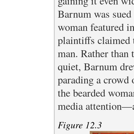
gaining it even wi
Barnum was sued f
woman featured in
plaintiffs claimed 
man. Rather than t
quiet, Barnum drew
parading a crowd o
the bearded woma
media attention—
Figure 12.3