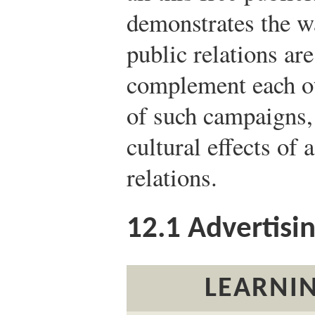
demonstrates the wa
public relations ar
complement each ot
of such campaigns, i
cultural effects of 
relations.
12.1
Advertisi
LEARNIN