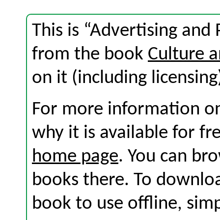
This is “Advertising and 
from the book
Culture 
on it (including licensing
For more information on
why it is available for f
home page
. You can br
books there. To download
book to use offline, sim