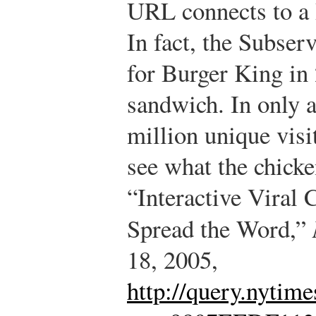
URL connects to a 
In fact, the Subser
for Burger King in 
sandwich. In only a
million unique visit
see what the chick
“Interactive Viral
Spread the Word,”
18, 2005,
http://query.nytime