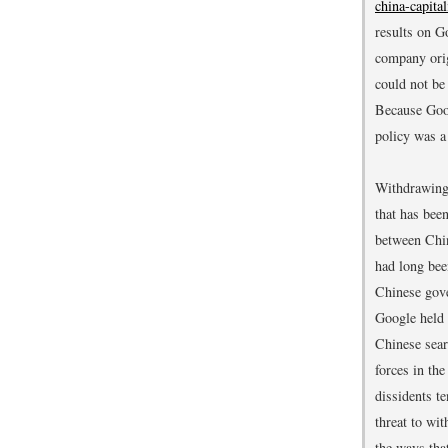
china-capita
results on G
company orig
could not be
Because Goog
policy was a
Withdrawing 
that has bee
between Chin
had long bee
Chinese gove
Google held a
Chinese sear
forces in th
dissidents t
threat to wi
the ways tha