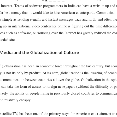
he Internet. Teams of software programmers in India can have a website up and 
or far less money than it would take to hire American counterparts. Communicati
s simple as sending e-mails and instant messages back and forth, and often the 
ng up an international video conference online is figuring out the time differenc
ices such as software, outsourcing over the Internet has greatly reduced the cos
coded site.
 Media and the Globalization of Culture
f globalization has been an economic force throughout the last century, but ec
 is not its only by-product. At its core, globalization is the lowering of econ
 communication between countries all over the globe. Globalization in the sphe
can take the form of access to foreign newspapers (without the difficulty of pr
rsely, the ability of people living in previously closed countries to communica
ld relatively cheaply.
 satellite TV, has been one of the primary ways for American entertainment to 