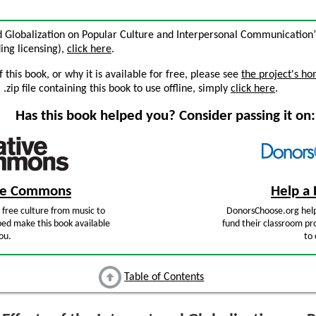
and Globalization on Popular Culture and Interpersonal Communication
ding licensing),
click here
.
this book, or why it is available for free, please see
the project's h
zip file containing this book to use offline, simply
click here
.
Has this book helped you? Consider passing it on:
ive Commons
Help a 
free culture from music to
DonorsChoose.org help
ped make this book available
fund their classroom pro
ou.
to 
Table of Contents