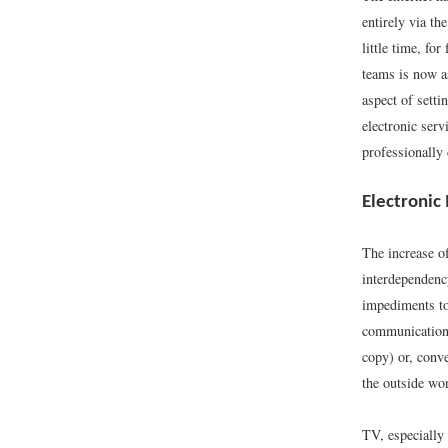
entirely via t
little time, f
teams is now a
aspect of setti
electronic serv
professionally 
Electronic
The increase o
interdependency
impediments to
communication 
copy) or, conve
the outside wor
TV, especially