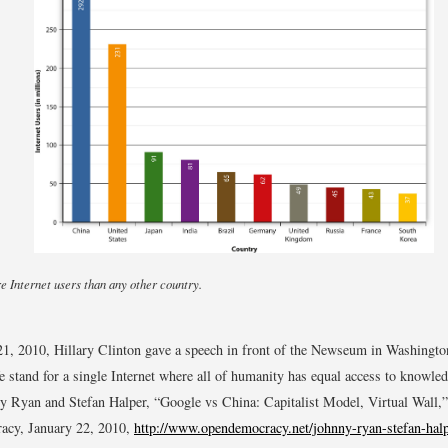
 Internet users than any other country.
1, 2010, Hillary Clinton gave a speech in front of the Newseum in Washingt
e stand for a single Internet where all of humanity has equal access to knowle
y Ryan and Stefan Halper, “Google vs China: Capitalist Model, Virtual Wall,”
cy, January 22, 2010,
http://www.opendemocracy.net/johnny-ryan-stefan-halp