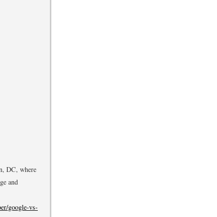
on, DC, where
dge and
er/google-vs-