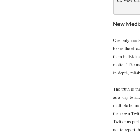
New Media
One only needs
to see the effe
them individua
motto, “The mo
in-depth, relia
The truth is t
as a way to al
multiple home 
their own Twitt
Twitter as part
not to report th