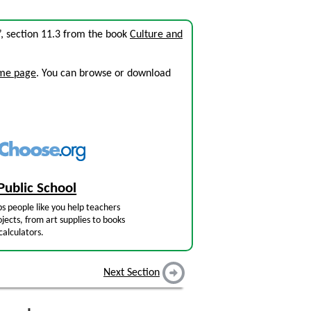
”, section 11.3 from the book
Culture and
ome page
. You can browse or download
Public School
s people like you help teachers
jects, from art supplies to books
calculators.
Next Section