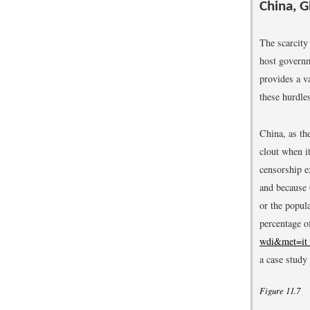
China, G
The scarcity 
host governm
provides a v
these hurdle
China, as th
clout when it
censorship e
and because 
or the popula
percentage o
wdi&met=it
a case study 
Figure 11.7