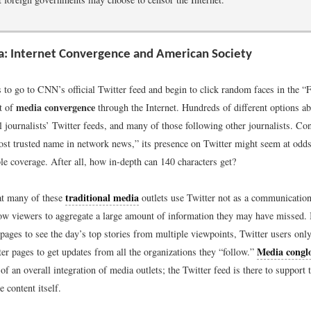
: Internet Convergence and American Society
 to go to CNN’s official Twitter feed and begin to click random faces in the 
media convergence
ct of
through the Internet. Hundreds of different options 
l journalists’ Twitter feeds, and many of those following other journalists. C
st trusted name in network news,” its presence on Twitter might seem at odds
ble coverage. After all, how in-depth can 140 characters get?
traditional media
hat many of these
outlets use Twitter not as a communication t
low viewers to aggregate a large amount of information they may have missed. I
pages to see the day’s top stories from multiple viewpoints, Twitter users onl
Media congl
er pages to get updates from all the organizations they “follow.”
 of an overall integration of media outlets; the Twitter feed is there to support
e content itself.