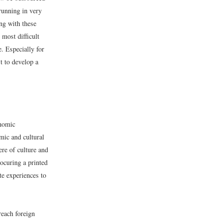
running in very
ng with these
most difficult
e. Especially for
t to develop a
onomic
omic and cultural
re of culture and
ocuring a printed
te experiences to
reach foreign