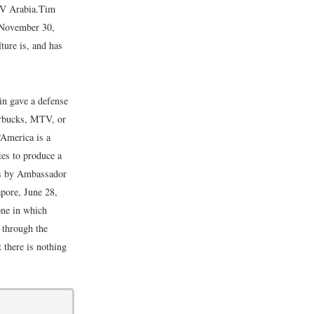
TV Arabia.
Tim
 November 30,
ure is, and has
n gave a defense
arbucks, MTV, or
“America is a
es to produce a
ks by Ambassador
pore, June 28,
one in which
d through the
t there is nothing