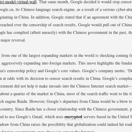
list-model-virtual-wall
.
That same month, Google decided it would stop censor
oogle.cn, its Chinese-language search engine, as a result of a serious cyber-att
inating in China. In addition, Google stated that if an agreement with the Ch
 reached over the censorship of search results, Google would pull out of China
le has complied (albeit uneasily) with the Chinese government in the past, th
 major reversal.
from one of the largest expanding markets in the world is shocking coming 
n aggressively expanding into foreign markets. This move highlights the funda
a’s censorship policy and Google’s core values. Google’s company motto, “Don
n at odds with its decision to censor search results in China. Google’s compli
rnment did not help it make inroads into the Chinese Internet search market
bout a quarter of the market in China, most of the search traffic went to the ti
ch engine Baidu. However, Google’s departure from China would be a blow t
e country. Since Baidu has a closer relationship with the Chinese government, po
encrypted
end to use Google’s Gmail, which uses
servers based in the United S
thdraw from China raises the possibility that globalization could indeed hit roa
t foreign governments may choose to censor the Internet.