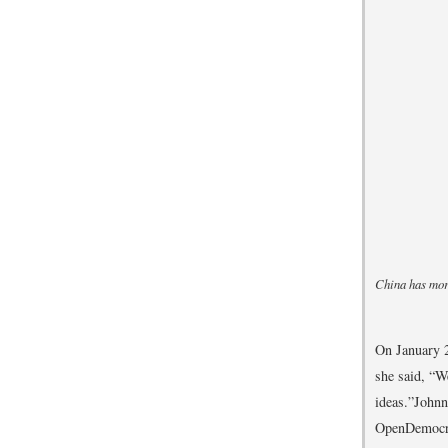
China has more
On January 2
she said, “W
ideas.”
Johnn
OpenDemocra