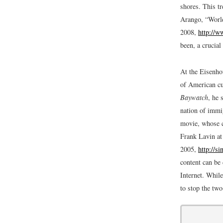
shores. This t
Arango, “World
2008,
http://w
been, a crucial
At the Eisenho
of American cu
Baywatch
, he 
nation of immi
movie, whose c
Frank Lavin at
2005,
http://s
content can be 
Internet. While
to stop the two