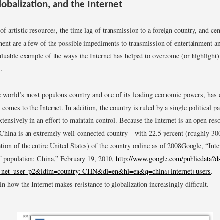
lobalization, and the Internet
of artistic resources, the time lag of transmission to a foreign country, and ce
ent are a few of the possible impediments to transmission of entertainment an
aluable example of the ways the Internet has helped to overcome (or highlight) 
s.
e world’s most populous country and one of its leading economic powers, has 
 comes to the Internet. In addition, the country is ruled by a single political pa
xtensively in an effort to maintain control. Because the Internet is an open res
China is an extremely well-connected country—with 22.5 percent (roughly 300
tion of the entire United States) of the country online as of 2008
Google, “Inte
f population: China,” February 19, 2010,
http://www.google.com/publicdata?
_net_user_p2&idim=country: CHN&dl=en&hl=en&q=china+internet+users
.
—C
in how the Internet makes resistance to globalization increasingly difficult.