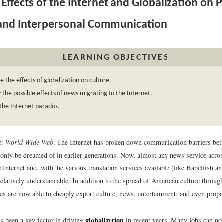
Effects of the Internet and Globalization on 
 and Interpersonal Communication
LEARNING OBJECTIVES
e the effects of globalization on culture.
y the possible effects of news migrating to the Internet.
the Internet paradox.
e:
World Wide Web
. The Internet has broken down communication barriers bet
 only be dreamed of in earlier generations. Now, almost any news service acros
 Internet and, with the various translation services available (like Babelfish 
relatively understandable. In addition to the spread of American culture throug
ies are now able to cheaply export culture, news, entertainment, and even prop
globalization
s been a key factor in driving
in recent years. Many jobs can n