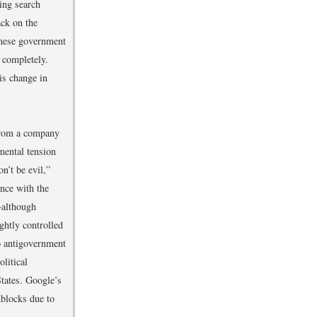
ing search
ack on the
inese government
 completely.
is change in
from a company
mental tension
’t be evil,”
ance with the
—although
ghtly controlled
o antigovernment
litical
tates. Google’s
dblocks due to