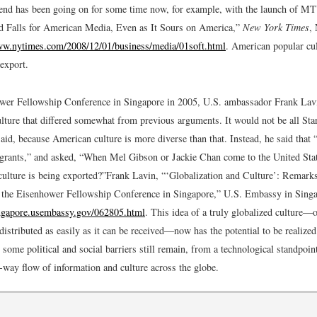
rend has been going on for some time now, for example, with the launch of M
 Falls for American Media, Even as It Sours on America,”
New York Times
,
ww.nytimes.com/2008/12/01/business/media/01soft.html
.
American popular cult
 export.
wer Fellowship Conference in Singapore in 2005, U.S. ambassador Frank Lavi
lture that differed somewhat from previous arguments. It would not be all St
said, because American culture is more diverse than that. Instead, he said that 
grants,” and asked, “When Mel Gibson or Jackie Chan come to the United Stat
ulture is being exported?”
Frank Lavin, “‘Globalization and Culture’: Remar
 the Eisenhower Fellowship Conference in Singapore,” U.S. Embassy in Singa
ingapore.usembassy.gov/062805.html
.
This idea of a truly globalized culture—
distributed as easily as it can be received—now has the potential to be realize
 some political and social barriers still remain, from a technological standpoin
-way flow of information and culture across the globe.