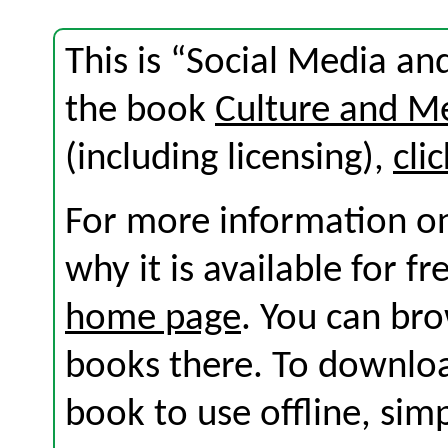
This is “Social Media an
the book
Culture and M
(including licensing),
cli
For more information on
why it is available for f
home page
. You can br
books there. To download
book to use offline, sim