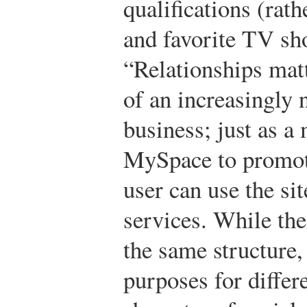
qualifications (rath
and favorite TV sho
“Relationships matt
of an increasingly
business; just as a
MySpace to promot
user can use the si
services. While the
the same structure, 
purposes for differ