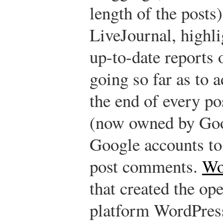
length of the posts
LiveJournal, highlig
up-to-date reports 
going so far as to 
the end of every po
(now owned by Goo
Google accounts to
post comments.
Wo
that created the op
platform WordPress