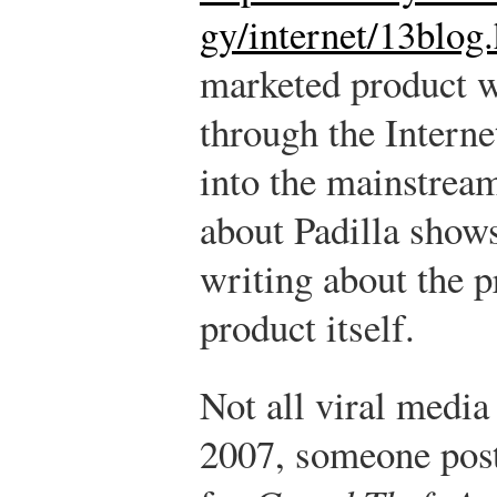
gy/internet/13blog
marketed product w
through the Interne
into the mainstream
about Padilla show
writing about the 
product itself.
Not all viral media
2007, someone poste