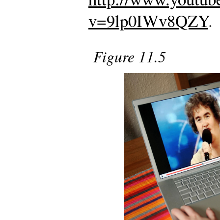
v=9lp0IWv8QZY
.
Figure 11.5