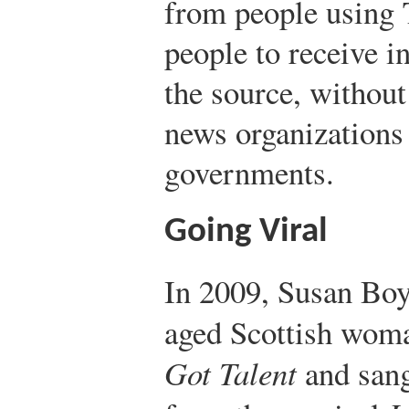
from people using T
people to receive i
the source, without
news organizations
governments.
Going Viral
In 2009, Susan Boy
aged Scottish wom
Got Talent
and san