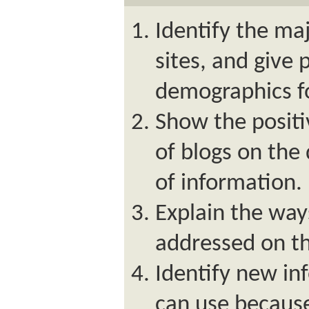
Identify the ma
sites, and give 
demographics f
Show the positi
of blogs on the 
of information.
Explain the way
addressed on th
Identify new in
can use because