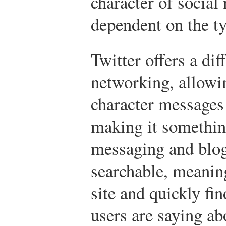
character of social
dependent on the ty
Twitter offers a dif
networking, allowi
character messages 
making it something
messaging and blog
searchable, meaning
site and quickly fi
users are saying ab