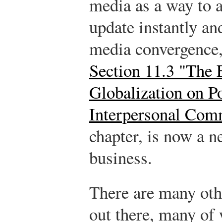
media as a way to a
update instantly an
media convergence, 
Section 11.3 "The E
Globalization on P
Interpersonal Com
chapter, is now a n
business.
There are many oth
out there, many of 