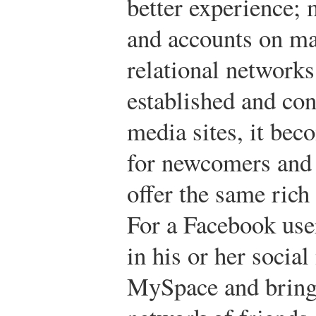
better experience; 
and accounts on ma
relational networ
established and con
media sites, it bec
for newcomers and 
offer the same rich
For a Facebook use
in his or her socia
MySpace and bringi