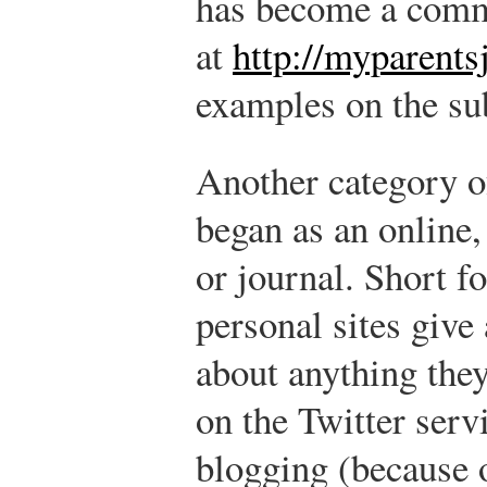
has become a comm
at
http://myparent
examples on the su
Another category o
began as an online,
or journal. Short f
personal sites give
about anything they
on the Twitter serv
blogging (because 