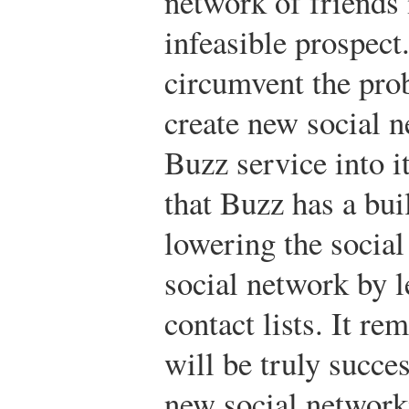
network of friends 
infeasible prospect
circumvent the prob
create new social n
Buzz service into i
that Buzz has a bui
lowering the social
social network by 
contact lists. It re
will be truly succes
new social networki