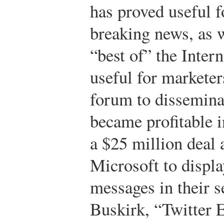
has proved useful f
breaking news, as w
“best of” the Intern
useful for marketer
forum to dissemina
became profitable 
a $25 million deal
Microsoft to displa
messages in their s
Buskirk, “Twitter E