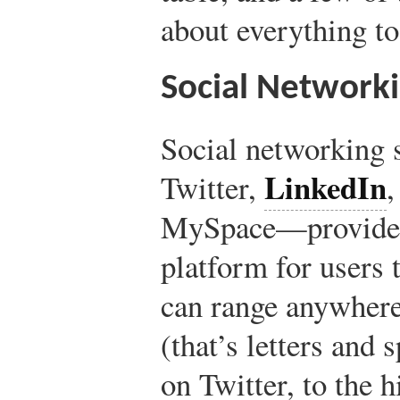
about everything to
Social Network
Social networking 
LinkedIn
Twitter,
MySpace—provide a
platform for users t
can range anywhere
(that’s letters and
on Twitter, to the 