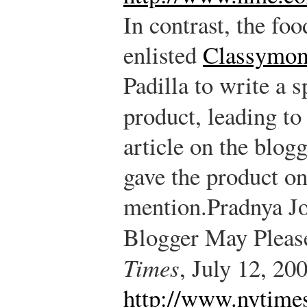
In contrast, the fo
enlisted
Classymo
Padilla to write a 
product, leading to
article on the blog
gave the product on
mention.
Pradnya Jo
Blogger May Pleas
Times
, July 12, 20
http://www.nytime