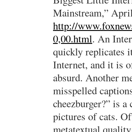
Mainstream,” April
http://www.foxnew
0,00.html
.
An Inter
quickly replicates i
Internet, and it is 
absurd. Another me
misspelled caption
cheezburger?” is a
pictures of cats. O
metatextual qualit