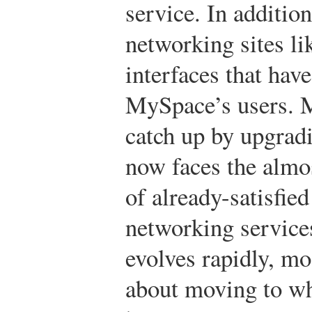
service. In additio
networking sites li
interfaces that hav
MySpace’s users. 
catch up by upgradi
now faces the almo
of already-satisfie
networking service
evolves rapidly, m
about moving to whi