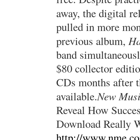
away, the digital r
pulled in more mon
previous album,
Ha
band simultaneousl
$80 collector editio
CDs months after t
available.
New Musi
Reveal How Succes
Download Really W
http://www.nme.co