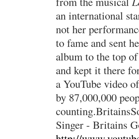
from the musical
L
an international st
not her performance
to fame and sent he
album to the top of
and kept it there f
a YouTube video of
by 87,000,000 peop
counting.
BritainsS
Singer - Britains G
http://www.youtub