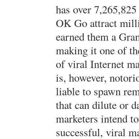
has over 7,265,825
OK Go attract mill
earned them a Gra
making it one of t
of viral Internet m
is, however, notori
liable to spawn rem
that can dilute or 
marketers intend to
successful, viral m