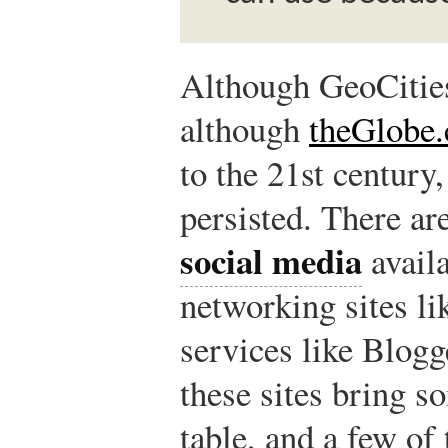
Although GeoCities
although
theGlobe
to the 21st century
persisted. There ar
social media
availa
networking sites l
services like Blog
these sites bring s
table, and a few of