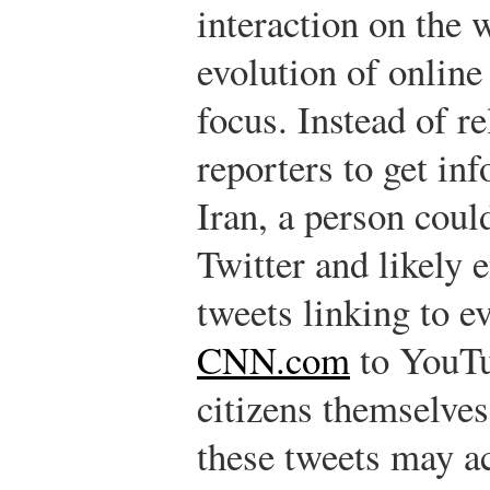
interaction on the 
evolution of online 
focus. Instead of r
reporters to get in
Iran, a person coul
Twitter and likely 
tweets linking to e
CNN.com
to YouTu
citizens themselves
these tweets may ac