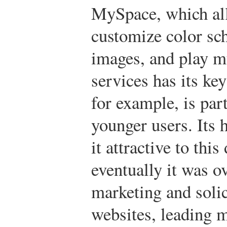
MySpace, which all
customize color sc
images, and play m
services has its 
for example, is par
younger users. Its 
it attractive to thi
eventually it was o
marketing and solic
websites, leading 