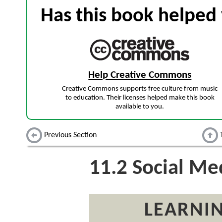
Has this book helped 
Help Creative Commons
Creative Commons supports free culture from music
to education. Their licenses helped make this book
available to you.
Previous Section
11.2
Social Me
LEARNIN