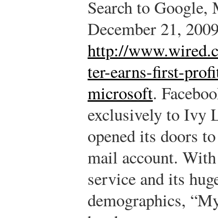
Search to Google, 
December 21, 2009
http://www.wired.c
ter-earns-first-prof
microsoft
.
Facebook
exclusively to Ivy 
opened its doors to
mail account. With 
service and its hu
demographics, “My