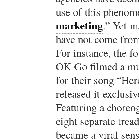
use of this phenom
marketing
.” Yet 
have not come from
For instance, the f
OK Go filmed a mus
for their song “He
released it exclusi
Featuring a choreo
eight separate trea
became a viral sen