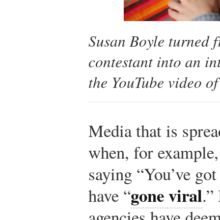
Susan Boyle turned f
contestant into an in
the YouTube video of
Media that is spre
when, for example, 
saying “You’ve got t
gone viral
have “
.”
agencies have deem