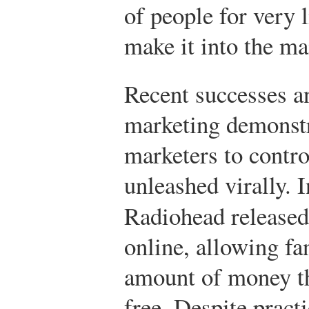
of people for very 
make it into the m
Recent successes an
marketing demonstra
marketers to contro
unleashed virally. 
Radiohead released
online, allowing fa
amount of money t
free. Despite pract