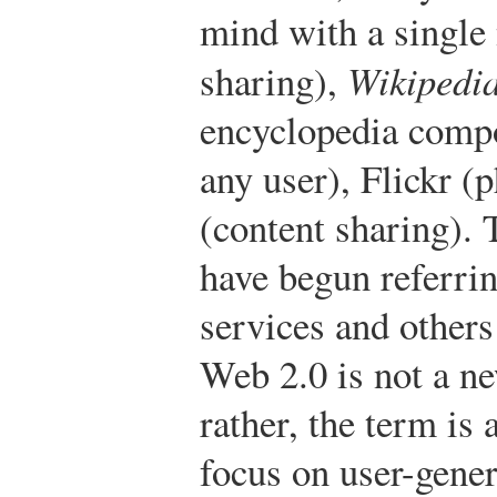
mind with a single
sharing),
Wikipedi
encyclopedia compo
any user), Flickr (
(content sharing). 
have begun referrin
services and others
Web 2.0 is not a ne
rather, the term is 
focus on user-gener