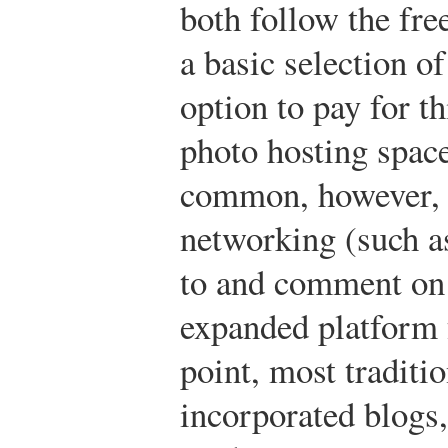
both follow the fr
a basic selection of
option to pay for t
photo hosting space
common, however, i
networking (such as 
to and comment on 
expanded platform f
point, most tradit
incorporated blogs,