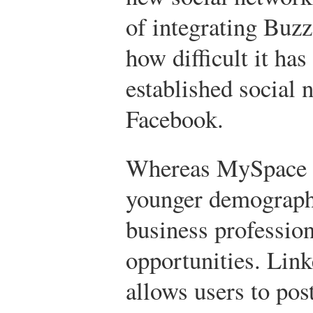
of integrating Buz
how difficult it ha
established social 
Facebook.
Whereas MySpace in
younger demographi
business professio
opportunities. Link
allows users to pos