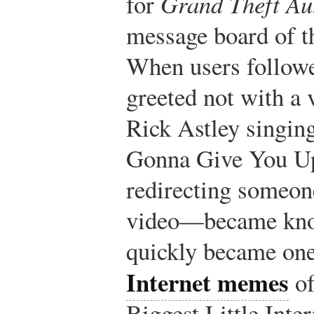
for
Grand Theft Au
message board of t
When users followe
greeted not with a 
Rick Astley singin
Gonna Give You Up
redirecting someone
video—became know
quickly became one
Internet memes
of
Biggest Little Int