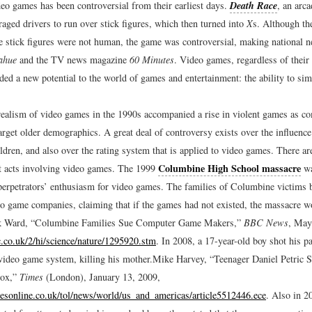
deo games has been controversial from their earliest days.
Death Race
, an arc
aged drivers to run over stick figures, which then turned into
X
s. Although t
he stick figures were not human, the game was controversial, making national 
ahue
and the TV news magazine
60 Minutes
. Video games, regardless of their
ded a new potential to the world of games and entertainment: the ability to si
ealism of video games in the 1990s accompanied a rise in violent games as c
arget older demographics. A great deal of controversy exists over the influence
ldren, and also over the rating system that is applied to video games. There ar
Columbine High School massacre
ent acts involving video games. The 1999
wa
 perpetrators’ enthusiasm for video games. The families of Columbine victims 
eo game companies, claiming that if the games had not existed, the massacre w
 Ward, “Columbine Families Sue Computer Game Makers,”
BBC News
, May
c.co.uk/2/hi/science/nature/1295920.stm
.
In 2008, a 17-year-old boy shot his pa
video game system, killing his mother.
Mike Harvey, “Teenager Daniel Petric 
ox,”
Times
(London), January 13, 2009,
esonline.co.uk/tol/news/world/us_and_americas/article5512446.ece
.
Also in 2