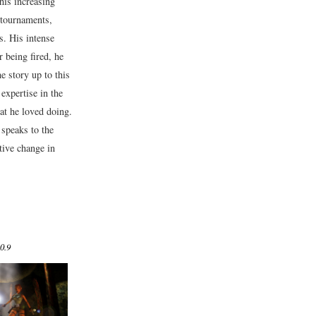
his increasing
 tournaments,
s. His intense
 being fired, he
e story up to this
expertise in the
t he loved doing.
 speaks to the
ive change in
0.9