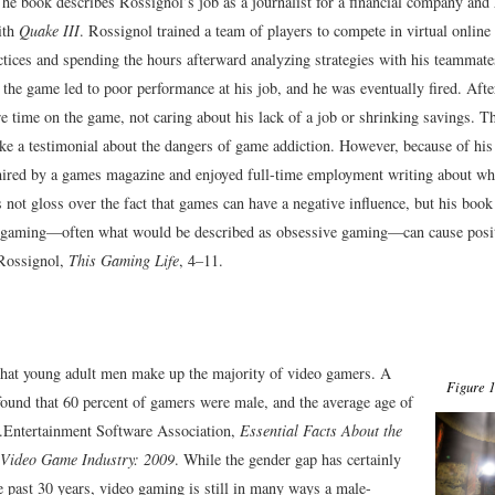
The book describes Rossignol’s job as a journalist for a financial company and 
ith
Quake III
. Rossignol trained a team of players to compete in virtual online
ctices and spending the hours afterward analyzing strategies with his teammate
the game led to poor performance at his job, and he was eventually fired. After
 time on the game, not caring about his lack of a job or shrinking savings. Th
ke a testimonial about the dangers of game addiction. However, because of his 
ired by a games magazine and enjoyed full-time employment writing about wha
not gloss over the fact that games can have a negative influence, but his book
 gaming—often what would be described as obsessive gaming—can cause posit
Rossignol,
This Gaming Life
, 4–11.
t that young adult men make up the majority of video gamers. A
Figure 1
found that 60 percent of gamers were male, and the average age of
.
Entertainment Software Association,
Essential Facts About the
Video Game Industry: 2009
.
While the gender gap has certainly
e past 30 years, video gaming is still in many ways a male-