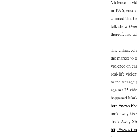
Violence in vi
in 1976, encour
claimed that t
talk show
Don
thereof, had ad
The enhanced r
the market to t
violence on chi
real-life viol
to the teenage
against 25 vid
happened.
Mark
http://news.bb
took away his 
Took Away Xb
http://www.tim