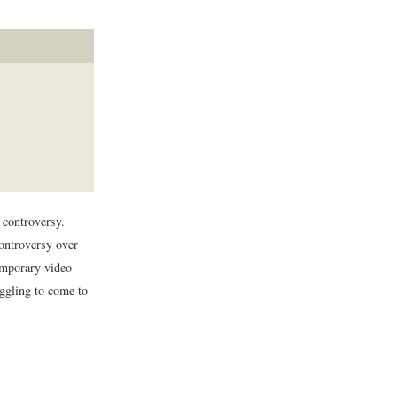
 controversy.
ontroversy over
temporary video
uggling to come to