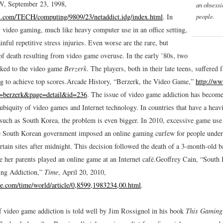
N
, September 23, 1998,
an obsess
people.
n.com/TECH/computing/9809/23/netaddict.idg/index.html
.
In
y video gaming, much like heavy computer use in an office setting,
ainful repetitive stress injuries. Even worse are the rare, but
of death resulting from video game overuse. In the early ’80s, two
nked to the video game
Berzerk
. The players, both in their late teens, suffered f
g to achieve top scores.
Arcade History, “Berzerk, the Video Game,”
http://ww
n=berzerk&page=detail&id=236
.
The issue of video game addiction has become
ubiquity of video games and Internet technology. In countries that have a heav
, such as South Korea, the problem is even bigger. In 2010, excessive game us
e South Korean government imposed an online gaming curfew for people under 
rtain sites after midnight. This decision followed the death of a 3-month-old 
e her parents played an online game at an Internet café.
Geoffrey Cain, “South
ng Addiction,”
Time
, April 20, 2010,
e.com/time/world/article/0,8599,1983234,00.html
.
f video game addiction is told well by Jim Rossignol in his book
This Gaming 