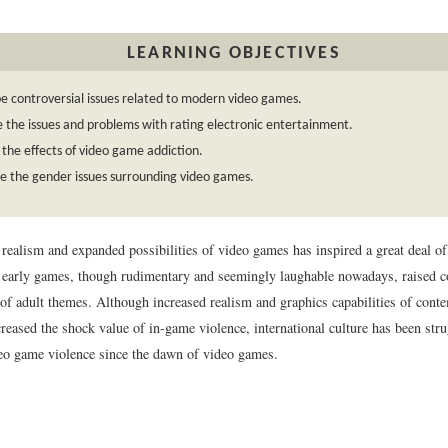
LEARNING OBJECTIVES
e controversial issues related to modern video games.
 the issues and problems with rating electronic entertainment.
 the effects of video game addiction.
e the gender issues surrounding video games.
realism and expanded possibilities of video games has inspired a great deal of
early games, though rudimentary and seemingly laughable nowadays, raised c
n of adult themes. Although increased realism and graphics capabilities of con
reased the shock value of in-game violence, international culture has been str
eo game violence since the dawn of video games.