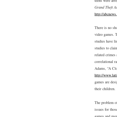
teens were arre
Grand Theft A
http://abcnew
There is no sh
video games. T
studies have li
studies to cla
related crimes 
correlational r
Adams, “A Clo
http://www.lat
games are desig
their children.
The problem of
issues for thos
games and movi