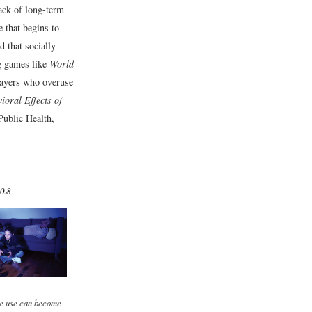
lack of long-term
 that begins to
d that socially
ng games like
World
players who overuse
oral Effects of
Public Health,
0.8
e use can become