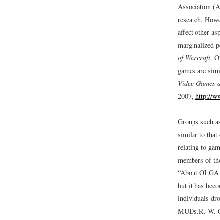
Association (A
research. Howe
affect other as
marginalized p
of Warcraft
. O
games are simil
Video Games a
2007,
http://w
Groups such a
similar to tha
relating to ga
members of tho
“About OLGA
but it has bec
individuals dro
MUDs.
R. W. G