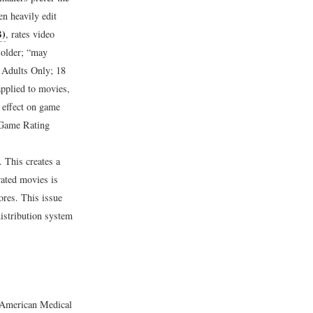
en heavily edit
B)
, rates video
 older; “may
r Adults Only; 18
applied to movies,
 effect on game
Game Rating
.
This creates a
rated movies is
ores. This issue
istribution system
e American Medical