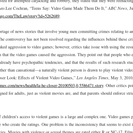
sted for attempted carjacking and robbery, they stated that they were reenacti
uto
.
Lee Cochran, “Teens Say: Video Game Made Them Do It,”
ABC News
, J
s.go.com/TheLaw/story?id=5262689
.
ortage of news stories that involve young men committing crimes relating to a
he controversy has not been resolved regarding the influences behind these c
nked aggression to video games; however, critics take issue with using the resu
im that the video games caused the aggression. They point out that people who
already have psychopathic tendencies, and that the results of such research stu
ather than causational—a naturally violent person is drawn to play violent vid
ser Look: Effects of Violent Video Games,”
Los Angeles Times
, May 3, 2010
imes.com/news/health/la-he-closer-20100503,0,5586471.story
.
Other critics poi
ned for adults, just as violent movies are, and that parents should enforce stri
 children’s access to violent games is a large and complex one. Video games pr
e who create the ratings. One problem is the inconsistency that seems to exist 
es. Movies with violence or sexual themes are rated either R or NC-17. Film