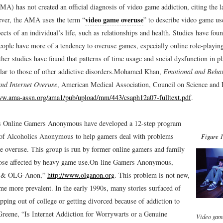
MA) has not created an official diagnosis of video game addiction, citing the 
video game overuse
ver, the AMA uses the term “
” to describe video game use
pects of an individual’s life, such as relationships and health. Studies have foun
eople have more of a tendency to overuse games, especially online role-playi
ther studies have found that patterns of time usage and social dysfunction in 
ar to those of other addictive disorders.
Mohamed Khan,
Emotional and Behavi
nd Internet Overuse
, American Medical Association, Council on Science and 
ww.ama-assn.org/ama1/pub/upload/mm/443/csaph12a07-fulltext.pdf
.
s Online Gamers Anonymous have developed a 12-step program
t of Alcoholics Anonymous to help gamers deal with problems
Figure 1
me overuse. This group is run by former online gamers and family
se affected by heavy game use.
On-line Gamers Anonymous,
 & OLG-Anon,”
http://www.olganon.org
.
This problem is not new,
ome more prevalent. In the early 1990s, many stories surfaced of
pping out of college or getting divorced because of addiction to
reene, “Is Internet Addiction for Worrywarts or a Genuine
Video gam