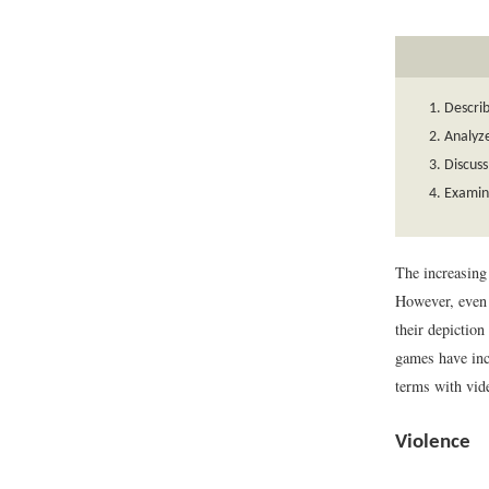
Describ
Analyze
Discuss
Examin
The increasing 
However, even 
their depictio
games have inc
terms with vid
Violence