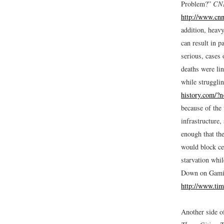
Problem?”
CN
http://www.cn
addition, heav
can result in p
serious, cases 
deaths were li
while strugglin
history.com/?
because of the 
infrastructure
enough that th
would block ce
starvation whil
Down on Gami
http://www.tim
Another side o