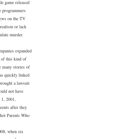
ade game released
he programmers
news on the TV
 realism or lack
mulate murder.
ompanies expanded
 of this kind of
e many stories of
s quickly linked
brought a lawsuit
ould not have
 1, 2001,
rents after they
Shot Parents Who
008, when six