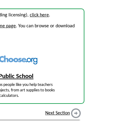
uding licensing),
click here
.
ome page
. You can browse or download
Public School
s people like you help teachers
jects, from art supplies to books
calculators.
Next Section