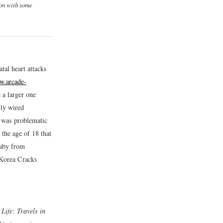
ion with some
atal heart attacks
w.arcade-
 a larger one
ily wired
e was problematic
the age of 18 that
baby from
 Korea Cracks
Life: Travels in