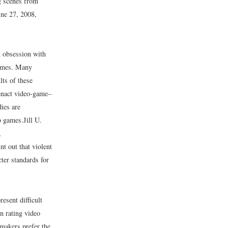
ng scenes from
une 27, 2008,
n obsession with
rimes. Many
lts of these
 enact video-game–
dies are
eo games.
Jill U.
,
nt out that violent
cter standards for
esent difficult
in rating video
makers prefer the