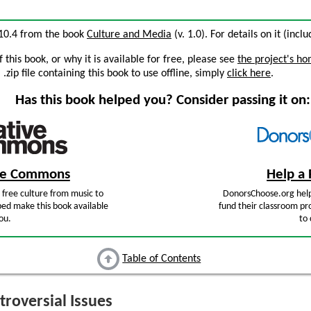
n 10.4 from the book
Culture and Media
(v. 1.0). For details on it (incl
this book, or why it is available for free, please see
the project's h
zip file containing this book to use offline, simply
click here
.
Has this book helped you? Consider passing it on:
ive Commons
Help a 
free culture from music to
DonorsChoose.org help
ped make this book available
fund their classroom pro
ou.
to 
Table of Contents
roversial Issues