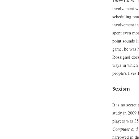
Three Cities
. 
involvement w
scheduling pra
involvement in 
spent even more
point sounds li
game, he was h
Rossignol does 
ways in which
people’s lives.
Sexism
It is no secre
study in 2009 
players was 35
Computer and 
narrowed in th