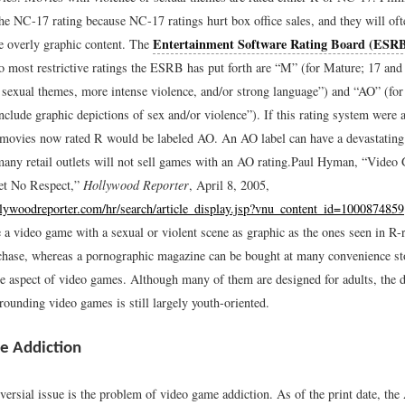
he NC-17 rating because NC-17 ratings hurt box office sales, and they will oft
Entertainment Software Rating Board (ESR
e overly graphic content. The
 most restrictive ratings the ESRB has put forth are “M” (for Mature; 17 and
 sexual themes, more intense violence, and/or strong language”) and “AO” (fo
clude graphic depictions of sex and/or violence”). If this rating system were 
f movies now rated R would be labeled AO. An AO label can have a devastating
 many retail outlets will not sell games with an AO rating.
Paul Hyman, “Video 
et No Respect,”
Hollywood Reporter
, April 8, 2005,
lywoodreporter.com/hr/search/article_display.jsp?vnu_content_id=1000874859
 a video game with a sexual or violent scene as graphic as the ones seen in R-
urchase, whereas a pornographic magazine can be bought at many convenience st
ue aspect of video games. Although many of them are designed for adults, the d
rounding video games is still largely youth-oriented.
e Addiction
versial issue is the problem of video game addiction. As of the print date, th