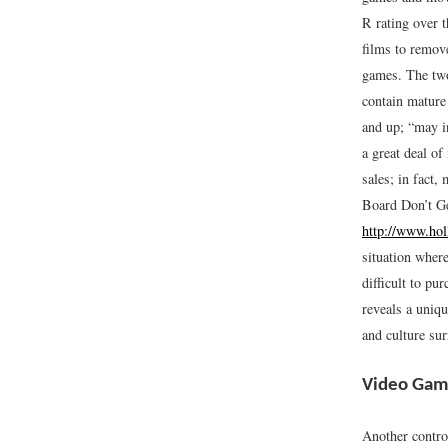
R rating over t
films to remov
games. The two
contain mature
and up; “may in
a great deal o
sales; in fact,
Board Don’t G
http://www.hol
situation where
difficult to p
reveals a uniq
and culture sur
Video Gam
Another contro