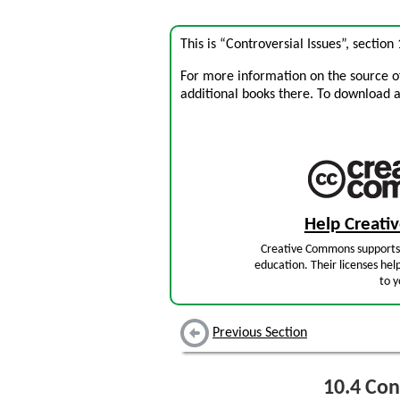
This is “Controversial Issues”, sectio
For more information on the source of 
additional books there. To download a .
Help Creat
Creative Commons supports 
education. Their licenses hel
to y
Previous Section
10.4
Cont