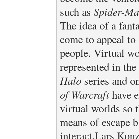
such as
Spider-M
The idea of a fant
come to appeal to
people. Virtual wo
represented in the
Halo
series and o
of Warcraft
have e
virtual worlds so 
means of escape b
interact.
Lars Konz