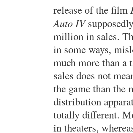
release of the film
Auto IV
supposedly
million in sales. T
in some ways, misl
much more than a ti
sales does not mea
the game than the 
distribution appara
totally different. 
in theaters, wherea