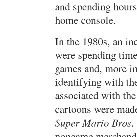
and spending hours 
home console.
In the 1980s, an in
were spending time
games and, more im
identifying with th
associated with th
cartoons were made
Super Mario Bros.
nongame merchandi