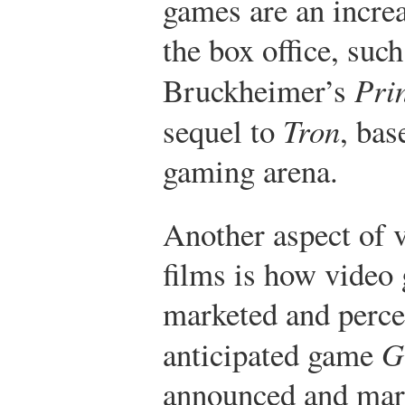
games are an incre
the box office, suc
Bruckheimer’s
Prin
sequel to
Tron
, bas
gaming arena.
Another aspect of 
films is how video 
marketed and percei
anticipated game
G
announced and mark