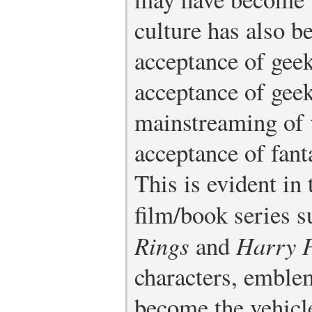
culture has also b
acceptance of geek
acceptance of geek
mainstreaming of 
acceptance of fant
This is evident in 
film/book series 
Rings
and
Harry P
characters, emblem
become the vehicl