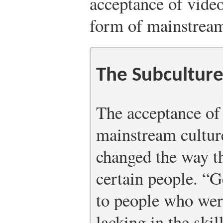
acceptance of vide
form of mainstream
The Subculture
The acceptance of
mainstream cultur
changed the way th
certain people. “
to people who wer
lacking in the ski