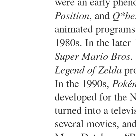
were an early phe
Position
, and
Q*be
animated programs t
1980s. In the later
Super Mario Bros.
Legend of Zelda
pr
In the 1990s,
Poké
developed for the
turned into a televi
several movies, and