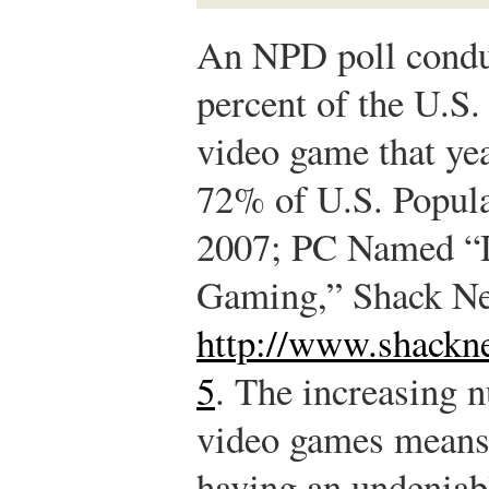
An NPD poll conduc
percent of the U.S.
video game that yea
72% of U.S. Popul
2007; PC Named “D
Gaming,” Shack Ne
http://www.shackn
5
.
The increasing n
video games means 
having an undeniabl