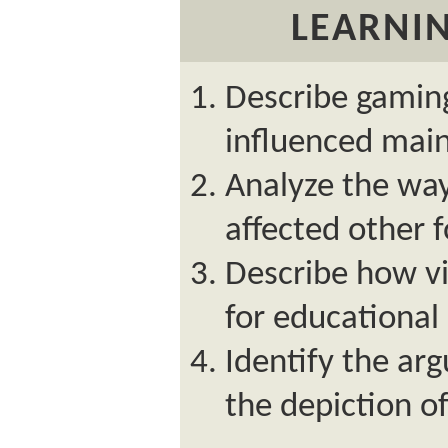
LEARNIN
Describe gaming
influenced main
Analyze the wa
affected other 
Describe how v
for educational
Identify the ar
the depiction o