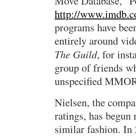
Move Database, “
http://www.imdb.c
programs have been
entirely around vi
The Guild
, for inst
group of friends wh
unspecified MMO
Nielsen, the compan
ratings, has begun 
similar fashion. In