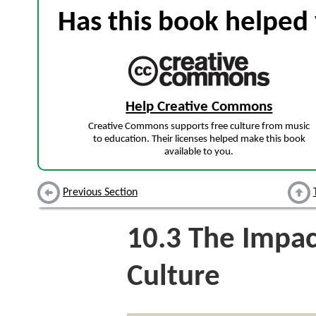
Has this book helped 
Help Creative Commons
Creative Commons supports free culture from music
to education. Their licenses helped make this book
available to you.
Previous Section
10.3
The Impac
Culture