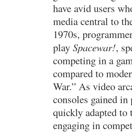
have avid users wh
media central to the
1970s, programmers
play
Spacewar!
, sp
competing in a gam
compared to moder
War.”
As video arc
consoles gained in 
quickly adapted to 
engaging in competi