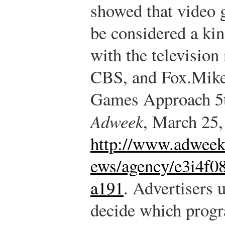
showed that video 
be considered a ki
with the televisi
CBS, and Fox.
Mike
Games Approach 5t
Adweek
, March 25,
http://www.adweek
ews/agency/e3i4f0
a191
.
Advertisers u
decide which progr