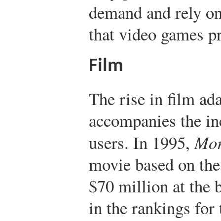
demand and rely on 
that video games p
Film
The rise in film ad
accompanies the in
users. In 1995,
Mor
movie based on the
$70 million at the b
in the rankings for 