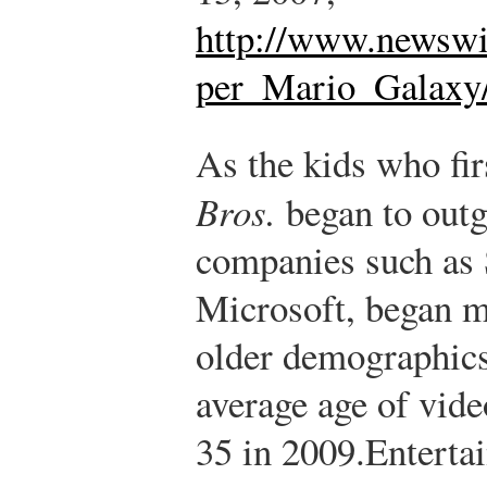
http://www.newswi
per_Mario_Galaxy/
As the kids who fi
Bros.
began to out
companies such as 
Microsoft, began m
older demographics
average age of vid
35 in 2009.
Enterta