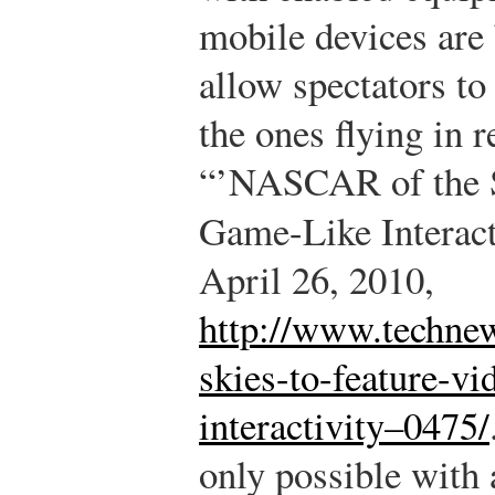
mobile devices are 
allow spectators to 
the ones flying in r
“’NASCAR of the S
Game-Like Interact
April 26, 2010,
http://www.technew
skies-to-feature-vi
interactivity–0475/
only possible with 