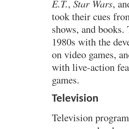
E.T.
,
Star Wars
, a
took their cues fro
shows, and books. 
1980s with the dev
on video games, an
with live-action fe
games.
Television
Television program