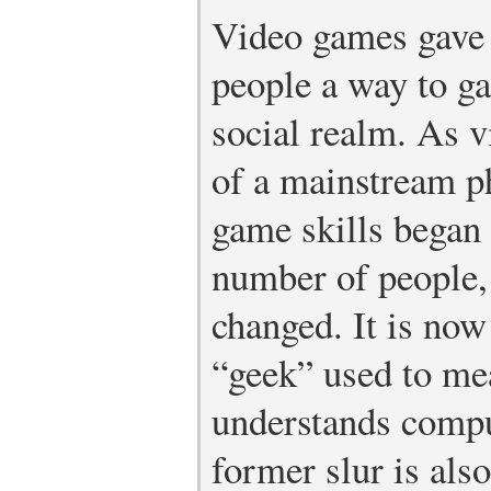
Video games gave 
people a way to ga
social realm. As 
of a mainstream 
game skills began 
number of people, 
changed. It is no
“geek” used to me
understands compu
former slur is als