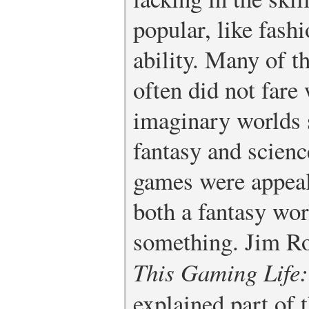
popular, like fashi
ability. Many of t
often did not fare 
imaginary worlds s
fantasy and scienc
games were appeal
both a fantasy wor
something. Jim Ro
This Gaming Life: 
explained part of 