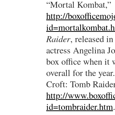
“Mortal Kombat,”
http://boxofficemo
id=mortalkombat.
Raider
, released i
actress Angelina Jo
box office when it 
overall for the year.
Croft: Tomb Raider
http://www.boxoff
id=tombraider.htm