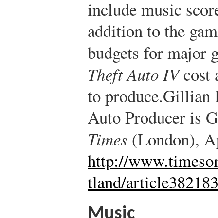
include music score
addition to the gam
budgets for major g
Theft Auto IV
cost 
to produce.
Gillian
Auto Producer is G
Times
(London), Ap
http://www.timeson
tland/article38218
Music