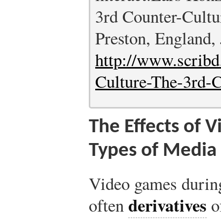
3rd Counter-Cultu
Preston, England,
http://www.scrib
Culture-The-3rd-
The Effects of 
Types of Media
Video games during
derivatives
often
o