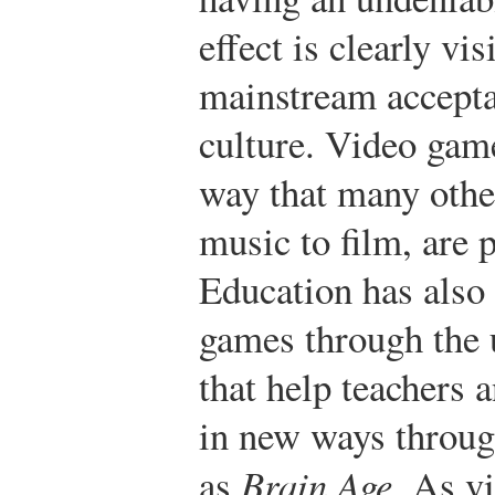
effect is clearly vi
mainstream accepta
culture. Video gam
way that many othe
music to film, are
Education has also
games through the 
that help teachers
in new ways throug
as
Brain Age
. As v