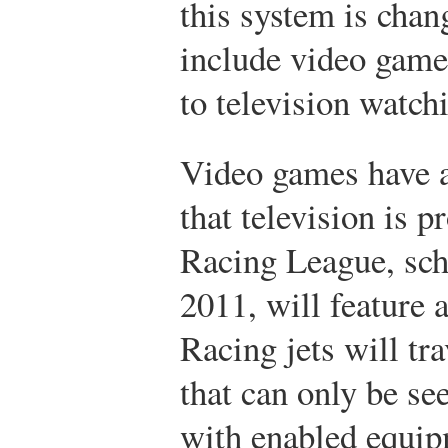
this system is chan
include video game 
to television watch
Video games have a
that television is 
Racing League, sch
2011, will feature a
Racing jets will tra
that can only be se
with enabled equip