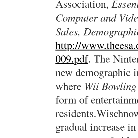
Association,
Essent
Computer and Vide
Sales, Demographi
http://www.theesa
009.pdf
.
The Ninten
new demographic i
where
Wii Bowling
form of entertainme
residents.
Wischnow
gradual increase in