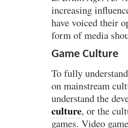
increasing influenc
have voiced their o
form of media shou
Game Culture
To fully understand
on mainstream cultu
understand the de
culture
, or the cu
games. Video games