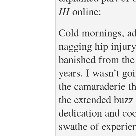
III
online:
Cold mornings, ado
nagging hip injury
banished from the 
years. I wasn’t goi
the camaraderie th
the extended buzz 
dedication and coo
swathe of experie