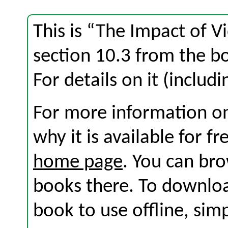
This is “The Impact of 
section 10.3 from the 
For details on it (includi
For more information on
why it is available for f
home page
. You can br
books there. To download
book to use offline, sim