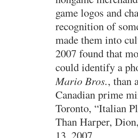
game logos and cha
recognition of some
made them into cult
2007 found that mo
could identify a p
Mario Bros.
, than 
Canadian prime min
Toronto, “Italian
Than Harper, Dion
13, 2007,