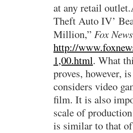
at any retail outlet.
Theft Auto IV’ Bea
Million,”
Fox News
http://www.foxnew
1,00.html
.
What thi
proves, however, is
considers video ga
film. It is also imp
scale of production
is similar to that 