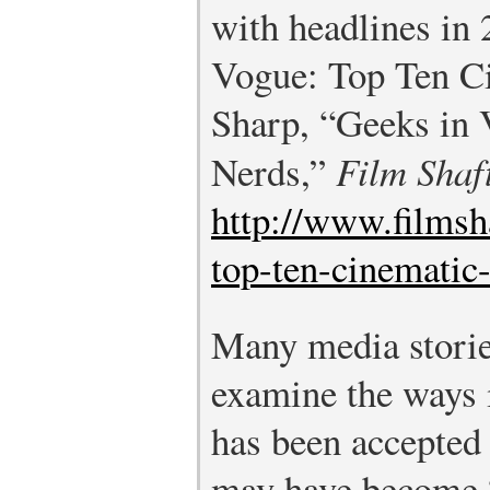
with headlines in
Vogue: Top Ten C
Sharp, “Geeks in 
Nerds,”
Film Shaf
http://www.filmsh
top-ten-cinematic
Many media storie
examine the ways 
has been accepted
may have become “