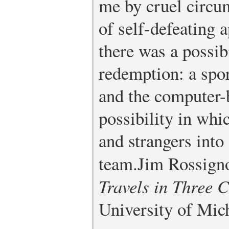
me by cruel circu
of self-defeating 
there was a possib
redemption: a spor
and the computer-
possibility in whi
and strangers into
team.
Jim Rossign
Travels in Three C
University of Mich