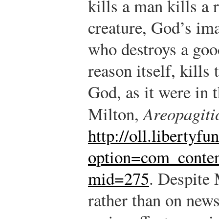
kills a man kills a
creature, God’s ima
who destroys a goo
reason itself, kills
God, as it were in t
Milton,
Areopagiti
http://oll.libertyf
option=com_conte
mid=275
.
Despite M
rather than on news