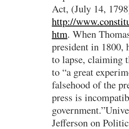
Act, (July 14, 1798
http://www.constitu
htm
.
When Thomas J
president in 1800, 
to lapse, claiming 
to “a great experi
falsehood of the pr
press is incompatib
government.”
Unive
Jefferson on Polit