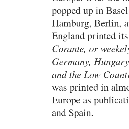
popped up in Basel
Hamburg, Berlin, 
England printed its 
Corante, or weekel
Germany, Hungary,
and the Low Count
was printed in almo
Europe as publicati
and Spain.