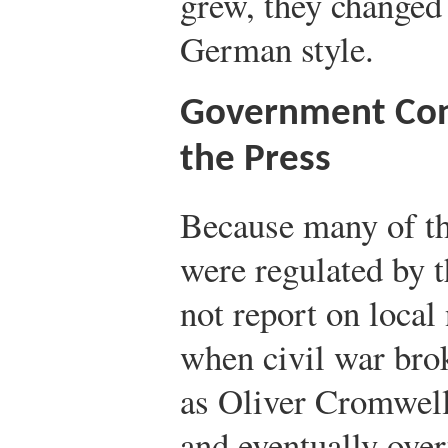
grew, they changed 
German style.
Government Con
the Press
Because many of th
were regulated by 
not report on local
when civil war bro
as Oliver Cromwell
and eventually ove