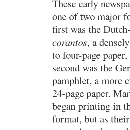
These early newspa
one of two major f
first was the Dutch-
corantos
, a densel
to four-page paper,
second was the Ge
pamphlet, a more e
24-page paper. Man
began printing in t
format, but as thei