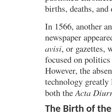
births, deaths, and 
In 1566, another a
newspaper appeared
avisi
, or gazettes,
focused on politics 
However, the absen
technology greatly 
both the
Acta Diur
The Birth of the