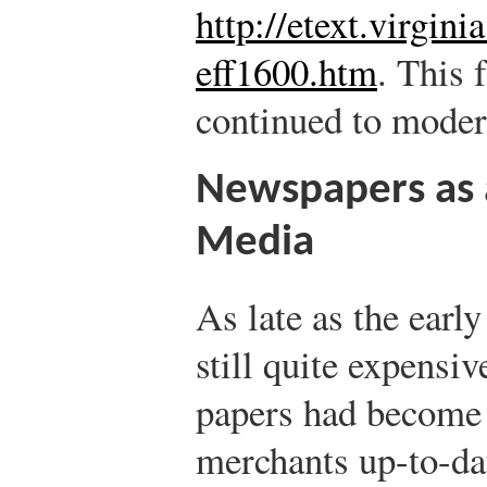
http://etext.virgini
eff1600.htm
.
This f
continued to moder
Newspapers as 
Media
As late as the earl
still quite expensiv
papers had becom
merchants up-to-dat