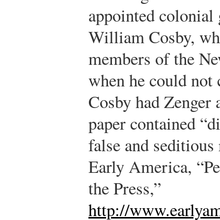
appointed colonial
William Cosby, wh
members of the N
when he could not c
Cosby had Zenger ar
paper contained “di
false and seditious 
Early America, “Pe
the Press,”
http://www.earlyam