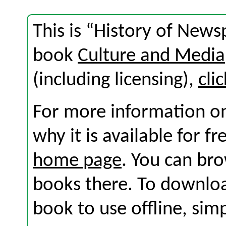
This is “History of News
book
Culture and Media
(including licensing),
cli
For more information on
why it is available for f
home page
. You can br
books there. To download
book to use offline, sim