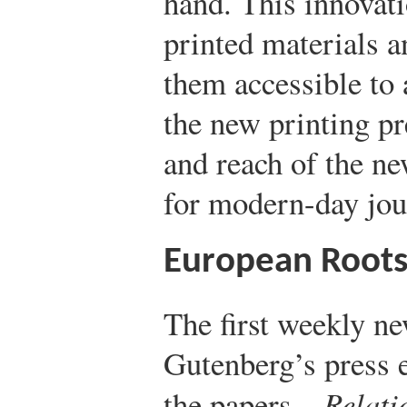
hand. This innovat
printed materials a
them accessible to
the new printing p
and reach of the n
for modern-day jou
European Root
The first weekly n
Gutenberg’s press 
the papers—
Relati