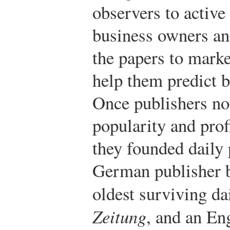
observers to active
business owners and
the papers to marke
help them predict 
Once publishers no
popularity and prof
they founded daily 
German publisher b
oldest surviving da
Zeitung
, and an En