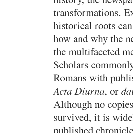
transformations. 
historical roots ca
how and why the ne
the multifaceted me
Scholars commonly 
Romans with publis
Acta Diurna
, or
da
Although no copies
survived, it is wide
published chronicle