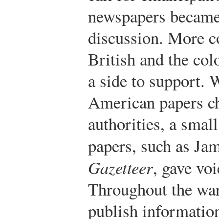
newspapers became 
discussion. More c
British and the col
a side to support. 
American papers c
authorities, a smal
papers, such as Ja
Gazetteer
, gave voi
Throughout the war
publish informatio