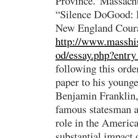
Province.”
Massachu
“Silence DoGood: B
New England Coura
http://www.masshis
od/essay.php?entr
following this orde
paper to his younge
Benjamin Franklin
famous statesman 
role in the America
substantial impact 