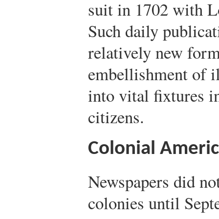
suit in 1702 with 
Such daily publica
relatively new form
embellishment of il
into vital fixtures 
citizens.
Colonial Ameri
Newspapers did no
colonies until Sep