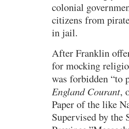
colonial government
citizens from pirat
in jail.
After Franklin offe
for mocking religio
was forbidden “to 
England Courant
, 
Paper of the like Na
Supervised by the S