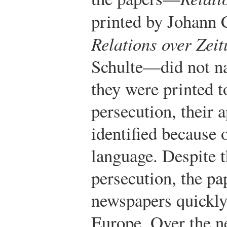
printed by Johann 
Relations over Zei
Schulte—did not na
they were printed 
persecution, their 
identified because 
language. Despite 
persecution, the pa
newspapers quickly
Europe. Over the ne