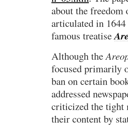
about the freedom o
articulated in 1644
Are
famous treatise
Although the
Areop
focused primarily 
ban on certain book
addressed newspap
criticized the tight
their content by st