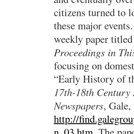
citizens turned to 
these major events
weekly paper title
Proceedings in Thi
focusing on domest
“Early History of 
17th-18th Century 
Newspapers
, Gale,
http://find.galegr
n_03.htm
.
The pape