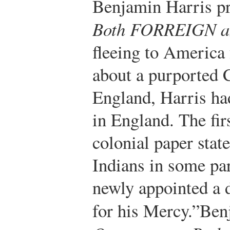
Benjamin Harris p
Both FORREIGN 
fleeing to America 
about a purported C
England, Harris ha
in England. The firs
colonial paper stat
Indians in some pa
newly appointed a 
for his Mercy.”
Ben