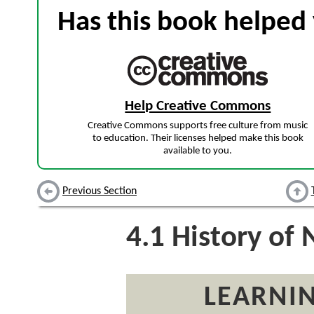
Has this book helped 
Help Creative Commons
Creative Commons supports free culture from music
to education. Their licenses helped make this book
available to you.
Previous Section
4.1
History of
LEARNIN