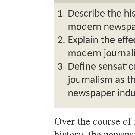
Describe the his
modern newspap
Explain the effe
modern journal
Define sensatio
journalism as th
newspaper indu
Over the course of
history, the newsp