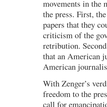
movements in the 
the press. First, th
papers that they co
criticism of the go
retribution. Second
that an American j
American journalis
With Zenger’s verd
freedom to the pre
call for emancipat