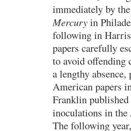
immediately by th
Mercury
in Philade
following in Harris’
papers carefully es
to avoid offending 
a lengthy absence, 
American papers i
Franklin published 
inoculations in the
The following year,