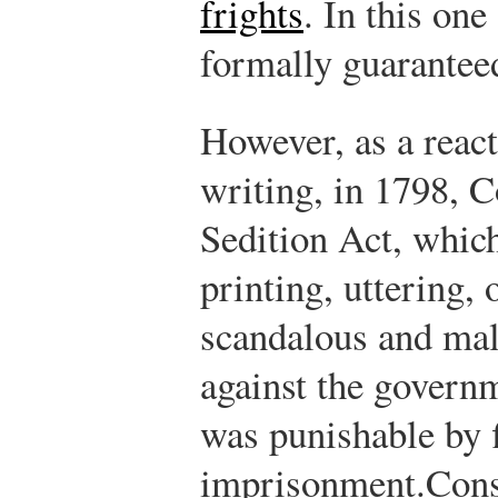
frights
.
In this one
formally guarantee
However, as a react
writing, in 1798, 
Sedition Act, which
printing, uttering, 
scandalous and mal
against the governm
was punishable by 
imprisonment.
Cons