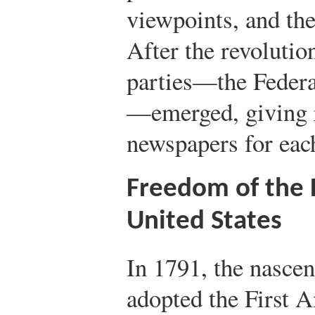
viewpoints, and the
After the revolutio
parties—the Federa
—emerged, giving r
newspapers for each
Freedom of the P
United States
In 1791, the nasce
adopted the First 