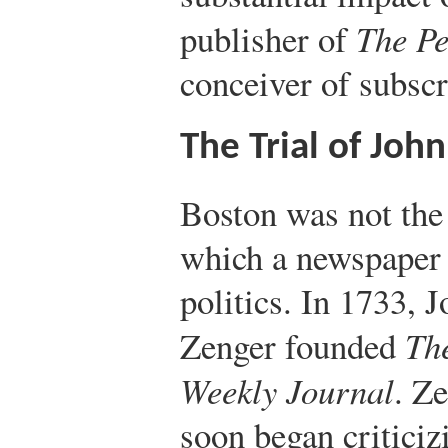
publisher of
The Pe
conceiver of subscr
The Trial of Joh
Boston was not the 
which a newspaper
politics. In 1733, 
Zenger founded
Th
Weekly Journal
. Z
soon began criticiz