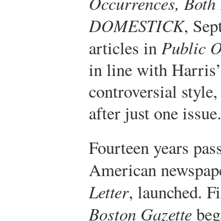
Occurrences, Bot
DOMESTICK
, Sep
articles in
Public 
in line with Harris
controversial style
after just one issue
Fourteen years pass
American newspap
Letter
, launched. Fi
Boston Gazette
bega