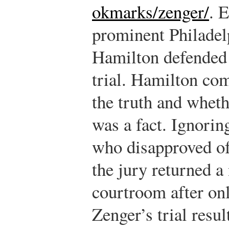
okmarks/zenger/
.
Ei
prominent Philade
Hamilton defended 
trial. Hamilton com
the truth and wheth
was a fact. Ignorin
who disapproved of
the jury returned a 
courtroom after onl
Zenger’s trial resul