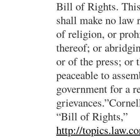
Bill of Rights. Thi
shall make no law 
of religion, or proh
thereof; or abridgi
or of the press; or 
peaceable to assemb
government for a r
grievances.”
Cornel
“Bill of Rights,”
http://topics.law.co