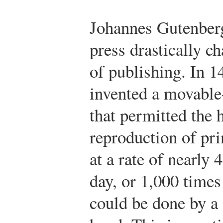
Johannes Gutenberg
press drastically c
of publishing. In 
invented a movable
that permitted the 
reproduction of pri
at a rate of nearly 
day, or 1,000 time
could be done by a 