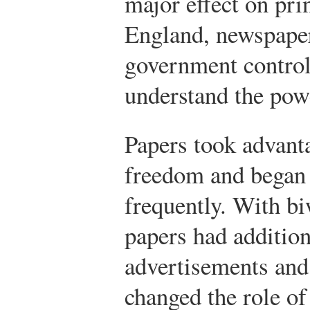
major effect on pri
England, newspape
government control
understand the powe
Papers took advant
freedom and began
frequently. With bi
papers had addition
advertisements and
changed the role of