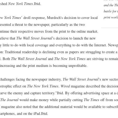
lished
New York Times
.
Ibid.
and the
Th
battle for 
print worl
ew York Times
’ droll response, Murdoch’s decision to cover local
sented a threat to the newspaper, particularly as the two
ntinue their respective moves from the print to the online market.
elieve that
The Wall Street Journal
’s decision to launch the new
y little to do with local coverage and everything to do with the Internet. Newsp
on: Traditional readership is declining even as papers are struggling to create a
l. Both
The Wall Street Journal
and
The New York Times
are striving to remai
 increasing and the print medium is becoming unprofitable.
 challenges facing the newspaper industry,
The Wall Street Journal
’s new secti
astrophic effect on
The New York Times
.
Wired
magazine described the decision
arve the enemy and capture territory.”
Ibid.
By offering advertising space at a 
,
The Journal
would make money while partially cutting
The Times
off from so
magazine also noted that the additional material would be available to subscri
martphones, and on the iPad.
Ibid.