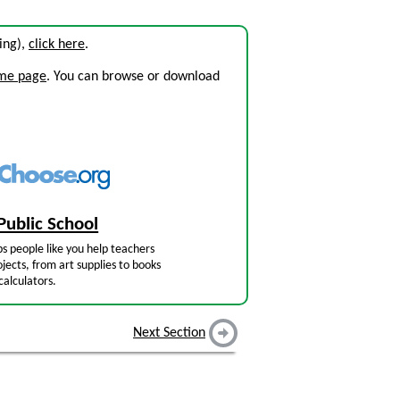
sing),
click here
.
ome page
. You can browse or download
Public School
s people like you help teachers
jects, from art supplies to books
calculators.
Next Section