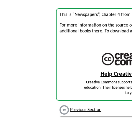
This is “Newspapers”, chapter 4 from
For more information on the source of 
additional books there. To download a .
Help Creat
Creative Commons supports 
education. Their licenses hel
to y
Previous Section