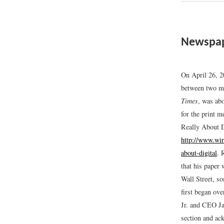
Newspap
On April 26, 
between two m
Times
, was ab
for the print 
Really About D
http://www.wir
about-digital
.
R
that his paper 
Wall Street, s
first began ove
Jr. and CEO Ja
section and ac