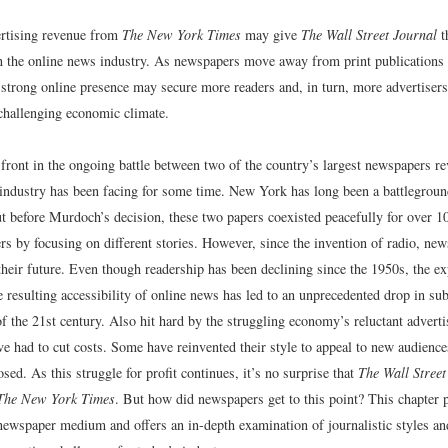
ertising revenue from
The New York Times
may give
The Wall Street Journal
th
in the online news industry. As newspapers move away from print publications 
a strong online presence may secure more readers and, in turn, more advertis
hallenging economic climate.
front in the ongoing battle between two of the country’s largest newspapers r
industry has been facing for some time. New York has long been a battlegroun
t before Murdoch’s decision, these two papers coexisted peacefully for over 1
rs by focusing on different stories. However, since the invention of radio, ne
heir future. Even though readership has been declining since the 1950s, the ex
e resulting accessibility of online news has led to an unprecedented drop in su
f the 21st century. Also hit hard by the struggling economy’s reluctant advert
e had to cut costs. Some have reinvented their style to appeal to new audienc
sed. As this struggle for profit continues, it’s no surprise that
The Wall Street
The New York Times
. But how did newspapers get to this point? This chapter p
 newspaper medium and offers an in-depth examination of journalistic styles an