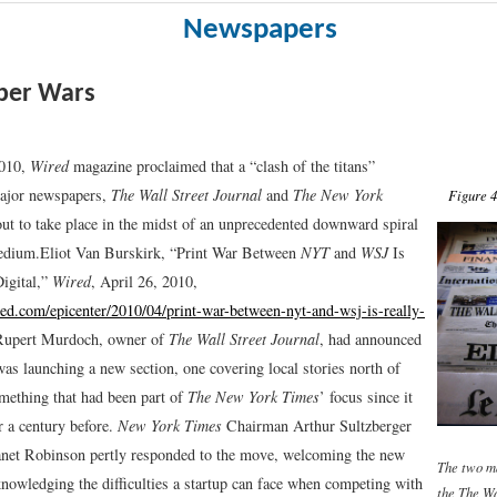
Newspapers
er Wars
2010,
Wired
magazine proclaimed that a “clash of the titans”
ajor newspapers,
The Wall Street Journal
and
The New York
Figure 4
out to take place in the midst of an unprecedented downward spiral
medium.
Eliot Van Burskirk, “Print War Between
NYT
and
WSJ
Is
igital,”
Wired
, April 26, 2010,
ed.com/epicenter/2010/04/print-war-between-nyt-and-wsj-is-really-
upert Murdoch, owner of
The Wall Street Journal
, had announced
was launching a new section, one covering local stories north of
omething that had been part of
The New York Times
’ focus since it
r a century before.
New York Times
Chairman Arthur Sultzberger
net Robinson pertly responded to the move, welcoming the new
The two m
knowledging the difficulties a startup can face when competing with
the
The Wa