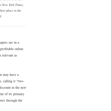
e New York Times
,
their place in the
d.
apers are in a
 profitable online
n relevant as
on may have a
, calling it “two-
discount in the new
me of its primary
bers through the