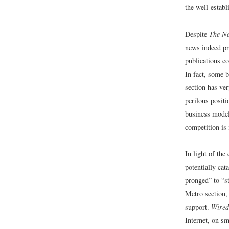
the well-estab
Despite
The N
news indeed pre
publications co
In fact, some b
section has ver
perilous positi
business mode
competition is
In light of the
potentially cat
pronged” to “st
Metro section
support.
Wired
Internet, on s