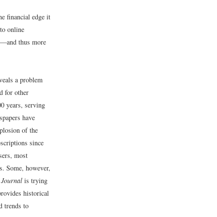
e financial edge it
to online
ers—and thus more
eveals a problem
d for other
00 years, serving
wspapers have
plosion of the
bscriptions since
isers, most
es. Some, however,
 Journal
is trying
rovides historical
d trends to