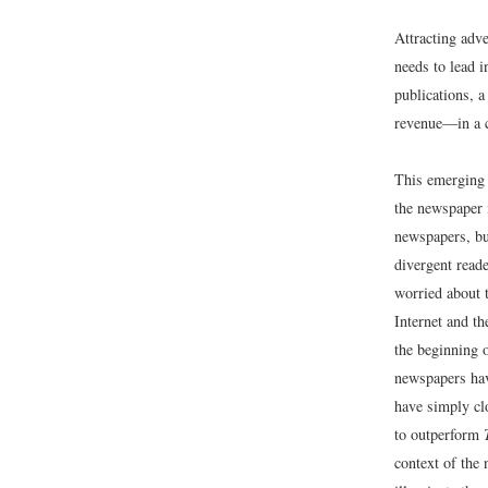
Attracting adv
needs to lead 
publications, 
revenue—in a c
This emerging 
the newspaper 
newspapers, bu
divergent reade
worried about t
Internet and th
the beginning o
newspapers hav
have simply clo
to outperform
context of the