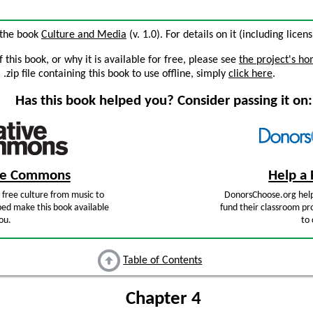
 the book
Culture and Media
(v. 1.0). For details on it (including licen
this book, or why it is available for free, please see
the project's h
zip file containing this book to use offline, simply
click here
.
Has this book helped you? Consider passing it on:
ive Commons
Help a 
free culture from music to
DonorsChoose.org help
ped make this book available
fund their classroom pro
ou.
to 
Table of Contents
Chapter 4