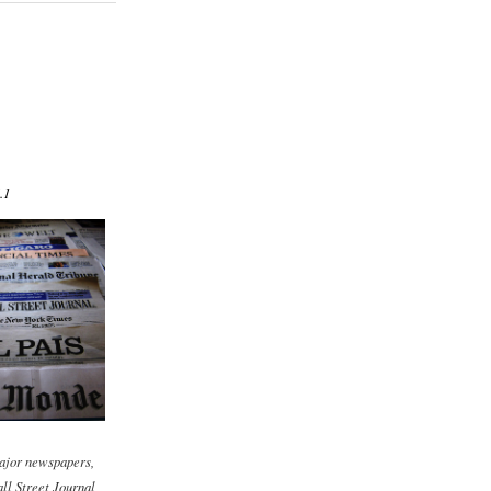
.1
ajor newspapers,
ll Street Journal