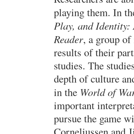
playing them. In t
Play, and Identity:
Reader
, a group of
results of their par
studies. The studie
depth of culture an
in the
World of War
important interpret
pursue the game wi
Corneliussen and Ji