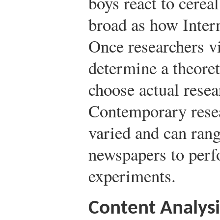
boys react to cerea
broad as how Interne
Once researchers vi
determine a theore
choose actual rese
Contemporary resea
varied and can ran
newspapers to perf
experiments.
Content Analysi