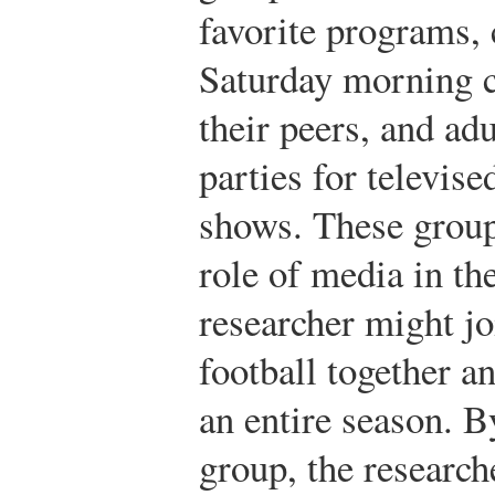
favorite programs,
Saturday morning c
their peers, and ad
parties for televis
shows. These groups
role of media in the
researcher might jo
football together a
an entire season. B
group, the research