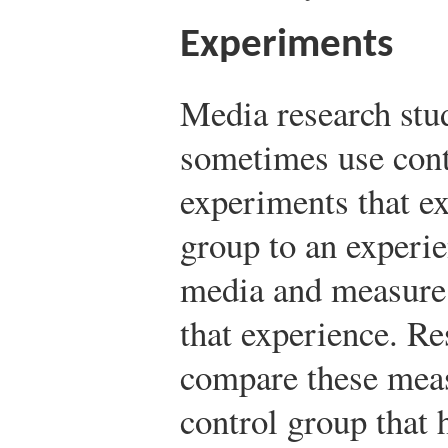
Experiments
Media research stu
sometimes use cont
experiments that ex
group to an experi
media and measure 
that experience. Re
compare these meas
control group that 