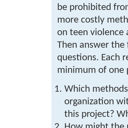
be prohibited fro
more costly meth
on teen violence
Then answer the 
questions. Each 
minimum of one 
Which methods 
organization wi
this project? W
How might the r