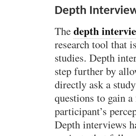
Depth Intervie
depth intervi
The
research tool that i
studies. Depth inte
step further by all
directly ask a study
questions to gain a
participant’s perce
Depth interviews h