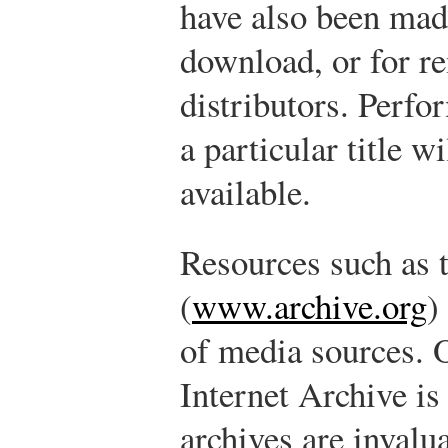
have also been made
download, or for re
distributors. Perfo
a particular title w
available.
Resources such as 
(
www.archive.org
)
of media sources. 
Internet Archive is
archives are invalua