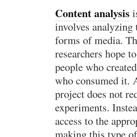
Content analysis
i
involves analyzing 
forms of media. Th
researchers hope to
people who created
who consumed it. A
project does not re
experiments. Instea
access to the appro
making this type of