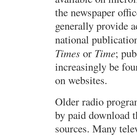
the newspaper offic
generally provide a
national publicatio
Times
or
Time
; pub
increasingly be fou
on websites.
Older radio program
by paid download t
sources. Many tele