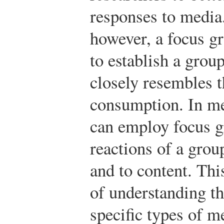
responses to media.
however, a focus gr
to establish a gro
closely resembles 
consumption. In me
can employ focus g
reactions of a grou
and to content. Thi
of understanding t
specific types of m