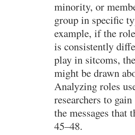
minority, or membe
group in specific t
example, if the rol
is consistently diff
play in sitcoms, th
might be drawn abo
Analyzing roles us
researchers to gain
the messages that 
45–48.