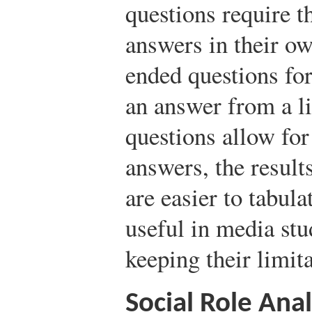
questions require t
answers in their o
ended questions for
an answer from a l
questions allow for 
answers, the result
are easier to tabul
useful in media stu
keeping their limit
Social Role Anal