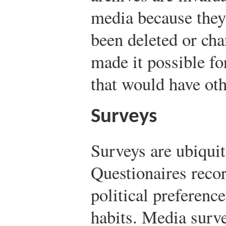
media because they 
been deleted or ch
made it possible fo
that would have ot
Surveys
Surveys are ubiquit
Questionaires reco
political preferenc
habits. Media surve