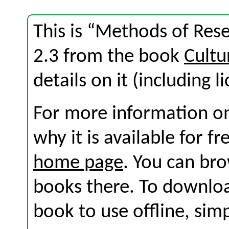
This is “Methods of Rese
2.3 from the book
Cultu
details on it (including l
For more information on
why it is available for f
home page
. You can br
books there. To download
book to use offline, sim