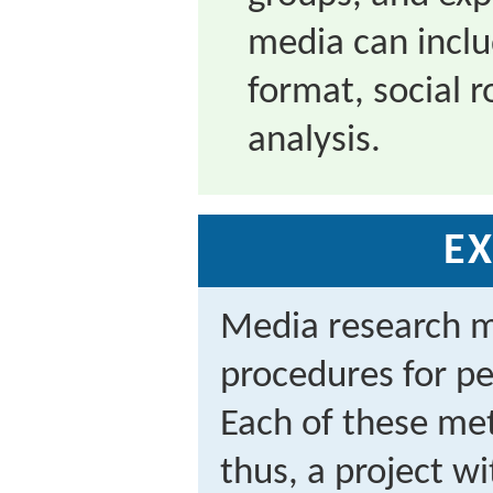
media can inclu
format, social r
analysis.
EX
Media research me
procedures for p
Each of these met
thus, a project w