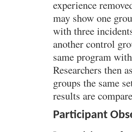
experience removed
may show one group
with three incident
another control gro
same program witho
Researchers then a
groups the same set
results are compare
Participant Obs