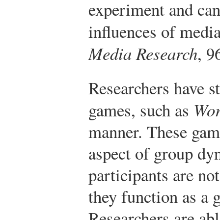
experiment and can
influences of media
Media Research
, 9
Researchers have st
games, such as
Wor
manner. These game
aspect of group dy
participants are no
they function as a 
Researchers are abl