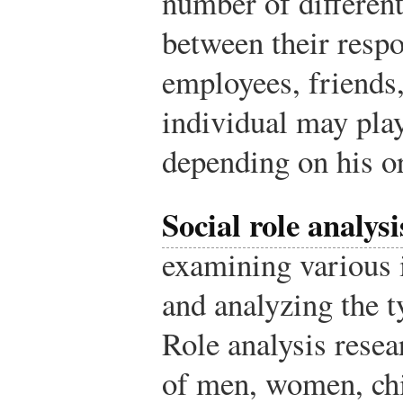
number of different
between their respo
employees, friends,
individual may pla
depending on his or 
Social role analysi
examining various 
and analyzing the t
Role analysis resea
of men, women, chi