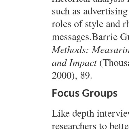
such as advertising
roles of style and 
messages.
Barrie G
Methods: Measurin
and Impact
(Thousa
2000), 89.
Focus Groups
Like depth intervi
researchers to bett