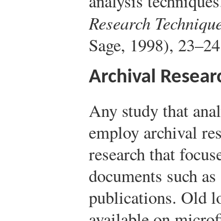
analysis techniques
Research Techniqu
Sage, 1998), 23–24
Archival Resear
Any study that ana
employ archival res
research that focus
documents such as 
publications. Old l
available on microfi