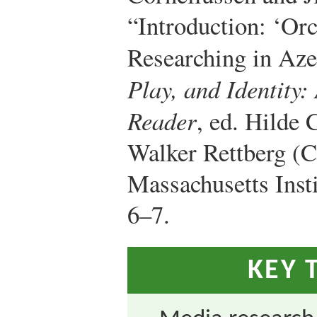
“Introduction: ‘Or
Researching in Aze
Play, and Identity:
Reader
, ed. Hilde 
Walker Rettberg (
Massachusetts Insti
6–7.
KEY 