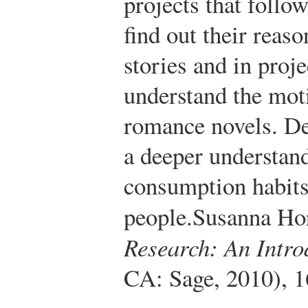
projects that follo
find out their reaso
stories and in proje
understand the moti
romance novels. De
a deeper understan
consumption habits 
people.
Susanna Hor
Research: An Intro
CA: Sage, 2010), 1