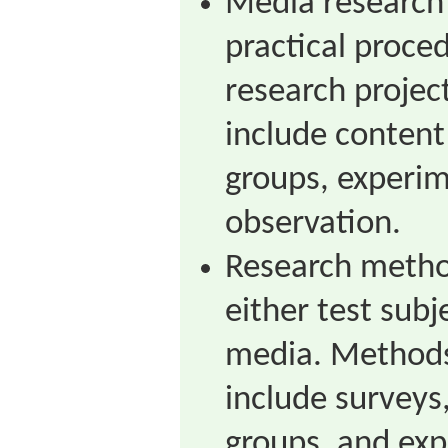
Media research
practical proced
research proje
include content 
groups, experim
observation.
Research method
either test subj
media. Methods 
include surveys
groups, and exp