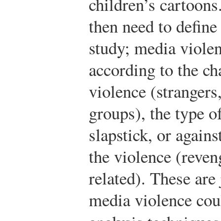
children’s cartoons
then need to define
study; media violen
according to the ch
violence (strangers
groups), the type of
slapstick, or agains
the violence (reven
related). These are 
media violence cou