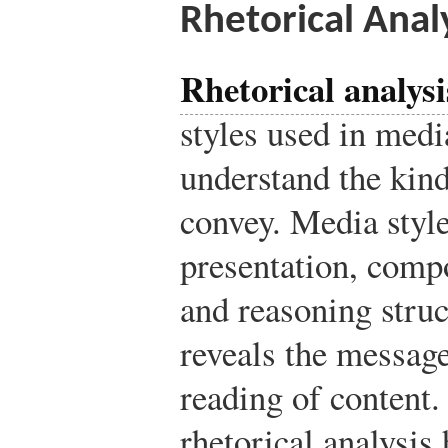
Rhetorical Anal
Rhetorical analysi
styles used in medi
understand the kind
convey. Media styl
presentation, comp
and reasoning struc
reveals the message
reading of content.
rhetorical analysis