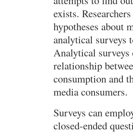
attempts to find ou
exists. Researchers
hypotheses about m
analytical surveys 
Analytical surveys
relationship betwee
consumption and the
media consumers.
Surveys can employ
closed-ended quest