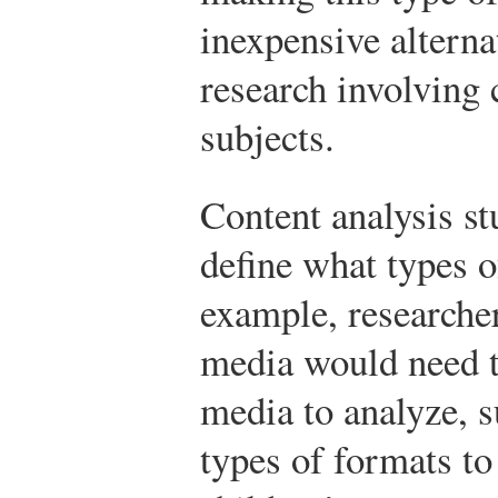
inexpensive alterna
research involving
subjects.
Content analysis st
define what types o
example, researcher
media would need t
media to analyze, s
types of formats to