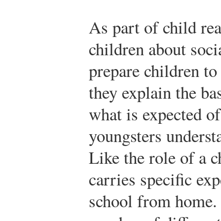
As part of child rea
children about soci
prepare children to
they explain the ba
what is expected of
youngsters understa
Like the role of a c
carries specific exp
school from home. 