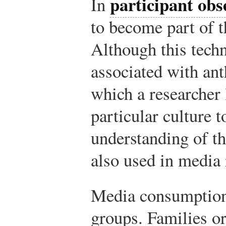
participant obs
In
to become part of t
Although this techn
associated with ant
which a researcher
particular culture t
understanding of the
also used in media 
Media consumption 
groups. Families or