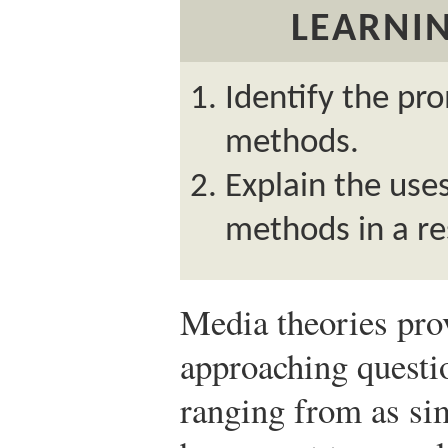
LEARNIN
Identify the pr
methods.
Explain the use
methods in a re
Media theories pro
approaching questi
ranging from as si