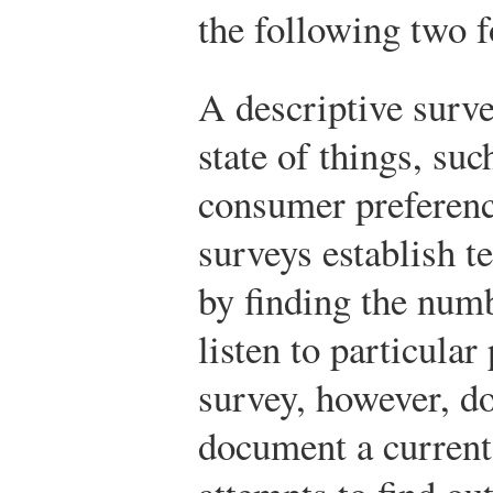
the following two 
A descriptive surve
state of things, suc
consumer preferenc
surveys establish t
by finding the num
listen to particula
survey, however, d
document a current 