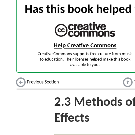
Has this book helped 
Help Creative Commons
Creative Commons supports free culture from music
to education. Their licenses helped make this book
available to you.
Previous Section
2.3
Methods of
Effects