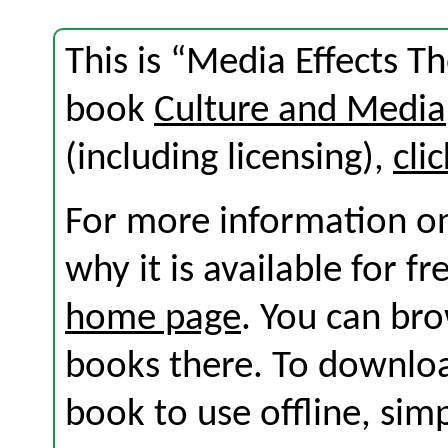
This is “Media Effects T
book
Culture and Media
(including licensing),
cli
For more information on
why it is available for f
home page
. You can br
books there. To download
book to use offline, sim