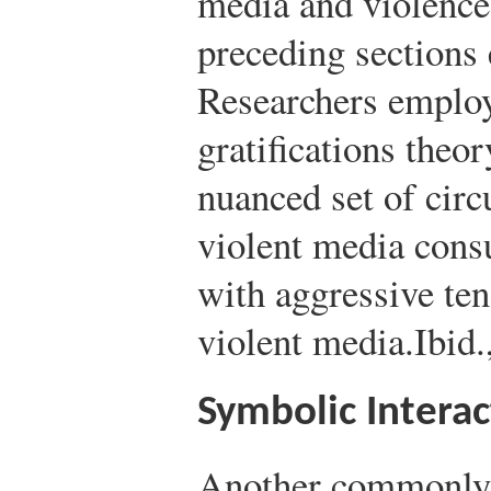
media and violence 
preceding sections 
Researchers employ
gratifications theor
nuanced set of cir
violent media cons
with aggressive te
violent media.
Ibid
Symbolic Intera
Another commonly 