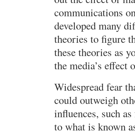
communications on 
developed many dif
theories to figure t
these theories as y
the media’s effect o
Widespread fear t
could outweigh othe
influences, such a
to what is known a