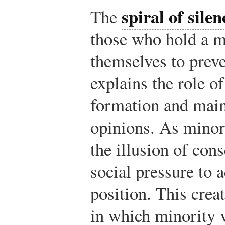
spiral of silen
The
those who hold a m
themselves to preve
explains the role o
formation and mai
opinions. As minori
the illusion of con
social pressure to 
position. This crea
in which minority v