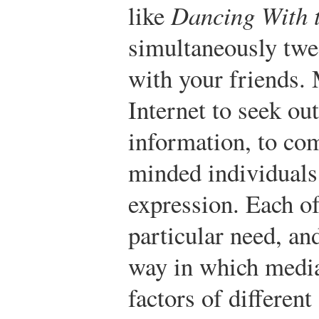
like
Dancing With t
simultaneously twee
with your friends.
Internet to seek out
information, to co
minded individuals,
expression. Each of
particular need, an
way in which media
factors of differen