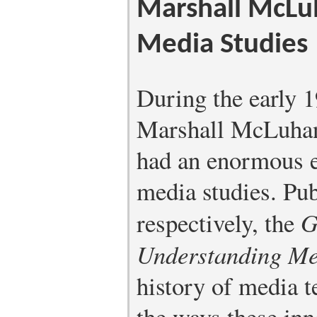
Marshall McLuh
Media Studies
During the early 1
Marshall McLuhan
had an enormous ef
media studies. Pu
respectively, the
G
Understanding Me
history of media t
the ways these in