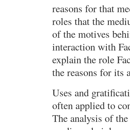
reasons for that m
roles that the medi
of the motives behi
interaction with F
explain the role Fa
the reasons for its 
Uses and gratificat
often applied to c
The analysis of the