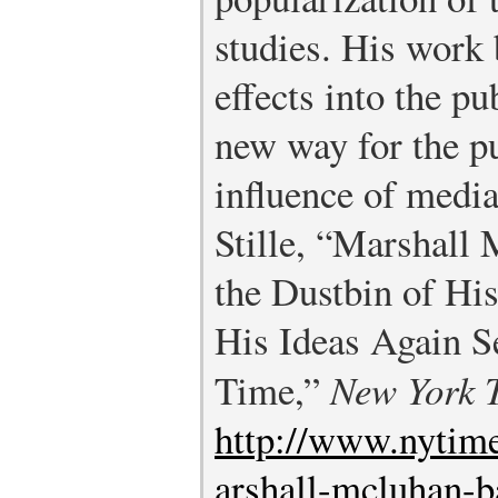
studies. His work 
effects into the pu
new way for the pu
influence of media
Stille, “Marshall
the Dustbin of His
His Ideas Again 
Time,”
New York 
http://www.nytim
arshall-mcluhan-b