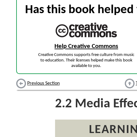
Has this book helped 
Help Creative Commons
Creative Commons supports free culture from music
to education. Their licenses helped make this book
available to you.
Previous Section
2.2
Media Effec
LEARNIN