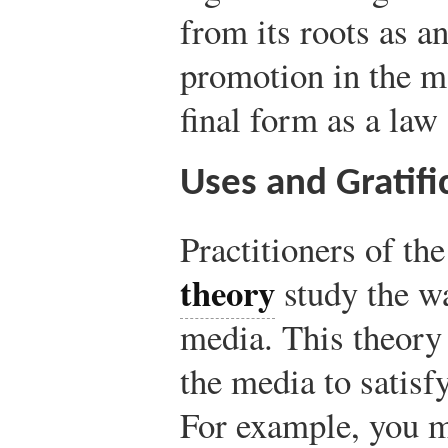
from its roots as a
promotion in the ma
final form as a law 
Uses and Gratifi
Practitioners of th
theory
study the w
media. This theory
the media to satisfy
For example, you 