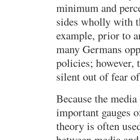
minimum and perce
sides wholly with t
example, prior to 
many Germans oppo
policies; however, 
silent out of fear o
Because the media 
important gauges of
theory is often used
between media and 