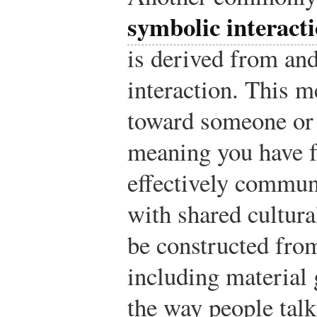
symbolic interact
is derived from an
interaction. This m
toward someone or 
meaning you have f
effectively commun
with shared cultur
be constructed from
including material 
the way people talk