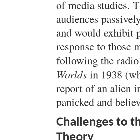
of media studies. 
audiences passivel
and would exhibit p
response to those 
following the radio
Worlds
in 1938 (wh
report of an alien 
panicked and believ
Challenges to th
Theory