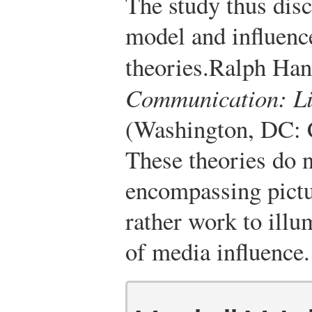
The study thus discr
model and influenc
theories.
Ralph Ha
Communication: Li
(Washington, DC: 
These theories do n
encompassing pictu
rather work to illu
of media influence.