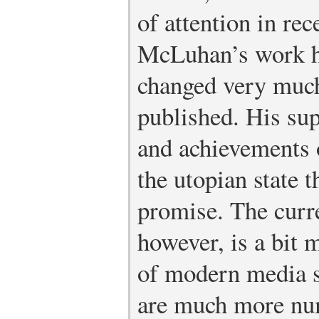
of attention in rec
McLuhan’s work ha
changed very much
published. His sup
and achievements 
the utopian state 
promise. The curr
however, is a bit m
of modern media s
are much more nu