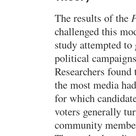
The results of the
P
challenged this mo
study attempted to 
political campaigns
Researchers found 
the most media had
for which candidate
voters generally tu
community members