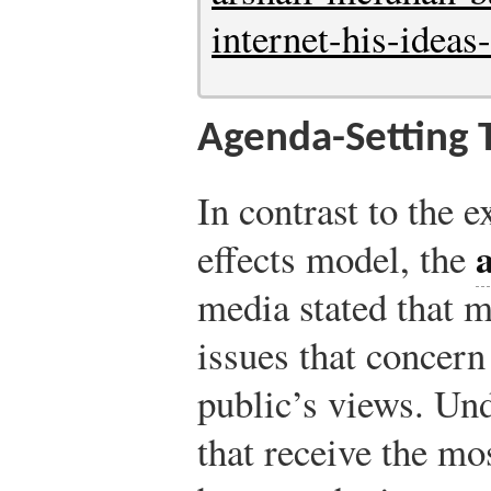
internet-his-idea
Agenda-Setting 
In contrast to the 
effects model, the
media stated that 
issues that concern
public’s views. Und
that receive the mo