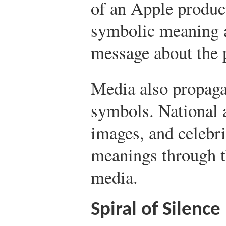
of an Apple product
symbolic meaning a
message about the 
Media also propag
symbols. National a
images, and celebri
meanings through th
media.
Spiral of Silence