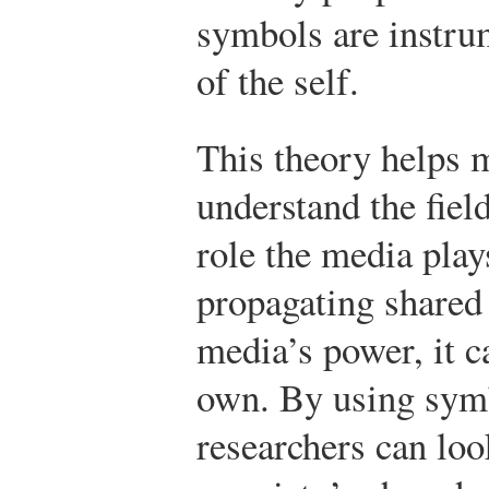
symbols are instru
of the self.
This theory helps m
understand the fiel
role the media play
propagating shared
media’s power, it c
own. By using symbo
researchers can loo