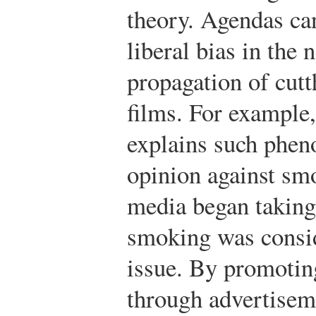
theory. Agendas ca
liberal bias in the
propagation of cutth
films. For example,
explains such pheno
opinion against sm
media began taking
smoking was consid
issue. By promotin
through advertiseme