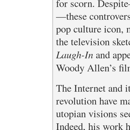
for scorn. Despit
—these controver
pop culture icon, 
the television sk
Laugh-In
and appe
Woody Allen’s fi
The Internet and i
revolution have 
utopian visions se
Indeed, his work h