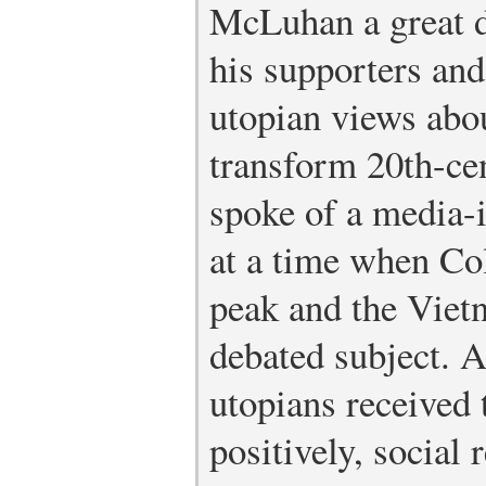
McLuhan a great de
his supporters and
utopian views abo
transform 20th-ce
spoke of a media-i
at a time when Co
peak and the Viet
debated subject. 
utopians received 
positively, social