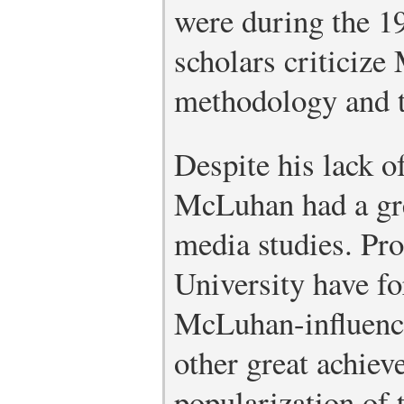
were during the 1
scholars criticize
methodology and t
Despite his lack of
McLuhan had a gre
media studies. Pr
University have f
McLuhan-influenc
other great achiev
popularization of 