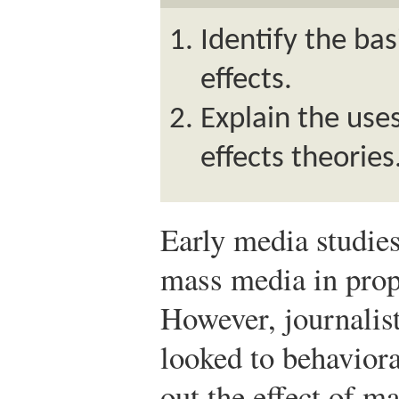
Identify the bas
effects.
Explain the use
effects theories
Early media studies
mass media in prop
However, journalis
looked to behaviora
out the effect of m