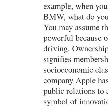
example, when you
BMW, what do you 
You may assume the
powerful because of
driving. Ownership
signifies membershi
socioeconomic clas
company Apple has 
public relations to
symbol of innovati