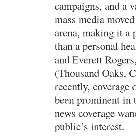
campaigns, and a va
mass media moved 
arena, making it a 
than a personal hea
and Everett Rogers
(Thousand Oaks, CA
recently, coverage o
been prominent in 
news coverage wane
public’s interest.