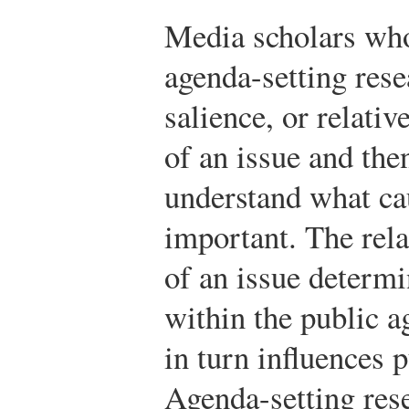
Media scholars who
agenda-setting rese
salience, or relati
of an issue and the
understand what cau
important. The rela
of an issue determi
within the public 
in turn influences p
Agenda-setting rese