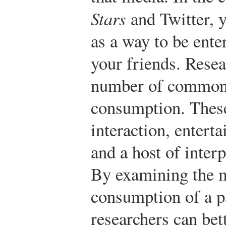
Stars
and Twitter, y
as a way to be ente
your friends. Resea
number of common 
consumption. These 
interaction, entert
and a host of inter
By examining the m
consumption of a p
researchers can bet