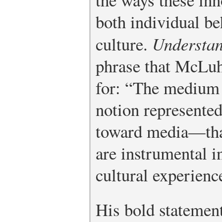
both individual be
culture.
Understa
phrase that McLu
for: “The medium 
notion represented
toward media—tha
are instrumental 
cultural experienc
His bold statemen