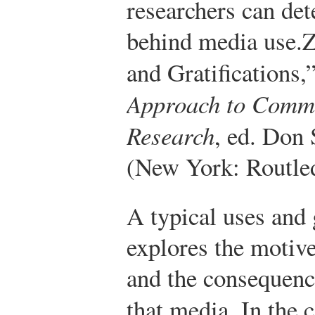
researchers can de
behind media use.
Z
and Gratifications,
Approach to Commu
Research
, ed. Don
(New York: Routled
A typical uses and 
explores the motiv
and the consequenc
that media. In the 