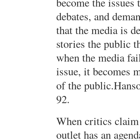
become the issues t
debates, and deman
that the media is d
stories the public 
when the media fail
issue, it becomes m
of the public.
Hans
92.
When critics claim 
outlet has an agend