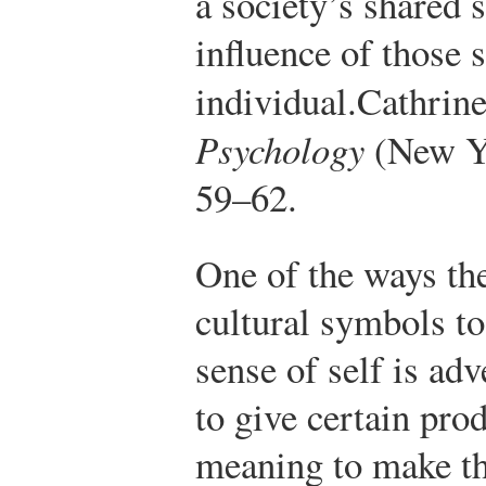
a society’s shared 
influence of those 
individual.
Cathrin
Psychology
(New Yo
59–62.
One of the ways th
cultural symbols to
sense of self is ad
to give certain pro
meaning to make th