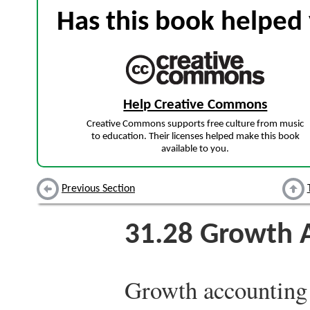
Has this book helped 
Help Creative Commons
Creative Commons supports free culture from music
to education. Their licenses helped make this book
available to you.
Previous Section
31.28
Growth A
Growth accounting i