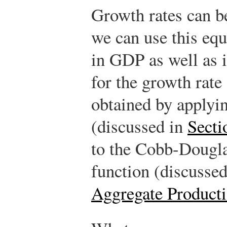
Growth rates can be
we can use this equ
in GDP as well as 
for the growth rate 
obtained by applyin
(discussed in
Secti
to the Cobb-Dougla
function (discusse
Aggregate Producti