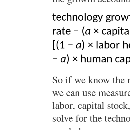
technology growt
rate − (
a
× capita
[(1 −
a
) × labor 
−
a
) × human cap
So if we know the
we can use measure
labor, capital stoc
solve for the techno