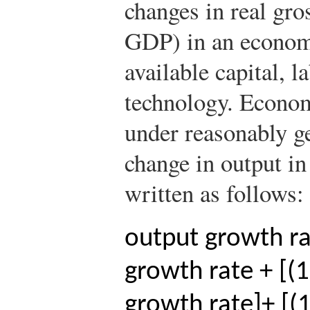
changes in real gro
GDP) in an economy
available capital, 
technology. Econom
under reasonably g
change in output i
written as follows:
output growth r
growth rate + [(
growth rate]
+ [(