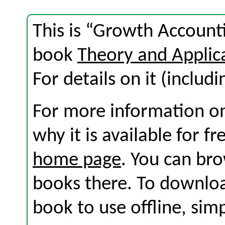
This is “Growth Account
book
Theory and Applic
For details on it (includi
For more information on
why it is available for f
home page
. You can br
books there. To download
book to use offline, sim