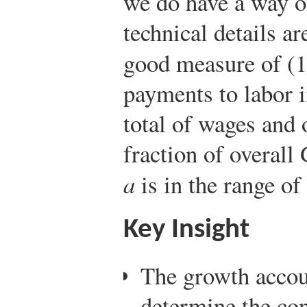
we do have a way 
technical details ar
good measure of (
payments to labor i
total of wages and 
fraction of overal
a
is in the range of
Key Insight
The growth accoun
determine the con