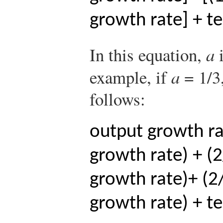
growth rate] + t
In this equation,
a
i
example, if
a
= 1/3,
follows:
output growth rat
growth rate) + (2
growth rate)
+ (2
growth rate) + t