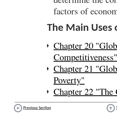
factors of econo
The Main Uses o
Chapter 20 "Glob
Competitiveness
Chapter 21 "Glob
Poverty"
Chapter 22 "The 
Previous Section