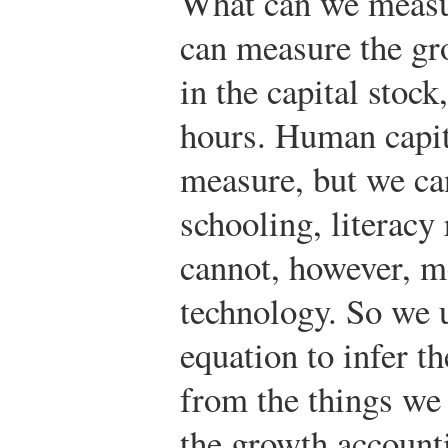
What can we measur
can measure the gr
in the capital stock
hours. Human capita
measure, but we ca
schooling, literacy
cannot, however, m
technology. So we 
equation to infer t
from the things we
the growth account