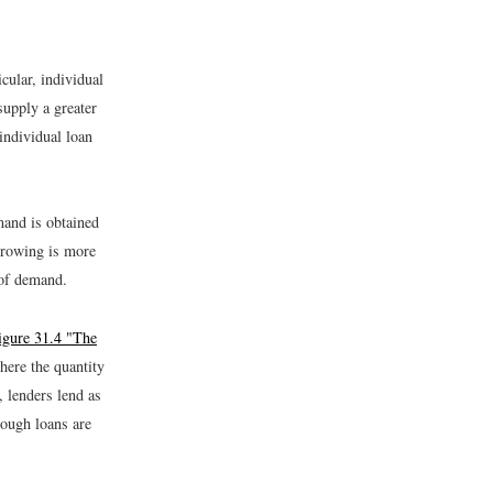
cular, individual
supply a greater
individual loan
and is obtained
orrowing is more
 of demand.
igure 31.4 "The
where the quantity
, lenders lend as
ough loans are