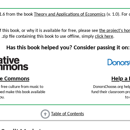
31.6 from the book
Theory and Applications of Economics
(v. 1.0). For 
this book, or why it is available for free, please see
the project's h
zip file containing this book to use offline, simply
click here
.
Has this book helped you? Consider passing it on:
ive Commons
Help a 
free culture from music to
DonorsChoose.org help
ped make this book available
fund their classroom pro
ou.
to 
Table of Contents