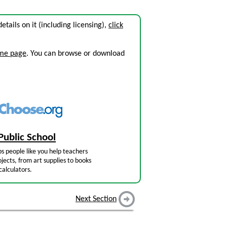
details on it (including licensing),
click
ome page
. You can browse or download
Public School
s people like you help teachers
jects, from art supplies to books
calculators.
Next Section