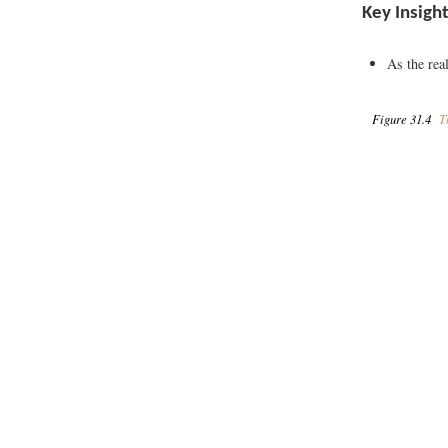
Key Insigh
As the rea
Figure 31.4
Th