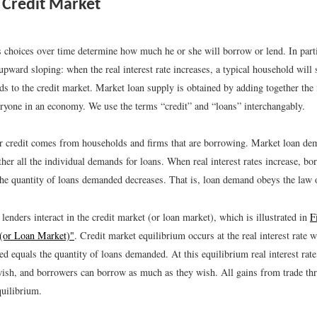
Credit Market
s choices over time determine how much he or she will borrow or lend. In parti
upward sloping: when the real interest rate increases, a typical household will 
ds to the credit market. Market loan supply is obtained by adding together the 
eryone in an economy. We use the terms “credit” and “loans” interchangably.
 credit comes from households and firms that are borrowing. Market loan dem
her all the individual demands for loans. When real interest rates increase, b
the quantity of loans demanded decreases. That is, loan demand obeys the law
enders interact in the credit market (or loan market), which is illustrated in
F
 (or Loan Market)"
. Credit market equilibrium occurs at the real interest rate 
ed equals the quantity of loans demanded. At this equilibrium real interest rate
ish, and borrowers can borrow as much as they wish. All gains from trade thr
quilibrium.