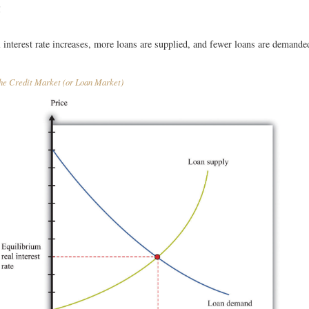
t
l interest rate increases, more loans are supplied, and fewer loans are demande
e Credit Market (or Loan Market)