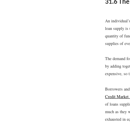
31.6
The 
An individual’
loan supply is 
quantity of fun
supplies of ev
The demand for
by adding toget
expensive, so 
Borrowers and l
Credit Market
of loans suppli
much as they w
exhausted in e