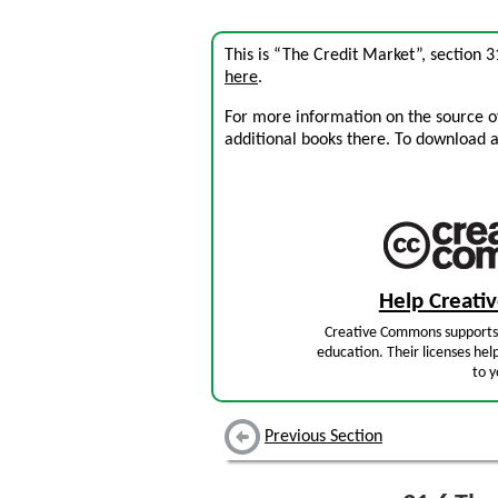
This is “The Credit Market”, section 
here
.
For more information on the source of 
additional books there. To download a .
Help Creat
Creative Commons supports 
education. Their licenses hel
to y
Previous Section