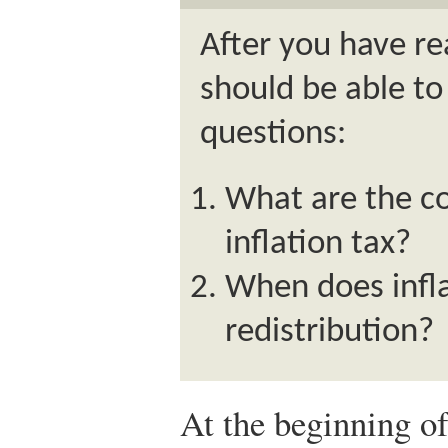
After you have re
should be able to
questions:
What are the co
inflation tax?
When does infla
redistribution?
At the beginning of