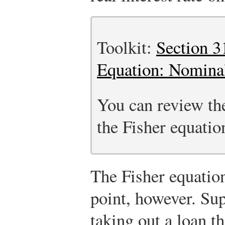
Toolkit:
Section 3
Equation: Nominal
You can review the
the Fisher equation
The Fisher equatio
point, however. Su
taking out a loan t