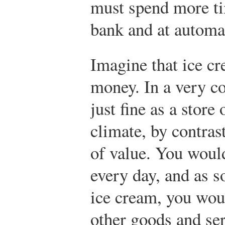
must spend more tim
bank and at automat
Imagine that ice cr
money. In a very co
just fine as a store
climate, by contrast
of value. You woul
every day, and as s
ice cream, you woul
other goods and se