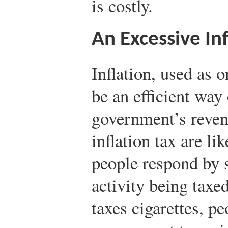
is costly.
An Excessive Inf
Inflation, used as
be an efficient way
government’s revenu
inflation tax are lik
people respond by 
activity being tax
taxes cigarettes, p