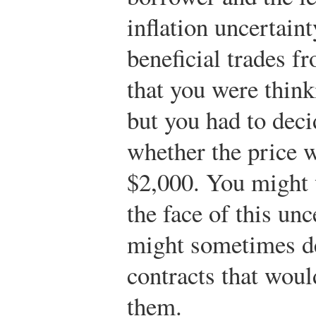
inflation uncertain
beneficial trades f
that you were think
but you had to dec
whether the price 
$2,000. You might 
the face of this unc
might sometimes de
contracts that would
them.