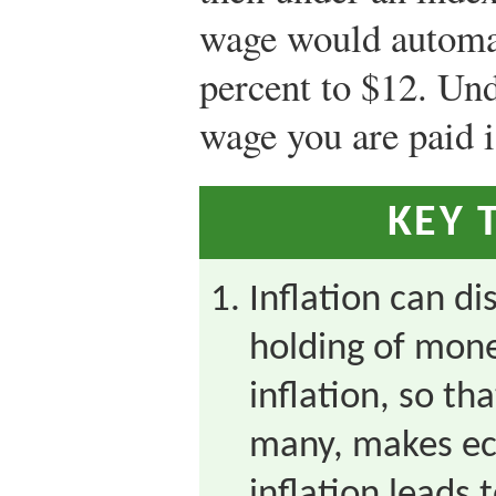
wage would automat
percent to $12. Und
wage you are paid i
KEY 
Inflation can di
holding of mone
inflation, so th
many, makes ec
inflation leads t