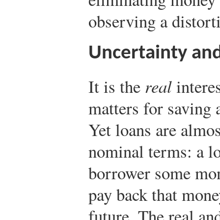
observing a distorti
Uncertainty and
It is the
real
interes
matters for saving 
Yet loans are almos
nominal terms: a lo
borrower some mon
pay back that money
future. The real an