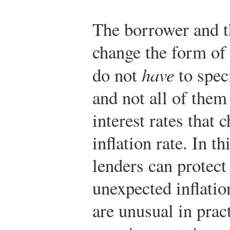
The borrower and t
change the form of 
do not
have
to speci
and not all of the
interest rates that 
inflation rate. In t
lenders can protec
unexpected inflatio
are unusual in prac