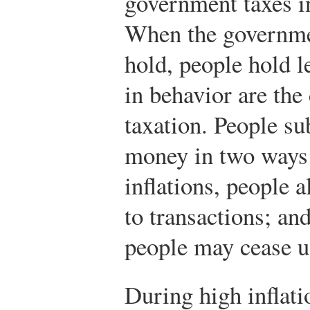
government taxes i
When the governme
hold, people hold 
in behavior are the
taxation. People su
money in two ways:
inflations, people a
to transactions; and
people may cease u
During high inflatio