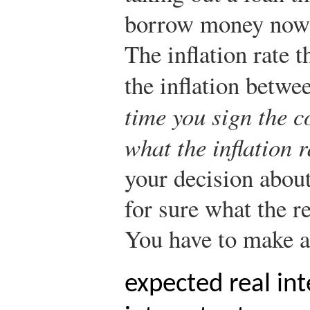
borrow money now 
The inflation rate t
the inflation betwe
time you sign the c
what the inflation r
your decision abou
for sure what the re
You have to make a
expected real int