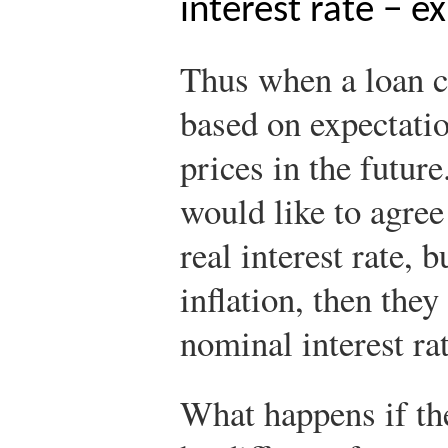
interest rate − e
Thus when a loan co
based on expectati
prices in the futur
would like to agree
real interest rate, 
inflation, then they
nominal interest rat
What happens if the