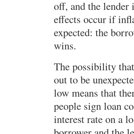
off, and the lender
effects occur if inf
expected: the borro
wins.
The possibility that
out to be unexpect
low means that the
people sign loan co
interest rate on a l
borrower and the le