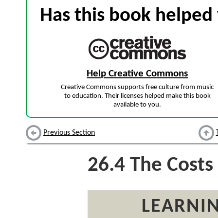
Has this book helped 
Help Creative Commons
Creative Commons supports free culture from music
to education. Their licenses helped make this book
available to you.
Previous Section
26.4
The Costs 
LEARNIN