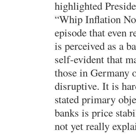
highlighted Presid
“Whip Inflation Now
episode that even r
is perceived as a ba
self-evident that ma
those in Germany o
disruptive. It is ha
stated primary obje
banks is price stabi
not yet really expl