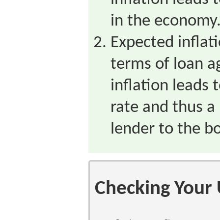
in the economy
Expected inflati
terms of loan 
inflation leads 
rate and thus a
lender to the b
Checking Your