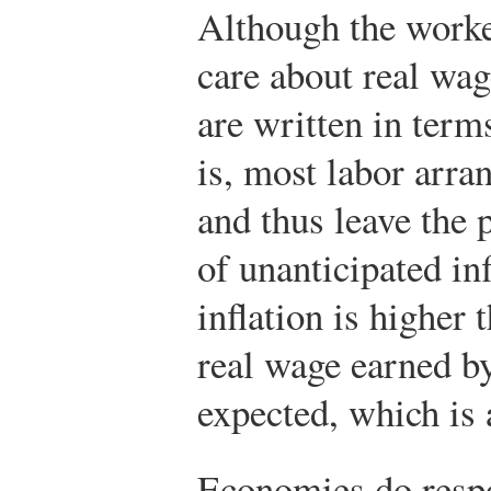
Although the worke
care about real wag
are written in ter
is, most labor arra
and thus leave the p
of unanticipated inf
inflation is higher 
real wage earned by
expected, which is a
Economies do respon