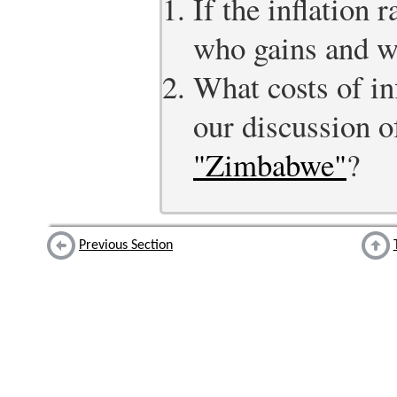
If the inflation 
who gains and w
What costs of inf
our discussion 
"Zimbabwe"
?
Previous Section