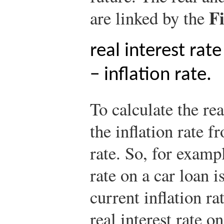
F
are linked by the
real interest rat
− inflation rate.
To calculate the rea
the inflation rate f
rate. So, for exampl
rate on a car loan i
current inflation ra
real interest rate o