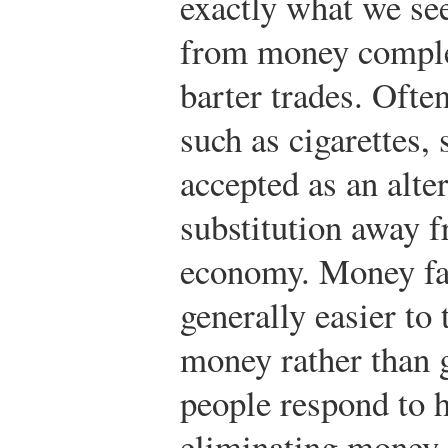
exactly what we see
from money complet
barter trades. Oft
such as cigarettes, 
accepted as an alte
substitution away f
economy. Money faci
generally easier to
money rather than 
people respond to h
eliminating money 