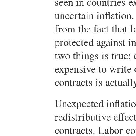
seen in countries e
uncertain inflatio
from the fact that l
protected against i
two things is true: 
expensive to write o
contracts is actuall
Unexpected inflatio
redistributive effec
contracts. Labor co