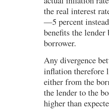
actual inflation rat
the real interest ra
—5 percent instea
benefits the lender 
borrower.
Any divergence bet
inflation therefore 
either from the bor
the lender to the b
higher than expecte