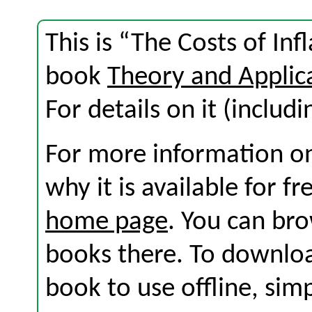
This is “The Costs of Inf
book
Theory and Applic
For details on it (includi
For more information on
why it is available for f
home page
. You can br
books there. To download
book to use offline, sim