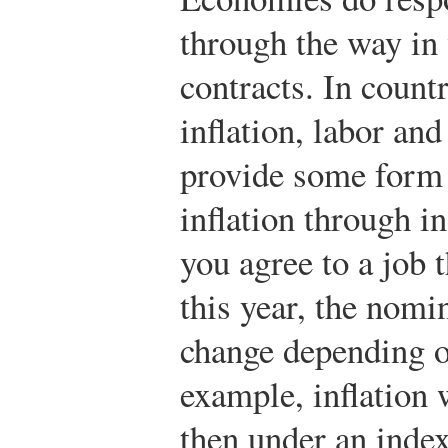
through the way in
contracts. In count
inflation, labor and
provide some form 
inflation through i
you agree to a job 
this year, the nomi
change depending on
example, inflation 
then under an inde