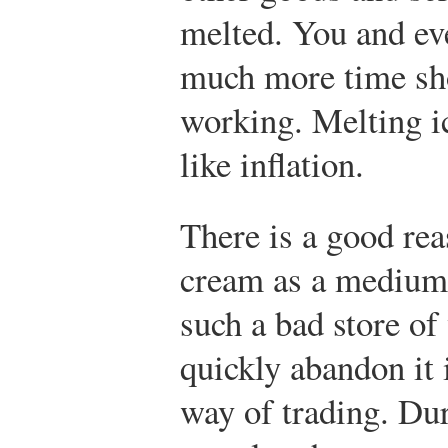
melted. You and ev
much more time sh
working. Melting ic
like inflation.
There is a good re
cream as a medium 
such a bad store of
quickly abandon it 
way of trading. Dur