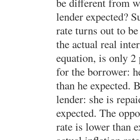
be different from 
lender expected? Su
rate turns out to b
the actual real inte
equation, is only 2
for the borrower: he
than he expected. B
lender: she is repai
expected. The opposi
rate is lower than 