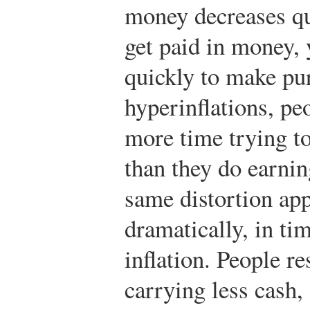
money decreases qu
get paid in money,
quickly to make pu
hyperinflations, pe
more time trying to
than they do earning
same distortion app
dramatically, in ti
inflation. People re
carrying less cash,