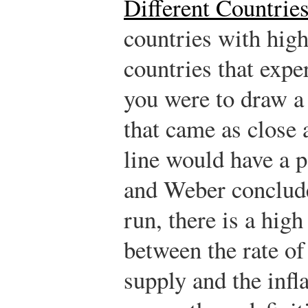
Different Countrie
countries with hig
countries that exper
you were to draw a 
that came as close 
line would have a 
and Weber conclude
run, there is a high
between the rate o
supply and the infla