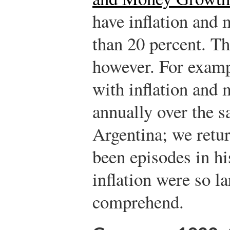
have inflation and 
than 20 percent. Th
however. For examp
with inflation and
annually over the s
Argentina; we retur
been episodes in hi
inflation were so lar
comprehend.