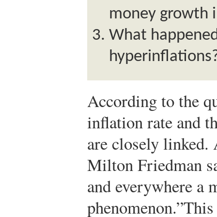
money growth i
What happened 
hyperinflations
According to the qu
inflation rate and 
are closely linked
Milton Friedman sai
and everywhere a 
phenomenon.”
This