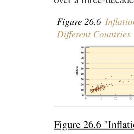
Figure 26.6
Inflati
Different Countries
Figure 26.6 "Infla