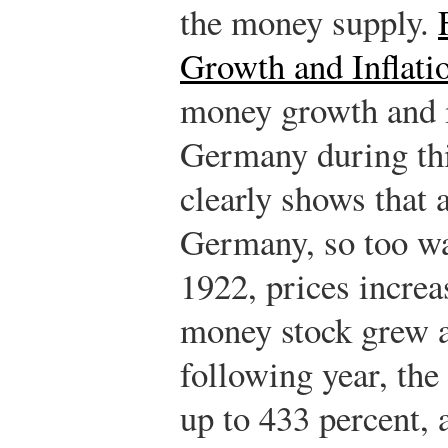
the money supply.
Growth and Inflati
money growth and in
Germany during thi
clearly shows that 
Germany, so too wa
1922, prices increa
money stock grew at
following year, the
up to 433 percent,