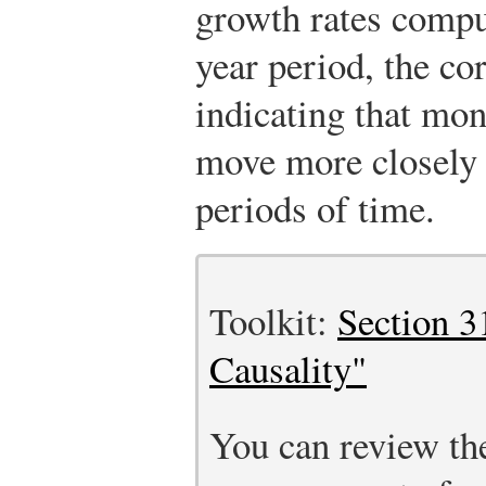
growth rates compu
year period, the cor
indicating that mon
move more closely 
periods of time.
Toolkit:
Section 3
Causality"
You can review th