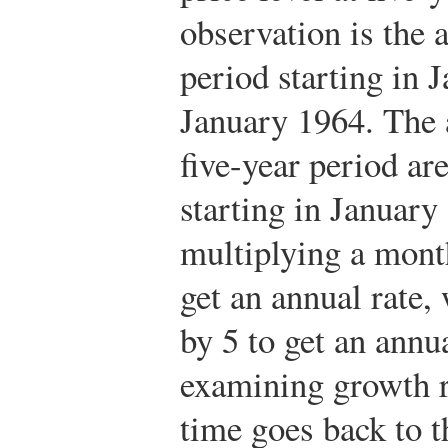
observation is the 
period starting in 
January 1964. The 
five-year period a
starting in January
multiplying a mont
get an annual rate, 
by 5 to get an annua
examining growth r
time goes back to t