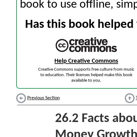
book to use offline, sim
Has this book helped 
Help Creative Commons
Creative Commons supports free culture from music
to education. Their licenses helped make this book
available to you.
Previous Section
26.2
Facts abou
Money Growt