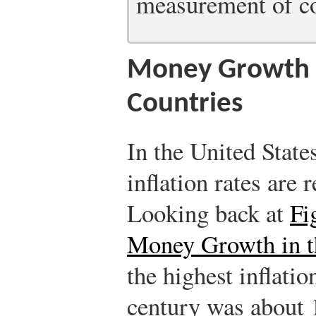
measurement of cor
Money Growth a
Countries
In the United Stat
inflation rates are 
Looking back at
Fi
Money Growth in t
the highest inflation
century was about 