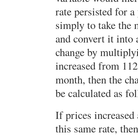
rate persisted for a
simply to take the
and convert it into
change by multiplyi
increased from 112 
month, then the c
be calculated as fo
If prices increased 
this same rate, the