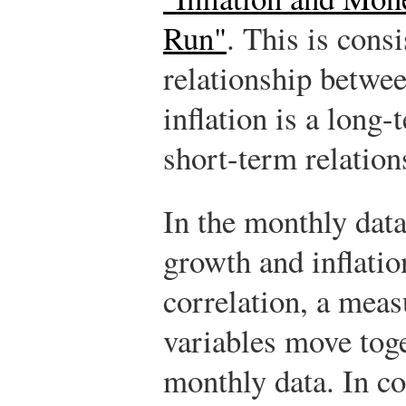
Run"
. This is cons
relationship betw
inflation is a long-
short-term relation
In the monthly dat
growth and inflatio
correlation, a mea
variables move toge
monthly data. In co