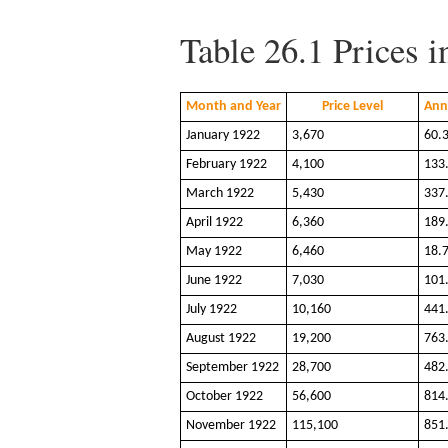
Table 26.1
Prices 
Month and Year
Price Level
Ann
January 1922
3,670
60.
February 1922
4,100
133
March 1922
5,430
337
April 1922
6,360
189
May 1922
6,460
18.
June 1922
7,030
101
July 1922
10,160
441
August 1922
19,200
763
September 1922
28,700
482
October 1922
56,600
814
November 1922
115,100
851