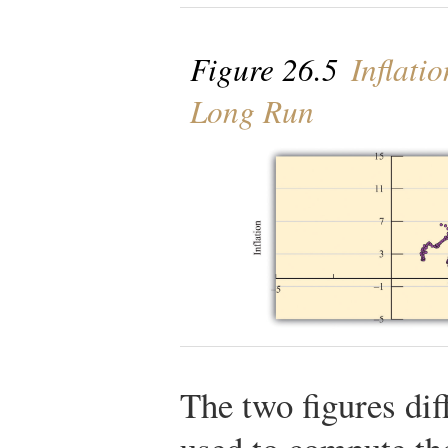
Figure 26.5
Inflati
Long Run
The two figures dif