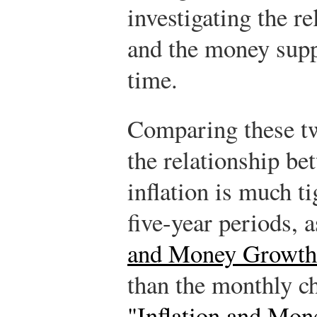
investigating the r
and the money supp
time.
Comparing these tw
the relationship b
inflation is much 
five-year periods, 
and Money Growth 
than the monthly c
"Inflation and Mon