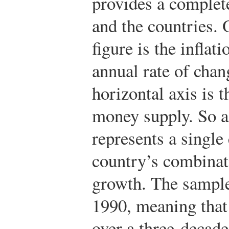
provides a complete
and the countries.
O
figure is the inflat
annual rate of chan
horizontal axis is t
money supply. So a 
represents a single
country’s combinat
growth. The sample
1990, meaning that 
over a three-decade