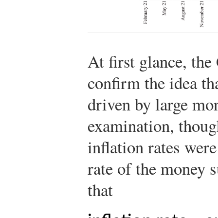
At first glance, th
confirm the idea tha
driven by large mo
examination, though
inflation rates wer
rate of the money s
that