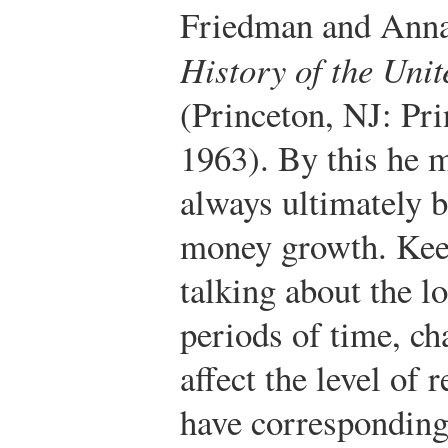
Friedman and Ann
History of the Uni
(Princeton, NJ: Pri
1963).
By this he m
always ultimately b
money growth. Keep
talking about the l
periods of time, c
affect the level of 
have correspondingl