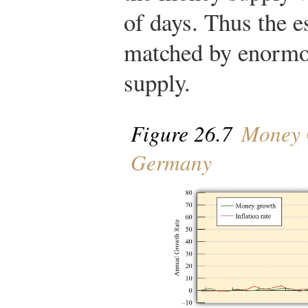
of days. Thus the e
matched by enormo
supply.
Figure 26.7
Money G
Germany