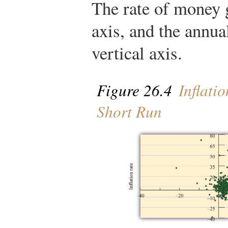
The rate of money 
axis, and the annual
vertical axis.
Figure 26.4
Inflati
Short Run