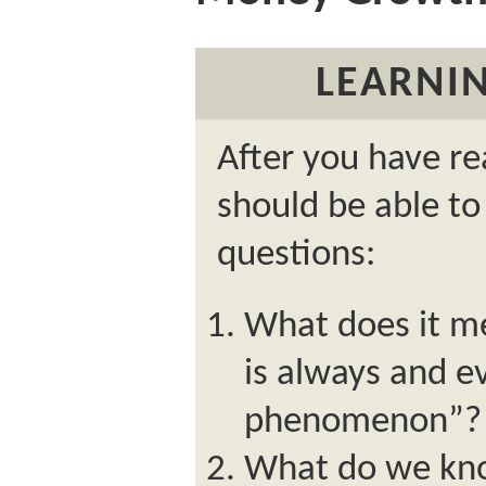
LEARNIN
After you have re
should be able to
questions:
What does it me
is always and 
phenomenon”?
What do we kno