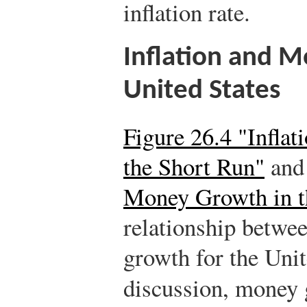
inflation rate.
Inflation and 
United States
Figure 26.4 "Infla
the Short Run"
an
Money Growth in t
relationship betwe
growth for the Unit
discussion, money