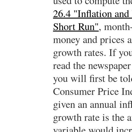
used to compute th
26.4 "Inflation an
Short Run"
, month
money and prices ar
growth rates. If you
read the newspaper 
you will first be t
Consumer Price Ind
given an annual inf
growth rate is the
variable would inc