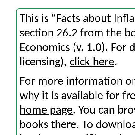
This is “Facts about In
section 26.2 from the 
Economics
(v. 1.0). For d
licensing),
click here
.
For more information on
why it is available for f
home page
. You can br
books there. To download