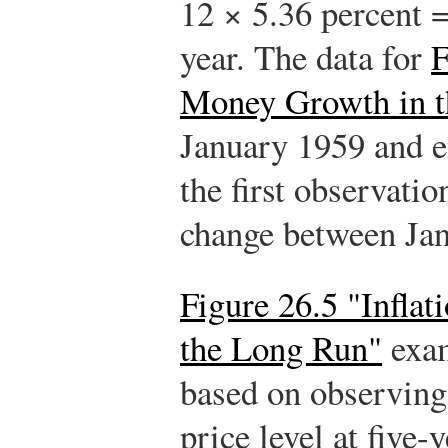
12 × 5.36 percent =
year. The data for
F
Money Growth in t
January 1959 and 
the first observatio
change between Ja
Figure 26.5 "Infla
the Long Run"
exam
based on observing
price level at five-y