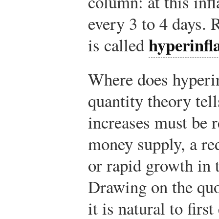
column: at this infl
every 3 to 4 days. R
hyperinfl
is called
Where does hyperi
quantity theory tell
increases must be r
money supply, a re
or rapid growth in 
Drawing on the qu
it is natural to fir