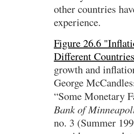
other countries hav
experience.
Figure 26.6 "Infla
Different Countrie
growth and inflatio
George McCandless
“Some Monetary F
Bank of Minneapol
no. 3 (Summer 1995