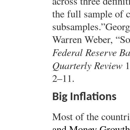
across three defini
the full sample of 
subsamples.”
Georg
Warren Weber, “So
Federal Reserve Ba
Quarterly Review
1
2–11.
Big Inflations
Most of the countr
and Money Growth 