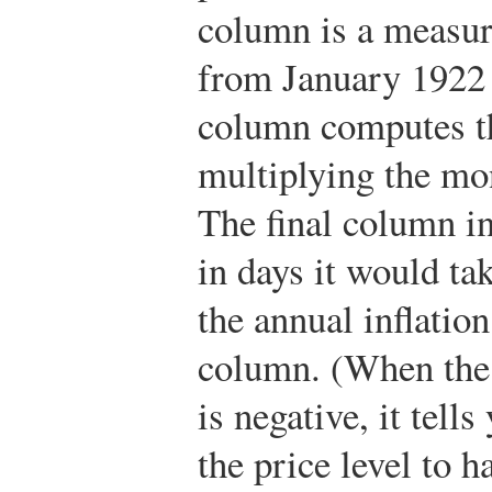
column is a measur
from January 1922 
column computes th
multiplying the mon
The final column i
in days it would tak
the annual inflation
column. (When the 
is negative, it tell
the price level to h