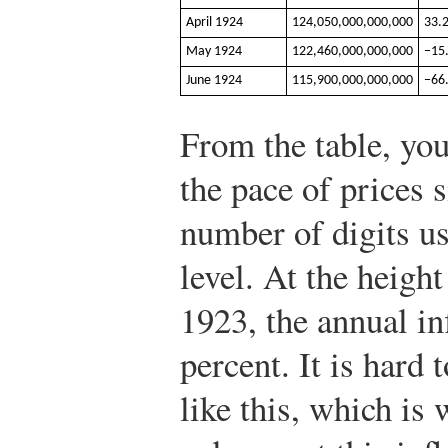
April 1924
124,050,000,000,000
33.
May 1924
122,460,000,000,000
−15
June 1924
115,900,000,000,000
−66
From the table, you
the pace of prices 
number of digits us
level. At the height
1923, the annual in
percent. It is hard
like this, which is