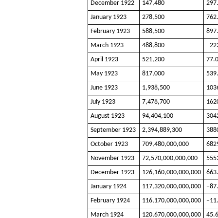
December 1922
147,480
297
January 1923
278,500
762
February 1923
588,500
897
March 1923
488,800
−22
April 1923
521,200
77.
May 1923
817,000
539
June 1923
1,938,500
103
July 1923
7,478,700
162
August 1923
94,404,100
304
September 1923
2,394,889,300
388
October 1923
709,480,000,000
682
November 1923
72,570,000,000,000
555
December 1923
126,160,000,000,000
663
January 1924
117,320,000,000,000
−87
February 1924
116,170,000,000,000
−11
March 1924
120,670,000,000,000
45.