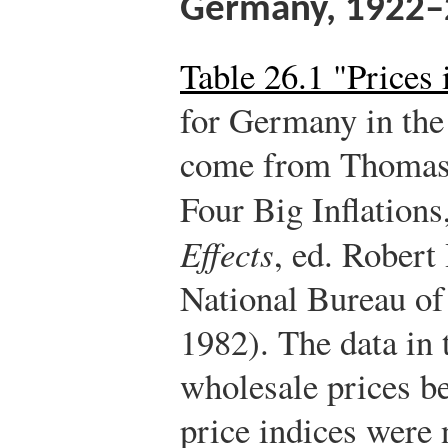
Germany, 1922–
Table 26.1 "Prices
for Germany in the
come from Thomas 
Four Big Inflations
Effects
, ed. Rober
National Bureau o
1982). The data in 
wholesale prices b
price indices were 