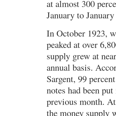
at almost 300 perce
January to January 
In October 1923, wh
peaked at over 6,8
supply grew at near
annual basis. Acco
Sargent, 99 percent
notes had been put 
previous month. At 
the money supply w