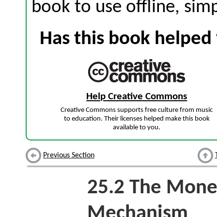
book to use offline, sim
Has this book helped 
Help Creative Commons
Creative Commons supports free culture from music
to education. Their licenses helped make this book
available to you.
Previous Section
25.2
The Monet
Mechanism