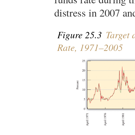
distress in 2007 an
Figure 25.3
Target 
Rate, 1971–2005