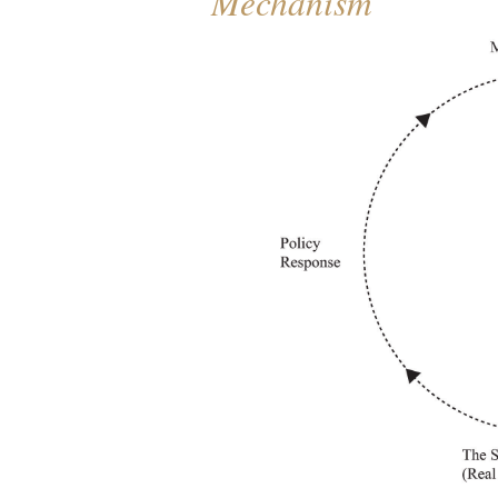
Mechanism