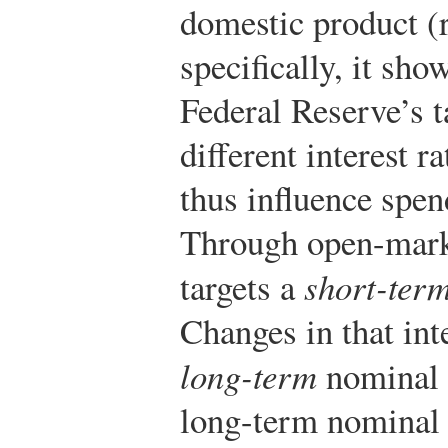
domestic product 
specifically, it sh
Federal Reserve’s ta
different interest 
thus influence spe
Through open-marke
targets a
short-ter
Changes in that inte
long-term
nominal i
long-term nominal r