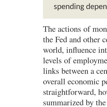
spending depend
The actions of mone
the Fed and other c
world, influence int
levels of employmen
links between a cen
overall economic p
straightforward, ho
summarized by th