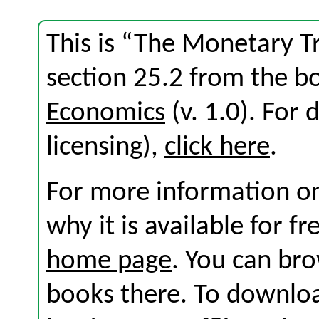
This is “The Monetary 
section 25.2 from the 
Economics
(v. 1.0). For d
licensing),
click here
.
For more information on
why it is available for f
home page
. You can br
books there. To download