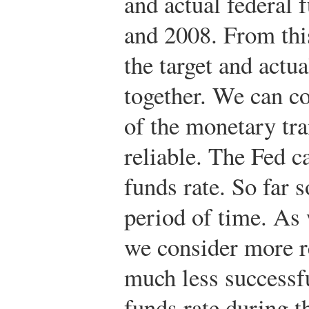
and actual federal 
and 2008. From this 
the target and actu
together. We can con
of the monetary tr
reliable. The Fed c
funds rate. So far 
period of time. As 
we consider more r
much less successfu
funds rate during t