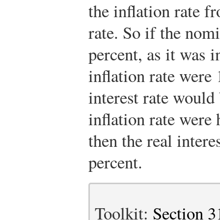
the inflation rate f
rate. So if the nomi
percent, as it was i
inflation rate were 
interest rate would 
inflation rate wer
then the real inter
percent.
Toolkit:
Section 3