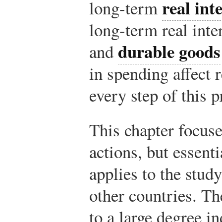
real int
long-term
long-term real inter
durable goods
and
in spending affect
every step of this p
This chapter focuse
actions, but essent
applies to the stud
other countries. Th
to a large degree i