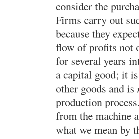
consider the purcha
Firms carry out su
because they expect
flow of profits not 
for several years i
a capital good; it i
other goods and is
production process.
from the machine ac
what we mean by t