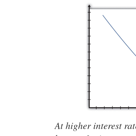
At higher interest rat