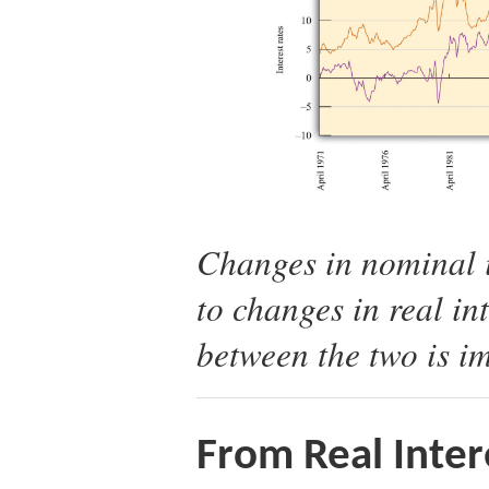
Changes in nominal i
to changes in real int
between the two is im
From Real Inter