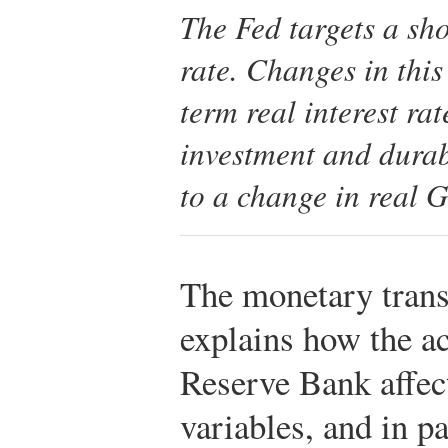
The Fed targets a sh
rate. Changes in this
term real interest ra
investment and durab
to a change in real 
The monetary tran
explains how the ac
Reserve Bank affec
variables, and in pa