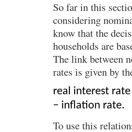
So far in this sect
considering nominal
know that the decis
households are base
The link between no
rates is given by t
real interest rat
− inflation rate.
To use this relatio