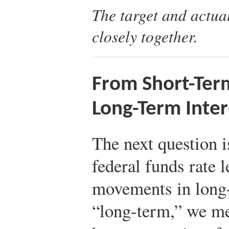
The target and actua
closely together.
From Short-Term
Long-Term Inter
The next question 
federal funds rate 
movements in long-
“long-term,” we mea