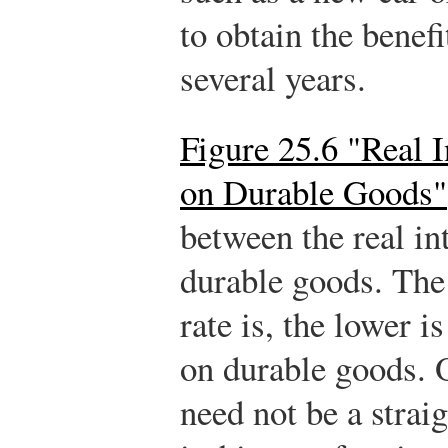
to obtain the benefi
several years.
Figure 25.6 "Real 
on Durable Goods"
between the real in
durable goods. The 
rate is, the lower 
on durable goods. O
need not be a strai