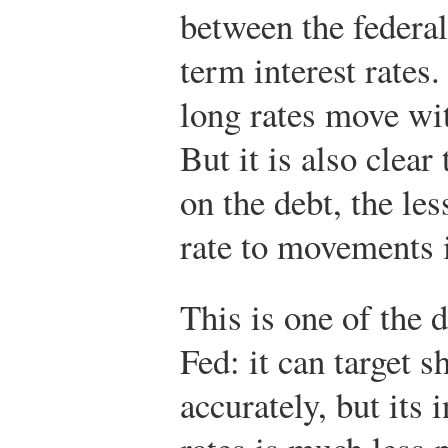
between the federal
term interest rates
long rates move wit
But it is also clear
on the debt, the les
rate to movements i
This is one of the d
Fed: it can target s
accurately, but its