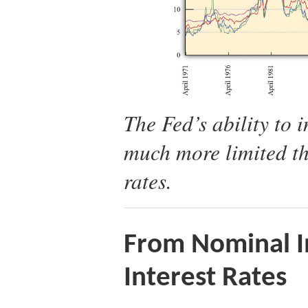
The Fed’s ability to i
much more limited tha
rates.
From Nominal In
Interest Rates