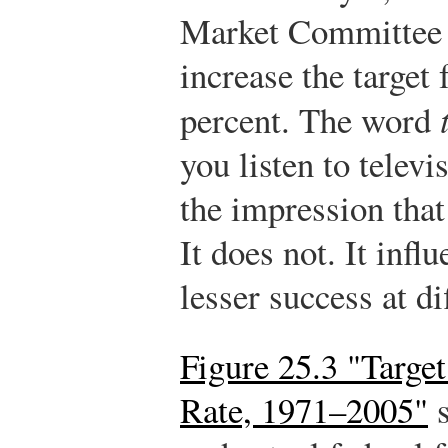
Market Committee
increase the target 
percent. The word
you listen to telev
the impression that 
It does not. It infl
lesser success at di
Figure 25.3 "Targe
Rate, 1971–2005"
s