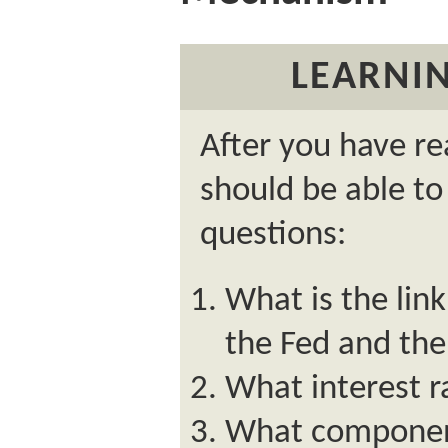
LEARNIN
After you have re
should be able to
questions:
What is the lin
the Fed and the
What interest r
What component