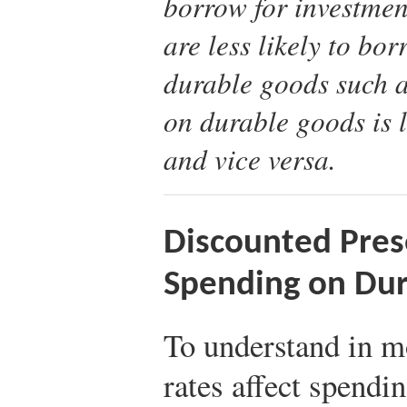
borrow for investmen
are less likely to b
durable goods such 
on durable goods is l
and vice versa.
Discounted Pres
Spending on Du
To understand in mo
rates affect spendi