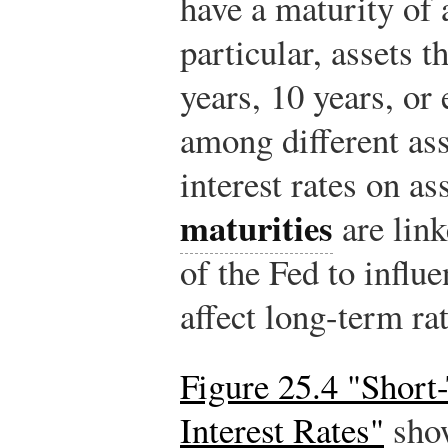
have a maturity of a
particular, assets t
years, 10 years, or
among different as
interest rates on as
maturities
are link
of the Fed to influ
affect long-term rat
Figure 25.4 "Shor
Interest Rates"
show