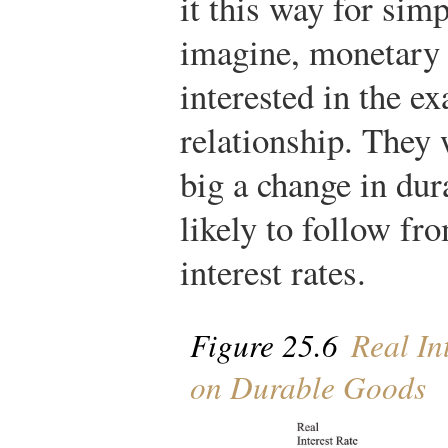
it this way for sim
imagine, monetary 
interested in the ex
relationship. They
big a change in dur
likely to follow fr
interest rates.
Figure 25.6
Real In
on Durable Goods