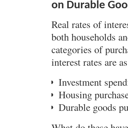
on Durable Goo
Real rates of inter
both households an
categories of purch
interest rates are a
Investment spend
Housing purchase
Durable goods pu
What do these have