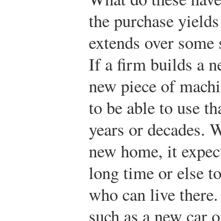
the purchase yields 
extends over some s
If a firm builds a 
new piece of machin
to be able to use t
years or decades. 
new home, it expects
long time or else to
who can live there.
such as a new car o