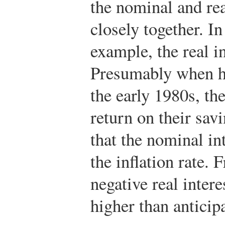
the nominal and rea
closely together. In
example, the real in
Presumably when h
the early 1980s, th
return on their sav
that the nominal in
the inflation rate. 
negative real intere
higher than anticipa