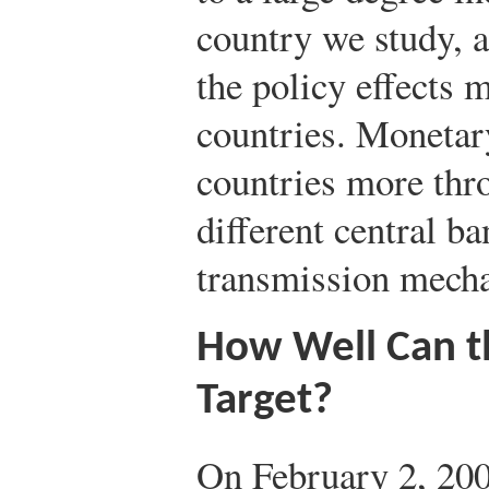
country we study, 
the policy effects m
countries. Monetary
countries more thro
different central b
transmission mech
How Well Can t
Target?
On February 2, 200