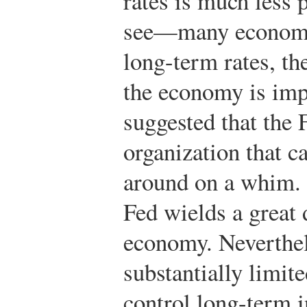
rates is much less 
see—many economi
long-term rates, the
the economy is imp
suggested that the 
organization that 
around on a whim. 
Fed wields a great 
economy. Neverthele
substantially limite
control long-term i