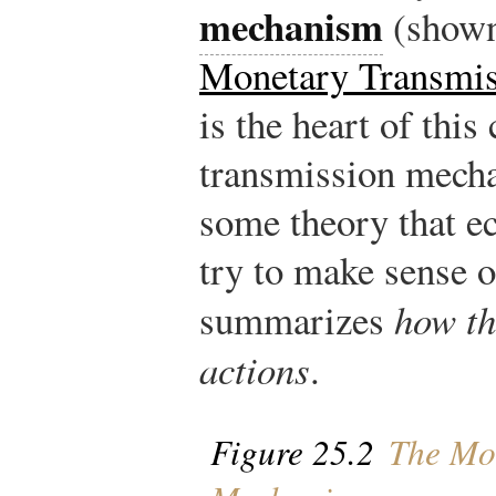
mechanism
(show
Monetary Transmi
is the heart of thi
transmission mecha
some theory that e
try to make sense o
summarizes
how th
actions
.
Figure 25.2
The Mon