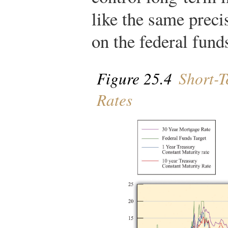
like the same precis
on the federal funds
Figure 25.4
Short-T
Rates