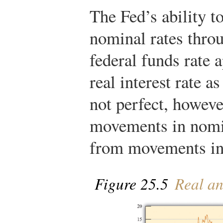
The Fed’s ability t
nominal rates throu
federal funds rate 
real interest rate a
not perfect, howev
movements in nomin
from movements in 
Figure 25.5
Real an