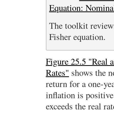
Equation: Nominal
The toolkit review
Fisher equation.
Figure 25.5 "Real 
Rates"
shows the no
return for a one-y
inflation is positiv
exceeds the real ra