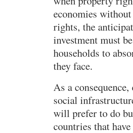
when property right
economies without 
rights, the anticipa
investment must be
households to absor
they face.
As a consequence, 
social infrastructu
will prefer to do b
countries that have