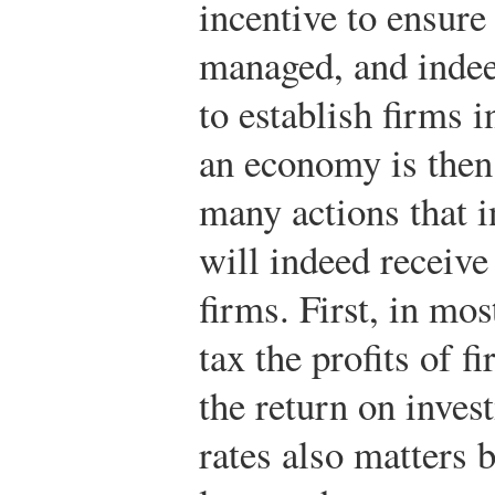
incentive to ensure 
managed, and indee
to establish firms i
an economy is then
many actions that 
will indeed receive 
firms. First, in mo
tax the profits of f
the return on inves
rates also matters b