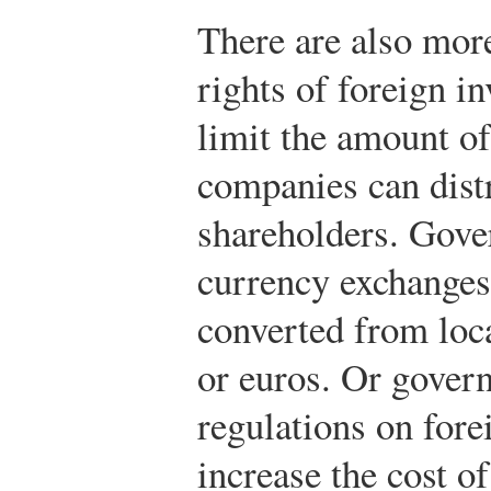
There are also more
rights of foreign 
limit the amount of 
companies can distr
shareholders. Gove
currency exchanges 
converted from loca
or euros. Or gover
regulations on fore
increase the cost o