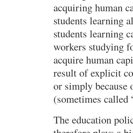
acquiring human cap
students learning a
students learning c
workers studying f
acquire human capi
result of explicit 
or simply because o
(sometimes called 
The education poli
therefore plays a b