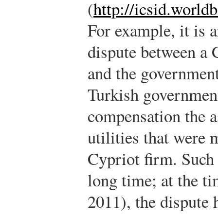
(
http://icsid.world
For example, it is 
dispute between a 
and the government
Turkish government
compensation the a
utilities that were
Cypriot firm. Such 
long time; at the t
2011), the dispute h