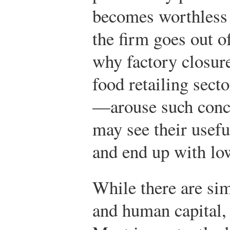
becomes worthless i
the firm goes out o
why factory closur
food retailing sec
—arouse such conce
may see their usefu
and end up with low
While there are sim
and human capital, 