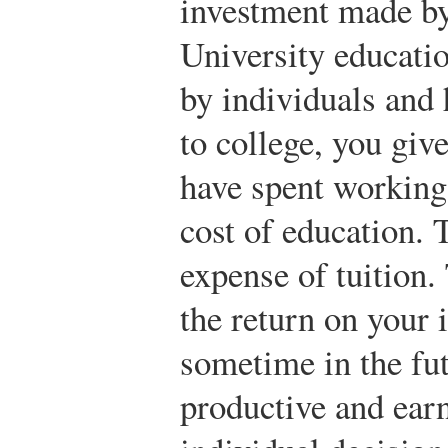
investment made by
University educati
by individuals and
to college, you giv
have spent working 
cost of education. T
expense of tuition
the return on your
sometime in the fu
productive and ea