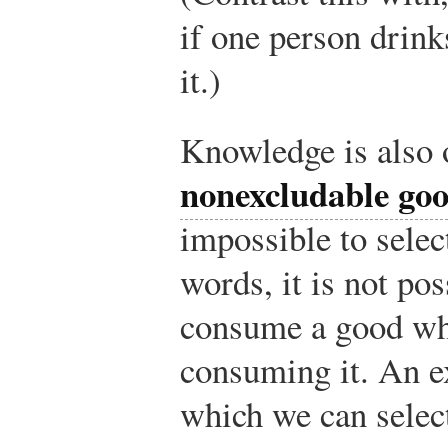
if one person drink
it.)
Knowledge is also 
nonexcludable go
impossible to selec
words, it is not po
consume a good whi
consuming it. An e
which we can selec