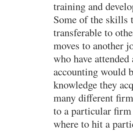
training and devel
Some of the skills 
transferable to othe
moves to another j
who have attended 
accounting would be
knowledge they acq
many different firms
to a particular fir
where to hit a part