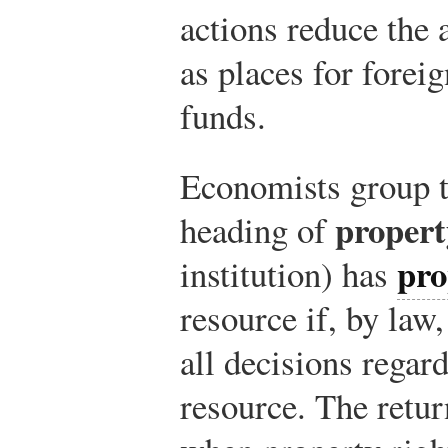
actions reduce the 
as places for foreig
funds.
Economists group t
propert
heading of
pro
institution) has
resource if, by law
all decisions regard
resource. The retur