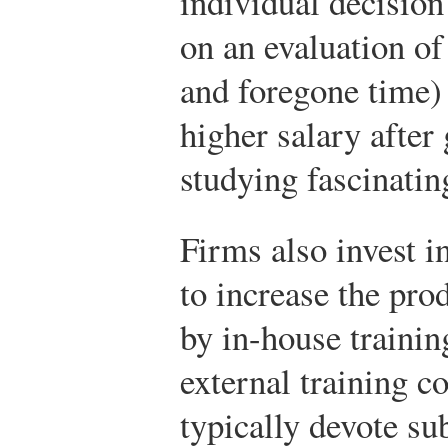
individual decision
on an evaluation of 
and foregone time) 
higher salary after
studying fascinatin
Firms also invest i
to increase the pro
by in-house trainin
external training c
typically devote sub