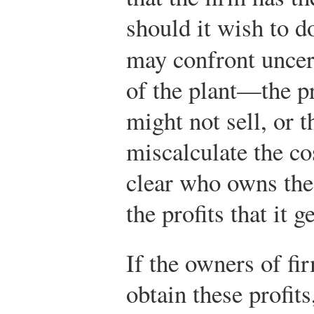
should it wish to d
may confront uncer
of the plant—the p
might not sell, or 
miscalculate the cos
clear who owns the 
the profits that it g
If the owners of fi
obtain these profit