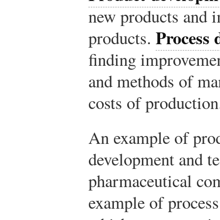
new products and i
Process 
products.
finding improvemen
and methods of man
costs of production
An example of prod
development and te
pharmaceutical com
example of process