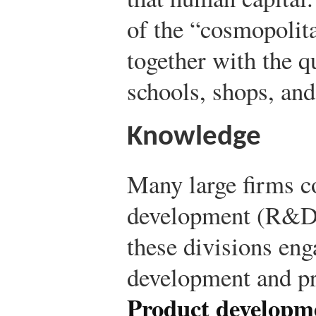
of the “cosmopolita
together with the qu
schools, shops, and
Knowledge
Many large firms c
development (R&D)
these divisions eng
development and p
Product developm