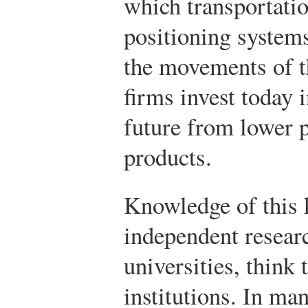
which transportati
positioning system
the movements of th
firms invest today i
future from lower p
products.
Knowledge of this k
independent researc
universities, think 
institutions. In ma