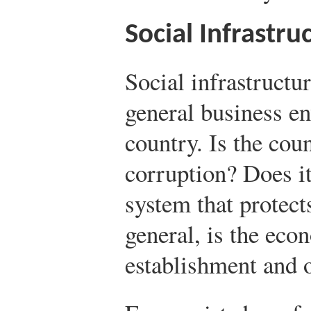
Social Infrastru
Social infrastructur
general business e
country. Is the coun
corruption? Does it
system that protect
general, is the eco
establishment and 