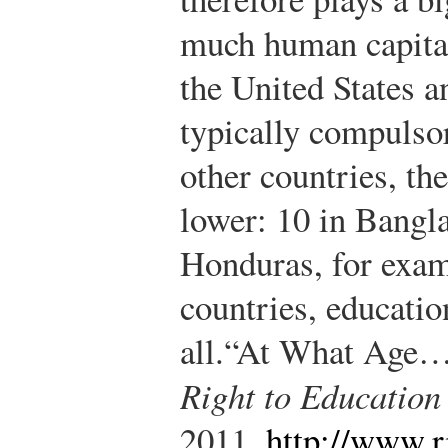
much human capital 
the United States a
typically compulsor
other countries, th
lower: 10 in Bangla
Honduras, for examp
countries, educatio
all.
“At What Age…?
Right to Education
2011,
http://www.r