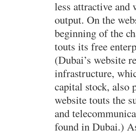
less attractive and 
output. On the webs
beginning of the ch
touts its free ente
(Dubai’s website re
infrastructure, whi
capital stock, also p
website touts the su
and telecommunicat
found in Dubai.) A