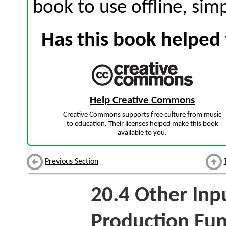
book to use offline, sim
Has this book helped 
Help Creative Commons
Creative Commons supports free culture from music
to education. Their licenses helped make this book
available to you.
Previous Section
20.4
Other Inpu
Production Fun