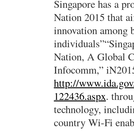
Singapore has a pro
Nation 2015 that ai
innovation among b
individuals”
“Singap
Nation, A Global C
Infocomm,” iN2015
http://www.ida.go
122436.aspx
.
throu
technology, includi
country Wi-Fi enab