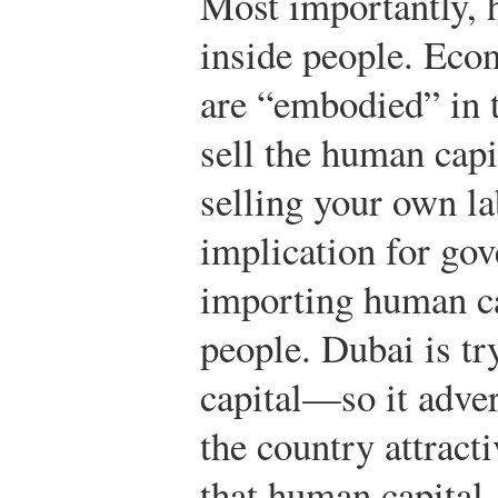
Most importantly, 
inside people. Econ
are “embodied” in 
sell the human capi
selling your own la
implication for gov
importing human c
people. Dubai is tr
capital—so it adver
the country attract
that human capital.