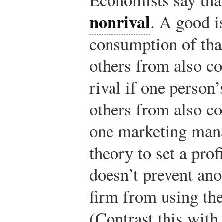
nonrival
. A good i
consumption of tha
others from also c
rival if one person
others from also co
one marketing man
theory to set a pro
doesn’t prevent ano
firm from using th
(Contrast this with