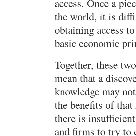
access. Once a piec
the world, it is dif
obtaining access to
basic economic prin
Together, these tw
mean that a discove
knowledge may not g
the benefits of tha
there is insufficien
and firms to try to