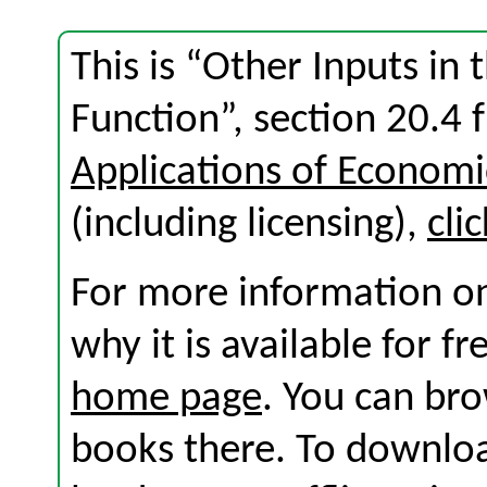
This is “Other Inputs in
Function”, section 20.4
Applications of Economi
(including licensing),
cli
For more information on
why it is available for f
home page
. You can br
books there. To download