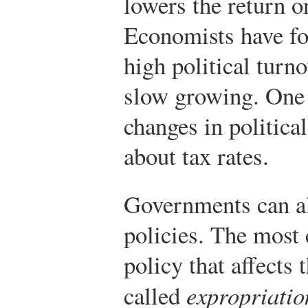
lowers the return o
Economists have fo
high political turno
slow growing. One 
changes in politica
about tax rates.
Governments can al
policies. The most
policy that affects 
called
expropriatio