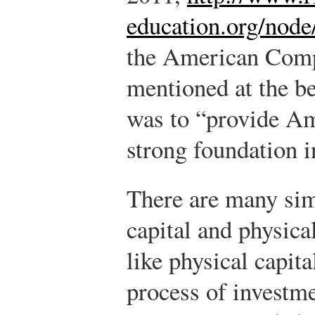
education.org/node
the American Compe
mentioned at the be
was to “provide Am
strong foundation i
There are many sim
capital and physica
like physical capit
process of investme