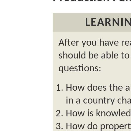
LEARNIN
After you have re
should be able to
questions:
How does the a
in a country ch
How is knowled
How do property