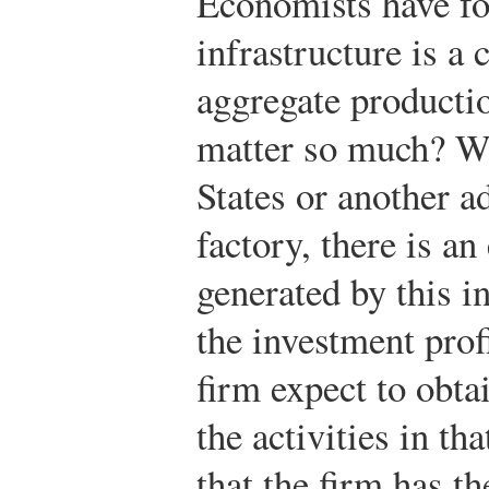
Economists have fo
infrastructure is a c
aggregate producti
matter so much? Wh
States or another a
factory, there is a
generated by this i
the investment prof
firm expect to obta
the activities in th
that the firm has th