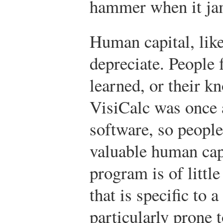
hammer when it ja
Human capital, like
depreciate. People f
learned, or their 
VisiCalc was once 
software, so people 
valuable human capi
program is of littl
that is specific to a
particularly prone 