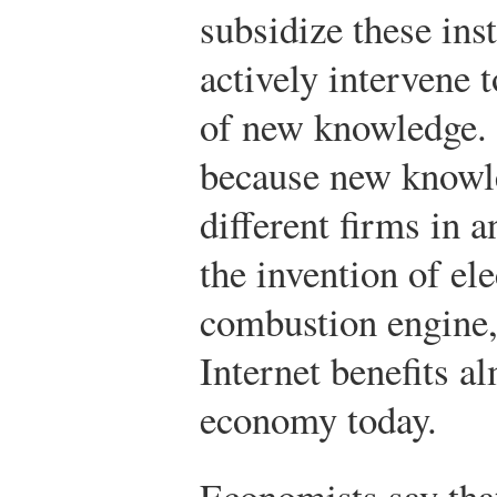
subsidize these ins
actively intervene 
of new knowledge.
because new knowle
different firms in
the invention of ele
combustion engine,
Internet benefits a
economy today.
Economists say tha