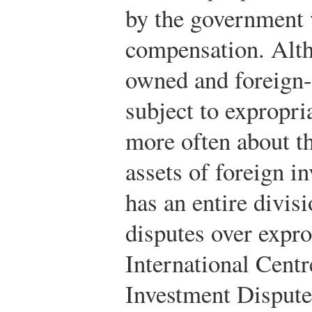
by the government 
compensation. Alth
owned and foreign
subject to expropri
more often about th
assets of foreign i
has an entire divisi
disputes over expro
International Centr
Investment Dispute