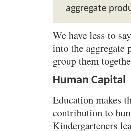
aggregate produ
We have less to say
into the aggregate 
group them togethe
Human Capital
Education makes t
contribution to hu
Kindergarteners lea