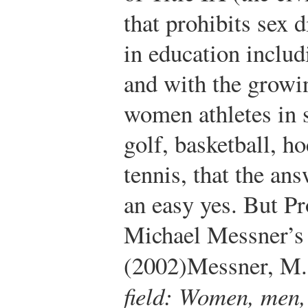
that prohibits sex 
in education includ
and with the growin
women athletes in 
golf, basketball, h
tennis, that the an
an easy yes. But Pr
Michael Messner’s
(2002)
Messner, M.
field: Women, men,