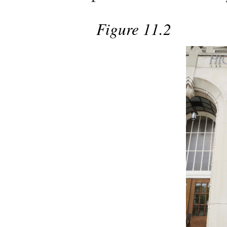
Figure 11.2