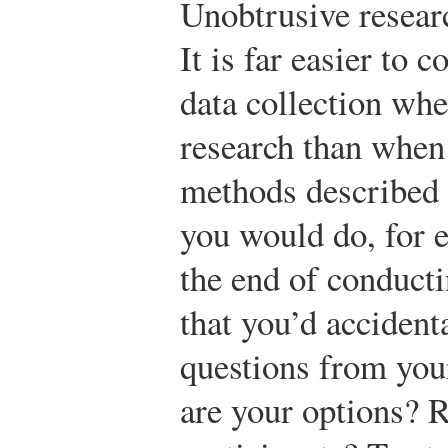
Unobtrusive researc
It is far easier to 
data collection wh
research than when 
methods described 
you would do, for e
the end of conducti
that you’d accident
questions from you
are your options? R