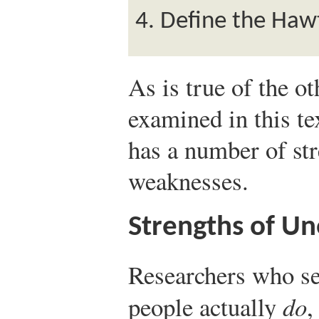
Define the Hawt
As is true of the o
examined in this te
has a number of str
weaknesses.
Strengths of Un
Researchers who se
people actually
do
,