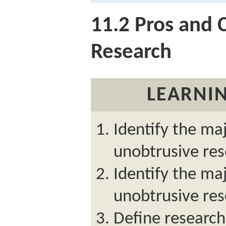
11.2
Pros and 
Research
LEARNIN
Identify the maj
unobtrusive res
Identify the ma
unobtrusive res
Define research