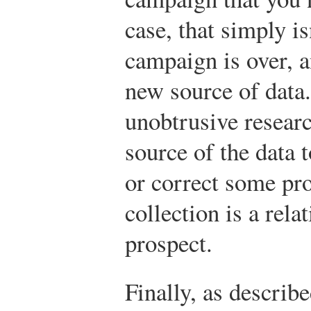
case, that simply i
campaign is over, a
new source of data.
unobtrusive researc
source of the data 
or correct some pro
collection is a rela
prospect.
Finally, as describ