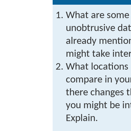
What are some a
unobtrusive dat
already mention
might take inte
What locations 
compare in you
there changes t
you might be in
Explain.