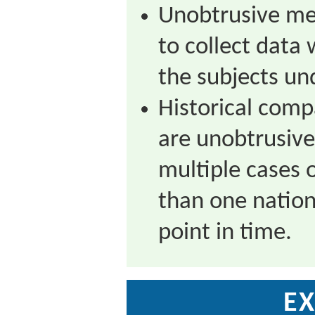
Unobtrusive me
to collect data 
the subjects un
Historical com
are unobtrusive
multiple cases 
than one nation 
point in time.
EX