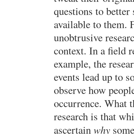
questions to better 
available to them. Fi
unobtrusive researc
context. In a field 
example, the resear
events lead up to 
observe how people
occurrence. What t
research is that whil
ascertain
why
somet