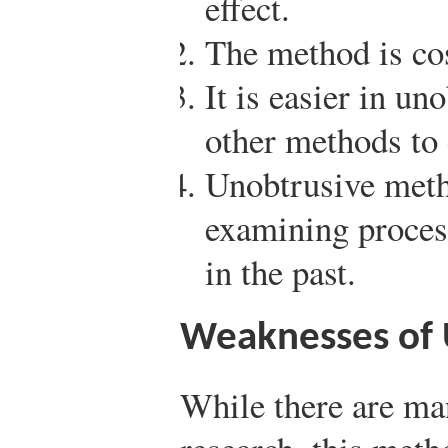
effect.
The method is cos
It is easier in un
other methods to 
Unobtrusive meth
examining process
in the past.
Weaknesses of 
While there are ma