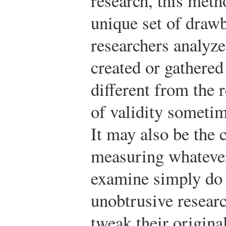
research, this met
unique set of draw
researchers analyze
created or gathered
different from the 
of validity sometim
It may also be the 
measuring whatever
examine simply do 
unobtrusive resear
tweak their original