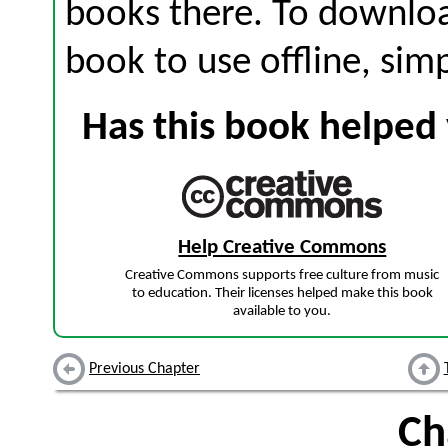
books there. To download
book to use offline, sim
Has this book helped 
Help Creative Commons
Creative Commons supports free culture from music
to education. Their licenses helped make this book
available to you.
Previous Chapter
Ch