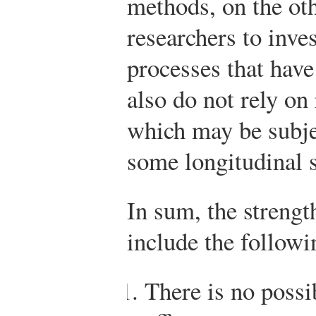
methods, on the ot
researchers to inve
processes that have
also do not rely on
which may be subje
some longitudinal 
In sum, the strengt
include the followi
There is no possi