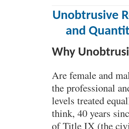
Unobtrusive R
and Quanti
Why Unobtrusi
Are female and male
the professional an
levels treated equa
think, 40 years sin
of Title IX (the civ