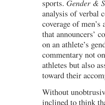
sports.
Gender & So
analysis of verbal 
coverage of men’s
that announcers’ 
on an athlete’s gen
commentary not on
athletes but also a
toward their accom
Without unobtrusiv
inclined to think t