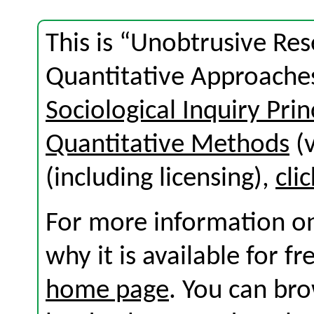
This is “Unobtrusive Res
Quantitative Approaches
Sociological Inquiry Prin
Quantitative Methods
(v
(including licensing),
cli
For more information on
why it is available for f
home page
. You can br