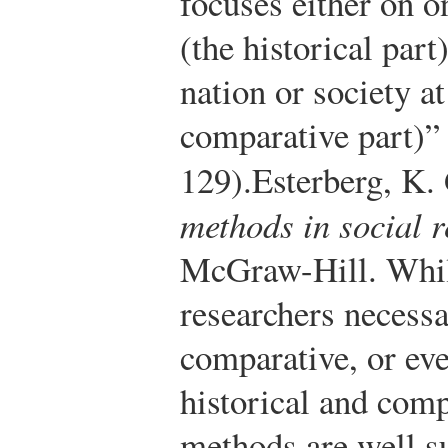
focuses either on o
(the historical par
nation or society at
comparative part)” 
129).
Esterberg, K.
methods in social 
McGraw-Hill.
Whil
researchers necessa
comparative, or ev
historical and com
methods are well s