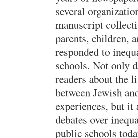
several organizatio
manuscript collect
parents, children, a
responded to inequ
schools. Not only 
readers about the l
between Jewish an
experiences, but it
debates over inequa
public schools toda