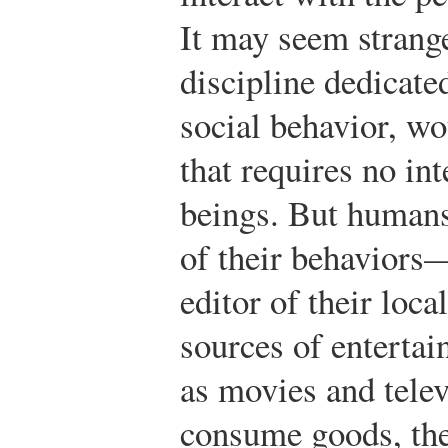
It may seem strange
discipline dedicat
social behavior, w
that requires no in
beings. But humans
of their behaviors—
editor of their loca
sources of enterta
as movies and tele
consume goods, the