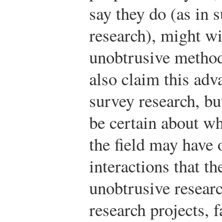
say they do (as in 
research), might wi
unobtrusive method
also claim this adv
survey research, bu
be certain about wh
the field may have 
interactions that t
unobtrusive research
research projects, f