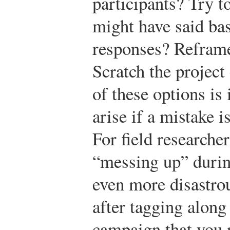
participants? Try t
might have said bas
responses? Reframe
Scratch the project
of these options is
arise if a mistake 
For field researche
“messing up” durin
even more disastro
after tagging along 
campaign that you n