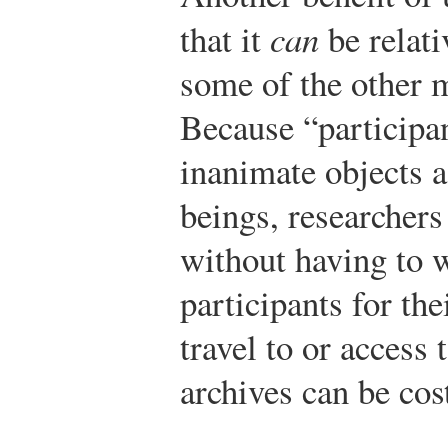
that it
can
be relati
some of the other 
Because “participan
inanimate objects 
beings, researchers
without having to 
participants for the
travel to or acces
archives can be cost