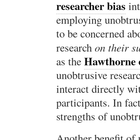
researcher bias
int
employing unobtru
to be concerned abo
research
on their s
Hawthorne e
as the
unobtrusive resear
interact directly wi
participants. In fac
strengths of unobtr
Another benefit of 