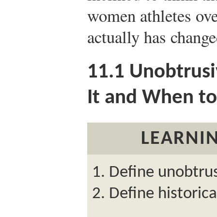
women athletes over
actually has change
11.1
Unobtrusi
It and When to
LEARNIN
Define unobtrus
Define historic