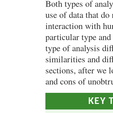
Both types of anal
use of data that do 
interaction with hu
particular type and
type of analysis dif
similarities and di
sections, after we 
and cons of unobtr
KEY 