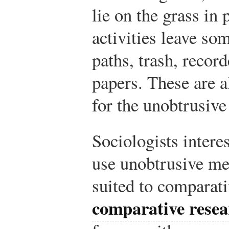
lie on the grass in 
activities leave 
paths, trash, recor
papers. These are a
for the unobtrusive
Sociologists interes
use unobtrusive me
suited to comparat
comparative resea