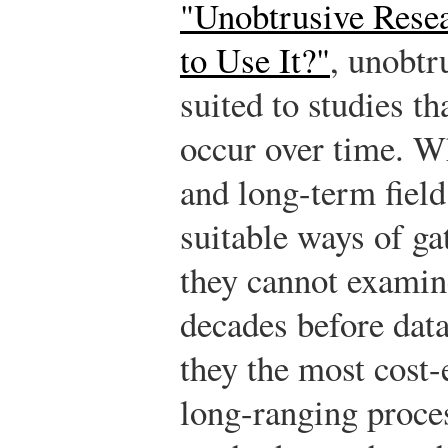
"Unobtrusive Rese
to Use It?"
, unobtr
suited to studies th
occur over time. W
and long-term field
suitable ways of ga
they cannot examin
decades before data
they the most cost-
long-ranging proce