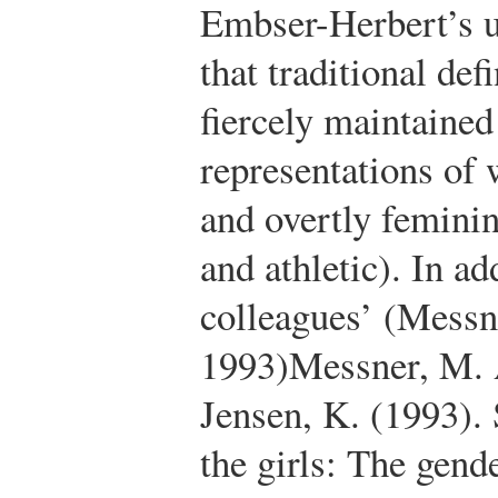
Embser-Herbert’s u
that traditional def
fiercely maintained
representations of 
and overtly feminin
and athletic). In a
colleagues’ (Messn
1993)
Messner, M. 
Jensen, K. (1993).
the girls: The gend