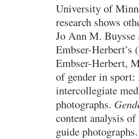
University of Minn
research shows oth
Jo Ann M. Buysse 
Embser-Herbert’s 
Embser-Herbert, M.
of gender in sport:
intercollegiate med
photographs.
Gende
content analysis of
guide photographs.