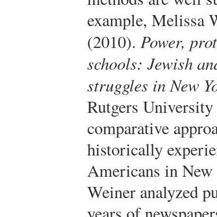
example, Melissa 
(2010).
Power, prot
schools: Jewish an
struggles in New Y
Rutgers University 
comparative approac
historically exper
Americans in New Y
Weiner analyzed pu
years of newspapers