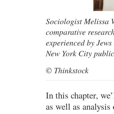
Sociologist Melissa 
comparative research 
experienced by Jews
New York City public
© Thinkstock
In this chapter, we
as well as analysis 