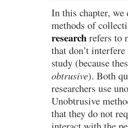
In this chapter, we
methods of collect
research
refers to 
that don’t interfere
study (because the
obtrusive
). Both qu
researchers use un
Unobtrusive method
that they do not req
interact with the pe