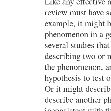
Like any effective 
review must have s
example, it might b
phenomenon in a ge
several studies that
describing two or 
the phenomenon, an
hypothesis to test 
Or it might descri
describe another 
inconsistent with th