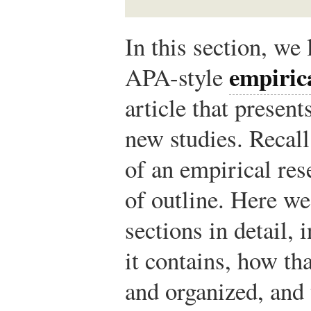
In this section, we
empiric
APA-style
article that present
new studies. Recall
of an empirical res
of outline. Here we
sections in detail,
it contains, how th
and organized, and 