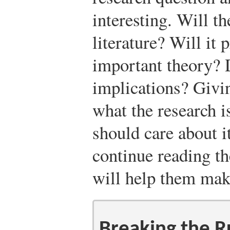
interesting. Will th
literature? Will it 
important theory? D
implications? Givin
what the research 
should care about i
continue reading t
will help them make
Breaking the R