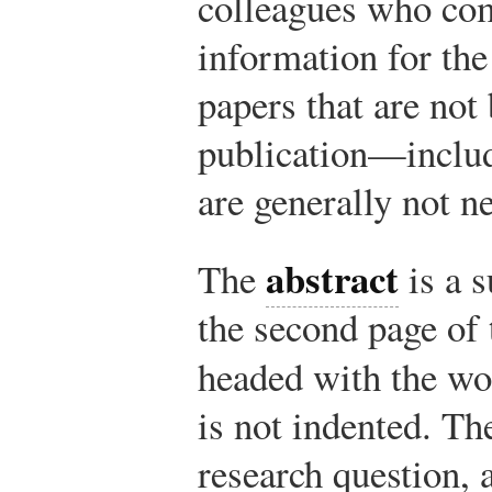
colleagues who com
information for the
papers that are not
publication—inclu
are generally not n
abstract
The
is a s
the second page of 
headed with the w
is not indented. Th
research question,