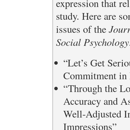
expression that rel
study. Here are s
issues of the
Journ
Social Psychology
“Let’s Get Seri
Commitment in 
“Through the Lo
Accuracy and As
Well-Adjusted In
Impressions”