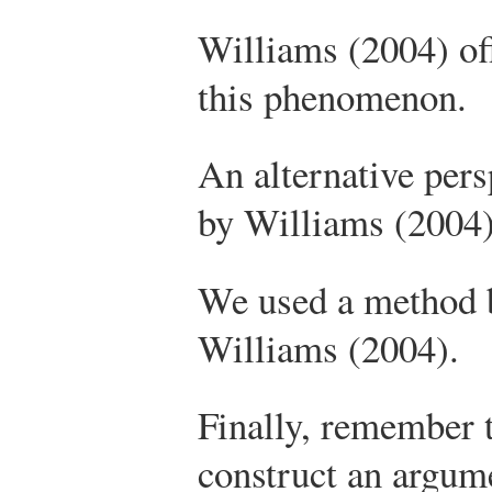
Williams (2004) of
this phenomenon.
An alternative pers
by Williams (2004)
We used a method b
Williams (2004).
Finally, remember t
construct an argum