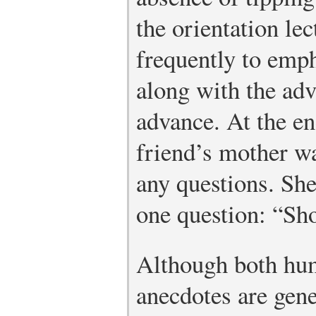
the orientation le
frequently to emph
along with the adv
advance. At the en
friend’s mother w
any questions. She
one question: “Shou
Although both hu
anecdotes are gene