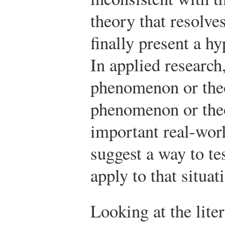
theory that resolve
finally present a hy
In applied research
phenomenon or theo
phenomenon or the
important real-worl
suggest a way to tes
apply to that situat
Looking at the lite