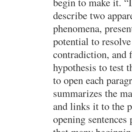
begin to make it. “In
describe two appar
phenomena, present
potential to resolve
contradiction, and f
hypothesis to test 
to open each paragr
summarizes the mai
and links it to the
opening sentences p
that many beginnin