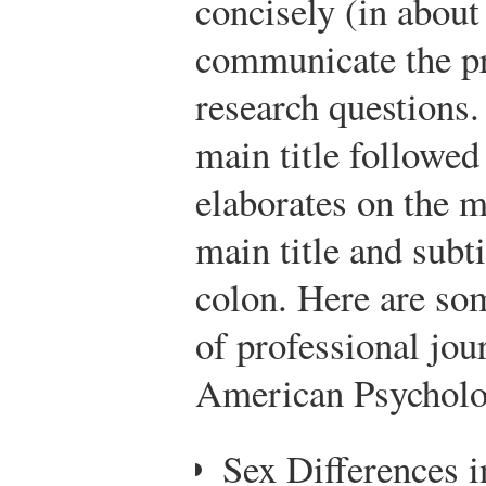
concisely (in about
communicate the pr
research questions
main title followed 
elaborates on the m
main title and subti
colon. Here are som
of professional jou
American Psycholog
Sex Differences i