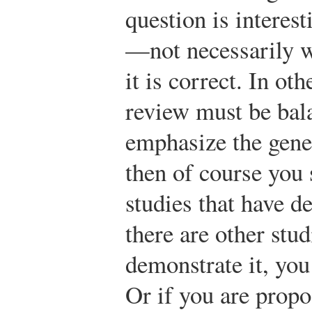
question is interes
—not necessarily w
it is correct. In ot
review must be bal
emphasize the gene
then of course you 
studies that have d
there are other stud
demonstrate it, you
Or if you are propo