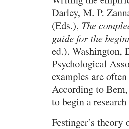
Darley, M. P. Zann
(Eds.),
The complea
guide for the begin
ed.). Washington,
Psychological Asso
examples are often 
According to Bem, 
to begin a research
Festinger’s theory 