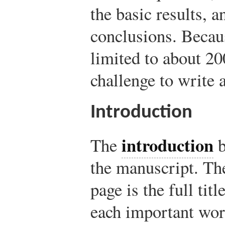
the basic results, 
conclusions. Becaus
limited to about 20
challenge to write 
Introduction
introduction
The
b
the manuscript. The
page is the full tit
each important word