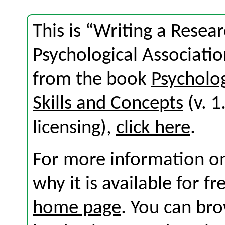
This is “Writing a Resea
Psychological Associatio
from the book
Psycholo
Skills and Concepts
(v. 1
licensing),
click here
.
For more information on
why it is available for f
home page
. You can br