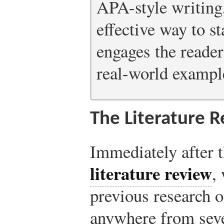
APA-style writing,
effective way to st
engages the reader
real-world example
The Literature 
Immediately after 
literature review
,
previous research o
anywhere from seve