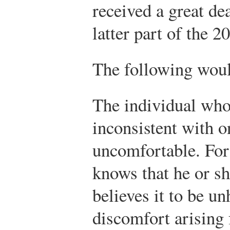
received a great dea
latter part of the 2
The following woul
The individual who 
inconsistent with o
uncomfortable. For
knows that he or s
believes it to be u
discomfort arising 