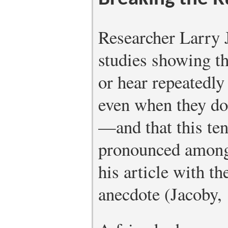
Researcher Larry 
studies showing th
or hear repeatedl
even when they do 
—and that this ten
pronounced among 
his article with t
anecdote (Jacoby,