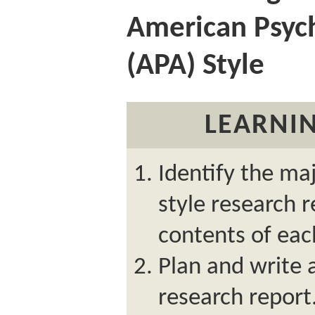
American Psych
(APA) Style
LEARNIN
Identify the ma
style research 
contents of eac
Plan and write 
research report