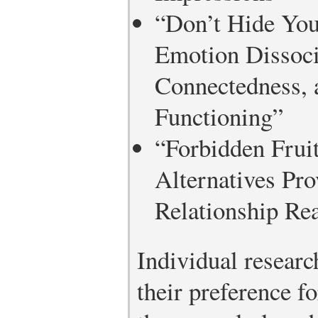
“Don’t Hide You
Emotion Dissoci
Connectedness, 
Functioning”
“Forbidden Fruit
Alternatives Pro
Relationship Re
Individual research
their preference f