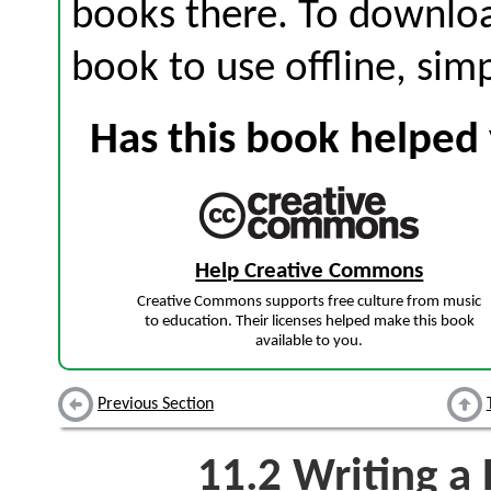
books there. To download
book to use offline, sim
Has this book helped 
Help Creative Commons
Creative Commons supports free culture from music
to education. Their licenses helped make this book
available to you.
Previous Section
11.2
Writing a 