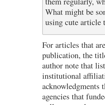
them regularly, wh
What might be som
using cute article t
For articles that a
publication, the tit
author note that lis
institutional affilia
acknowledgments th
agencies that funde