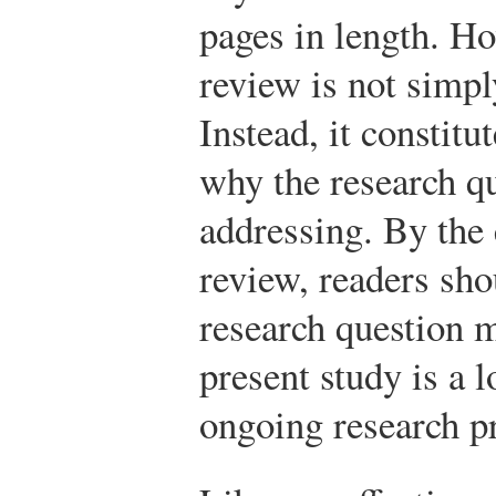
pages in length. Ho
review is not simply
Instead, it constitu
why the research q
addressing. By the 
review, readers sho
research question m
present study is a l
ongoing research p