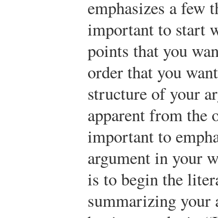
emphasizes a few th
important to start 
points that you wan
order that you wan
structure of your a
apparent from the ou
important to emphas
argument in your w
is to begin the lite
summarizing your 