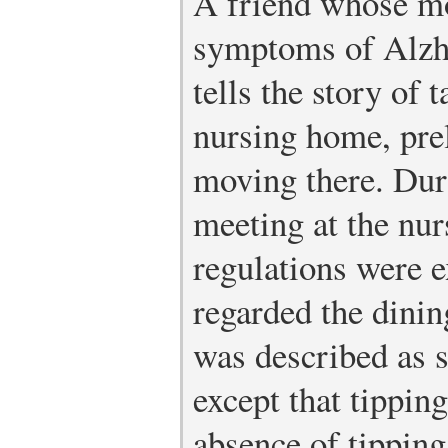
A friend whose mo
symptoms of Alzh
tells the story of 
nursing home, pre
moving there. Dur
meeting at the nur
regulations were 
regarded the dini
was described as s
except that tippin
absence of tipping