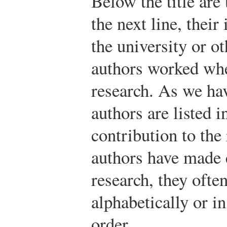
Below the title are
the next line, their
the university or ot
authors worked whe
research. As we hav
authors are listed i
contribution to the
authors have made e
research, they often
alphabetically or 
order.