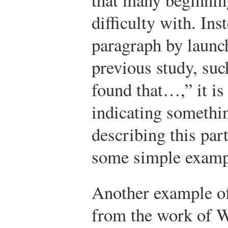
difficulty with. Ins
paragraph by launch
previous study, su
found that…,” it is 
indicating somethi
describing this par
some simple examp
Another example o
from the work of W