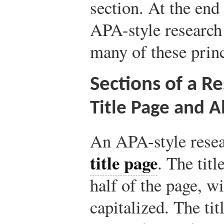
section. At the end 
APA-style research 
many of these princ
Sections of a R
Title Page and A
An APA-style resea
title page
. The titl
half of the page, w
capitalized. The tit