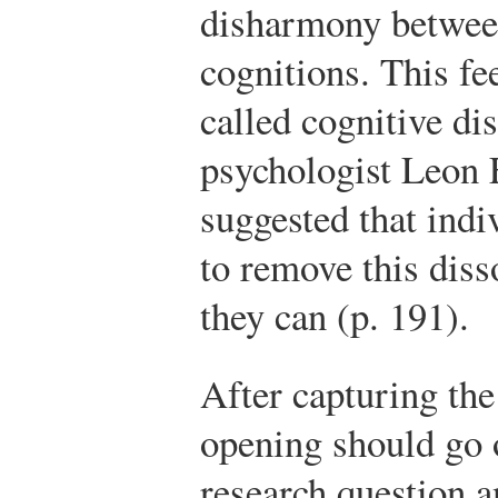
disharmony between
cognitions. This fe
called cognitive di
psychologist Leon 
suggested that indi
to remove this dis
they can (p. 191).
After capturing the 
opening should go 
research question a