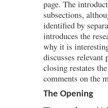
page. The introduct
subsections, althou
identified by separ
introduces the rese
why it is interestin
discusses relevant 
closing restates th
comments on the me
The Opening