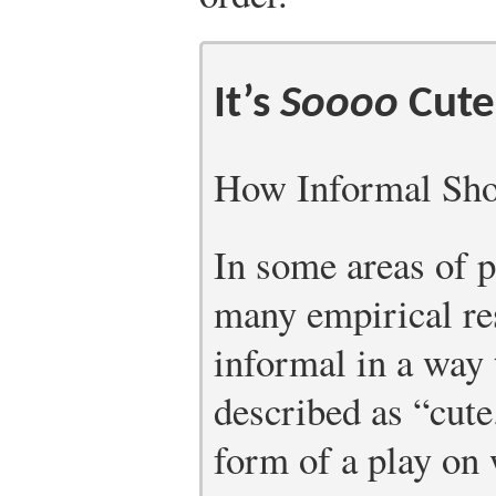
It’s
Soooo
Cute
How Informal Shou
In some areas of p
many empirical re
informal in a way 
described as “cute
form of a play on