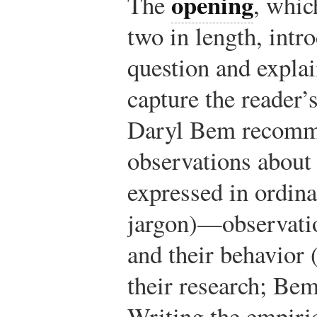
opening
The
, whic
two in length, intr
question and explai
capture the reader’s
Daryl Bem recomme
observations about 
expressed in ordina
jargon)—observatio
and their behavior 
their research; Bem
Writing the empiric