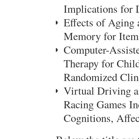
Implications for
Effects of Aging
Memory for Items
Computer-Assiste
Therapy for Child
Randomized Clini
Virtual Driving 
Racing Games Inc
Cognitions, Affe