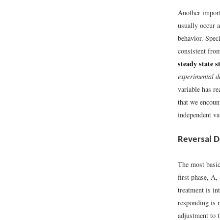
Another importa
usually occur a
behavior. Speci
consistent fro
steady state s
experimental d
variable has re
that we encoun
independent var
Reversal D
The most basic
first phase, A,
treatment is in
responding is 
adjustment to 