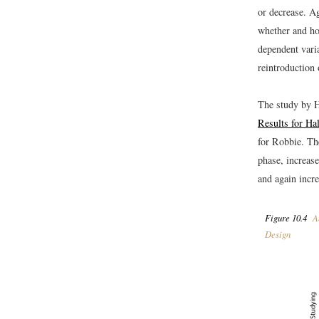
or decrease. Ag
whether and ho
dependent varia
reintroduction
The study by H
Results for Ha
for Robbie. The
phase, increase
and again incr
Figure 10.4
An
Design