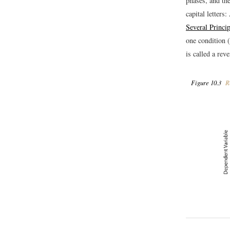
phases, and the
capital letters
Several Princi
one condition (
is called a rev
Figure 10.3
Re