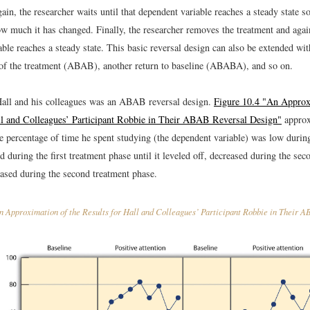
ain, the researcher waits until that dependent variable reaches a steady state so 
w much it has changed. Finally, the researcher removes the treatment and again
ble reaches a steady state. This basic reversal design can also be extended wit
 of the treatment (ABAB), another return to baseline (ABABA), and so on.
all and his colleagues was an ABAB reversal design.
Figure 10.4 "An Approx
ll and Colleagues’ Participant Robbie in Their ABAB Reversal Design"
approx
 percentage of time he spent studying (the dependent variable) was low during 
d during the first treatment phase until it leveled off, decreased during the sec
eased during the second treatment phase.
 Approximation of the Results for Hall and Colleagues’ Participant Robbie in Their 