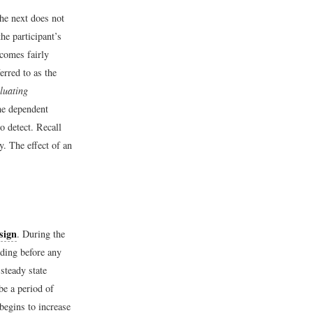
the next does not
he participant’s
ecomes fairly
erred to as the
aluating
he dependent
o detect. Recall
. The effect of an
sign
. During the
nding before any
steady state
be a period of
begins to increase