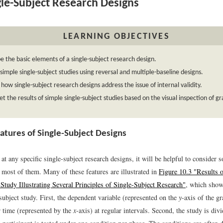
le-Subject Research Designs
LEARNING OBJECTIVES
e the basic elements of a single-subject research design.
simple single-subject studies using reversal and multiple-baseline designs.
 how single-subject research designs address the issue of internal validity.
et the results of simple single-subject studies based on the visual inspection of g
atures of Single-Subject Designs
at any specific single-subject research designs, it will be helpful to consider 
most of them. Many of these features are illustrated in
Figure 10.3 "Results o
 Study Illustrating Several Principles of Single-Subject Research"
, which shows
subject study. First, the dependent variable (represented on the
y
-axis of the g
r time (represented by the
x
-axis) at regular intervals. Second, the study is divi