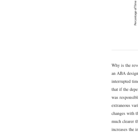
Why is the rev
an ABA design,
interrupted tim
that if the dep
was responsible
extraneous vari
changes with t
much clearer th
increases the i