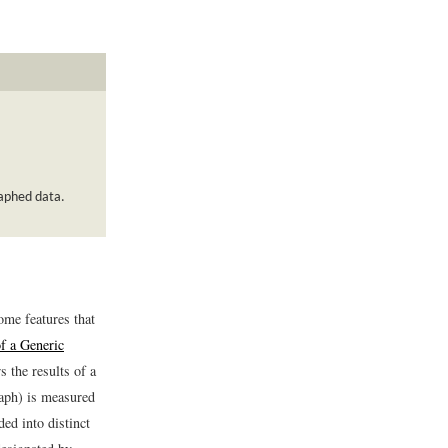
raphed data.
some features that
f a Generic
 the results of a
raph) is measured
ded into distinct