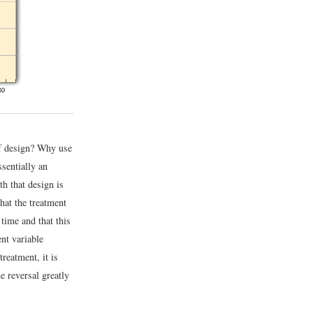
of design? Why use
sentially an
th that design is
that the treatment
time and that this
ent variable
reatment, it is
e reversal greatly