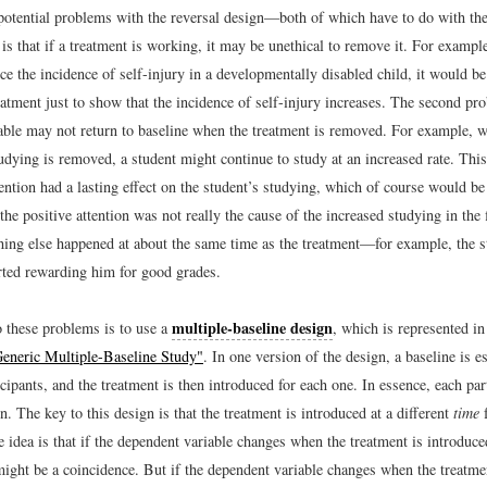
potential problems with the reversal design—both of which have to do with the
is that if a treatment is working, it may be unethical to remove it. For example
e the incidence of self-injury in a developmentally disabled child, it would be
atment just to show that the incidence of self-injury increases. The second pro
able may not return to baseline when the treatment is removed. For example, w
tudying is removed, a student might continue to study at an increased rate. Thi
tention had a lasting effect on the student’s studying, which of course would be
the positive attention was not really the cause of the increased studying in the f
ing else happened at about the same time as the treatment—for example, the s
rted rewarding him for good grades.
multiple-baseline design
o these problems is to use a
, which is represented i
Generic Multiple-Baseline Study"
. In one version of the design, a baseline is e
icipants, and the treatment is then introduced for each one. In essence, each part
. The key to this design is that the treatment is introduced at a different
time
f
e idea is that if the dependent variable changes when the treatment is introduce
 might be a coincidence. But if the dependent variable changes when the treatme