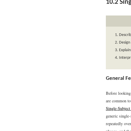
10.2
Sing
Describ
Design 
Explain
Interpr
General Fe
Before looking 
are common to 
Single-Subject
generic single-
repeatedly ove