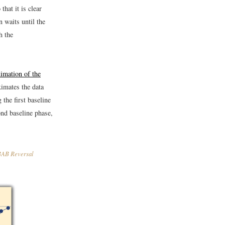
that it is clear
 waits until the
h the
imation of the
imates the data
the first baseline
ond baseline phase,
ABAB Reversal