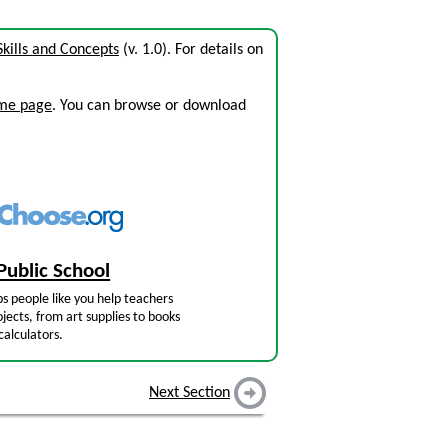
kills and Concepts
(v. 1.0). For details on
ome page
. You can browse or download
Public School
s people like you help teachers
jects, from art supplies to books
calculators.
Next Section