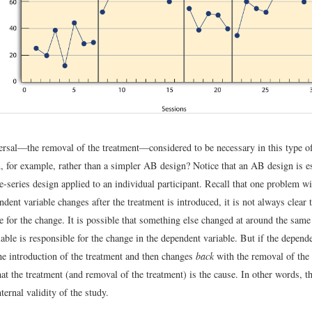
ersal—the removal of the treatment—considered to be necessary in this type 
 for example, rather than a simpler AB design? Notice that an AB design is es
e-series design applied to an individual participant. Recall that one problem wi
endent variable changes after the treatment is introduced, it is not always clear 
 for the change. It is possible that something else changed at around the same 
able is responsible for the change in the dependent variable. But if the depend
he introduction of the treatment and then changes
back
with the removal of the t
at the treatment (and removal of the treatment) is the cause. In other words, th
nternal validity of the study.