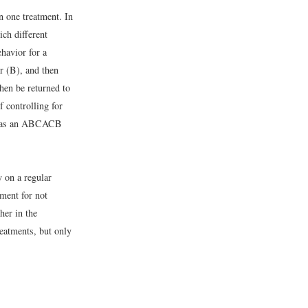
an one treatment. In
ich different
havior for a
er (B), and then
hen be returned to
 controlling for
 to as an ABCACB
y on a regular
ment for not
her in the
reatments, but only