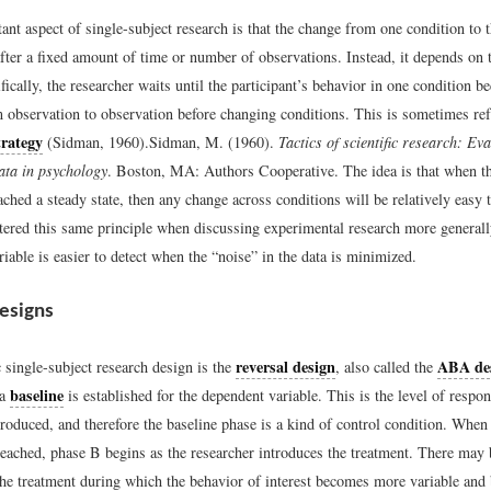
nt aspect of single-subject research is that the change from one condition to 
fter a fixed amount of time or number of observations. Instead, it depends on t
fically, the researcher waits until the participant’s behavior in one condition b
m observation to observation before changing conditions. This is sometimes ref
trategy
(Sidman, 1960).
Sidman, M. (1960).
Tactics of scientific research: Ev
ata in psychology
. Boston, MA: Authors Cooperative.
The idea is that when t
ached a steady state, then any change across conditions will be relatively easy t
tered this same principle when discussing experimental research more generally
iable is easier to detect when the “noise” in the data is minimized.
esigns
reversal design
ABA de
 single-subject research design is the
, also called the
baseline
 a
is established for the dependent variable. This is the level of respo
troduced, and therefore the baseline phase is a kind of control condition. When 
reached, phase B begins as the researcher introduces the treatment. There may 
the treatment during which the behavior of interest becomes more variable and 