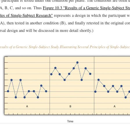
 participant is tested under one condition per phase. The conditions are often 
: A, B, C, and so on. Thus
Figure 10.3 "Results of a Generic Single-Subject Stu
ples of Single-Subject Research"
represents a design in which the participant wa
A), then tested in another condition (B), and finally retested in the original co
ersal design and will be discussed in more detail shortly.)
sults of a Generic Single-Subject Study Illustrating Several Principles of Single-Subje