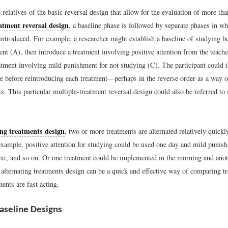
 relatives of the basic reversal design that allow for the evaluation of more th
atment reversal design
, a baseline phase is followed by separate phases in wh
introduced. For example, a researcher might establish a baseline of studying be
ent (A), then introduce a treatment involving positive attention from the teach
atment involving mild punishment for not studying (C). The participant could t
se before reintroducing each treatment—perhaps in the reverse order as a way of
cts. This particular multiple-treatment reversal design could also be referred
ing treatments design
, two or more treatments are alternated relatively quickl
example, positive attention for studying could be used one day and mild punish
ext, and so on. Or one treatment could be implemented in the morning and anot
 alternating treatments design can be a quick and effective way of comparing t
ents are fast acting.
aseline Designs