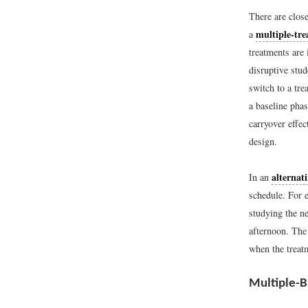
There are close
multiple-tre
a
treatments are 
disruptive stud
switch to a tre
a baseline pha
carryover effe
design.
alternat
In an
schedule. For 
studying the n
afternoon. The
when the treatm
Multiple-B