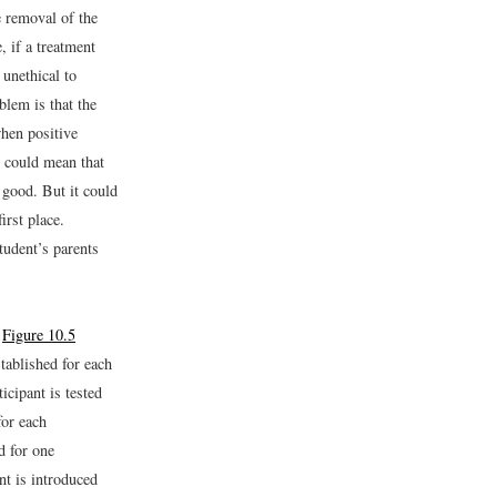
 removal of the
, if a treatment
 unethical to
blem is that the
hen positive
s could mean that
 good. But it could
irst place.
tudent’s parents
n
Figure 10.5
stablished for each
icipant is tested
or each
d for one
nt is introduced