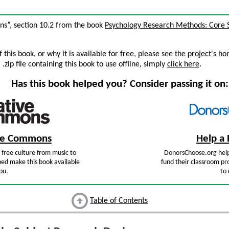
gns”, section 10.2 from the book
Psychology Research Methods: Core S
this book, or why it is available for free, please see
the project's h
zip file containing this book to use offline, simply
click here
.
Has this book helped you? Consider passing it on:
ive Commons
Help a 
free culture from music to
DonorsChoose.org help
ped make this book available
fund their classroom pro
ou.
to 
Table of Contents