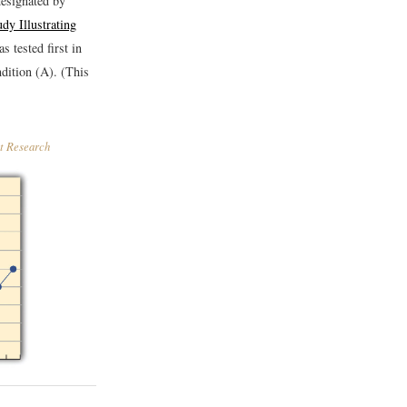
designated by
dy Illustrating
s tested first in
ndition (A). (This
ct Research