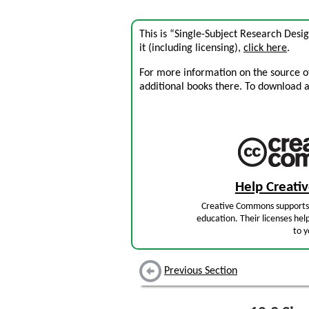
This is “Single-Subject Research Desi
it (including licensing),
click here
.
For more information on the source of 
additional books there. To download a .
Help Creat
Creative Commons supports 
education. Their licenses hel
to y
Previous Section