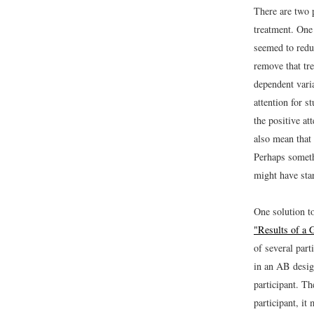
There are two 
treatment. One 
seemed to reduc
remove that tre
dependent vari
attention for s
the positive at
also mean that 
Perhaps someth
might have sta
One solution t
"Results of a 
of several part
in an AB design
participant. Th
participant, it