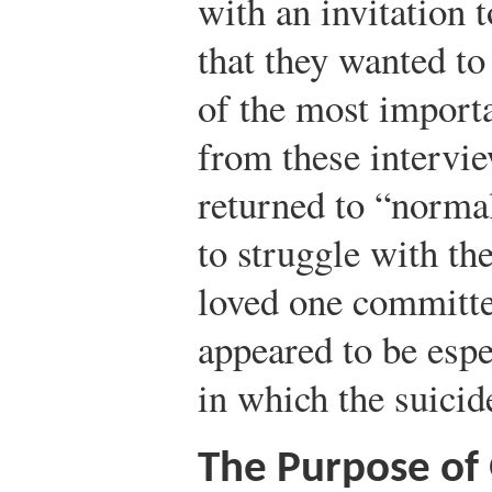
with an invitation 
that they wanted to
of the most import
from these intervie
returned to “normal
to struggle with th
loved one committe
appeared to be espec
in which the suici
The Purpose of 