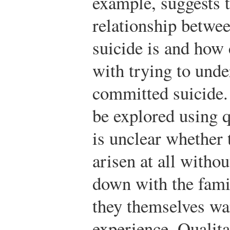
example, suggests t
relationship betwe
suicide is and how
with trying to unde
committed suicide.
be explored using q
is unclear whether 
arisen at all withou
down with the famil
they themselves wan
experience. Qualita