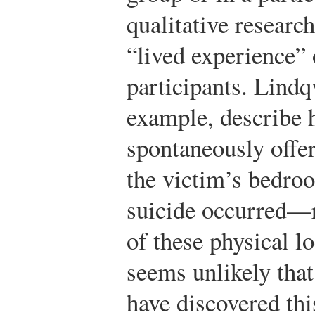
qualitative research
“lived experience” 
participants. Lindq
example, describe h
spontaneously offe
the victim’s bedro
suicide occurred—r
of these physical lo
seems unlikely that
have discovered thi