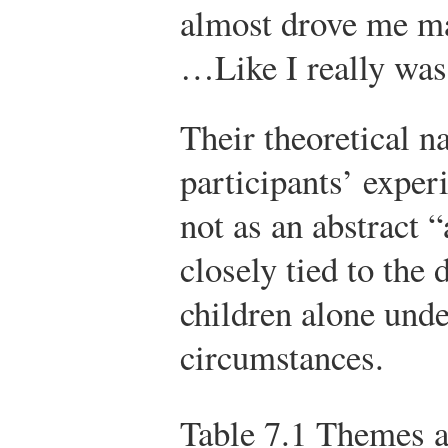
almost drove me ma
…Like I really was
Their theoretical n
participants’ expe
not as an abstract “
closely tied to the 
children alone under
circumstances.
Table 7.1
Themes an