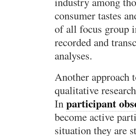
industry among tho
consumer tastes an
of all focus group 
recorded and transcr
analyses.
Another approach to
qualitative research
participant obs
In
become active parti
situation they are 