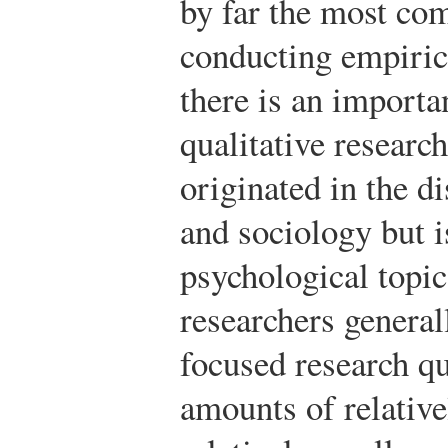
by far the most co
conducting empiric
there is an importan
qualitative research
originated in the d
and sociology but 
psychological topic
researchers general
focused research qu
amounts of relative