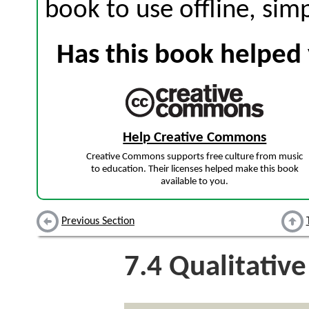
book to use offline, sim
Has this book helped 
Help Creative Commons
Creative Commons supports free culture from music
to education. Their licenses helped make this book
available to you.
Previous Section
7.4
Qualitative