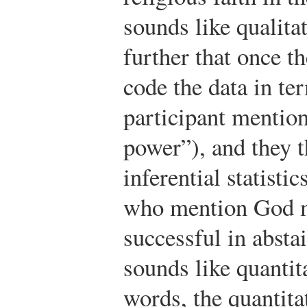
sounds like qualita
further that once th
code the data in te
participant mentio
power”), and they t
inferential statisti
who mention God m
successful in absta
sounds like quantit
words, the quantitat