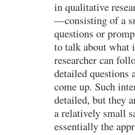
in qualitative rese
—consisting of a s
questions or prompt
to talk about what i
researcher can fol
detailed questions 
come up. Such inte
detailed, but they 
a relatively small 
essentially the app