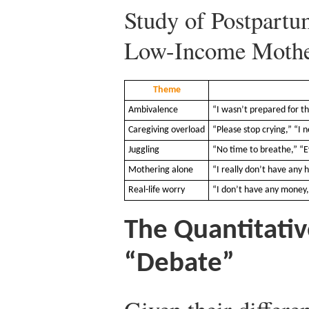
Study of Postpart
Low-Income Mothe
Theme
Ambivalence
“I wasn’t prepared for th
Caregiving overload
“Please stop crying,” “I 
Juggling
“No time to breathe,” “
Mothering alone
“I really don’t have any 
Real-life worry
“I don’t have any money,”
The Quantitativ
“Debate”