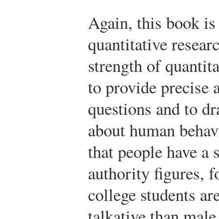
Again, this book is
quantitative resear
strength of quantita
to provide precise 
questions and to d
about human behav
that people have a 
authority figures, 
college students ar
talkative than male