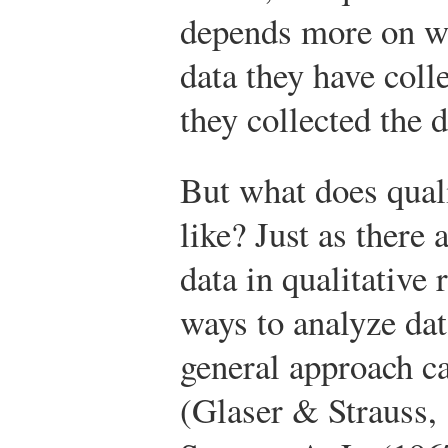
depends more on w
data they have col
they collected the d
But what does quali
like? Just as there
data in qualitative
ways to analyze da
general approach c
(Glaser & Strauss,