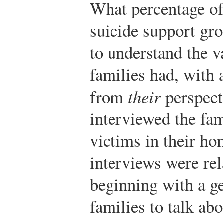
What percentage o
suicide support gr
to understand the va
families had, with a
from
their
perspecti
interviewed the fam
victims in their h
interviews were rel
beginning with a ge
families to talk ab