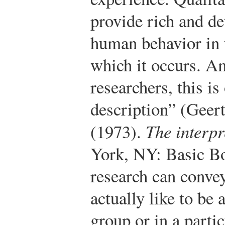
provide rich and de
human behavior in t
which it occurs. A
researchers, this is
description” (Geert
(1973).
The interpr
York, NY: Basic B
research can convey
actually like to be
group or in a part