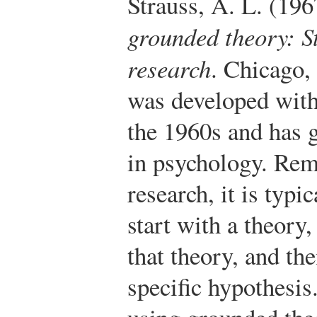
Strauss, A. L. (196
grounded theory: St
research
. Chicago,
was developed withi
the 1960s and has 
in psychology. Rem
research, it is typic
start with a theory
that theory, and the
specific hypothesis.