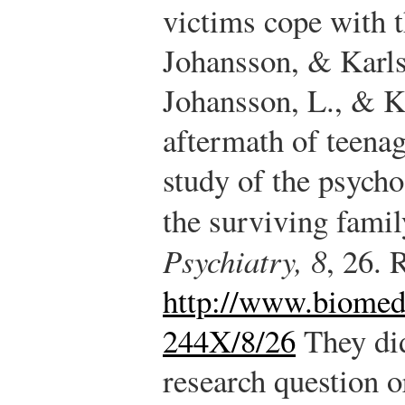
victims cope with t
Johansson, & Karls
Johansson, L., & Ka
aftermath of teenag
study of the psych
the surviving fam
Psychiatry, 8
, 26. 
http://www.biomed
244X/8/26
They did
research question o