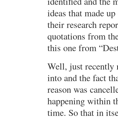
identified and the 
ideas that made up 
their research repo
quotations from the
this one from “Des
Well, just recentl
into and the fact t
reason was cancelle
happening within th
time. So that in its