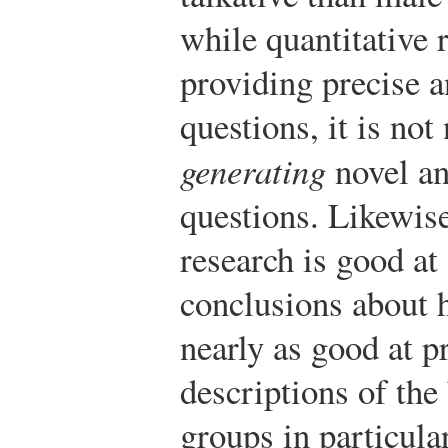
while quantitative 
providing precise a
questions, it is not
generating
novel an
questions. Likewise
research is good at
conclusions about h
nearly as good at p
descriptions of the
groups in particular