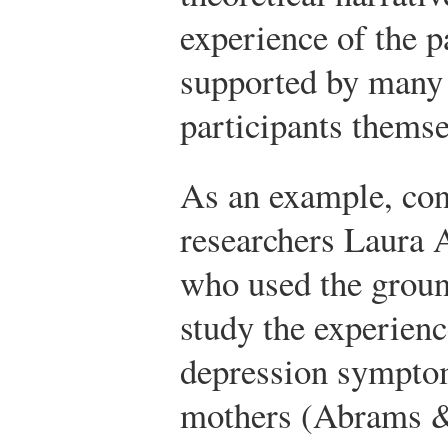
experience of the p
supported by many 
participants themse
As an example, con
researchers Laura 
who used the groun
study the experien
depression sympt
mothers (Abrams &