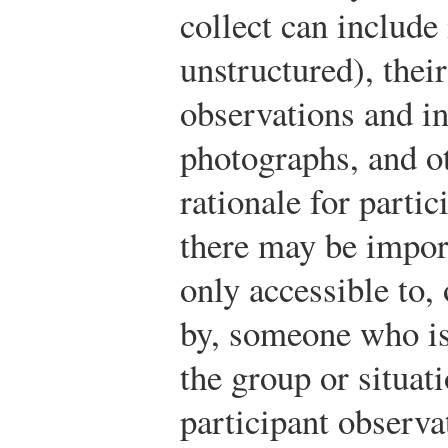
collect can include
unstructured), thei
observations and i
photographs, and ot
rationale for partic
there may be import
only accessible to,
by, someone who is 
the group or situat
participant observ