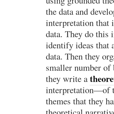
using grounded theo
the data and develo
interpretation that
data. They do this i
identify ideas that
data. Then they org
smaller number of 
theore
they write a
interpretation—of t
themes that they ha
theoretical narrati