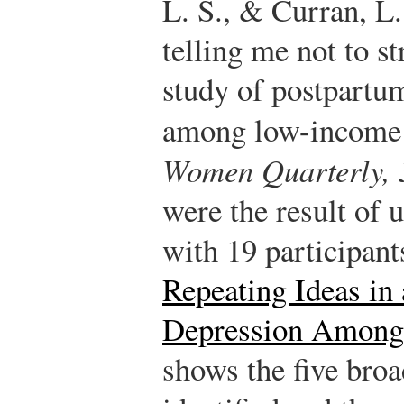
L. S., & Curran, L
telling me not to s
study of postpart
among low-income
Women Quarterly, 
were the result of 
with 19 participant
Repeating Ideas in
Depression Among
shows the five broa