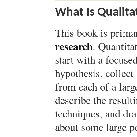
What Is Qualita
This book is prima
research
. Quantita
start with a focuse
hypothesis, collect
from each of a larg
describe the resulti
techniques, and dr
about some large po