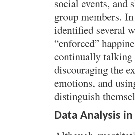
social events, and 
group members. In 
identified several 
“enforced” happin
continually talking
discouraging the ex
emotions, and usin
distinguish themse
Data Analysis in