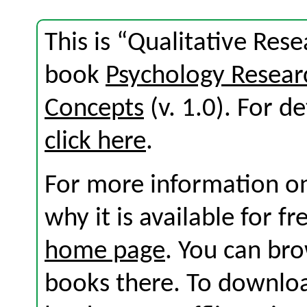
This is “Qualitative Rese
book
Psychology Resear
Concepts
(v. 1.0). For de
click here
.
For more information on
why it is available for f
home page
. You can br
books there. To download