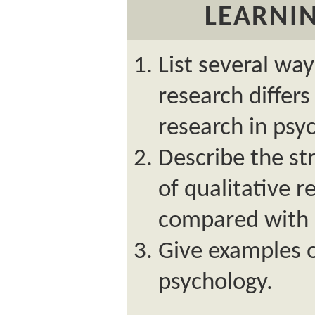
LEARNIN
List several way
research differs
research in psy
Describe the s
of qualitative r
compared with q
Give examples o
psychology.