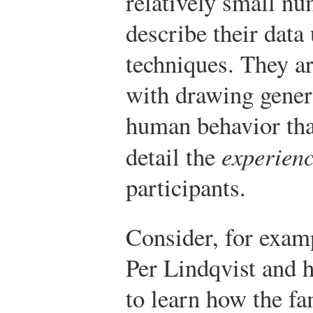
relatively small nu
describe their data 
techniques. They ar
with drawing gener
human behavior tha
detail the
experien
participants.
Consider, for examp
Per Lindqvist and 
to learn how the fa