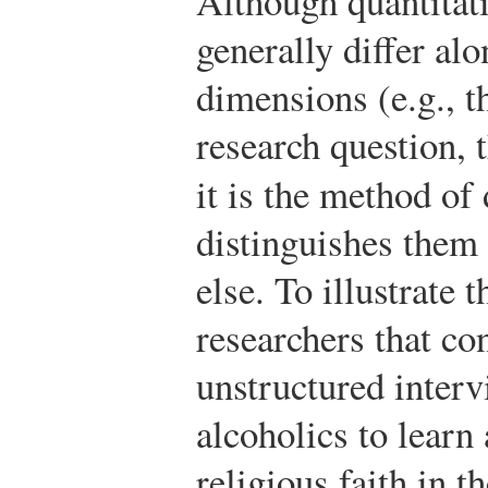
Although quantitati
generally differ al
dimensions (e.g., th
research question, t
it is the method of
distinguishes them
else. To illustrate 
researchers that co
unstructured inter
alcoholics to learn 
religious faith in t