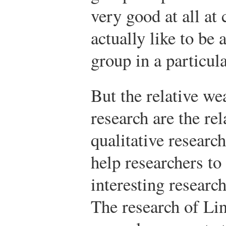
very good at all at
actually like to be
group in a particula
But the relative we
research are the rel
qualitative researc
help researchers to
interesting researc
The research of Lin