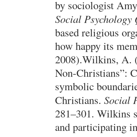
by sociologist Amy
Social Psychology 
based religious org
how happy its mem
2008).
Wilkins, A. 
Non-Christians”: C
symbolic boundari
Christians.
Social 
281–301.
Wilkins s
and participating i