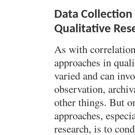
Data Collection
Qualitative Res
As with correlation
approaches in quali
varied and can invo
observation, archiv
other things. But 
approaches, especia
research, is to con