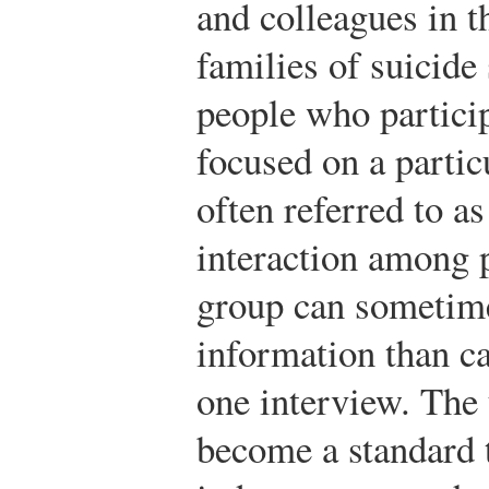
and colleagues in t
families of suicide
people who particip
focused on a particu
often referred to a
interaction among p
group can sometim
information than ca
one interview. The 
become a standard 