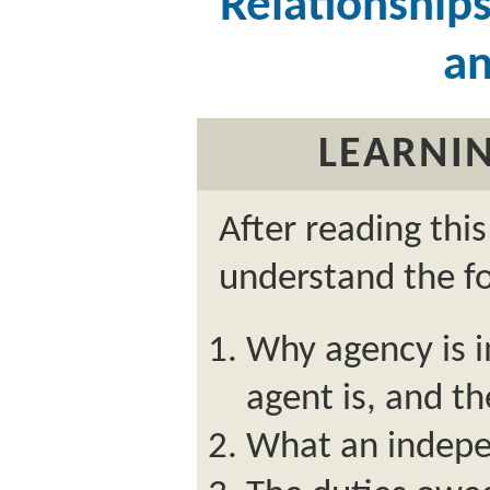
Relationship
an
LEARNIN
After reading thi
understand the fo
Why agency is 
agent is, and th
What an indepe