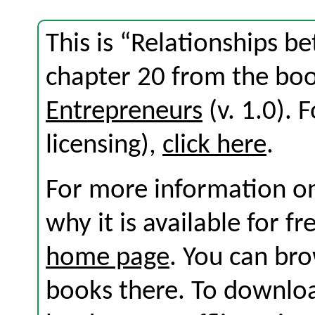
This is “Relationships b
chapter 20 from the bo
Entrepreneurs
(v. 1.0). F
licensing),
click here
.
For more information on
why it is available for f
home page
. You can br
books there. To download