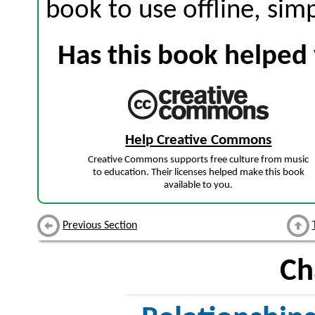
book to use offline, sim
Has this book helped 
Help Creative Commons
Creative Commons supports free culture from music
to education. Their licenses helped make this book
available to you.
Previous Section
Ch