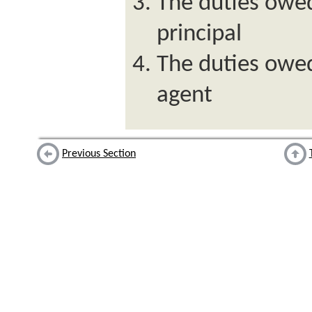
The duties owed
principal
The duties owed
agent
Previous Section