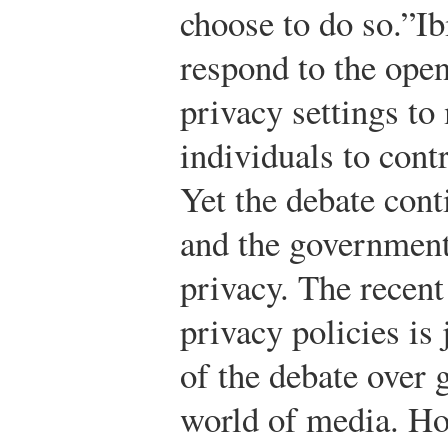
choose to do so.”
Ib
respond to the open
privacy settings to 
individuals to contr
Yet the debate cont
and the government’
privacy. The recen
privacy policies is
of the debate over 
world of media. Ho