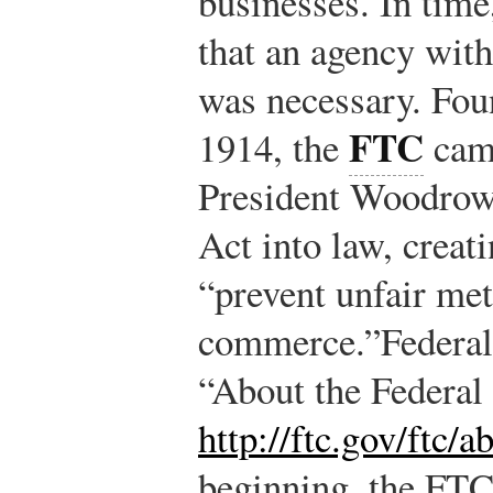
businesses. In time
that an agency wit
was necessary. Fo
FTC
1914, the
came
President Woodrow
Act into law, creat
“prevent unfair me
commerce.”
Federa
“About the Federa
http://ftc.gov/ftc/
beginning, the FTC