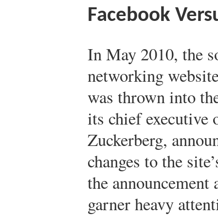
Facebook Versu
In May 2010, the s
networking websit
was thrown into t
its chief executive 
Zuckerberg, annou
changes to the site
the announcement a
garner heavy atten