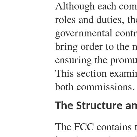
Although each comm
roles and duties, t
governmental contr
bring order to the 
ensuring the promu
This section exami
both commissions.
The Structure a
The FCC contains t