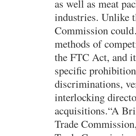
as well as meat pac
industries. Unlike 
Commission could…
methods of competi
the FTC Act, and 
specific prohibition
discriminations, ve
interlocking direct
acquisitions.
“A Bri
Trade Commission,