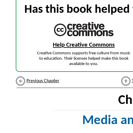
Has this book helped 
Help Creative Commons
Creative Commons supports free culture from music
to education. Their licenses helped make this book
available to you.
Previous Chapter
Ch
Media a