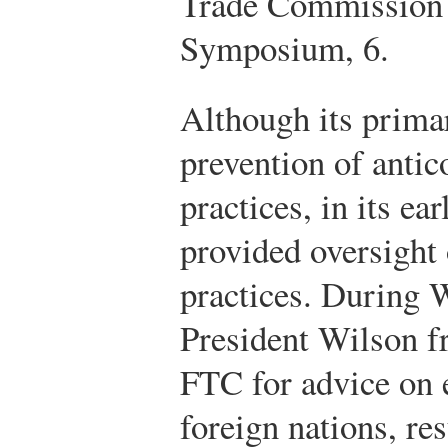
Trade Commission 
Symposium, 6.
Although its prima
prevention of antic
practices, in its ea
provided oversight
practices. During 
President Wilson fr
FTC for advice on 
foreign nations, re