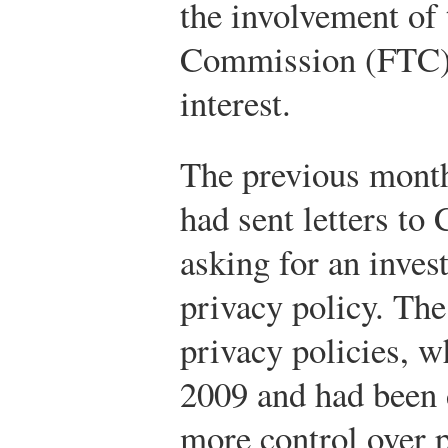
the involvement of 
Commission (FTC)
interest.
The previous month
had sent letters to
asking for an inves
privacy policy. The 
privacy policies, 
2009 and had been 
more control over 