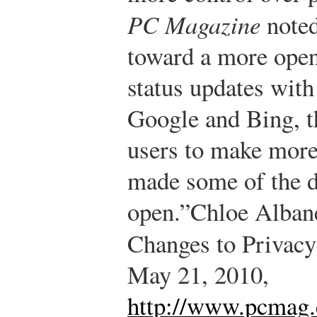
PC Magazine
noted
toward a more open 
status updates with
Google and Bing, th
users to make more 
made some of the d
open.”
Chloe Alban
Changes to Privacy
May 21, 2010,
http://www.pcmag.