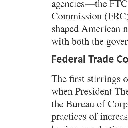
agencies—the FTC,
Commission (FRC)
shaped American me
with both the gove
Federal Trade C
The first stirrings
when President The
the Bureau of Corpo
practices of increa