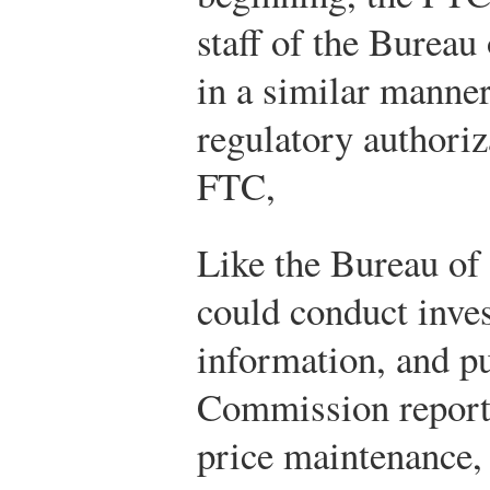
staff of the Bureau
in a similar manner
regulatory authoriz
FTC,
Like the Bureau of
could conduct inves
information, and pu
Commission reporte
price maintenance, 