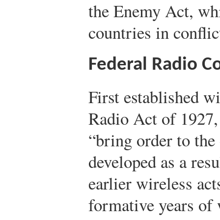
the Enemy Act, whi
countries in conflic
Federal Radio 
First established w
Radio Act of 1927,
“bring order to the 
developed as a resu
earlier wireless ac
formative years of 