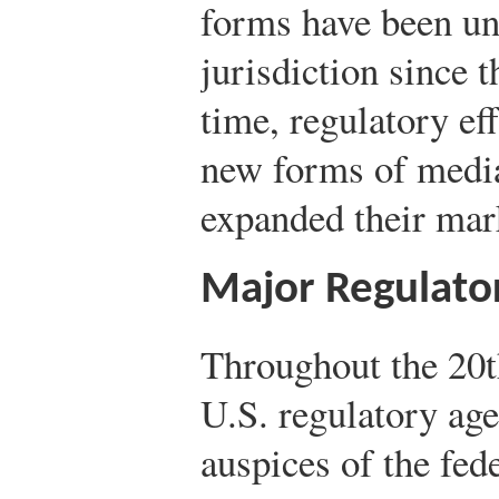
forms have been u
jurisdiction since t
time, regulatory ef
new forms of medi
expanded their mark
Major Regulato
Throughout the 20t
U.S. regulatory ag
auspices of the fed