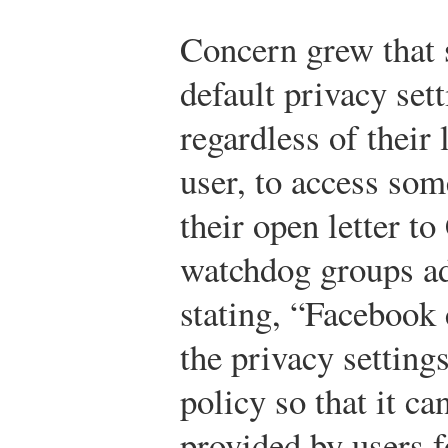
Concern grew that
default privacy set
regardless of their 
user, to access som
their open letter t
watchdog groups ad
stating, “Facebook
the privacy setting
policy so that it c
provided by users f