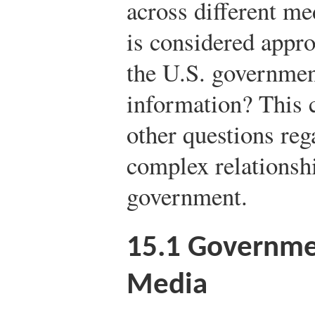
across different me
is considered appro
the U.S. government
information? This 
other questions reg
complex relationsh
government.
15.1
Governmen
Media