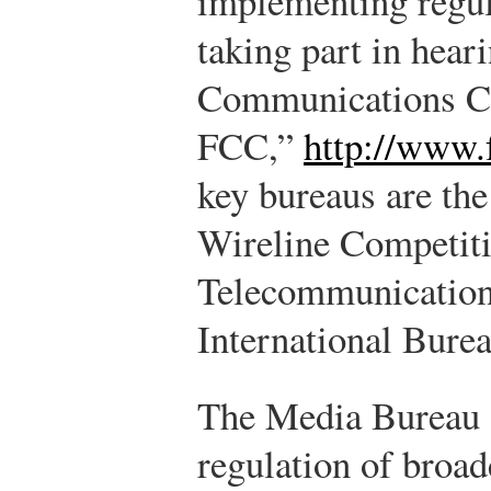
implementing regu
taking part in hear
Communications C
FCC,”
http://www.
key bureaus are th
Wireline Competiti
Telecommunication
International Burea
The Media Bureau o
regulation of broad