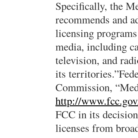
Specifically, the M
recommends and adm
licensing programs 
media, including ca
television, and rad
its territories.”
Fed
Commission, “Med
http://www.fcc.go
FCC in its decision
licenses from broad