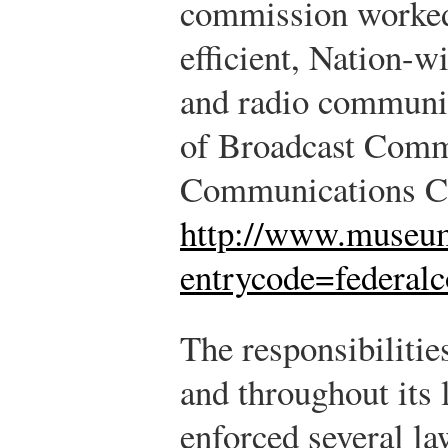
commission worked 
efficient, Nation-w
and radio communic
of Broadcast Comm
Communications C
http://www.museum
entrycode=federa
The responsibilitie
and throughout its 
enforced several la