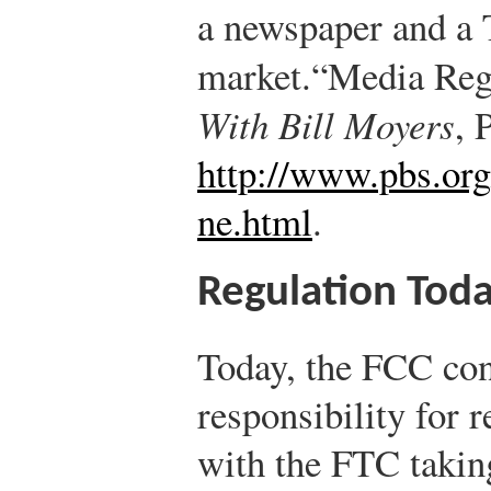
a newspaper and a 
market.
“Media Reg
With Bill Moyers
, 
http://www.pbs.org
ne.html
.
Regulation Tod
Today, the FCC con
responsibility for 
with the FTC taking