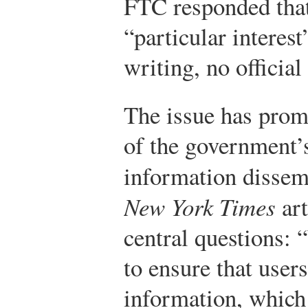
FTC responded that
“particular interest
writing, no official
The issue has prom
of the government’s
information dissem
New York Times
art
central questions:
to ensure that user
information, which 