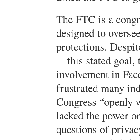
The FTC is a cong
designed to overse
protections. Despi
—this stated goal, 
involvement in Fac
frustrated many ind
Congress “openly w
lacked the power or
questions of privac