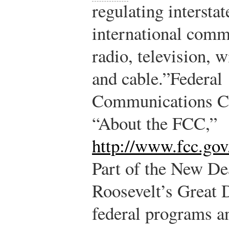
regulating interstat
international comm
radio, television, wi
and cable.”
Federal
Communications C
“About the FCC,”
http://www.fcc.gov
Part of the New De
Roosevelt’s Great 
federal programs 