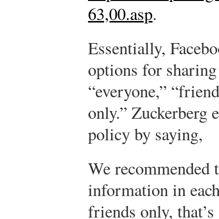
63,00.asp
.
Essentially, Facebo
options for sharing
“everyone,” “friend
only.” Zuckerberg e
policy by saying,
We recommended tha
information in each
friends only, that’s 