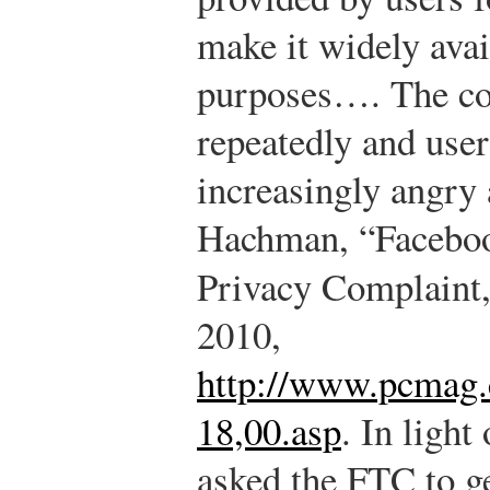
make it widely ava
purposes…. The co
repeatedly and use
increasingly angry 
Hachman, “Facebo
Privacy Complaint
2010,
http://www.pcmag.
18,00.asp
.
In light 
asked the FTC to ge