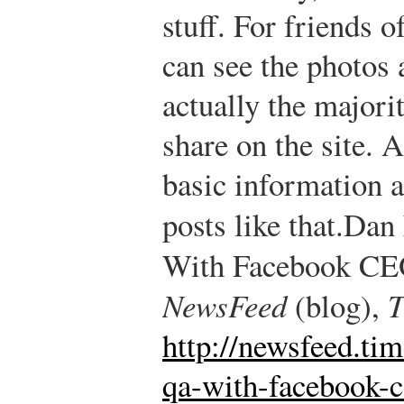
stuff. For friends o
can see the photos 
actually the majori
share on the site. A
basic information a
posts like that.
Dan 
With Facebook CE
NewsFeed
(blog),
T
http://newsfeed.ti
qa-with-facebook-