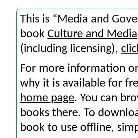
This is “Media and Gove
book
Culture and Media
(including licensing),
cli
For more information on
why it is available for f
home page
. You can br
books there. To download
book to use offline, sim