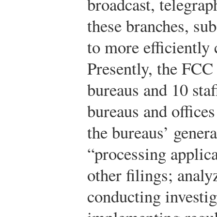
broadcast, telegrap
these branches, sub
to more efficiently 
Presently, the FCC
bureaus and 10 staf
bureaus and offices
the bureaus’ genera
“processing applica
other filings; anal
conducting investig