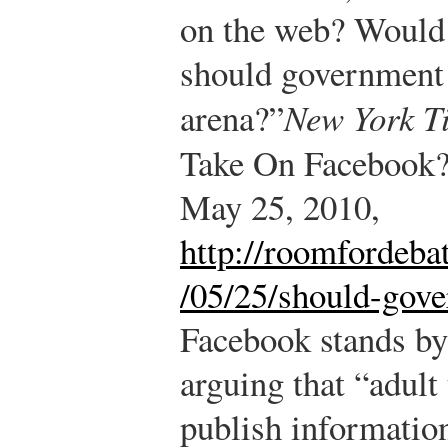
on the web? Would
should government s
arena?”
New York T
Take On Facebook
May 25, 2010,
http://roomfordeba
/05/25/should-gove
Facebook stands by 
arguing that “adult
publish information