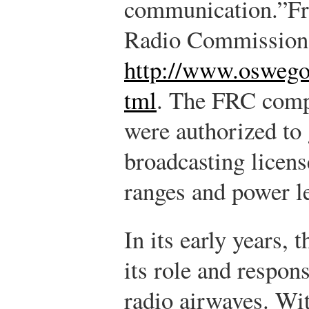
communication.”
Fr
Radio Commission 
http://www.osweg
tml
.
The FRC compr
were authorized to
broadcasting licen
ranges and power le
In its early years, 
its role and respons
radio airwaves. Wi