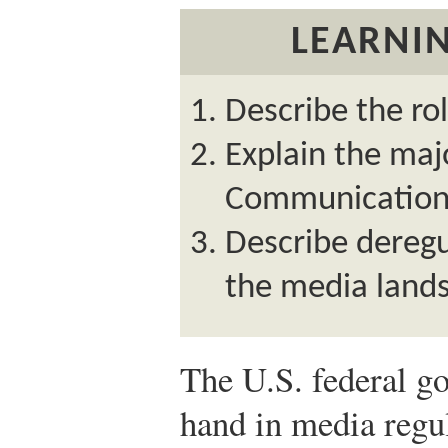
LEARNIN
Describe the rol
Explain the maj
Communication
Describe deregu
the media land
The U.S. federal g
hand in media regul