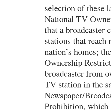
selection of these 
National TV Owners
that a broadcaster 
stations that reach
nation’s homes; th
Ownership Restrict
broadcaster from ow
TV station in the 
Newspaper/Broadc
Prohibition, which