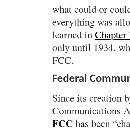
what could or could
everything was all
learned in
Chapter 
only until 1934, wh
FCC.
Federal Commun
Since its creation b
Communications Ac
FCC
has been “cha