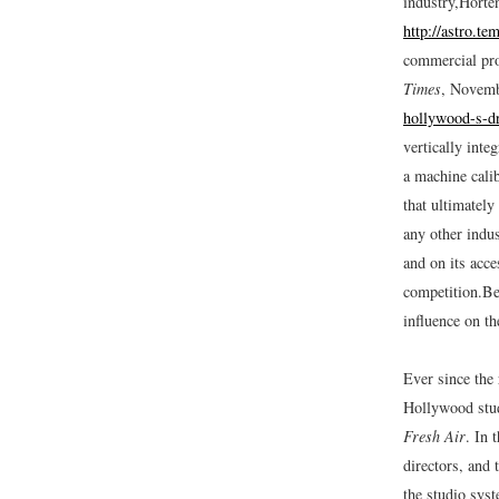
industry,
Horte
http://astro.t
commercial pr
Times
, Novemb
hollywood-s-d
vertically inte
a machine calib
that ultimately
any other indus
and on its acc
competition.
Be
influence on th
Ever since the 
Hollywood studi
Fresh Air
.
In t
directors, and 
the studio sys