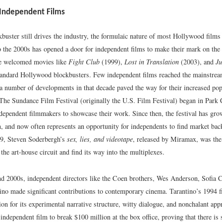
 Independent Films
buster still drives the industry, the formulaic nature of most Hollywood films
o the 2000s has opened a door for independent films to make their mark on the 
e welcomed movies like
Fight Club
(1999),
Lost in Translation
(2003), and
J
andard Hollywood blockbusters. Few independent films reached the mainstrea
 a number of developments in that decade paved the way for their increased popu
The Sundance Film Festival (originally the U.S. Film Festival) began in Park 
ndependent filmmakers to showcase their work. Since then, the festival has gr
n, and now often represents an opportunity for independents to find market bac
89, Steven Soderbergh’s
sex, lies, and videotape
, released by Miramax, was the 
 the art-house circuit and find its way into the multiplexes.
nd 2000s, independent directors like the Coen brothers, Wes Anderson, Sofia 
ino made significant contributions to contemporary cinema. Tarantino’s 1994 
ion for its experimental narrative structure, witty dialogue, and nonchalant app
t independent film to break $100 million at the box office, proving that there is 