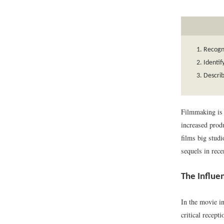
Recogni
Identif
Describ
Filmmaking is b
increased produ
films big stud
sequels in rece
The Influe
In the movie in
critical recept