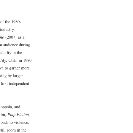
 of the 1980s,
industry.
uno
(2007) as a
m audience during
larity in the
City, Utah, in 1980
own to garner more
king by larger
first independent
Coppola, and
film,
Pulp Fiction
,
roach to violence.
still room in the