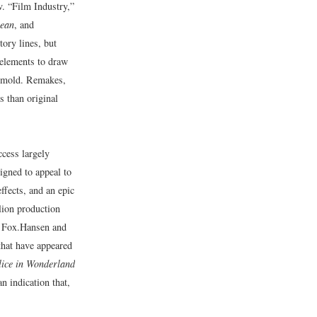
.v. “Film Industry,”
bean
, and
ory lines, but
 elements to draw
er mold. Remakes,
s than original
ccess largely
igned to appeal to
ffects, and an epic
lion production
 Fox.
Hansen and
that have appeared
lice in Wonderland
 indication that,