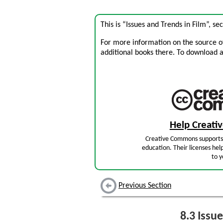
This is “Issues and Trends in Film”, s
For more information on the source of 
additional books there. To download a .
Help Creat
Creative Commons supports 
education. Their licenses hel
to y
Previous Section
8.3
Issue