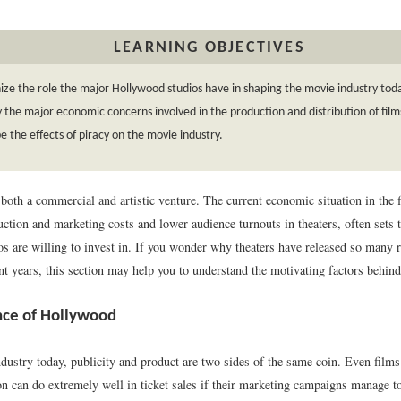
LEARNING OBJECTIVES
ze the role the major Hollywood studios have in shaping the movie industry tod
y the major economic concerns involved in the production and distribution of film
e the effects of piracy on the movie industry.
oth a commercial and artistic venture. The current economic situation in the f
ction and marketing costs and lower audience turnouts in theaters, often sets t
ios are willing to invest in. If you wonder why theaters have released so many
nt years, this section may help you to understand the motivating factors behind
nce of Hollywood
dustry today, publicity and product are two sides of the same coin. Even films 
ion can do extremely well in ticket sales if their marketing campaigns manage t