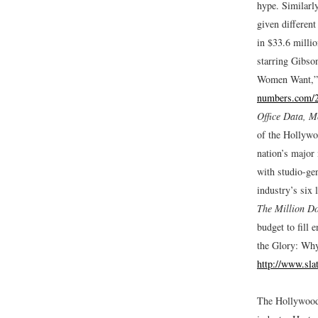
hype. Similarly
given different
in $33.6 milli
starring Gibso
Women Want,
numbers.com
Office Data, M
of the Hollywo
nation’s major 
with studio-ge
industry’s six 
The Million Do
budget to fill 
the Glory: Why
http://www.sla
The Hollywood 