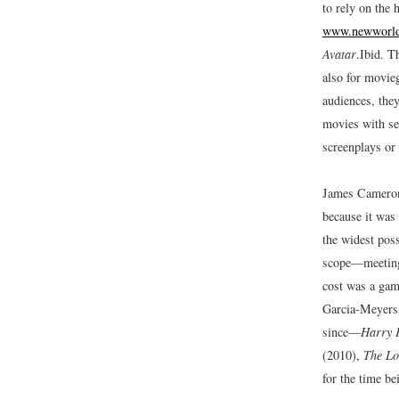
to rely on the 
www.newworlde
Avatar
.
Ibid.
Th
also for movie
audiences, they
movies with seq
screenplays or
James Camero
because it was
the widest pos
scope—meeting 
cost was a gam
Garcia-Meyers,
since—
Harry P
(2010),
The Lo
for the time b