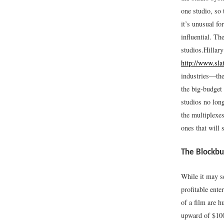
one studio, so 
it’s unusual fo
influential. Th
studios.
Hillar
http://www.sla
industries—the
the big-budget
studios no long
the multiplexes
ones that will s
The Blockbu
While it may s
profitable ente
of a film are 
upward of $100