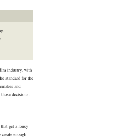
ay.
s.
ilm industry, with
he standard for the
 remakes and
 those decisions.
that get a lousy
o create enough