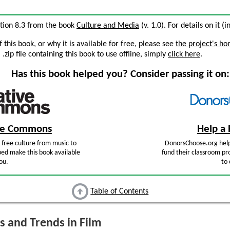
ection 8.3 from the book
Culture and Media
(v. 1.0). For details on it (
this book, or why it is available for free, please see
the project's h
zip file containing this book to use offline, simply
click here
.
Has this book helped you? Consider passing it on:
ive Commons
Help a 
free culture from music to
DonorsChoose.org help
ped make this book available
fund their classroom pro
ou.
to 
Table of Contents
s and Trends in Film