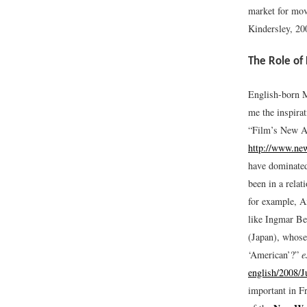
market for mov
Kindersley, 20
The Role of 
English-born M
me the inspira
“Film’s New An
http://www.new
have dominated
been in a rela
for example, A
like Ingmar Be
(Japan), whose 
‘American’?”
e
english/2008/
important in F