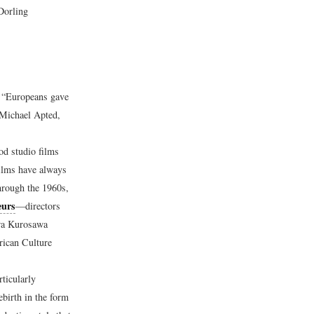
Dorling
, “Europeans gave
Michael Apted,
d studio films
ilms have always
hrough the 1960s,
eurs
—directors
ira Kurosawa
rican Culture
ticularly
birth in the form