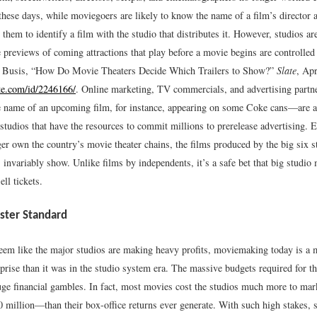
these days, while moviegoers are likely to know the name of a film’s director 
r them to identify a film with the studio that distributes it. However, studios ar
e previews of coming attractions that play before a movie begins are controlled
y Busis, “How Do Movie Theaters Decide Which Trailers to Show?”
Slate
, Apr
te.com/id/2246166/
.
Online marketing, TV commercials, and advertising partne
 name of an upcoming film, for instance, appearing on some Coke cans—are av
 studios that have the resources to commit millions to prerelease advertising. 
er own the country’s movie theater chains, the films produced by the big six s
 invariably show. Unlike films by independents, it’s a safe bet that big studio
ell tickets.
ster Standard
eem like the major studios are making heavy profits, moviemaking today is a m
rprise than it was in the studio system era. The massive budgets required for t
huge financial gambles. In fact, most movies cost the studios much more to m
 million—than their box-office returns ever generate. With such high stakes,