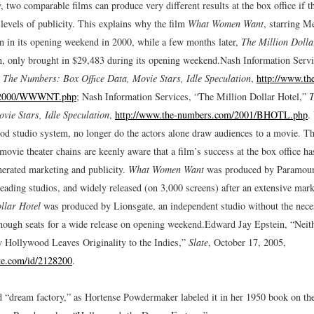
, two comparable films can produce very different results at the box office if 
 levels of publicity. This explains why the film
What Women Want
, starring M
on in its opening weekend in 2000, while a few months later,
The Million Dolla
n, only brought in $29,483 during its opening weekend.
Nash Information Serv
”
The Numbers: Box Office Data, Movie Stars, Idle Speculation
,
http://www.th
/2000/WWWNT.php
; Nash Information Services, “The Million Dollar Hotel,”
T
ovie Stars, Idle Speculation
,
http://www.the-numbers.com/2001/BHOTL.php
.
od studio system, no longer do the actors alone draw audiences to a movie. T
movie theater chains are keenly aware that a film’s success at the box office ha
nerated marketing and publicity.
What Women Want
was produced by Paramount
leading studios, and widely released (on 3,000 screens) after an extensive mark
llar Hotel
was produced by Lionsgate, an independent studio without the nece
enough seats for a wide release on opening weekend.
Edward Jay Epstein, “Neit
 Hollywood Leaves Originality to the Indies,”
Slate
, October 17, 2005,
te.com/id/2128200
.
“dream factory,” as Hortense Powdermaker labeled it in her 1950 book on th