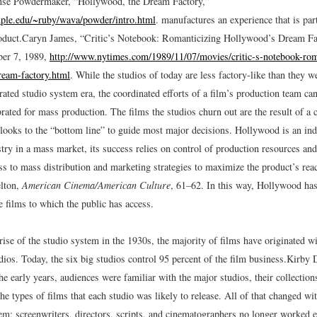
nse Powdermaker, “Hollywood, the Dream Factory,”
emple.edu/~ruby/wava/powder/intro.html
.
manufactures an experience that is part
oduct.
Caryn James, “Critic’s Notebook: Romanticizing Hollywood’s Dream Fa
er 7, 1989,
http://www.nytimes.com/1989/11/07/movies/critic-s-notebook-rom
ream-factory.html
.
While the studios of today are less factory-like than they we
grated studio system era, the coordinated efforts of a film’s production team can 
rated for mass production. The films the studios churn out are the result of a c
 looks to the “bottom line” to guide most major decisions. Hollywood is an ind
try in a mass market, its success relies on control of production resources an
ess to mass distribution and marketing strategies to maximize the product’s re
lton,
American Cinema/American Culture
, 61
–
62.
In this way, Hollywood ha
e films to which the public has access.
rise of the studio system in the 1930s, the majority of films have originated wi
os. Today, the six big studios control 95 percent of the film business.
Kirby D
he early years, audiences were familiar with the major studios, their collection
the types of films that each studio was likely to release. All of that changed wit
tem; screenwriters, directors, scripts, and cinematographers no longer worked 