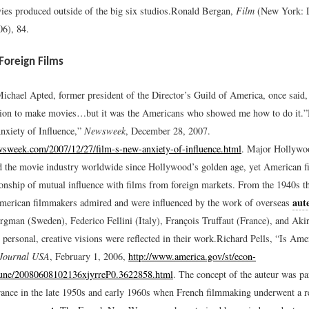
ies produced outside of the big six studios.
Ronald Bergan,
Film
(New York: 
06), 84.
Foreign Films
ichael Apted, former president of the Director’s Guild of America, once said
tion to make movies…but it was the Americans who showed me how to do it.”
xiety of Influence,”
Newsweek
, December 28, 2007.
sweek.com/2007/12/27/film-s-new-anxiety-of-influence.html
.
Major Hollywoo
 the movie industry worldwide since Hollywood’s golden age, yet American f
tionship of mutual influence with films from foreign markets. From the 1940s t
aut
merican filmmakers admired and were influenced by the work of overseas
rgman (Sweden), Federico Fellini (Italy), François Truffaut (France), and Ak
personal, creative visions were reflected in their work.
Richard Pells, “Is Ame
Journal USA
, February 1, 2006,
http://www.america.gov/st/econ-
June/20080608102136xjyrreP0.3622858.html
.
The concept of the auteur was par
rance in the late 1950s and early 1960s when French filmmaking underwent a re