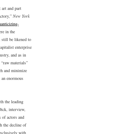
 art and part
ctory,”
New York
anticizing-
re in the
still be likened to
apitalist enterprise
ustry, and as in
d “raw materials”
ach and minimize
s an enormous
th the leading
ick, interview,
s of actors and
h the decline of
exclusively with