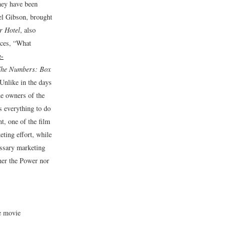
they have been
el Gibson, brought
r Hotel
, also
ices, “What
e-
he Numbers: Box
Unlike in the days
he owners of the
s everything to do
, one of the film
eting effort, while
ssary marketing
her the Power nor
e movie