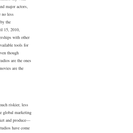
and major actors,
e no less
 by the
il 15, 2010,
rships with other
ailable tools for
Even though
tudios are the ones
 movies are the
uch riskier, less
he global marketing
arket and produce—
 studios have come