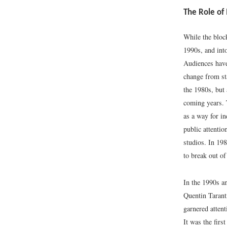
The Role of
While the block
1990s, and int
Audiences hav
change from st
the 1980s, but
coming years. 
as a way for i
public attentio
studios. In 19
to break out of
In the 1990s a
Quentin Tarant
garnered attent
It was the firs