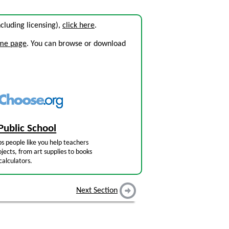
including licensing),
click here
.
ome page
. You can browse or download
Public School
s people like you help teachers
jects, from art supplies to books
calculators.
Next Section