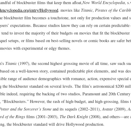
handful of blockbuster films that keep them afloat,
New World Encyclopedia
, s
ncyclopedia.org/entry/Hollywood
.
movies like
Titanic
,
Pirates of the Carib
e blockbuster film becomes a touchstone, not only for production values and st
goers’ expectations. Because studios know they can rely on certain predictable
 tend to invest the majority of their budgets on movies that fit the blockbust
uel setups, or films based on best-selling novels or comic books are safer bet
 movies with experimental or edgy themes.
n’s
Titanic
(1997), the second highest grossing movie of all time, saw such su
 based on a well-known story, contained predictable plot elements, and was des
sible range of audience demographics with romance, action, expensive special e
the blockbuster standard on several levels. The film’s astronomical $200 mil
ble indeed, requiring the backing of two studios, Paramount and 20th Century
 “Blockbusters.”
However, the rash of high-budget, and high-grossing, films 
otter and the Sorcerer’s Stone
and its sequels (2002–2011),
Avatar
(2009),
A
rd of the Rings
films (2001–2003),
The Dark Knight
(2008), and others—are an
eing, the blockbuster standard will drive Hollywood production.