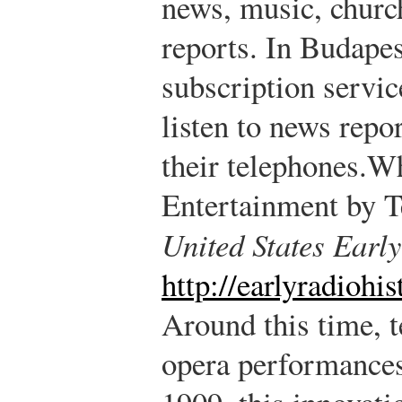
news, music, churc
reports. In Budapes
subscription servic
listen to news repor
their telephones.
Wh
Entertainment by 
United States Earl
http://earlyradiohi
Around this time, t
opera performances