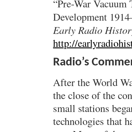
“Pre-War Vacuum T
Development 1914
Early Radio Histor
http://earlyradiohi
Radio’s Commerc
After the World War
the close of the co
small stations bega
technologies that h