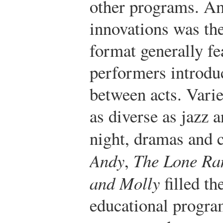
other programs. Am
innovations was th
format generally fe
performers introdu
between acts. Varie
as diverse as jazz 
night, dramas and 
Andy
,
The Lone Ra
and Molly
filled th
educational program