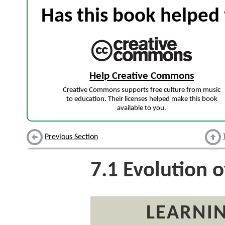
Has this book helped 
Help Creative Commons
Creative Commons supports free culture from music
to education. Their licenses helped make this book
available to you.
Previous Section
7.1
Evolution o
LEARNIN