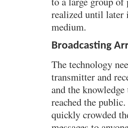
to a large group of
realized until later
medium.
Broadcasting Arr
The technology nee
transmitter and rec
and the knowledge 
reached the public
quickly crowded th
messages to anyone