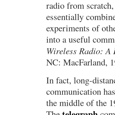
radio from scratch
essentially combine
experiments of oth
into a useful comm
Wireless Radio: A 
NC: MacFarland, 1
In fact, long-distan
communication has 
the middle of the 1
telegraph
The
com