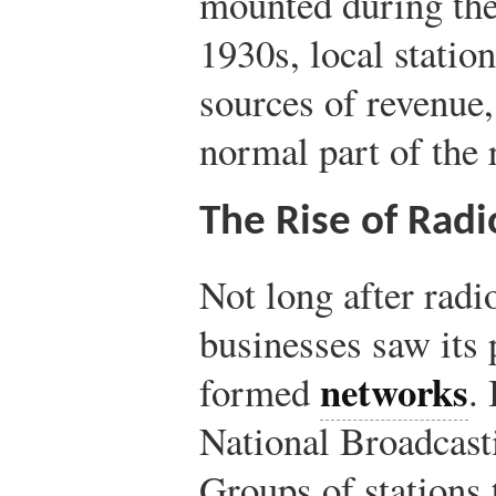
mounted during the
1930s, local statio
sources of revenue
normal part of the
The Rise of Rad
Not long after radi
businesses saw its p
networks
formed
.
National Broadcas
Groups of stations 