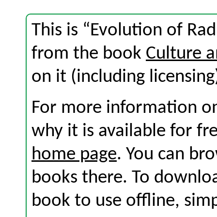
This is “Evolution of Ra
from the book
Culture 
on it (including licensing
For more information on
why it is available for f
home page
. You can br
books there. To download
book to use offline, sim