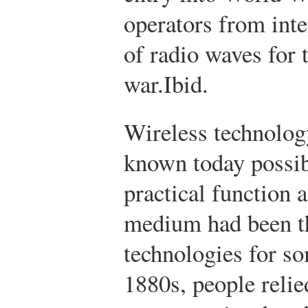
operators from inte
of radio waves for 
war.
Ibid.
Wireless technology
known today possib
practical function
medium had been t
technologies for so
1880s, people relie