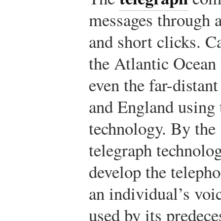
messages through a
and short clicks. C
the Atlantic Ocean
even the far-distant
and England using 
technology. By the
telegraph technolo
develop the teleph
an individual’s voi
used by its predece