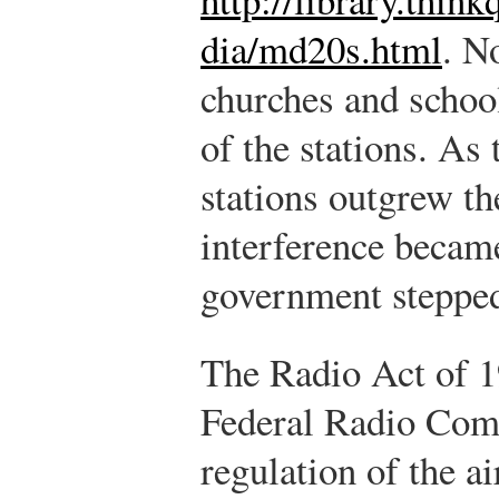
dia/md20s.html
.
No
churches and school
of the stations. As
stations outgrew th
interference becam
government stepped 
The Radio Act of 1
Federal Radio Com
regulation of the ai