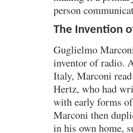
person communicat
The Invention o
Guglielmo Marconi 
inventor of radio. 
Italy, Marconi read
Hertz, who had wri
with early forms of
Marconi then dupli
in his own home, s