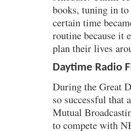
books, tuning in to
certain time became
routine because it 
plan their lives aro
Daytime Radio F
During the Great D
so successful that 
Mutual Broadcasti
to compete with N