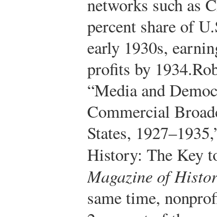
networks such as 
percent share of U.
early 1930s, earnin
profits by 1934.
Rob
“Media and Democr
Commercial Broadca
States, 1927–1935,
History: The Key t
Magazine of Histo
same time, nonprofi