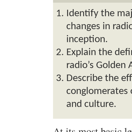
Identify the ma
changes in radi
inception.
Explain the defi
radio’s Golden 
Describe the ef
conglomerates 
and culture.
At its most basic l