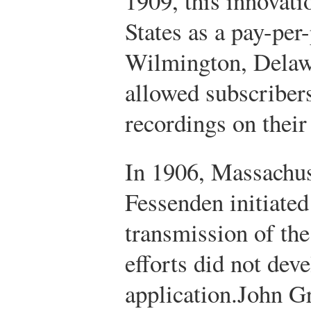
1909, this innovati
States as a pay-per
Wilmington, Delaw
allowed subscribers
recordings on their
In 1906, Massachus
Fessenden initiated 
transmission of the
efforts did not deve
application.
John Gr