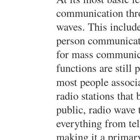
communication thro
waves. This include
person communicati
for mass communica
functions are still
most people associ
radio stations that 
public, radio wave 
everything from tel
making it a primary