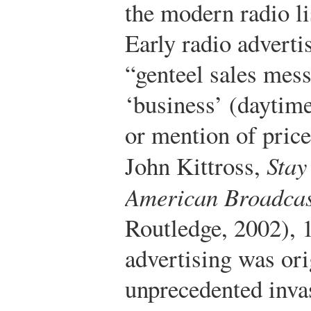
the modern radio l
Early radio adverti
“genteel sales mes
‘business’ (daytime
or mention of price
John Kittross,
Stay
American Broadcas
Routledge, 2002), 
advertising was ori
unprecedented inva