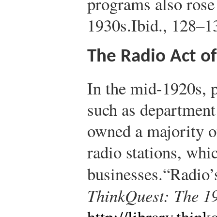
programs also rose
1930s.
Ibid., 128–1
The Radio Act o
In the mid-1920s, 
such as department
owned a majority of
radio stations, whi
businesses.
“Radio’
ThinkQuest: The 1
http://library.thi