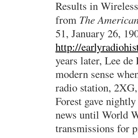
Results in Wireless
from
The American
51, January 26, 190
http://earlyradiohi
years later, Lee de
modern sense when 
radio station, 2XG
Forest gave nightly
news until World Wa
transmissions for pr