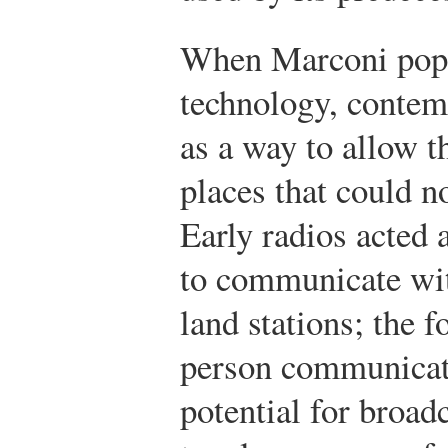
When Marconi popu
technology, contemp
as a way to allow t
places that could n
Early radios acted 
to communicate wit
land stations; the 
person communicat
potential for broa