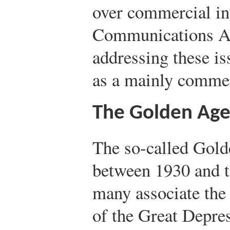
over commercial int
Communications Ac
addressing these is
as a mainly commer
The Golden Age
The so-called Gold
between 1930 and 
many associate the
of the Great Depre