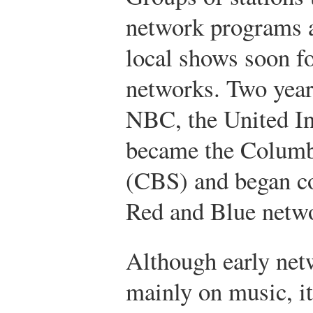
network programs a
local shows soon f
networks. Two years
NBC, the United I
became the Columb
(CBS) and began co
Red and Blue netw
Although early ne
mainly on music, i