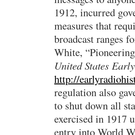
1912, incurred gov
measures that requi
broadcast ranges fo
White, “Pioneerin
United States Earl
http://earlyradiohi
regulation also gav
to shut down all st
exercised in 1917 u
entry into World W