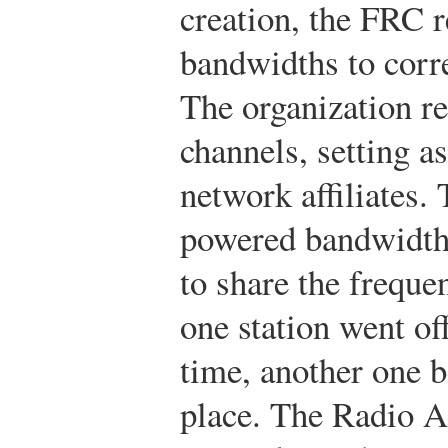
creation, the FRC r
bandwidths to corr
The organization r
channels, setting as
network affiliates.
powered bandwidths
to share the freque
one station went off
time, another one b
place. The Radio A