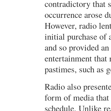
contradictory that s
occurrence arose du
However, radio lent 
initial purchase of 
and so provided an
entertainment that 
pastimes, such as g
Radio also presente
form of media that 
schedule. Unlike r