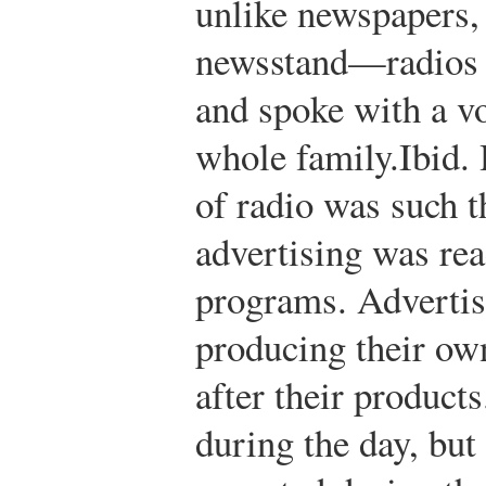
unlike newspapers,
newsstand—radios 
and spoke with a vo
whole family.
Ibid.
H
of radio was such t
advertising was rea
programs. Advertis
producing their o
after their products
during the day, but