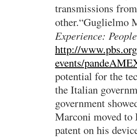
transmissions from 
other.
“Guglielmo 
Experience: Peopl
http://www.pbs.or
events/pandeAME
potential for the t
the Italian govern
government showed n
Marconi moved to 
patent on his devic