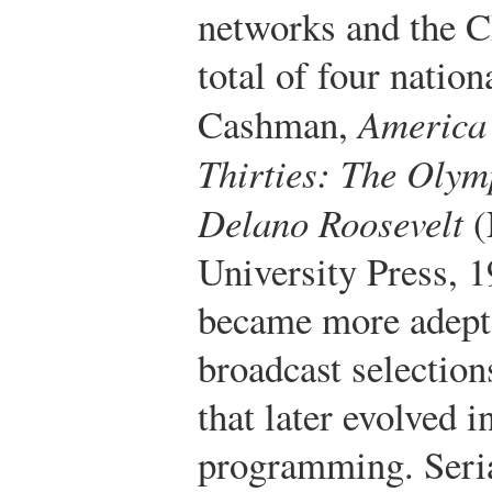
networks and the C
total of four natio
Cashman,
America 
Thirties: The Olym
Delano Roosevelt
(
University Press, 1
became more adept a
broadcast selection
that later evolved 
programming. Seri