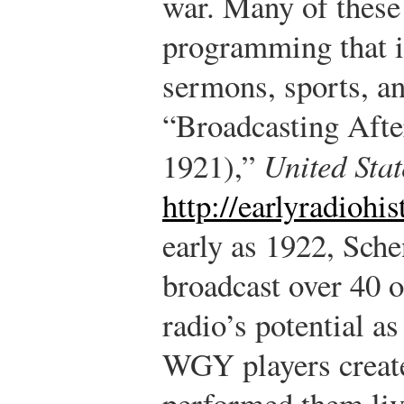
war. Many of these 
programming that i
sermons, sports, a
“Broadcasting Aft
1921),”
United Sta
http://earlyradiohi
early as 1922, Sc
broadcast over 40 
radio’s potential 
WGY players create
performed them liv