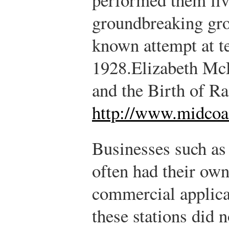
groundbreaking gro
known attempt at t
1928.
Elizabeth Mc
and the Birth of R
http://www.midcoa
Businesses such as
often had their own 
commercial applica
these stations did n