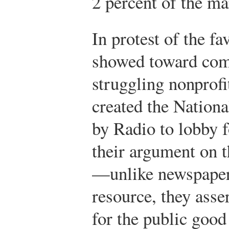
2 percent of the ma
In protest of the f
showed toward com
struggling nonprofi
created the Nation
by Radio to lobby f
their argument on t
—unlike newspape
resource, they asse
for the public good