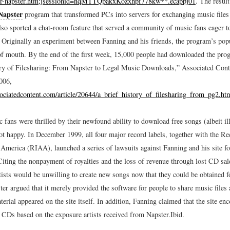
er-napster.htm;jsessionid=nqMTTQpakxKozxhpf778kw**.ecappj01
.
The result
Napster
program that transformed PCs into servers for exchanging music files 
so sported a chat-room feature that served a community of music fans eager to
. Originally an experiment between Fanning and his friends, the program’s pop
f mouth. By the end of the first week, 15,000 people had downloaded the pro
ry of Filesharing: From Napster to Legal Music Downloads,” Associated Con
006,
ociatedcontent.com/article/20644/a_brief_history_of_filesharing_from_pg2.ht
fans were thrilled by their newfound ability to download free songs (albeit ill
ot happy. In December 1999, all four major record labels, together with the R
 America (RIAA), launched a series of lawsuits against Fanning and his site fo
Citing the nonpayment of royalties and the loss of revenue through lost CD sa
tists would be unwilling to create new songs now that they could be obtained fo
er argued that it merely provided the software for people to share music files
erial appeared on the site itself. In addition, Fanning claimed that the site en
 CDs based on the exposure artists received from Napster.
Ibid.