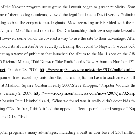
of the Napster program users grew, the lawsuit began to garner publicity. So
y of them college students, viewed the legal battle as a David versus Goliath 
ing to beat the corporate music giants. Most recording artists sided with the r
ck group Metallica and rap artist Dr. Dre launching their own separate lawsuit
 However, some bands discovered a way to use the site to their advantage. Alte
moted its album
Kid A
by secretly releasing the record to Napster 3 weeks befor
reating a wave of publicity that launched the album to the No. 1 spot on the
Bil
0.
Richard Menta, “Did Napster Take Radiohead’s New Album to Number 1?”
net
, October 28, 2000,
http://www.mp3newswire.net/stories/2000/radiohead.h
oured free recordings onto the site, increasing its fan base to such an extent th
s at Madison Square Garden in early 2007.
Steve Knopper, “Napster Wounds th
s
, January 2, 2009,
http://www.rockymountainnews.com/news/2009/jan/02/nap
 bassist Pete Heimbold said, “What we found was it really didn’t deter kids 
ng CDs. In fact, I think it had the opposite effect—people heard songs off Nap
e and CDs.”
Ibid.
pster program’s many advantages, including a built-in user base of 26.4 millio