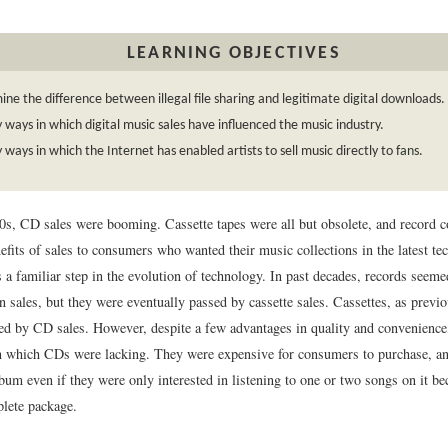
LEARNING OBJECTIVES
ne the difference between illegal file sharing and legitimate digital downloads.
y ways in which digital music sales have influenced the music industry.
y ways in which the Internet has enabled artists to sell music directly to fans.
0s, CD sales were booming. Cassette tapes were all but obsolete, and record 
efits of sales to consumers who wanted their music collections in the latest te
a familiar step in the evolution of technology. In past decades, records seeme
n sales, but they were eventually passed by cassette sales. Cassettes, as previ
ed by CD sales. However, despite a few advantages in quality and convenience
in which CDs were lacking. They were expensive for consumers to purchase, 
lbum even if they were only interested in listening to one or two songs on it b
lete package.