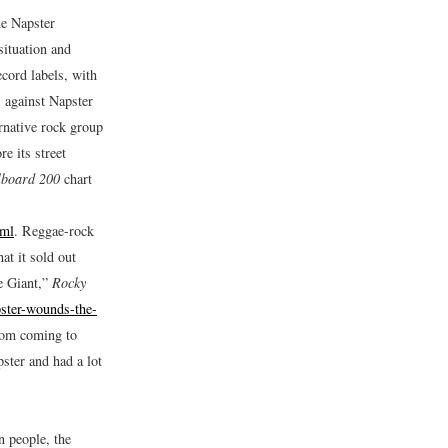
me Napster
situation and
ecord labels, with
s against Napster
rnative rock group
e its street
lboard 200
chart
tml
.
Reggae-rock
at it sold out
e Giant,”
Rocky
ster-wounds-the-
from coming to
ster and had a lot
n people, the