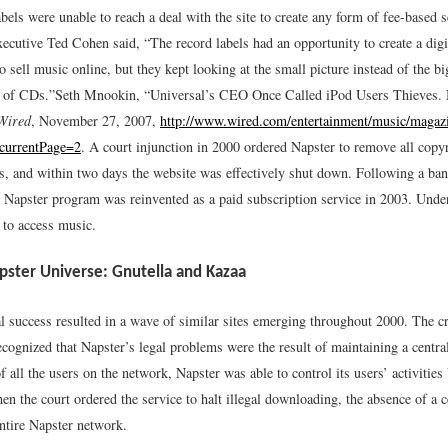
bels were unable to reach a deal with the site to create any form of fee-based s
cutive Ted Cohen said, “The record labels had an opportunity to create a dig
to sell music online, but they kept looking at the small picture instead of the b
o of CDs.”
Seth Mnookin, “Universal’s CEO Once Called iPod Users Thieves.
Wired
, November 27, 2007,
http://www.wired.com/entertainment/music/magaz
currentPage=2
.
A court injunction in 2000 ordered Napster to remove all copyr
rs, and within two days the website was effectively shut down. Following a ba
he Napster program was reinvented as a paid subscription service in 2003. Unde
 to access music.
pster Universe: Gnutella and Kazaa
al success resulted in a wave of similar sites emerging throughout 2000. The cr
cognized that Napster’s legal problems were the result of maintaining a central
of all the users on the network, Napster was able to control its users’ activities
 the court ordered the service to halt illegal downloading, the absence of a c
entire Napster network.