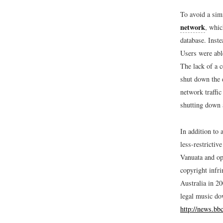
To avoid a sim
network
, whic
database. Inste
Users were able
The lack of a c
shut down the 
network traffic
shutting down a
In addition to 
less-restrictiv
Vanuata and op
copyright infr
Australia in 2
legal music do
http://news.bb