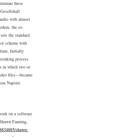
iminate these
Gesellshaft
 audio with almost
modem, the so-
 sets the standard
r or scheme with
ime. Initially
instaking process
s in which two or
video files—became
tem Napster.
work on a software
“Shawn Fanning,
18834885/shawn-