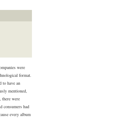
companies were
chnological format.
d to have an
ously mentioned,
, there were
and consumers had
ecause every album