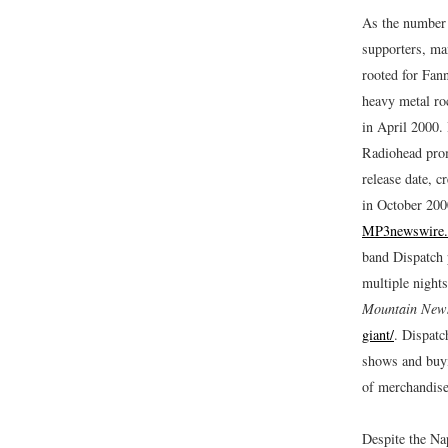
As the number 
supporters, man
rooted for Fann
heavy metal ro
in April 2000.
Radiohead pro
release date, c
in October 200
MP3newswire.
band Dispatch p
multiple night
Mountain New
giant/
.
Dispatch
shows and buyi
of merchandis
Despite the Na