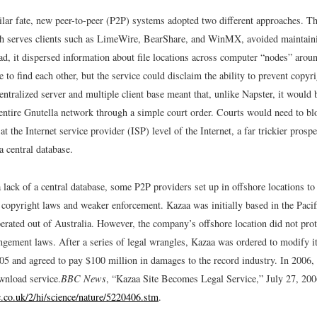
ilar fate, new peer-to-peer (P2P) systems adopted two different approaches. T
h serves clients such as LimeWire, BearShare, and WinMX, avoided maintaini
ad, it dispersed information about file locations across computer “nodes” arou
 to find each other, but the service could disclaim the ability to prevent copyr
entralized server and multiple client base meant that, unlike Napster, it would
entire Gnutella network through a simple court order. Courts would need to blo
 at the Internet service provider (ISP) level of the Internet, a far trickier prosp
 central database.
a lack of a central database, some P2P providers set up in offshore locations to
e copyright laws and weaker enforcement. Kazaa was initially based in the Pacif
erated out of Australia. However, the company’s offshore location did not prot
ingement laws. After a series of legal wrangles, Kazaa was ordered to modify i
005 and agreed to pay $100 million in damages to the record industry. In 2006, 
wnload service.
BBC News
, “Kazaa Site Becomes Legal Service,” July 27, 200
c.co.uk/2/hi/science/nature/5220406.stm
.