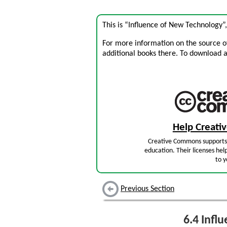
This is “Influence of New Technology”
For more information on the source of 
additional books there. To download a .
Help Creat
Creative Commons supports 
education. Their licenses hel
to y
Previous Section
6.4
Influ