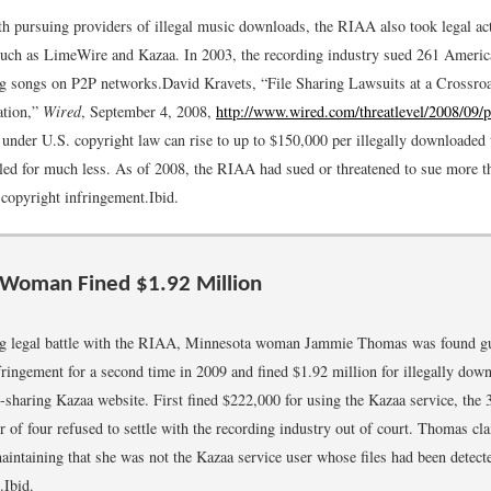
th pursuing providers of illegal music downloads, the RIAA also took legal act
 such as LimeWire and Kazaa. In 2003, the recording industry sued 261 Americ
ing songs on P2P networks.
David Kravets, “File Sharing Lawsuits at a Crossroa
ation,”
Wired
, September 4, 2008,
http://www.wired.com/threatlevel/2008/09/p
 under U.S. copyright law can rise to up to $150,000 per illegally downloaded 
tled for much less. As of 2008, the RIAA had sued or threatened to sue more 
 copyright infringement.
Ibid.
 Woman Fined $1.92 Million
ng legal battle with the RIAA, Minnesota woman Jammie Thomas was found gu
fringement for a second time in 2009 and fined $1.92 million for illegally dow
e-sharing Kazaa website. First fined $222,000 for using the Kazaa service, the 
r of four refused to settle with the recording industry out of court. Thomas cl
aintaining that she was not the Kazaa service user whose files had been dete
.
Ibid.