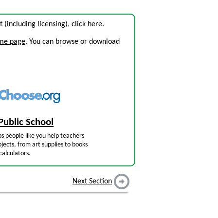
it (including licensing),
click here
.
ome page
. You can browse or download
Public School
s people like you help teachers
jects, from art supplies to books
calculators.
Next Section