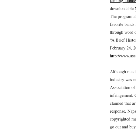
fanning-found
downloadable
The program al
favorite bands
through word o
“A Brief Histo
February 24, 2
http://www.ass
Although music 
industry was n
Association of
infringement. 
claimed that ar
response, Napst
copyrighted mat
go out and buy