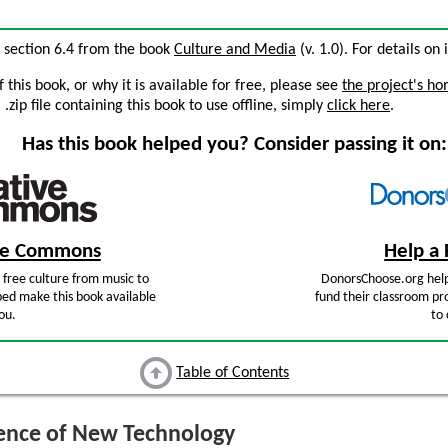
, section 6.4 from the book
Culture and Media
(v. 1.0). For details on 
this book, or why it is available for free, please see
the project's h
zip file containing this book to use offline, simply
click here
.
Has this book helped you? Consider passing it on:
ive Commons
Help a 
free culture from music to
DonorsChoose.org help
ped make this book available
fund their classroom pro
ou.
to 
Table of Contents
ence of New Technology