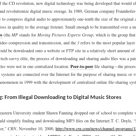
of the CD revolution, new digital technology was being developed that would el
and revolutionize digital music storage. In 1989, German company Fraunhofer-
 to compress digital audio to approximately one-tenth the size of the original
loss in quality to the average listener. Small enough to be transmitted over a 
es
(the
MP
stands for
Moving Pictures Experts Group
, which is the group that
video compression and transmission, and the
3
refers to the most popular laye
ould be downloaded onto a website or FTP site in a relatively short amount of t
 tech-savvy elite, the process of downloading and sharing audio files was a pa
Peer-to-peer
les were not in one centralized location.
file sharing—the proces
systems are connected over the Internet for the purpose of sharing music or 
enomenon in 1999 with the development of centralized online file-sharing sys
ng: From Illegal Downloading to Digital Music Stores
eastern University student Shawn Fanning dropped out of school to complete 
ould simplify finding and downloading MP3 files on the Internet.
T. C. Doyle, 
ter,”
CRN
, November 10, 2000,
http://www.crn.com/news/channel-programs/