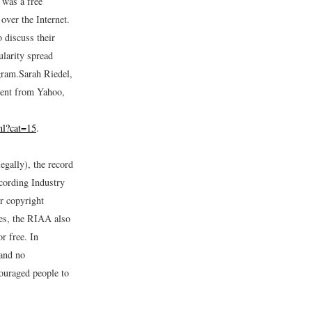
 was a free
over the Internet.
 discuss their
ularity spread
gram.
Sarah Riedel,
tent from Yahoo,
ml?cat=15
.
egally), the record
ecording Industry
r copyright
les, the RIAA also
r free. In
 and no
couraged people to