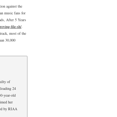
ion against the
an music fans for
ds, After 5 Years
roving-file-sh/
.
track, most of the
than 30,000
ilty of
nloading 24
30-year-old
aimed her
cted by RIAA