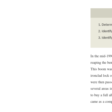
Determi
Identif
Identif
In the mid-199
reaping the ben
This boom was 
ironclad lock o
were then pass
several areas 
to buy a full a
came as a comp