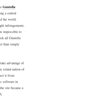
Gnutella
he
ng a central
nd the world.
ight infringements.
 be impossible to
ck all Gnutella
ect than simply
 take advantage of
ic island nation of
ect it from
ts software in
the site became a
6,