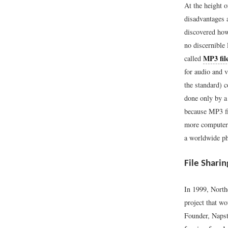
At the height 
disadvantages 
discovered how
no discernible 
MP3 fil
called
for audio and 
the standard) c
done only by a
because MP3 fi
more computer 
a worldwide ph
File Shari
In 1999, North
project that w
Founder, Naps