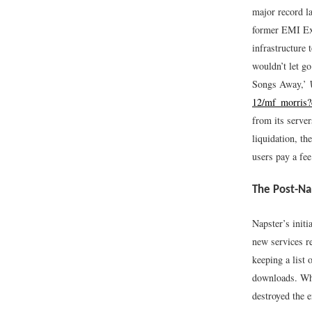
major record la
former EMI Exe
infrastructure 
wouldn’t let g
Songs Away,’
12/mf_morris?
from its serve
liquidation, t
users pay a fee
The Post-Na
Napster’s initi
new services re
keeping a list 
downloads. When
destroyed the 