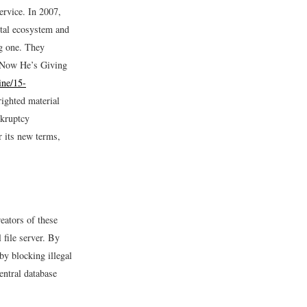
ervice. In 2007,
ital ecosystem and
ig one. They
 Now He’s Giving
ine/15-
ighted material
nkruptcy
r its new terms,
eators of these
 file server. By
 by blocking illegal
entral database