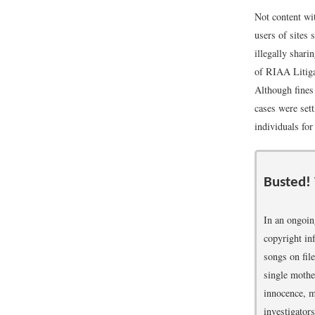
Not content wi
users of sites
illegally shar
of RIAA Litig
Although fines
cases were set
individuals for
Busted!
In an ongoi
copyright in
songs on fil
single mothe
innocence, m
investigators