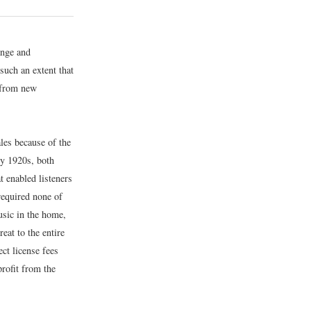
ange and
such an extent that
 from new
les because of the
ly 1920s, both
 enabled listeners
 required none of
usic in the home,
eat to the entire
ct license fees
profit from the