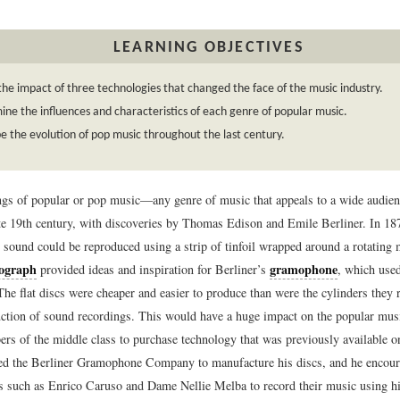
LEARNING OBJECTIVES
the impact of three technologies that changed the face of the music industry.
ne the influences and characteristics of each genre of popular music.
e the evolution of pop music throughout the last century.
rings of popular or pop music—any genre of music that appeals to a wide audie
ate 19th century, with discoveries by Thomas Edison and Emile Berliner. In 18
 sound could be reproduced using a strip of tinfoil wrapped around a rotating m
ograph
gramophone
provided ideas and inspiration for Berliner’s
, which used
he flat discs were cheaper and easier to produce than were the cylinders they 
ction of sound recordings. This would have a huge impact on the popular musi
rs of the middle class to purchase technology that was previously available onl
ed the Berliner Gramophone Company to manufacture his discs, and he encou
rs such as Enrico Caruso and Dame Nellie Melba to record their music using h