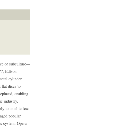
nce or subculture—
77, Edison
etal cylinder.
 flat discs to
replaced, enabling
c industry,
y to an elite few.
raged popular
is system. Opera