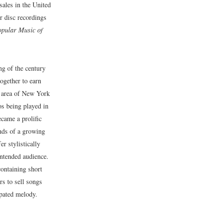
sales in the United
r disc recordings
opular Music of
ing of the century
ogether to earn
 area of New York
s being played in
came a prolific
nds of a growing
er stylistically
 intended audience.
ontaining short
rs to sell songs
opated melody.