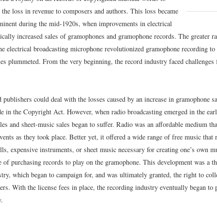
 the loss in revenue to composers and authors. This loss became
inent during the mid-1920s, when improvements in electrical
tically increased sales of gramophones and gramophone records. The greater r
the electrical broadcasting microphone revolutionized gramophone recording to 
les plummeted. From the very beginning, the record industry faced challenges
publishers could deal with the losses caused by an increase in gramophone sa
e in the Copyright Act. However, when radio broadcasting emerged in the ear
es and sheet-music sales began to suffer. Radio was an affordable medium that
vents as they took place. Better yet, it offered a wide range of free music that
ills, expensive instruments, or sheet music necessary for creating one’s own m
e of purchasing records to play on the gramophone. This development was a thr
try, which began to campaign for, and was ultimately granted, the right to colle
rs. With the license fees in place, the recording industry eventually began to 
.