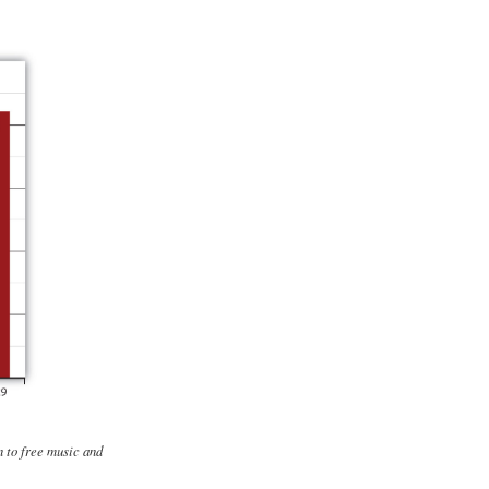
n to free music and