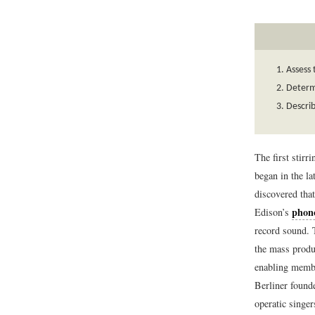
Assess 
Determi
Describ
The first stir
began in the l
discovered that
phon
Edison’s
record sound. T
the mass produ
enabling membe
Berliner found
operatic singe