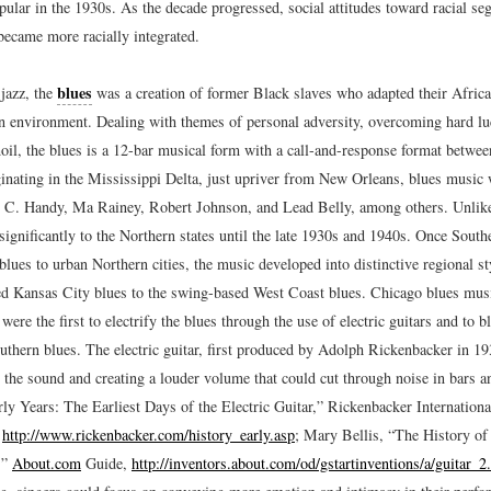
ular in the 1930s. As the decade progressed, social attitudes toward racial se
became more racially integrated.
blues
 jazz, the
was a creation of former Black slaves who adapted their Africa
n environment. Dealing with themes of personal adversity, overcoming hard lu
oil, the blues is a 12-bar musical form with a call-and-response format betwee
iginating in the Mississippi Delta, just upriver from New Orleans, blues music
 C. Handy, Ma Rainey, Robert Johnson, and Lead Belly, among others. Unlike 
significantly to the Northern states until the late 1930s and 1940s. Once Sout
blues to urban Northern cities, the music developed into distinctive regional s
ted Kansas City blues to the swing-based West Coast blues. Chicago blues mus
re the first to electrify the blues through the use of electric guitars and to b
outhern blues. The electric guitar, first produced by Adolph Rickenbacker in 1
 the sound and creating a louder volume that could cut through noise in bars a
ly Years: The Earliest Days of the Electric Guitar,” Rickenbacker Internation
,
http://www.rickenbacker.com/history_early.asp
; Mary Bellis, “The History of
,”
About.com
Guide,
http://inventors.about.com/od/gstartinventions/a/guitar_2