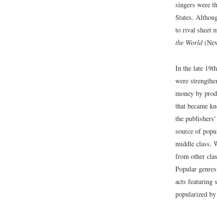
singers were th
States. Althou
to rival sheet
the World
(New
In the late 19t
were strengthe
money by produ
that became k
the publishers
source of popu
middle class. W
from other clas
Popular genres
acts featuring
popularized b