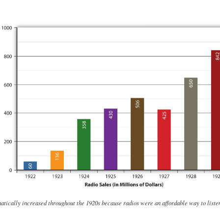
atically increased throughout the 1920s because radios were an affordable way to liste