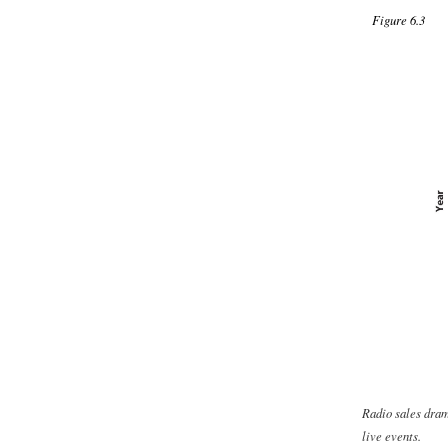
Figure 6.3
Radio sales dram
live events.