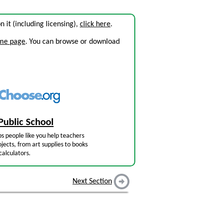
on it (including licensing),
click here
.
ome page
. You can browse or download
Public School
s people like you help teachers
jects, from art supplies to books
calculators.
Next Section