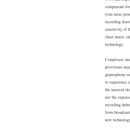
compensate for
even more prom
recording dras
sensitivity of 
sheet music sa
technology.
Composers and 
provisions mad
gramophone sal
to experience e
the musical sk
nor the expens
recording indus
from broadcaste
new technology