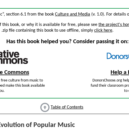
ic”, section 6.1 from the book
Culture and Media
(v. 1.0). For details 
this book, or why it is available for free, please see
the project's h
zip file containing this book to use offline, simply
click here
.
Has this book helped you? Consider passing it on:
ive Commons
Help a 
free culture from music to
DonorsChoose.org help
ped make this book available
fund their classroom pro
ou.
to 
Table of Contents
volution of Popular Music