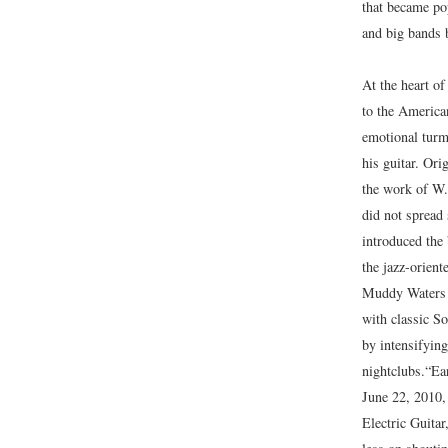
that became pop
and big bands 
At the heart of
to the America
emotional turm
his guitar. Or
the work of W.
did not spread 
introduced the 
the jazz-orien
Muddy Waters we
with classic S
by intensifying
nightclubs.
“Ear
June 22, 2010
Electric Guitar