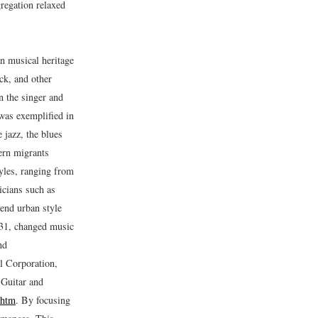
gregation relaxed
n musical heritage
ck, and other
n the singer and
 was exemplified in
jazz, the blues
hern migrants
tyles, ranging from
icians such as
lend urban style
931, changed music
nd
al Corporation,
 Guitar and
.htm
.
By focusing