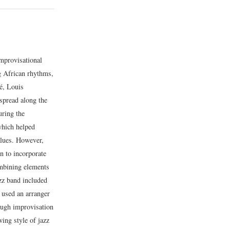
mprovisational
ng African rhythms,
é, Louis
 spread along the
uring the
which helped
alues. However,
n to incorporate
ombining elements
azz band included
 used an arranger
ough improvisation
ing style of jazz