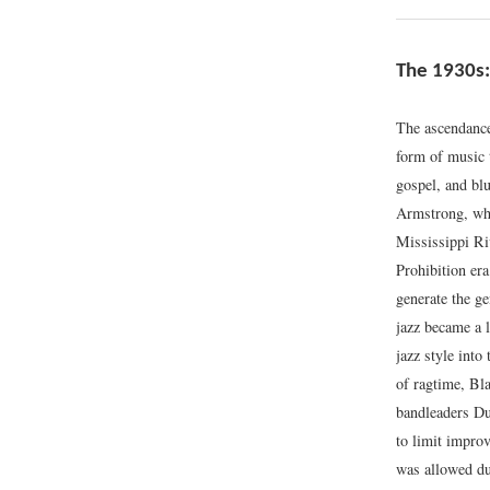
The 1930s:
The ascendance
form of music t
gospel, and bl
Armstrong, who 
Mississippi Ri
Prohibition era
generate the ge
jazz became a 
jazz style into
of ragtime, Bl
bandleaders Du
to limit impro
was allowed du