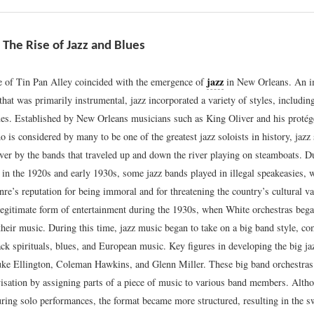
 The Rise of Jazz and Blues
jazz
 of Tin Pan Alley coincided with the emergence of
in New Orleans. An i
hat was primarily instrumental, jazz incorporated a variety of styles, includi
ues. Established by New Orleans musicians such as King Oliver and his protég
is considered by many to be one of the greatest jazz soloists in history, jazz
ver by the bands that traveled up and down the river playing on steamboats. D
 in the 1920s and early 1930s, some jazz bands played in illegal speakeasies, 
nre’s reputation for being immoral and for threatening the country’s cultural v
legitimate form of entertainment during the 1930s, when White orchestras bega
 their music. During this time, jazz music began to take on a big band style, c
ack spirituals, blues, and European music. Key figures in developing the big j
ke Ellington, Coleman Hawkins, and Glenn Miller. These big band orchestras
visation by assigning parts of a piece of music to various band members. Alth
ring solo performances, the format became more structured, resulting in the sw