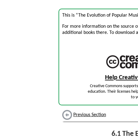
This is “The Evolution of Popular Mus
For more information on the source of 
additional books there. To download a .
Help Creat
Creative Commons supports 
education. Their licenses hel
to y
Previous Section
6.1
The E