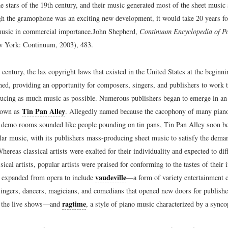
e stars of the 19th century, and their music generated most of the sheet music 
gh the gramophone was an exciting new development, it would take 20 years fo
 music in commercial importance.
John Shepherd,
Continuum Encyclopedia of P
 York: Continuum, 2003), 483.
h century, the lax copyright laws that existed in the United States at the beginn
ned, providing an opportunity for composers, singers, and publishers to work t
cing as much music as possible. Numerous publishers began to emerge in an
Tin Pan Alley
nown as
. Allegedly named because the cacophony of many piano
’ demo rooms sounded like people pounding on tin pans, Tin Pan Alley soon be
lar music, with its publishers mass-producing sheet music to satisfy the dema
hereas classical artists were exalted for their individuality and expected to diff
sical artists, popular artists were praised for conforming to the tastes of their
vaudeville
 expanded from opera to include
—a form of variety entertainment c
 singers, dancers, magicians, and comedians that opened new doors for publishe
ragtime
y the live shows—and
, a style of piano music characterized by a sync