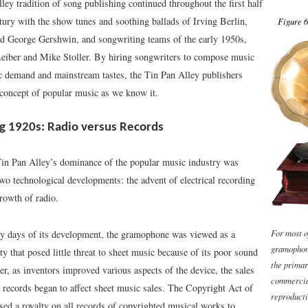
ey tradition of song publishing continued throughout the first half
tury with the show tunes and soothing ballads of Irving Berlin,
Figure 6
nd George Gershwin, and songwriting teams of the early 1950s,
Leiber and Mike Stoller. By hiring songwriters to compose music
c demand and mainstream tastes, the Tin Pan Alley publishers
 concept of popular music as we know it.
g 1920s: Radio versus Records
Tin Pan Alley’s dominance of the popular music industry was
wo technological developments: the advent of electrical recording
rowth of radio.
For most o
ly days of its development, the gramophone was viewed as a
gramophon
lty that posed little threat to sheet music because of its poor sound
the prima
r, as inventors improved various aspects of the device, the sales
commercia
records began to affect sheet music sales. The Copyright Act of
reproducti
ed a royalty on all records of copyrighted musical works to