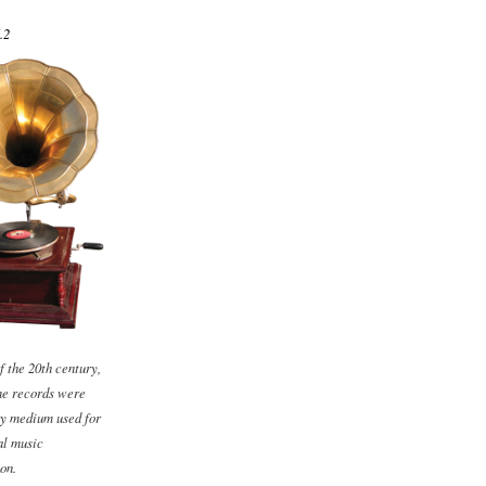
.2
f the 20th century,
e records were
ry medium used for
l music
on.