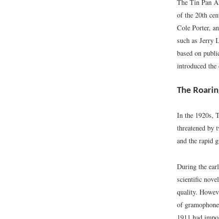
The Tin Pan All
of the 20th cen
Cole Porter, a
such as Jerry 
based on publi
introduced the
The Roarin
In the 1920s, 
threatened by t
and the rapid g
During the ear
scientific nove
quality. Howeve
of gramophone 
1911 had impos