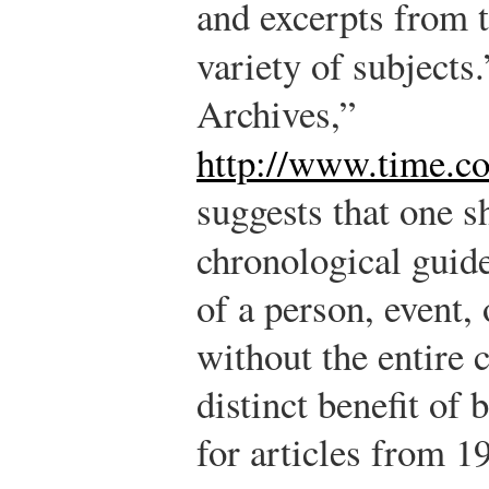
and excerpts from t
variety of subjects.
Archives,”
http://www.time.co
suggests that one 
chronological guid
of a person, event, 
without the entire c
distinct benefit of 
for articles from 