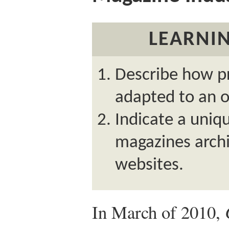
LEARNIN
Describe how p
adapted to an o
Indicate a uniqu
magazines archi
websites.
In March of 2010,