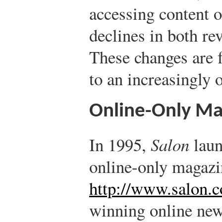
accessing content o
declines in both re
These changes are 
to an increasingly 
Online-Only Ma
In 1995,
Salon
laun
online-only magazi
http://www.salon.
winning online new