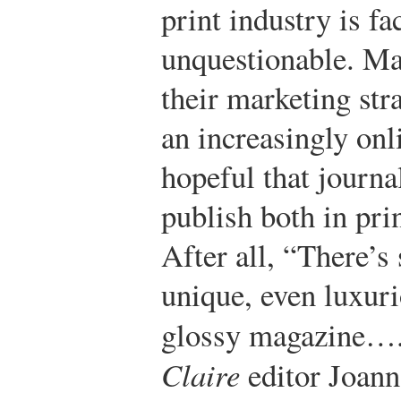
print industry is fa
unquestionable. Ma
their marketing str
an increasingly on
hopeful that journa
publish both in pri
After all, “There’s
unique, even luxuri
glossy magazine….
Claire
editor Joann