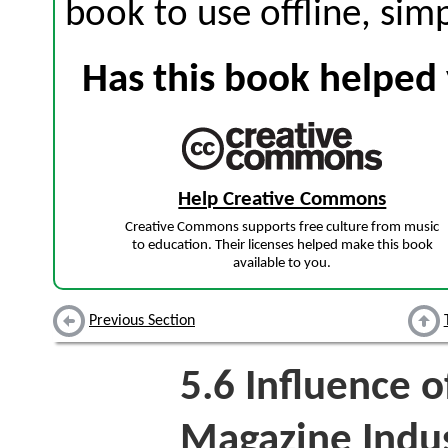
book to use offline, sim
Has this book helped 
Help Creative Commons
Creative Commons supports free culture from music
to education. Their licenses helped make this book
available to you.
Previous Section
5.6
Influence o
Magazine Indu