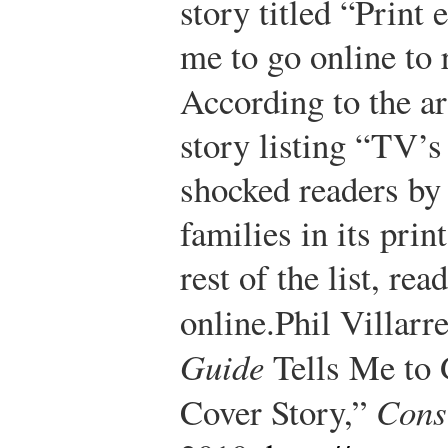
story titled “Print 
me to go online to 
According to the ar
story listing “TV’s
shocked readers by 
families in its prin
rest of the list, re
online.
Phil Villarr
Guide
Tells Me to 
Cover Story,”
Cons