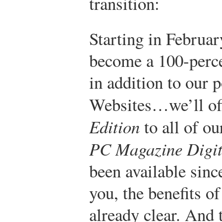
transition:
Starting in Februa
become a 100-percen
in addition to our 
Websites…we’ll of
Edition
to all of ou
PC Magazine Digit
been available sinc
you, the benefits o
already clear. And 