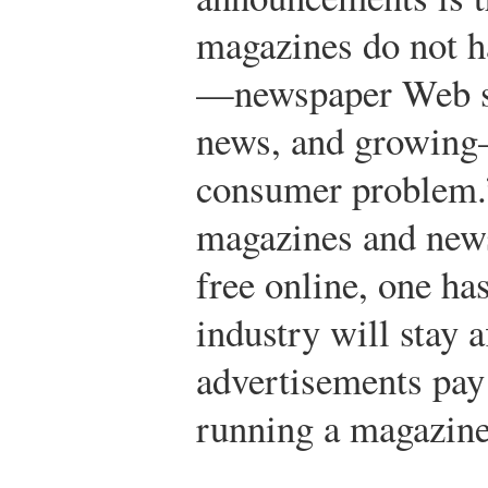
magazines do not h
—newspaper Web sit
news, and growing
consumer problem.
magazines and news
free online, one ha
industry will stay 
advertisements pay 
running a magazine