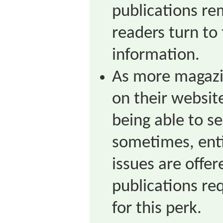
publications re
readers turn to 
information.
As more magazin
on their websit
being able to se
sometimes, enti
issues are offer
publications req
for this perk.