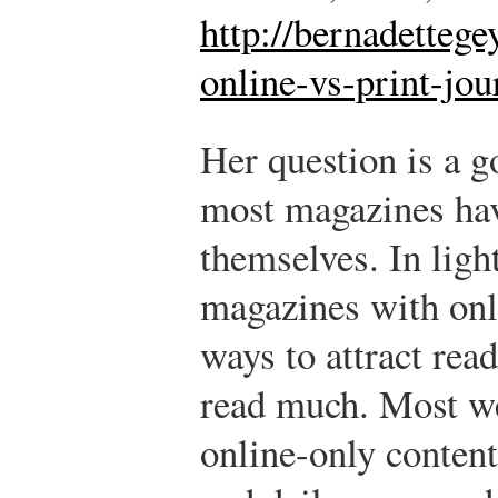
http://bernadetteg
online-vs-print-jo
Her question is a 
most magazines hav
themselves. In ligh
magazines with onl
ways to attract rea
read much. Most we
online-only content