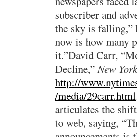
newspapers faced l
subscriber and adv
the sky is falling,”
now is how many pe
it.”
David Carr, “M
Decline,”
New York
http://www.nytime
/media/29carr.html
articulates the shif
to web, saying, “Th
announcements is t