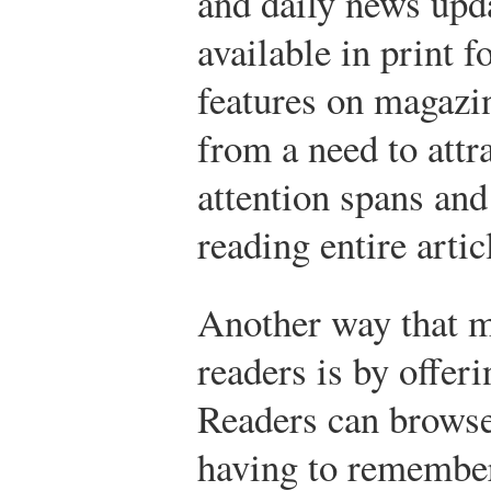
and daily news upda
available in print 
features on magazin
from a need to attr
attention spans and
reading entire artic
Another way that m
readers is by offer
Readers can browse
having to remember