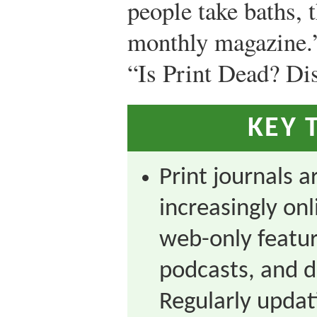
people take baths, 
monthly magazine.
“Is Print Dead? Di
KEY 
Print journals a
increasingly onl
web-only featur
podcasts, and d
Regularly updat