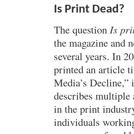
Is Print Dead?
The question
Is pr
the magazine and n
several years. In 2
printed an article 
Media’s Decline,” 
describes multiple
in the print indust
individuals workin