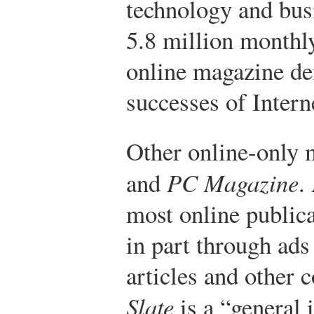
technology and bus
5.8 million monthly
online magazine de
successes of Intern
Other online-only 
and
PC Magazine
.
most online public
in part through ads
articles and other 
Slate
is a “general 