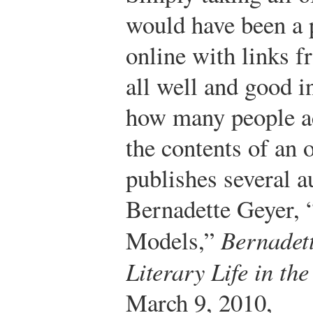
would have been a p
online with links f
all well and good in
how many people act
the contents of an o
publishes several a
Bernadette Geyer, “
Models,”
Bernadett
Literary Life in th
March 9, 2010,