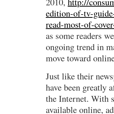
2010,
http://consu
edition-of-tv-guide
read-most-of-cover
as some readers wer
ongoing trend in m
move toward online
Just like their new
have been greatly a
the Internet. With
available online, a