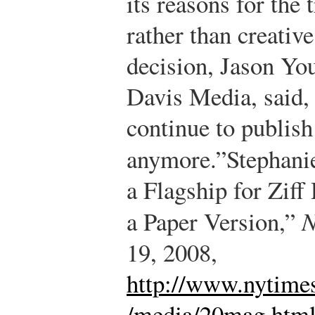
its reasons for the 
rather than creative
decision, Jason You
Davis Media, said, 
continue to publish 
anymore.”
Stephanie
a Flagship for Ziff
a Paper Version,”
N
19, 2008,
http://www.nytime
/media/20mag.htm