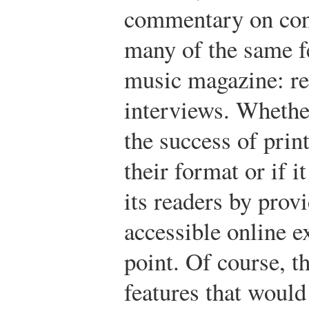
commentary on con
many of the same fe
music magazine: rev
interviews. Whether
the success of prin
their format or if i
its readers by prov
accessible online e
point. Of course, t
features that would 