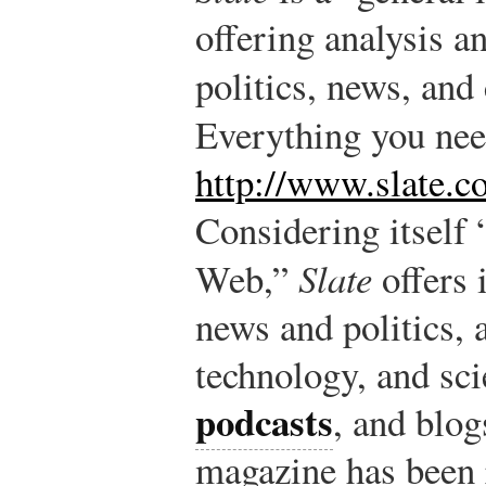
offering analysis 
politics, news, and 
Everything you ne
http://www.slate.c
Considering itself 
Web,”
Slate
offers 
news and politics, a
technology, and sci
podcasts
, and blog
magazine has been