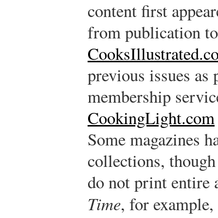
content first appear
from publication to
CooksIllustrated.c
previous issues as 
membership servic
CookingLight.com
Some magazines hav
collections, though
do not print entire 
Time
, for example,