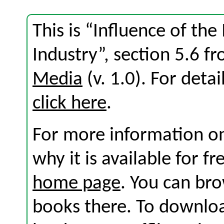
This is “Influence of th
Industry”, section 5.6 
Media
(v. 1.0). For detai
click here
.
For more information on
why it is available for f
home page
. You can br
books there. To download