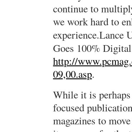
continue to multip
we work hard to en
experience.
Lance U
Goes 100% Digital
http://www.pcmag.
09,00.asp
.
While it is perhaps 
focused publication 
magazines to move 