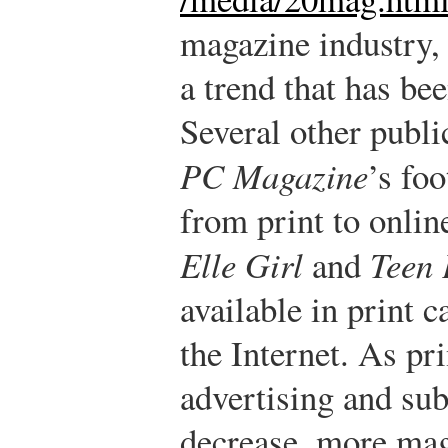
magazine industry,
a trend that has be
Several other publi
PC Magazine
’s fo
from print to onlin
Elle Girl
and
Teen 
available in print 
the Internet. As pri
advertising and sub
decrease, more mag