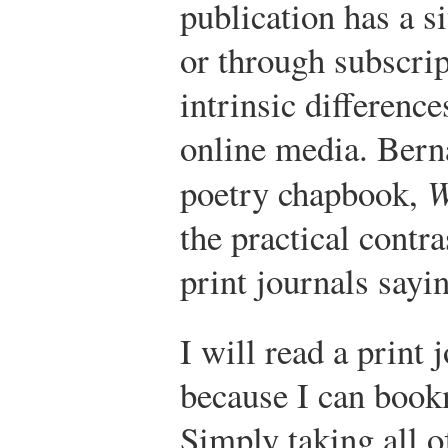
publication has a si
or through subscrip
intrinsic differenc
online media. Berna
poetry chapbook,
W
the practical contr
print journals sayi
I will read a print 
because I can book
Simply taking all o