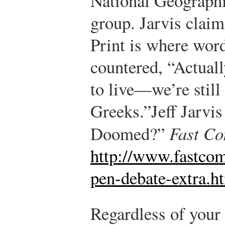
National Geographi
group. Jarvis claim
Print is where word
countered, “Actuall
to live—we’re still
Greeks.”
Jeff Jarvis
Doomed?”
Fast C
http://www.fastco
pen-debate-extra.h
Regardless of your p