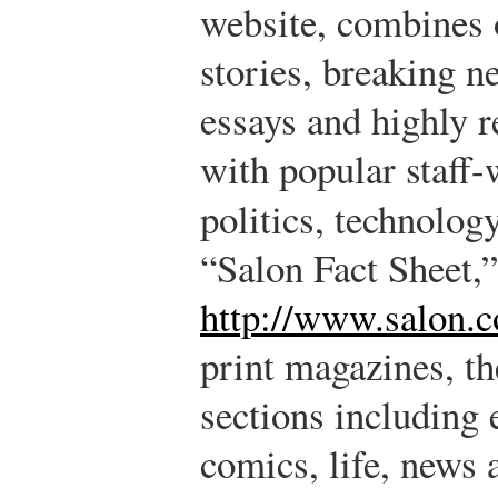
website, combines o
stories, breaking n
essays and highly r
with popular staff-
politics, technolog
“Salon Fact Sheet,”
http://www.salon.c
print magazines, th
sections including 
comics, life, news 