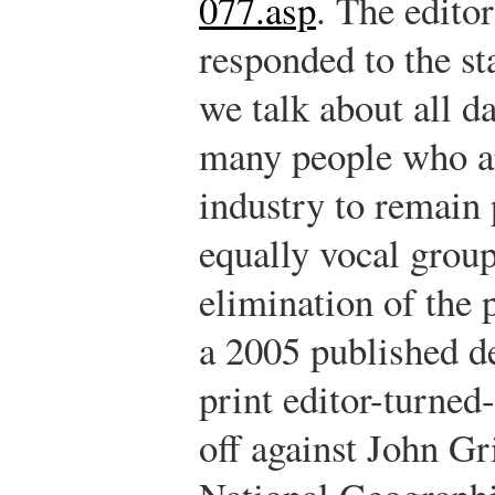
077.asp
.
The editor
responded to the st
we talk about all d
many people who are
industry to remain p
equally vocal group
elimination of the 
a 2005 published de
print editor-turned
off against John Gri