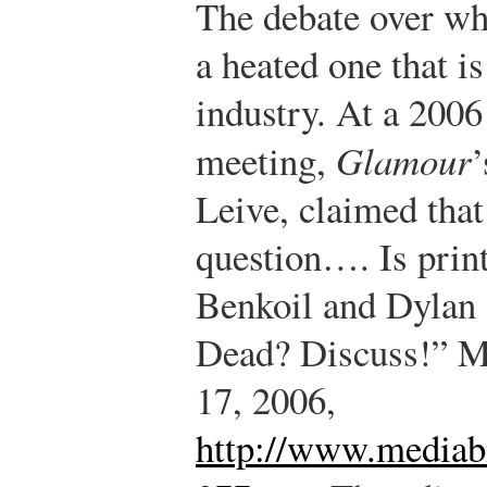
The debate over whet
a heated one that is
industry. At a 2006
meeting,
Glamour
’
Leive, claimed that
question…. Is prin
Benkoil and Dylan S
Dead? Discuss!” M
17, 2006,
http://www.mediabi