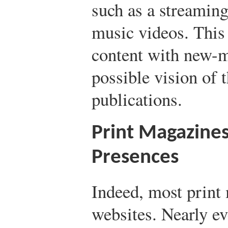
such as a streaming
music videos. This
content with new-m
possible vision of t
publications.
Print Magazine
Presences
Indeed, most print
websites. Nearly ev