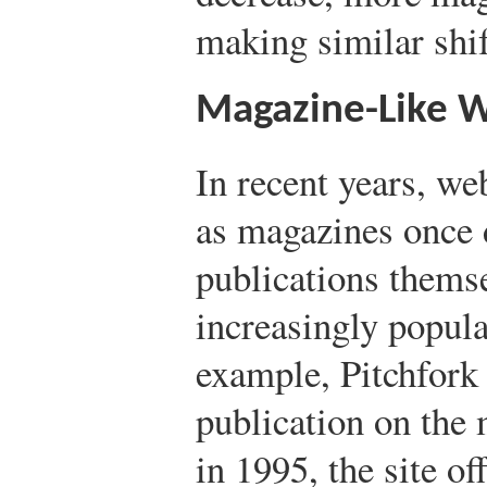
making similar shif
Magazine-Like W
In recent years, we
as magazines once d
publications thems
increasingly popul
example, Pitchfork 
publication on the 
in 1995, the site of