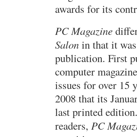
awards for its cont
PC Magazine
diffe
Salon
in that it was
publication. First 
computer magazine
issues for over 15 
2008 that its Janua
last printed edition.
readers,
PC Magaz