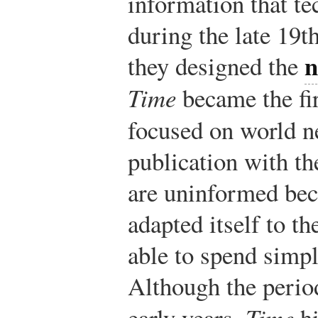
information that t
during the late 19t
n
they designed the
Time
became the fi
focused on world 
publication with th
are uninformed bec
adapted itself to t
able to spend simp
Although the period
early years,
Time
hi