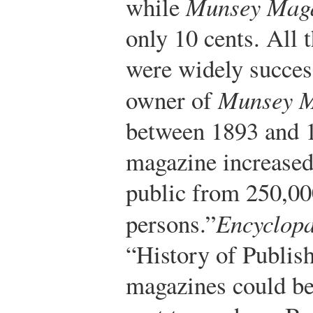
while
Munsey Mag
only 10 cents. All 
were widely succes
owner of
Munsey M
between 1893 and 1
magazine increase
public from 250,00
persons.”
Encyclopa
“History of Publish
magazines could be 