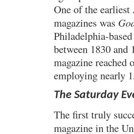
One of the earlies
magazines was
God
Philadelphia-based
between 1830 and 1
magazine reached o
employing nearly 
The Saturday Ev
The first truly suc
magazine in the Un