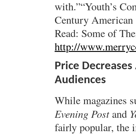
with.”
“Youth’s Com
Century American 
Read: Some of The
http://www.merr
Price Decreases 
Audiences
While magazines s
Evening Post
and
Y
fairly popular, the 