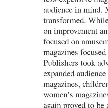
audience in mind. 
transformed. While
on improvement and
focused on amusem
magazines focused o
Publishers took adv
expanded audience 
magazines, childre
women’s magazines
again proved to be 