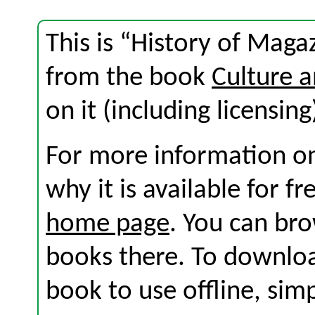
This is “History of Magaz
from the book
Culture 
on it (including licensing
For more information on
why it is available for f
home page
. You can br
books there. To download
book to use offline, sim