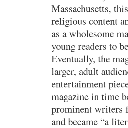
Massachusetts, this
religious content a
as a wholesome ma
young readers to be
Eventually, the mag
larger, adult audie
entertainment piece
magazine in time b
prominent writers f
and became “a liter