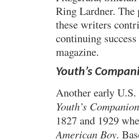
Ring Lardner. The 
these writers contr
continuing success 
magazine.
Youth’s Compan
Another early U.S
Youth’s Companio
1827 and 1929 whe
American Boy
. Bas