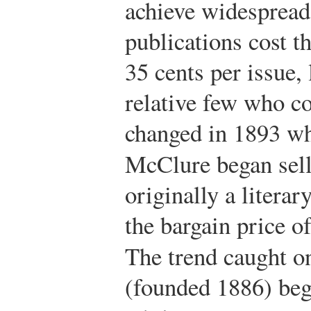
achieve widespread
publications cost t
35 cents per issue, 
relative few who co
changed in 1893 w
McClure began sel
originally a literar
the bargain price of
The trend caught o
(founded 1886) bega