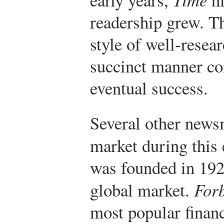
readership grew. T
style of well-resea
succinct manner con
eventual success.
Several other news
market during this 
was founded in 192
global market.
For
most popular finan