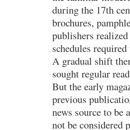
during the 17th cen
brochures, pamphle
publishers realized 
schedules required
A gradual shift the
sought regular reade
But the early maga
previous publicatio
news source to be a
not be considered p