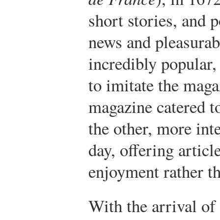
short stories, and 
news and pleasurab
incredibly popular,
to imitate the maga
magazine catered to
the other, more inte
day, offering artic
enjoyment rather th
With the arrival of