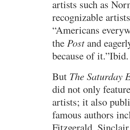
artists such as No
recognizable artist
“Americans everywh
the
Post
and eagerly
because of it.”
Ibid.
But
The Saturday E
did not only featur
artists; it also pub
famous authors inc
Fitzgerald, Sinclai