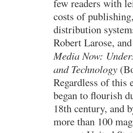
few readers with le
costs of publishing
distribution system
Robert Larose, and
Media Now: Unders
and Technology
(Bo
Regardless of this 
began to flourish du
18th century, and b
more than 100 maga