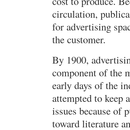
cost to produce. Be
circulation, public
for advertising spa
the customer.
By 1900, advertisi
component of the m
early days of the i
attempted to keep a
issues because of p
toward literature a