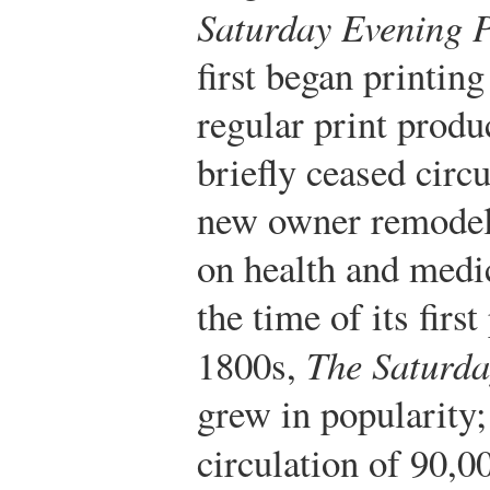
Saturday Evening P
first began printin
regular print produ
briefly ceased circ
new owner remodel
on health and medi
the time of its first
1800s,
The Saturda
grew in popularity;
circulation of 90,0