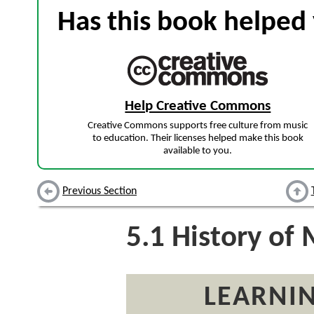
Has this book helped 
Help Creative Commons
Creative Commons supports free culture from music
to education. Their licenses helped make this book
available to you.
Previous Section
5.1
History of 
LEARNIN