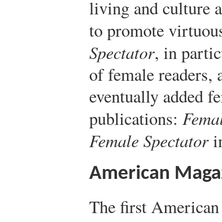
living and culture
to promote virtuou
Spectator
, in parti
of female readers,
eventually added f
publications:
Femal
Female Spectator
i
American Maga
The first American