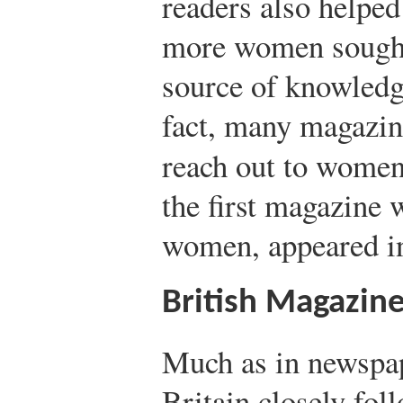
readers also helped
more women sought 
source of knowledg
fact, many magazin
reach out to wome
the first magazine w
women, appeared i
British Magazin
Much as in newspap
Britain closely fol