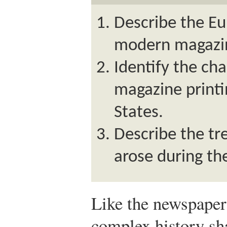
Describe the Eu
modern magazi
Identify the cha
magazine printi
States.
Describe the tr
arose during th
Like the newspaper
complex history sha