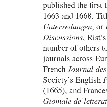
published the first
1663 and 1668. Tit
Unterredungen
, or
Discussions
, Rist’
number of others to
journals across Eur
French
Journal des
Society’s English
P
(1665), and Frances
Giomale de’letterat