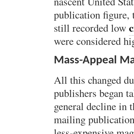
nascent United Stat
publication figure,
c
still recorded low
were considered hi
Mass-Appeal Ma
All this changed d
publishers began ta
general decline in t
mailing publication
less-expensive mag