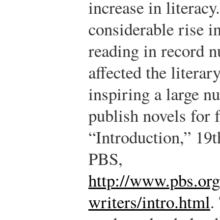
increase in litera
considerable rise in
reading in record 
affected the literar
inspiring a large n
publish novels for 
“Introduction,” 19
PBS,
http://www.pbs.or
writers/intro.html
.