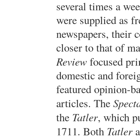
several times a we
were supplied as fr
newspapers, their 
closer to that of m
Review
focused pri
domestic and foreig
featured opinion-ba
articles. The
Spect
the
Tatler
, which p
1711. Both
Tatler
a