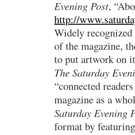
Evening Post
, “Abo
http://www.saturd
Widely recognized 
of the magazine, th
to put artwork on it
The Saturday Eveni
“connected readers 
magazine as a whol
Saturday Evening P
format by featurin