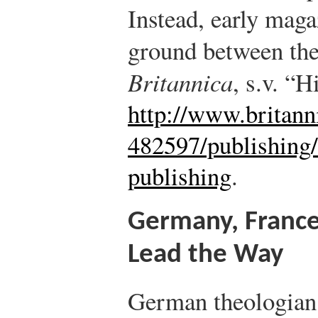
Instead, early mag
ground between the
Britannica
, s.v. “H
http://www.britann
482597/publishing
publishing
.
Germany, France
Lead the Way
German theologian 