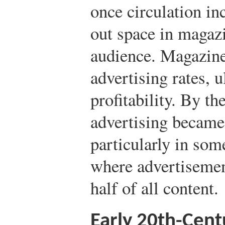
once circulation in
out space in magazi
audience. Magazine
advertising rates, u
profitability. By th
advertising became
particularly in so
where advertisemen
half of all content.
Early 20th-Cen