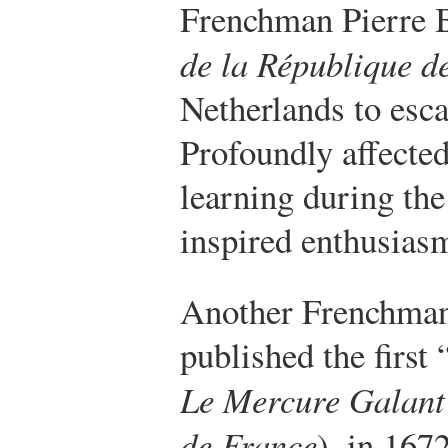
Frenchman Pierre 
de la République de
Netherlands to esc
Profoundly affected
learning during the
inspired enthusiasm
Another Frenchman
published the first
Le Mercure Galant
de France
), in 167