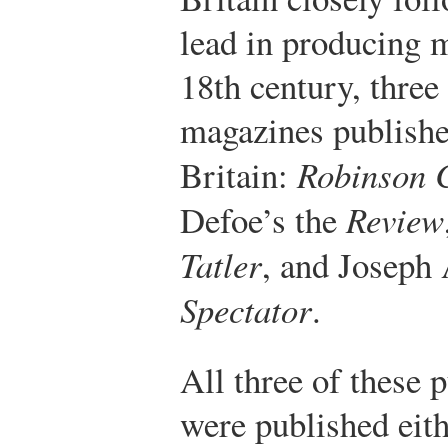
lead in producing 
18th century, three
magazines publishe
Britain:
Robinson 
Defoe’s the
Review
Tatler
, and Joseph 
Spectator
.
All three of these 
were published eith