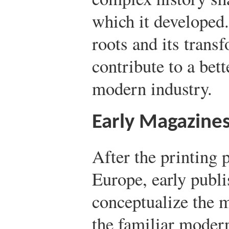
which it developed
roots and its trans
contribute to a bet
modern industry.
Early Magazine
After the printing 
Europe, early publi
conceptualize the 
the familiar moder