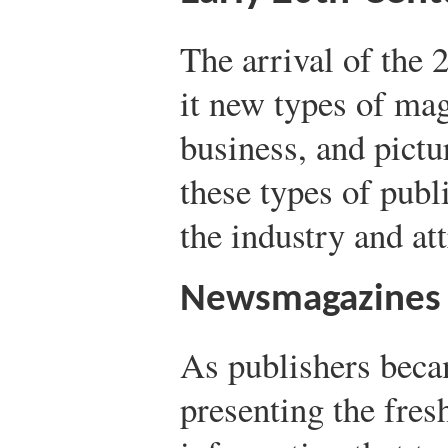
The arrival of the 
it new types of ma
business, and pictu
these types of pub
the industry and att
Newsmagazines
As publishers becam
presenting the fres