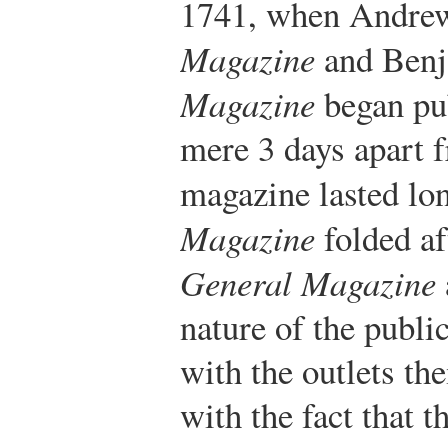
1741, when Andre
Magazine
and Benj
Magazine
began pub
mere 3 days apart f
magazine lasted lo
Magazine
folded af
General Magazine
nature of the public
with the outlets t
with the fact that 