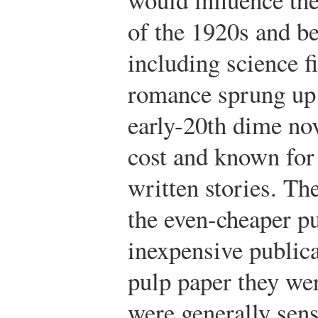
of the 1920s and b
including science f
romance sprung up 
early-20th dime nov
cost and known for 
written stories. Th
the even-cheaper p
inexpensive public
pulp paper they we
were generally sens