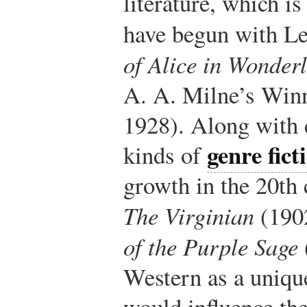
literature, which is
have begun with Le
of Alice in Wonder
A. A. Milne’s Win
1928). Along with c
genre fict
kinds of
growth in the 20th
The Virginian
(190
of the Purple Sage
Western as a uniqu
would influence th