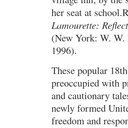
her seat at school.
R
Lamourette: Reflect
(New York: W. W.
1996).
These popular 18th
preoccupied with p
and cautionary tales
newly formed Unite
freedom and respon