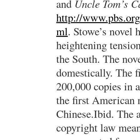
and
Uncle Tom’s C
http://www.pbs.org
ml
.
Stowe’s novel h
heightening tensio
the South. The nov
domestically. The f
200,000 copies in a
the first American 
Chinese.
Ibid.
The a
copyright law mean