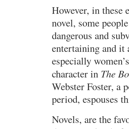
However, in these 
novel, some people
dangerous and subv
entertaining and it
especially women’s
character in
The Bo
Webster Foster, a p
period, espouses th
Novels, are the fav