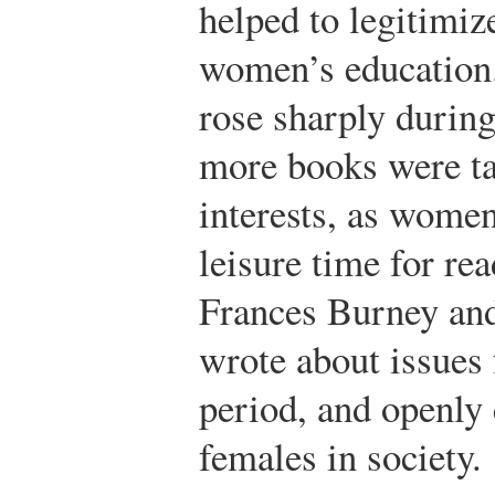
helped to legitimi
women’s education.
rose sharply during
more books were ta
interests, as wome
leisure time for re
Frances Burney an
wrote about issues
period, and openly c
females in society.