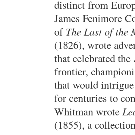
distinct from Euro
James Fenimore Co
of
The Last of the
(1826), wrote adven
that celebrated th
frontier, champion
that would intrigue
for centuries to co
Whitman wrote
Le
(1855), a collectio