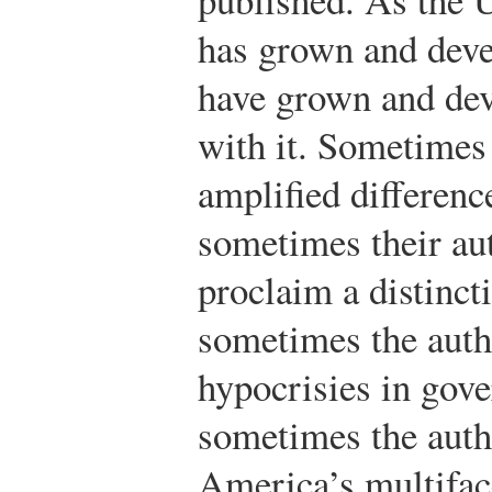
has grown and dev
have grown and de
with it. Sometimes
amplified differenc
sometimes their au
proclaim a distinct
sometimes the auth
hypocrisies in gov
sometimes the auth
America’s multifac