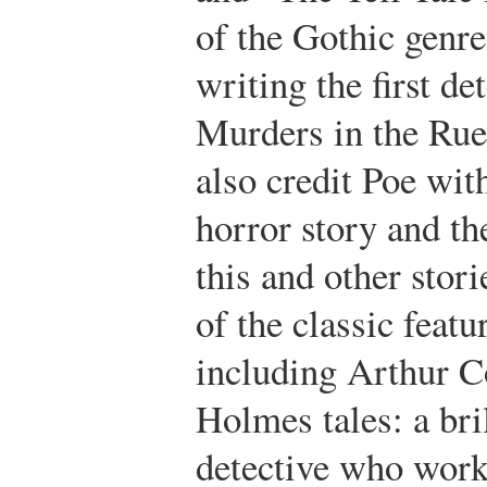
of the Gothic genre
writing the first de
Murders in the Ru
also credit Poe wit
horror story and the
this and other stor
of the classic featu
including Arthur C
Holmes tales: a bri
detective who work