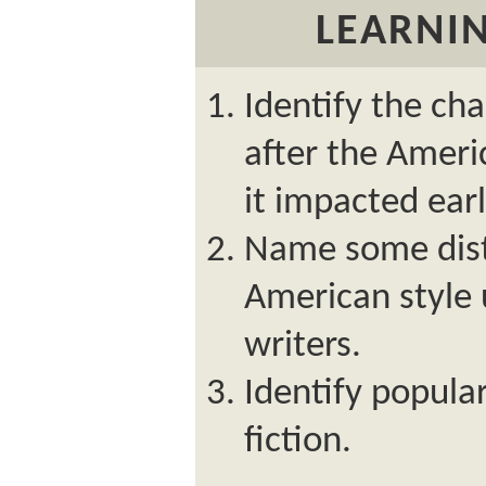
LEARNIN
Identify the ch
after the Amer
it impacted earl
Name some dist
American style 
writers.
Identify popula
fiction.