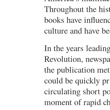
Throughout the hist
books have influen
culture and have be
In the years leadin
Revolution, newsp
the publication me
could be quickly pr
circulating short p
moment of rapid c