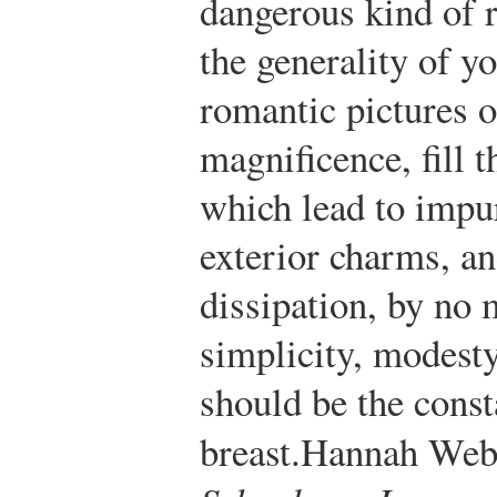
dangerous kind of 
the generality of 
romantic pictures o
magnificence, fill 
which lead to impur
exterior charms, a
dissipation, by no 
simplicity, modesty
should be the const
breast.
Hannah Webs