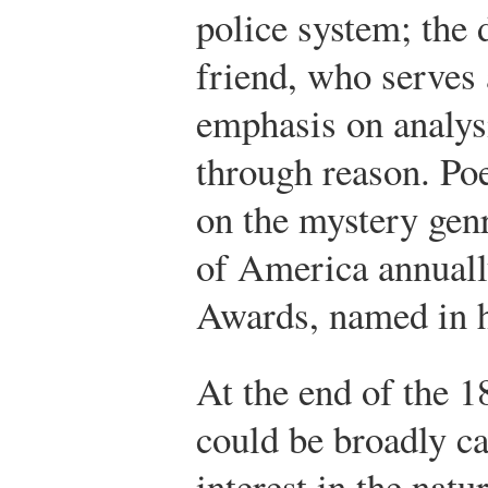
police system; the d
friend, who serves 
emphasis on analys
through reason. Poe
on the mystery gen
of America annuall
Awards, named in h
At the end of the 1
could be broadly ca
interest in the natu