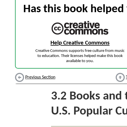
Has this book helped 
Help Creative Commons
Creative Commons supports free culture from music
to education. Their licenses helped make this book
available to you.
Previous Section
3.2
Books and 
U.S. Popular C