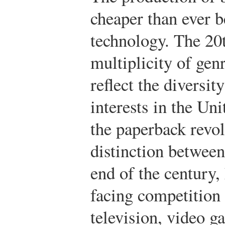
cheaper than ever 
technology. The 20
multiplicity of genr
reflect the diversit
interests in the Un
the paperback revol
distinction between
end of the century
facing competition 
television, video g