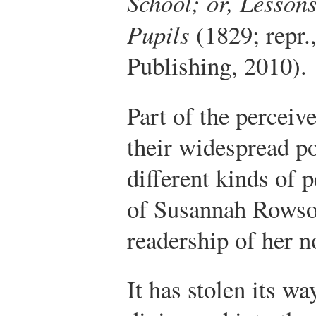
School; or, Lessons
Pupils
(1829; repr.
Publishing, 2010).
Part of the perceiv
their widespread p
different kinds of 
of Susannah Rowson
readership of her n
It has stolen its wa