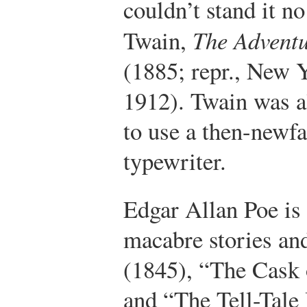
couldn’t stand it no 
Twain,
The Adventu
(1885; repr., New 
1912).
Twain was als
to use a then-newf
typewriter.
Edgar Allan Poe is
macabre stories an
(1845), “The Cask 
and “The Tell-Tale