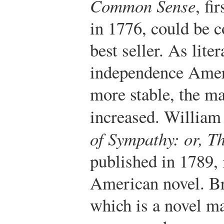
Common Sense
, fi
in 1776, could be c
best seller. As lite
independence Amer
more stable, the ma
increased. William
of Sympathy: or, T
published in 1789, i
American novel. 
which is a novel ma