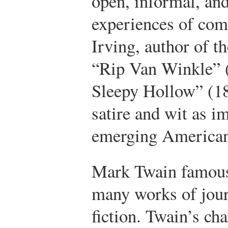
open, informal, an
experiences of co
Irving, author of t
“Rip Van Winkle” 
Sleepy Hollow” (18
satire and wit as i
emerging American 
Mark Twain famous
many works of jour
fiction. Twain’s cha