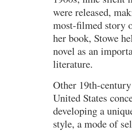
were released, ma
most-filmed story o
her book, Stowe hel
novel as an import
literature.
Other 19th-century 
United States conc
developing a uniq
style, a mode of se