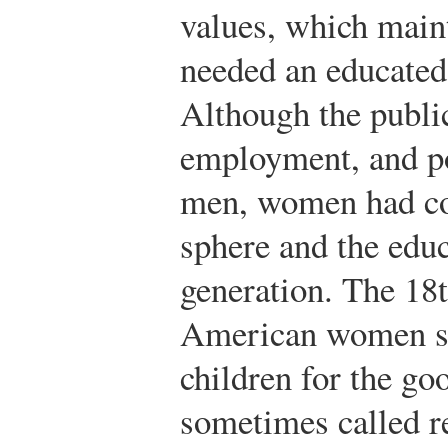
values, which maint
needed an educated
Although the publi
employment, and po
men, women had con
sphere and the educ
generation. The 18t
American women sh
children for the go
sometimes called r