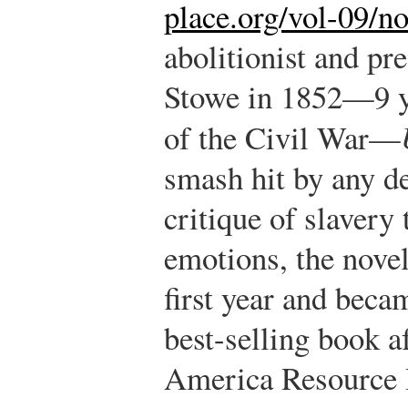
place.org/vol-09/n
abolitionist and pr
Stowe in 1852—9 ye
of the Civil War—
smash hit by any d
critique of slavery
emotions, the novel
first year and beca
best-selling book af
America Resource 