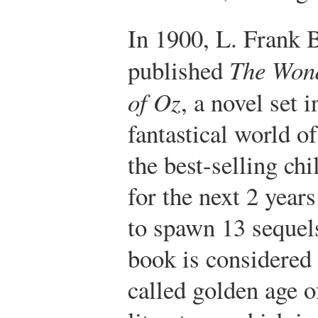
In 1900, L. Frank
published
The Won
of Oz
, a novel set i
fantastical world o
the best-selling ch
for the next 2 year
to spawn 13 sequel
book is considered 
called golden age o