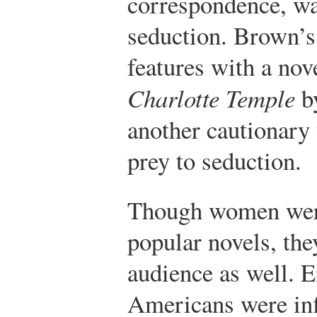
correspondence, wa
seduction. Brown’s
features with a nove
Charlotte Temple
b
another cautionary 
prey to seduction.
Though women were 
popular novels, the
audience as well. 
Americans were in