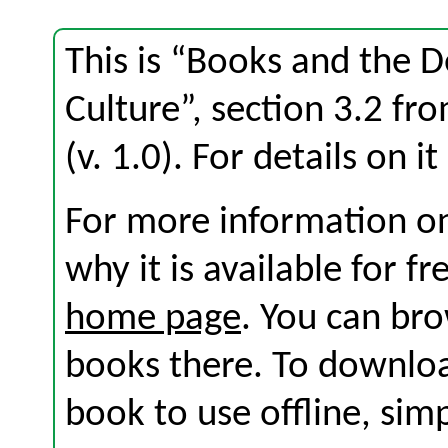
This is “Books and the 
Culture”, section 3.2 f
(v. 1.0). For details on i
For more information on
why it is available for f
home page
. You can br
books there. To download
book to use offline, sim