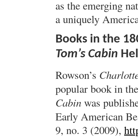
as the emerging nat
a uniquely American
Books in the 
Tom’s Cabin
Hel
Rowson’s
Charlott
popular book in th
Cabin
was publishe
Early American Bes
9, no. 3 (2009),
ht