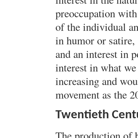
preoccupation with 
of the individual an
in humor or satire
and an interest in 
interest in what we
increasing and wou
movement as the 20
Twentieth Cent
The production of 