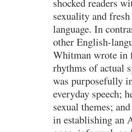
shocked readers wit
sexuality and fresh
language. In contra
other English-langu
Whitman wrote in f
rhythms of actual 
was purposefully i
everyday speech; h
sexual themes; and
in establishing an