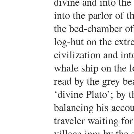
divine and into th
into the parlor of 
the bed-chamber of 
log-hut on the ext
civilization and int
whale ship on the l
read by the grey be
‘divine Plato’; by t
balancing his accou
traveler waiting fo
village inn; by the 