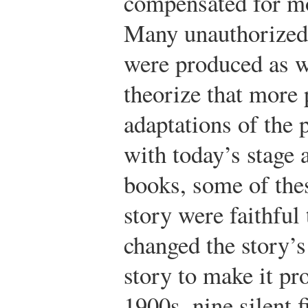
compensated for mos
Many unauthorized 
were produced as we
theorize that more 
adaptations of the 
with today’s stage 
books, some of the
story were faithful 
changed the story’s
story to make it pro
1900s, nine silent 