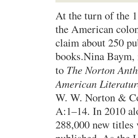
At the turn of the 
the American colon
claim about 250 pu
books.
Nina Baym, 
to
The Norton Anth
American Literatur
W. W. Norton & C
A:1–14.
In 2010 al
288,000 new titles
published. As the U