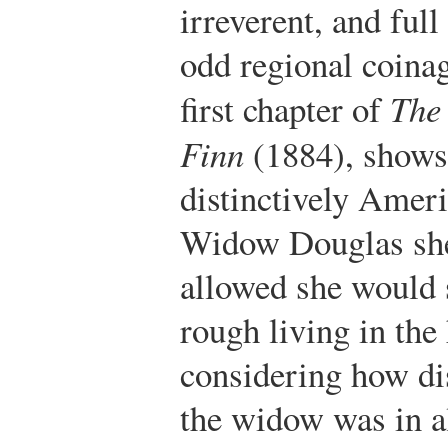
irreverent, and ful
odd regional coinag
first chapter of
The
Finn
(1884), shows
distinctively Amer
Widow Douglas she
allowed she would s
rough living in the 
considering how di
the widow was in a