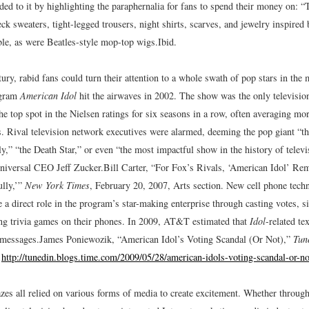
ed to it by highlighting the paraphernalia for fans to spend their money on: “T
neck sweaters, tight-legged trousers, night shirts, scarves, and jewelry inspired
ble, as were Beatles-style mop-top wigs.
Ibid.
tury, rabid fans could turn their attention to a whole swath of pop stars in th
ogram
American Idol
hit the airwaves in 2002. The show was the only televisio
e top spot in the Nielsen ratings for six seasons in a row, often averaging mo
s. Rival television network executives were alarmed, deeming the pop giant “th
y,” “the Death Star,” or even “the most impactful show in the history of televi
iversal CEO Jeff Zucker.
Bill Carter, “For Fox’s Rivals, ‘American Idol’ Re
lly,’”
New York Times
, February 20, 2007, Arts section.
New cell phone techn
 a direct role in the program’s star-making enterprise through casting votes, si
ying trivia games on their phones. In 2009, AT&T estimated that
Idol
-related te
 messages.
James Poniewozik, “American Idol’s Voting Scandal (Or Not),”
Tun
,
http://tunedin.blogs.time.com/2009/05/28/american-idols-voting-scandal-or-no
azes all relied on various forms of media to create excitement. Whether throu