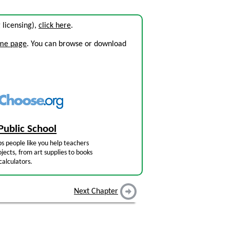
g licensing),
click here
.
ome page
. You can browse or download
Public School
s people like you help teachers
jects, from art supplies to books
calculators.
Next Chapter