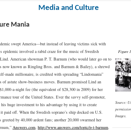
Media and Culture
ture Mania
idemic swept America—but instead of leaving victims sick with
his epidemic involved a rabid craze for the music of Swedish
Figure 1
 Lind. American showman P. T. Barnum (who would later go on to
cus now known as Ringling Bros. and Barnum & Bailey), a shrewd
elf-made millionaire, is credited with spreading “Lindomania”
es of astute show-business moves. Barnum promised Lind an
$1,000-a-night fee (the equivalent of $28,300 in 2009) for her
rmance tour of the United States. Ever the savvy self-promoter,
Source: U
his huge investment to his advantage by using it to create
permissio
it paid off. When the Swedish soprano’s ship docked on U.S.
Images.
s greeted by 40,000 ardent fans; another 20,000 swarmed her
arnum,”
Answers.com
,
http://www.answers.com/topic/p-t-barnum
.