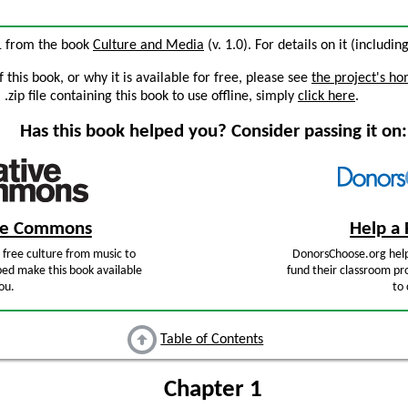
 1 from the book
Culture and Media
(v. 1.0). For details on it (includin
this book, or why it is available for free, please see
the project's h
zip file containing this book to use offline, simply
click here
.
Has this book helped you? Consider passing it on:
ive Commons
Help a 
free culture from music to
DonorsChoose.org help
ped make this book available
fund their classroom pro
ou.
to 
Table of Contents
Chapter 1