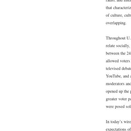
that characteriz
of culture, cul
overlapping.
Throughout U.S
relate socially
between the 2
allowed voters 
televised debat
YouTube, and a
moderators and 
opened up the p
greater voter p
were posed sol
In today’s wir
expectations of