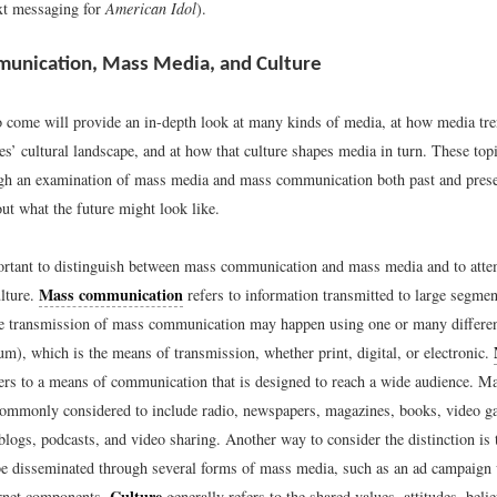
ext messaging for
American Idol
).
unication, Mass Media, and Culture
o come will provide an in-depth look at many kinds of media, at how media tre
es’ cultural landscape, and at how that culture shapes media in turn. These topi
ugh an examination of mass media and mass communication both past and pre
ut what the future might look like.
mportant to distinguish between mass communication and mass media and to att
Mass communication
ulture.
refers to information transmitted to large segmen
e transmission of mass communication may happen using one or many differe
m), which is the means of transmission, whether print, digital, or electronic.
efers to a means of communication that is designed to reach a wide audience. M
commonly considered to include radio, newspapers, magazines, books, video g
blogs, podcasts, and video sharing. Another way to consider the distinction is
 disseminated through several forms of mass media, such as an ad campaign w
Culture
ernet components.
generally refers to the shared values, attitudes, belie