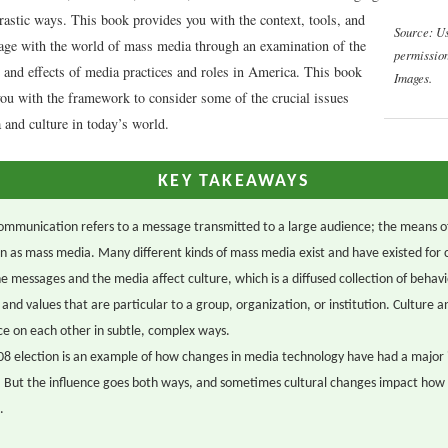
rastic ways. This book provides you with the context, tools, and
Source: U
gage with the world of mass media through an examination of the
permissio
, and effects of media practices and roles in America. This book
Images.
you with the framework to consider some of the crucial issues
 and culture in today’s world.
KEY TAKEAWAYS
mmunication refers to a message transmitted to a large audience; the means o
n as mass media. Many different kinds of mass media exist and have existed for 
e messages and the media affect culture, which is a diffused collection of behavi
, and values that are particular to a group, organization, or institution. Culture 
ce on each other in subtle, complex ways.
8 election is an example of how changes in media technology have had a major
. But the influence goes both ways, and sometimes cultural changes impact ho
.