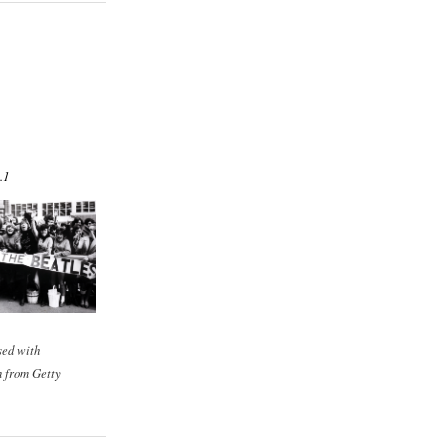
.1
sed with
n from Getty