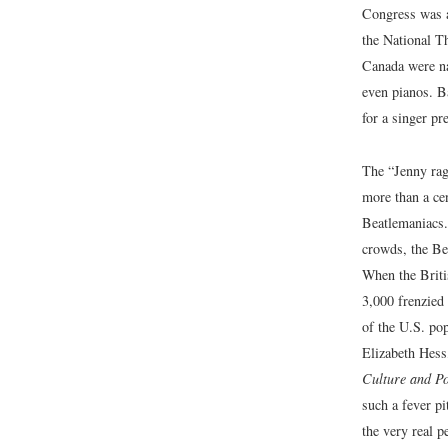
Congress was a
the National T
Canada were na
even pianos. 
for a singer p
The “Jenny rag
more than a ce
Beatlemaniacs.
crowds, the Bea
When the Briti
3,000 frenzied
of the U.S. pop
Elizabeth Hess
Culture and P
such a fever pi
the very real p