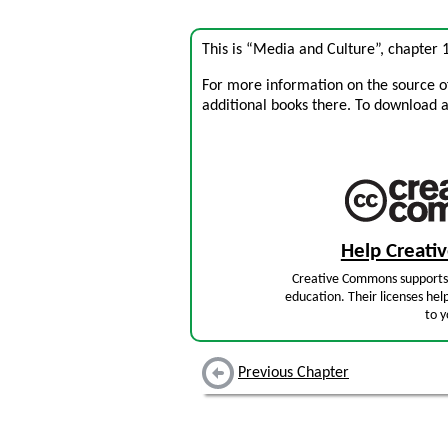
This is “Media and Culture”, chapter
For more information on the source of 
additional books there. To download a .
Help Creat
Creative Commons supports 
education. Their licenses hel
to y
Previous Chapter