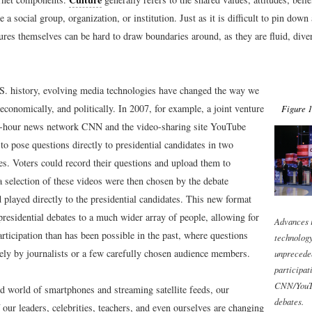
e a social group, organization, or institution. Just as it is difficult to pin down
tures themselves can be hard to draw boundaries around, as they are fluid, dive
. history, evolving media technologies have changed the way we
, economically, and politically. In 2007, for example, a joint venture
Figure 1
4-hour news network CNN and the video-sharing site YouTube
to pose questions directly to presidential candidates in two
es. Voters could record their questions and upload them to
 selection of these videos were then chosen by the debate
played directly to the presidential candidates. This new format
residential debates to a much wider array of people, allowing for
Advances 
articipation than has been possible in the past, where questions
technology
ely by journalists or a few carefully chosen audience members.
unprecede
participat
CNN/YouTu
ed world of smartphones and streaming satellite feeds, our
debates.
 our leaders, celebrities, teachers, and even ourselves are changing