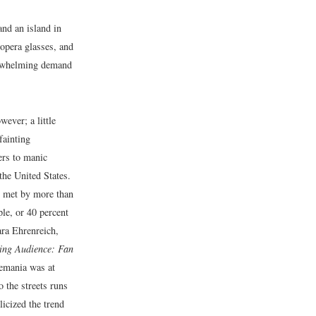
nd an island in
opera glasses, and
erwhelming demand
ever; a little
fainting
ers to manic
the United States.
 met by more than
le, or 40 percent
ra Ehrenreich,
ing Audience: Fan
emania was at
 the streets runs
cized the trend