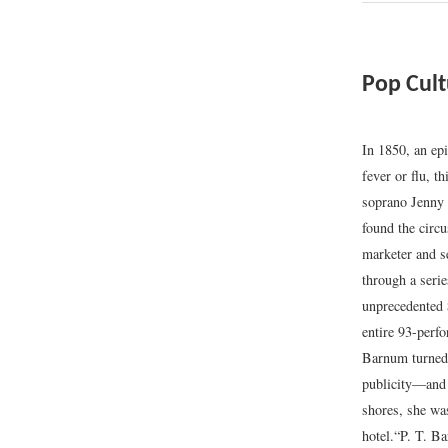
Pop Cul
In 1850, an ep
fever or flu, t
soprano Jenny
found the cir
marketer and s
through a seri
unprecedented 
entire 93-perfo
Barnum turned 
publicity—and 
shores, she wa
hotel.
“P. T. B