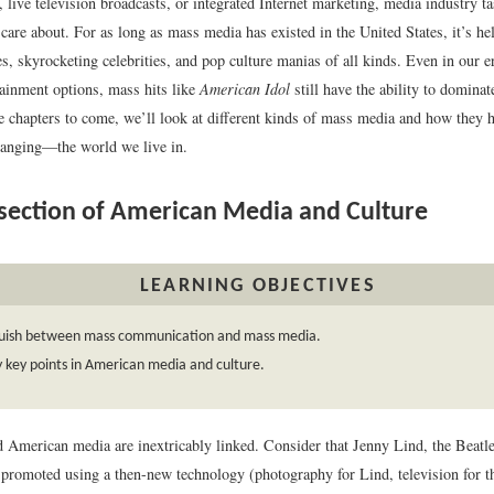
 live television broadcasts, or integrated Internet marketing, media industry t
are about. For as long as mass media has existed in the United States, it’s he
s, skyrocketing celebrities, and pop culture manias of all kinds. Even in our 
tainment options, mass hits like
American Idol
still have the ability to dominat
the chapters to come, we’ll look at different kinds of mass media and how they
anging—the world we live in.
section of American Media and Culture
LEARNING OBJECTIVES
guish between mass communication and mass media.
y key points in American media and culture.
d American media are inextricably linked. Consider that Jenny Lind, the Beatl
promoted using a then-new technology (photography for Lind, television for th