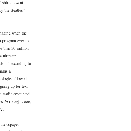
-shirts, sweat
 by the Beatles”
e making when the
n program ever to
re than 30 million
e ultimate
sion,” according to
mains a
ologies allowed
gning up for text
xt traffic amounted
ed In
(blog),
Time
,
t/
.
gh newspaper