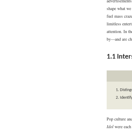
advertisements,
shape what we c
fuel mass craze
limitless enter
attention. In 
by—and are ch
1.1
Inter
Distin
Identif
Pop culture an
Idol
were each 