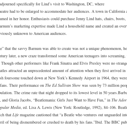
djourned specifically for Lind’s visit to Washington, DC, where
heatre had to be enlarged to accommodate her audiences. A town in California a
med in her honor. Enthusiasts could purchase Jenny Lind hats, chairs, boots, 
Barnum’s marketing expertise made Lind a household name and created an ov
reviously unknown to American audiences.
e” that the savvy Barnum was able to create was not a unique phenomenon, how
ntury later, a new craze transformed some American teenagers into screaming, 
 Though other performers like Frank Sinatra and Elvis Presley were no strang
tles attracted an unprecedented amount of attention when they first arrived in 
sh foursome touched down at New York’s Kennedy Airport in 1964, they were
 fans. Their performance on
The Ed Sullivan Show
was seen by 73 million peop
ulation. The crime rate that night dropped to its lowest level in 50 years.
Barba
, and Gloria Jacobs, “Beatlemania: Girls Just Want to Have Fun,” in
The Ador
opular Media
, ed. Lisa A. Lewis (New York: Routledge, 1992), 84–106.
Beatl
tch that
Life
magazine cautioned that “a Beatle who ventures out unguarded into
eril of being dismembered or crushed to death by his fans.”
Ibid.
The BBC publi