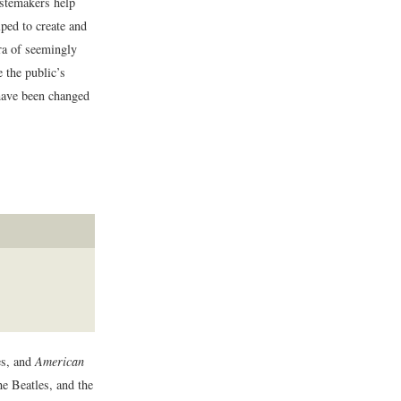
astemakers help
lped to create and
era of seemingly
e the public’s
 have been changed
es, and
American
e Beatles, and the