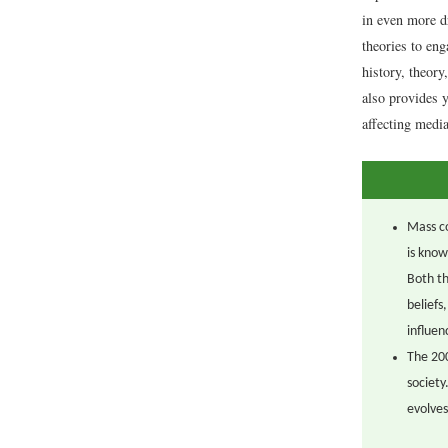
in even more d
theories to en
history, theory
also provides 
affecting media
Mass co
is know
Both th
beliefs
influen
The 200
society
evolves