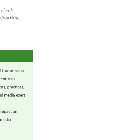
sed with
n from Getty
f transmission
centuries.
ors, practices,
and media exert
 impact on
w media