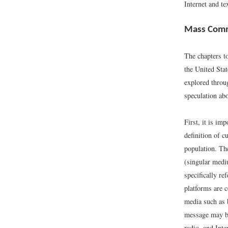
Internet and t
Mass Comm
The chapters t
the United Stat
explored thro
speculation abo
First, it is i
definition of c
population. Th
(singular mediu
specifically r
platforms are 
media such as 
message may be
radio, and Int