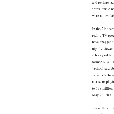
and perhaps add
shirts, turtle-
were all availa
In the 21st cen
reality TV pr
have snagged th
nightly viewer
schoolyard bull
former NBC Un
‘Schoolyard Bu
viewers to have
alerts, or pla
to 178 million
May 28, 2009
These three cr