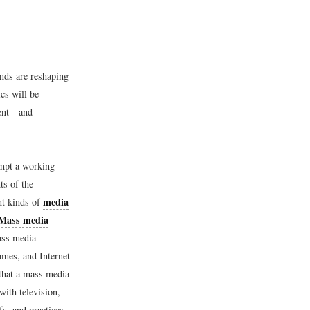
nds are reshaping
cs will be
sent—and
empt a working
ts of the
media
nt kinds of
Mass media
ass media
ames, and Internet
 that a mass media
ith television,
fs, and practices