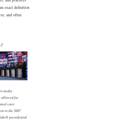
 an exact definition
rse, and often
.2
in media
 allowed for
nted voter
ion in the 2007
be® presidential