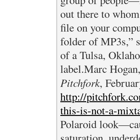
out there to whom 
file on your compu
folder of MP3s,” 
of a Tulsa, Oklah
label.
Marc Hogan, 
Pitchfork
, Februar
http://pitchfork.c
this-is-not-a-mixt
Polaroid look—ca
saturation, under