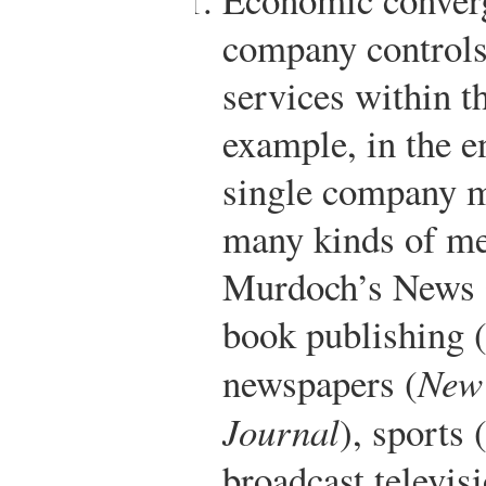
company controls
services within t
example, in the e
single company m
many kinds of me
Murdoch’s News C
book publishing 
newspapers (
New 
Journal
), sports
broadcast televisi