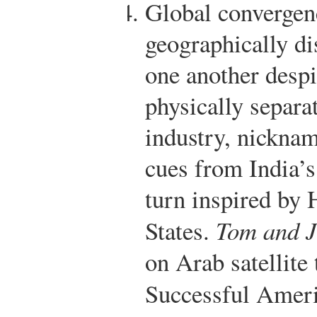
Global convergenc
geographically di
one another despi
physically separa
industry, nicknam
cues from India’s
turn inspired by 
States.
Tom and J
on Arab satellite 
Successful Amer