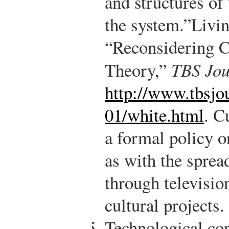
and structures of
the system.”
Livin
“Reconsidering C
Theory,”
TBS Jou
http://www.tbsjo
01/white.html
.
Cu
a formal policy o
as with the sprea
through televisio
cultural projects.
Technological con