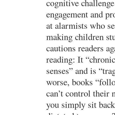
cognitive challenge
engagement and pro
at alarmists who s
making children st
cautions readers ag
reading: It “chroni
senses” and is “tra
worse, books “follo
can’t control their
you simply sit back