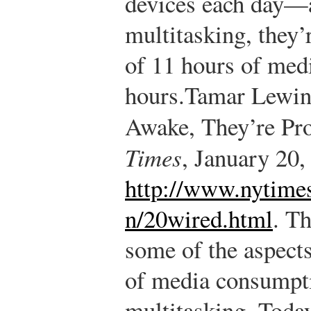
devices each day—a
multitasking, they’
of 11 hours of medi
hours.
Tamar Lewin,
Awake, They’re Pr
Times
, January 20,
http://www.nytime
n/20wired.html
.
The
some of the aspects
of media consumpti
multitasking. Today