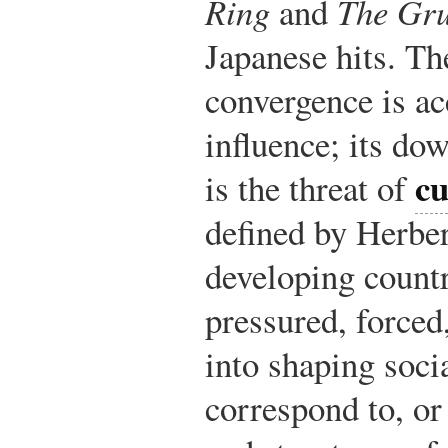
Ring
and
The Gr
Japanese hits. Th
convergence is ac
influence; its dow
cu
is the threat of
defined by Herber
developing countr
pressured, force
into shaping socia
correspond to, or