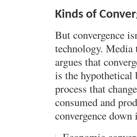
Kinds of Conve
But convergence isn
technology. Media 
argues that converg
is the hypothetical 
process that chang
consumed and prod
convergence down in
Economic conver