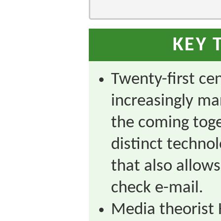
KEY 
Twenty-first ce
increasingly ma
the coming toge
distinct technol
that also allows
check e-mail.
Media theorist 