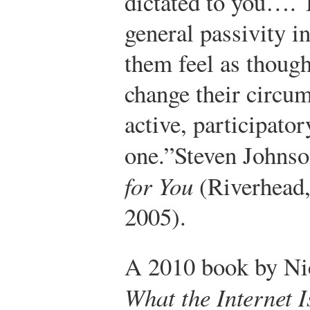
dictated to you…. T
general passivity i
them feel as though
change their circum
active, participator
one.”
Steven Johns
for You
(Riverhead,
2005).
A 2010 book by Ni
What the Internet 