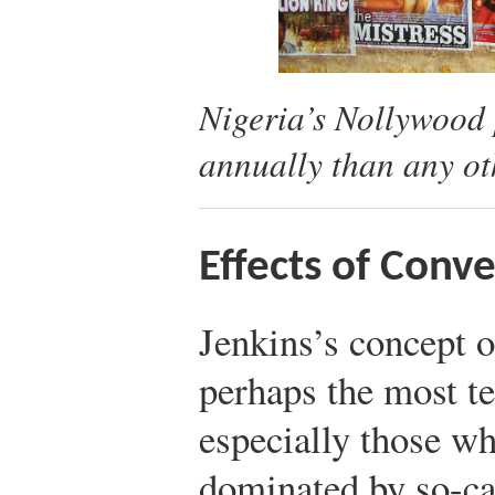
Nigeria’s Nollywood 
annually than any ot
Effects of Conv
Jenkins’s concept o
perhaps the most te
especially those w
dominated by so-cal