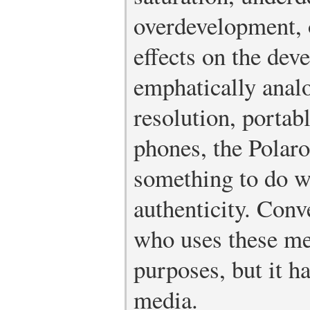
overdevelopment, 
effects on the de
emphatically analo
resolution, portab
phones, the Polaro
something to do wi
authenticity. Con
who uses these me
purposes, but it h
media.