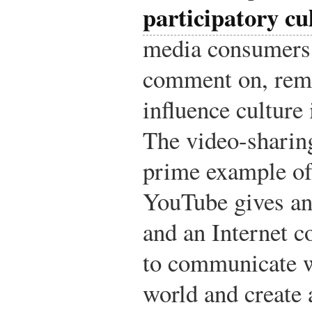
participatory cu
media consumers a
comment on, remi
influence culture
The video-sharin
prime example of 
YouTube gives an
and an Internet c
to communicate w
world and create 