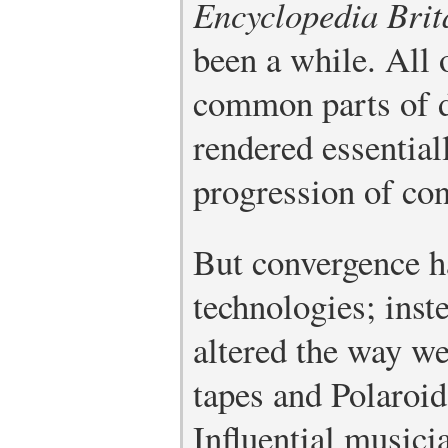
Encyclopedia Brit
been a while. All 
common parts of da
rendered essential
progression of co
But convergence h
technologies; inst
altered the way we
tapes and Polaroid
Influential music