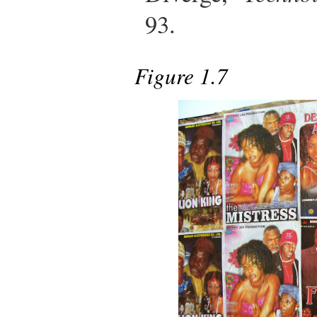
93.
Figure 1.7