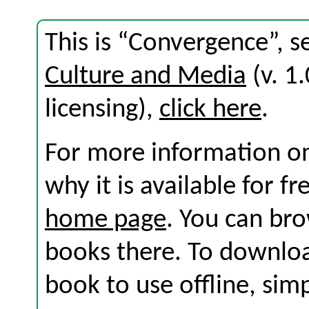
This is “Convergence”, s
Culture and Media
(v. 1.
licensing),
click here
.
For more information on
why it is available for f
home page
. You can br
books there. To download
book to use offline, sim