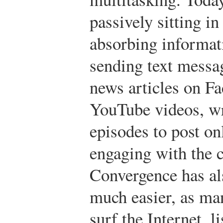
passively sitting in
absorbing informati
sending text messag
news articles on 
YouTube videos, wr
episodes to post on
engaging with the 
Convergence has al
much easier, as ma
surf the Internet, l