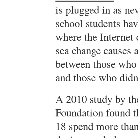
is plugged in as ne
school students ha
where the Internet d
sea change causes a
between those who
and those who didn
A 2010 study by th
Foundation found t
18 spend more than