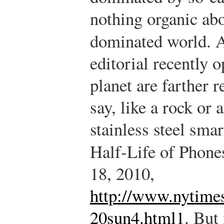
nothing organic ab
dominated world. 
editorial recently 
planet are farther
say, like a rock or
stainless steel sma
Half-Life of Phone
18, 2010,
http://www.nytime
20sun4.html1
.
But 