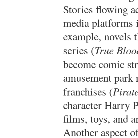
Stories flowing a
media platforms
example, novels t
series (
True Bloo
become comic str
amusement park r
franchises (
Pirat
character Harry P
films, toys, and 
Another aspect of