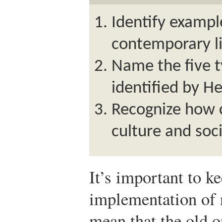
Identify exampl
contemporary li
Name the five 
identified by He
Recognize how c
culture and soci
It’s important to k
implementation of 
mean that the old o