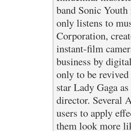
band Sonic Youth 
only listens to mu
Corporation, creat
instant-film camer
business by digita
only to be revive
star Lady Gaga as 
director. Several 
users to apply eff
them look more lik