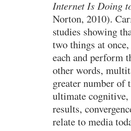
Internet Is Doing 
Norton, 2010).
Carr
studies showing th
two things at once, 
each and perform th
other words, multi
greater number of 
ultimate cognitive, 
results, convergen
relate to media tod