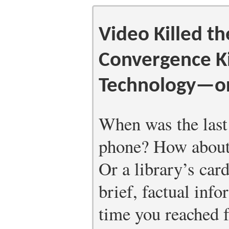
Video Killed th
Convergence Ki
Technology—or
When was the last
phone? How about 
Or a library’s ca
brief, factual inf
time you reached 