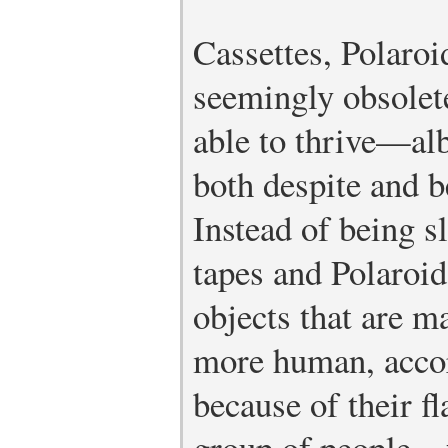
Cassettes, Polaroi
seemingly obsolet
able to thrive—al
both despite and b
Instead of being sl
tapes and Polaroid
objects that are m
more human, accor
because of their fl
group of people—f