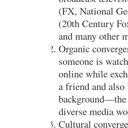
(FX, National Ge
(20th Century Fo
and many other m
Organic converge
someone is watch
online while exc
a friend and also 
background—the “
diverse media wo
Cultural converge