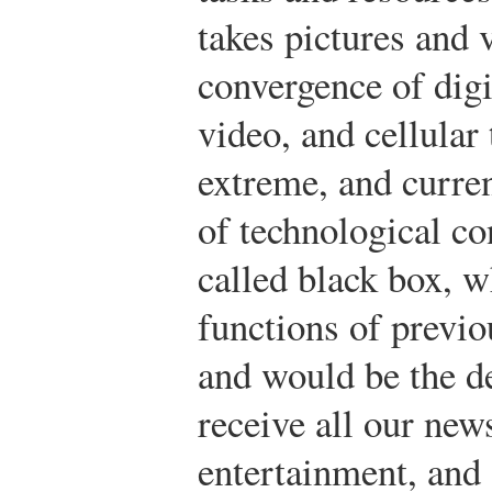
takes pictures and 
convergence of digi
video, and cellular
extreme, and curre
of technological c
called black box, 
functions of previo
and would be the d
receive all our new
entertainment, and 