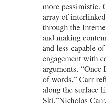
more pessimistic. C
array of interlinke
through the Interne
and making contem
and less capable of
engagement with c
arguments. “Once I 
of words,” Carr ref
along the surface li
Ski.”
Nicholas Carr