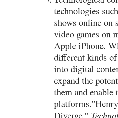
technologies such
shows online on s
video games on m
Apple iPhone. W
different kinds o
into digital conte
expand the potent
them and enable 
platforms.”
Henry
Diverge,”
Techno