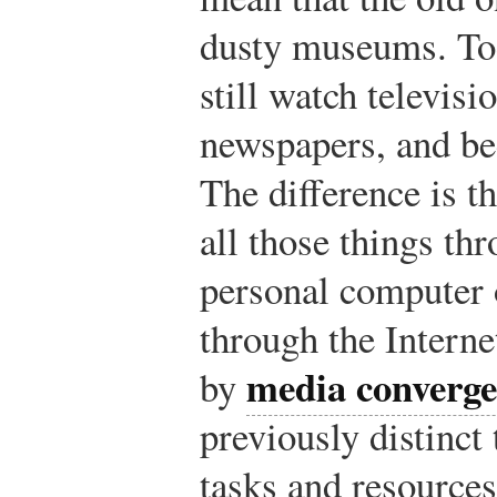
dusty museums. To
still watch televisio
newspapers, and b
The difference is th
all those things th
personal computer
through the Interne
media converg
by
previously distinct
tasks and resources