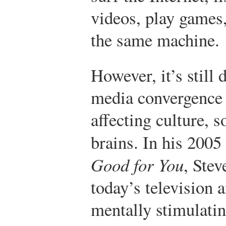
videos, play games,
the same machine.
However, it’s still 
media convergence
affecting culture, s
brains. In his 200
Good for You
, Stev
today’s television 
mentally stimulatin