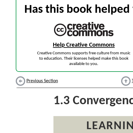
Has this book helped 
Help Creative Commons
Creative Commons supports free culture from music
to education. Their licenses helped make this book
available to you.
Previous Section
1.3
Convergen
LEARNIN