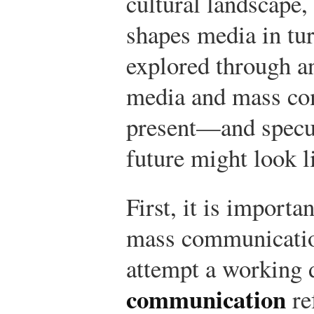
cultural landscape,
shapes media in tur
explored through a
media and mass co
present—and specul
future might look l
First, it is importa
mass communicatio
attempt a working d
communication
re