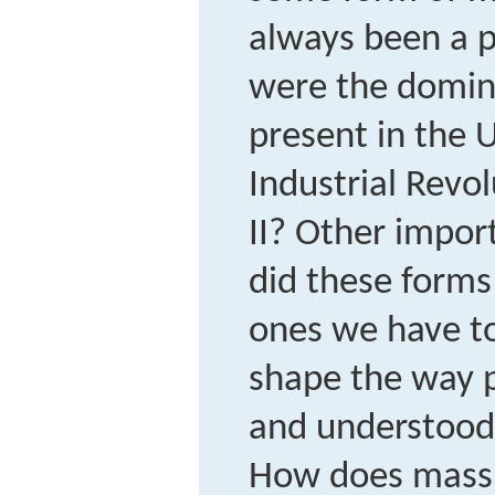
always been a p
were the domin
present in the 
Industrial Revo
II? Other impor
did these forms
ones we have t
shape the way p
and understood 
How does mass 