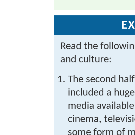
EX
Read the followi
and culture:
The second half
included a huge
media available,
cinema, televisi
some form of m