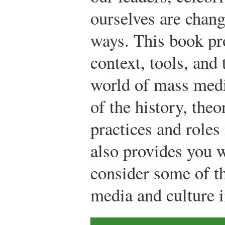
ourselves are chang
ways. This book pr
context, tools, and
world of mass medi
of the history, theo
practices and role
also provides you 
consider some of th
media and culture i