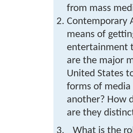
from mass med
Contemporary 
means of gettin
entertainment 
are the major m
United States 
forms of media 
another? How d
are they distinc
What is the ro