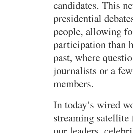
candidates. This n
presidential debate
people, allowing fo
participation than 
past, where questi
journalists or a fe
members.
In today’s wired w
streaming satellite
our leaders, celebri