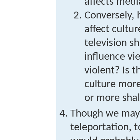
affects medi
Conversely,
affect cultu
television 
influence v
violent? Is 
culture mor
or more shal
Though we may 
teleportation, t