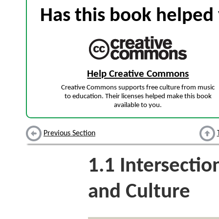
Has this book helped 
Help Creative Commons
Creative Commons supports free culture from music
to education. Their licenses helped make this book
available to you.
Previous Section
1.1
Intersectio
and Culture