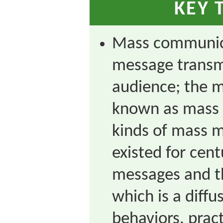
KEY 
Mass communica
message transmi
audience; the m
known as mass 
kinds of mass m
existed for cent
messages and th
which is a diffu
behaviors, pract