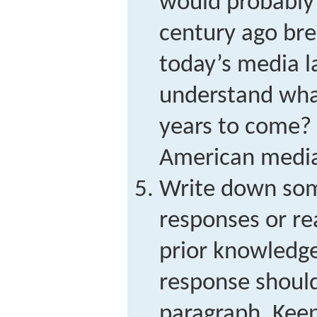
would probably 
century ago br
today’s media l
understand wha
years to come? 
American media 
Write down some
responses or re
prior knowledge
response shoul
paragraph. Keep