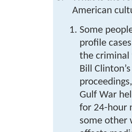
American cult
Some people
profile case
the criminal 
Bill Clinton
proceedings,
Gulf War he
for 24-hour
some other 