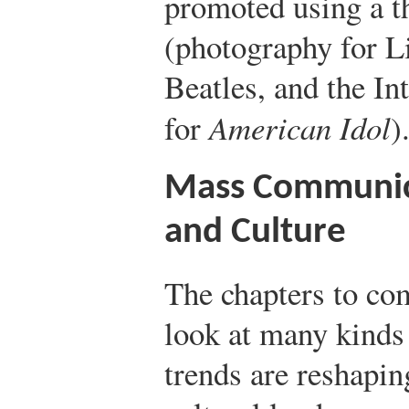
promoted using a t
(photography for Li
Beatles, and the In
for
American Idol
)
Mass Communic
and Culture
The chapters to co
look at many kinds
trends are reshapin