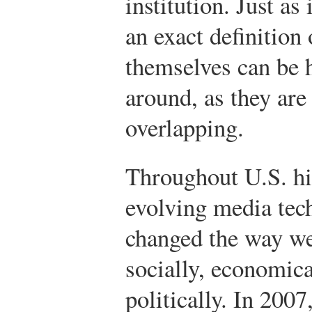
institution. Just as 
an exact definition 
themselves can be 
around, as they are 
overlapping.
Throughout U.S. hi
evolving media tec
changed the way we
socially, economica
politically. In 2007