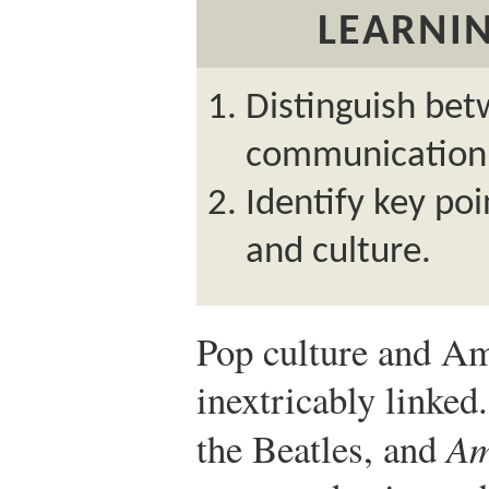
LEARNIN
Distinguish be
communication
Identify key po
and culture.
Pop culture and Am
inextricably linked
the Beatles, and
Am