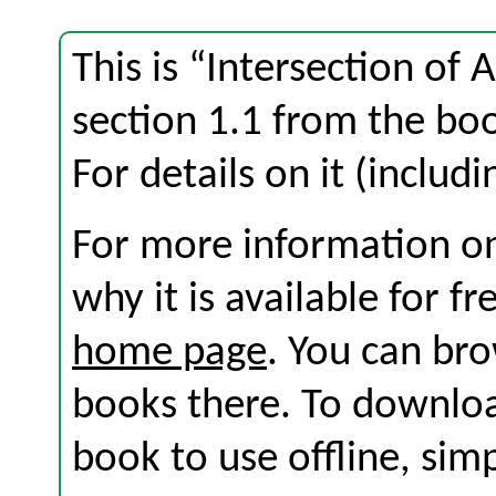
This is “Intersection of
section 1.1 from the b
For details on it (includi
For more information on
why it is available for f
home page
. You can br
books there. To download
book to use offline, sim