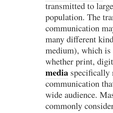
transmitted to larg
population. The tr
communication may
many different kin
medium), which is 
whether print, digit
media
specifically 
communication that
wide audience. Mas
commonly considere