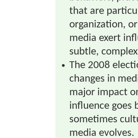
that are particu
organization, or
media exert inf
subtle, complex
The 2008 electi
changes in med
major impact on
influence goes 
sometimes cult
media evolves.