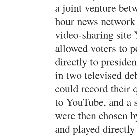
a joint venture bet
hour news network
video-sharing site
allowed voters to p
directly to presiden
in two televised de
could record their
to YouTube, and a s
were then chosen b
and played directly 