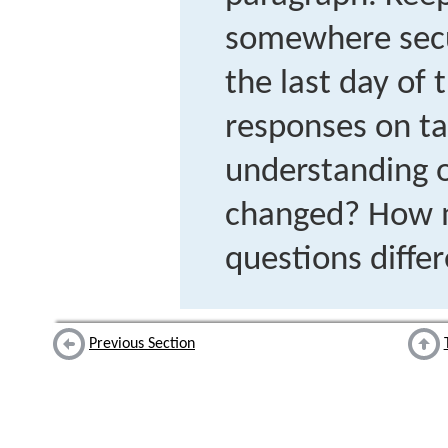
somewhere secur
the last day of
responses on t
understanding o
changed? How 
questions diffe
Previous Section