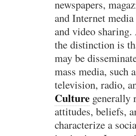
newspapers, magazi
and Internet media 
and video sharing.
the distinction is 
may be disseminate
mass media, such a
television, radio, 
Culture
generally r
attitudes, beliefs, 
characterize a soci