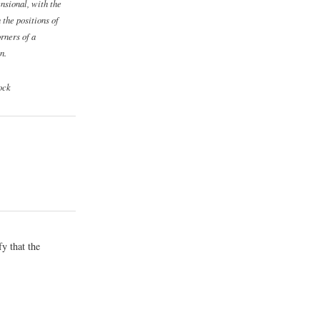
nsional, with the
 the positions of
orners of a
n.
ock
y that the