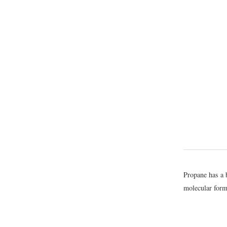
Propane has a 
molecular form