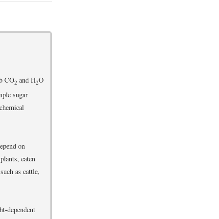
rb CO
and H
O
2
2
mple sugar
 chemical
depend on
plants, eaten
such as cattle,
ght-dependent