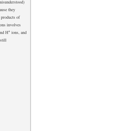
 misunderstood)
cause they
e products of
ions involves
+
and H
ions, and
till