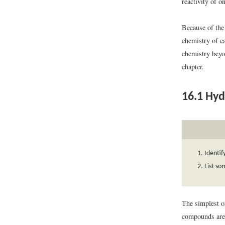
reactivity of o
Because of the 
chemistry of c
chemistry beyon
chapter.
16.1
Hyd
Identif
List so
The simplest o
compounds are