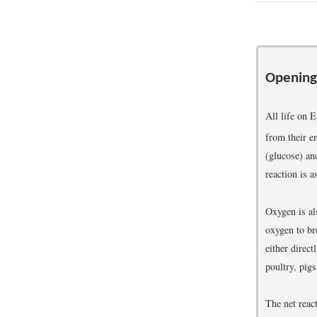
Opening
All life on 
from their e
(glucose) an
reaction is a
Oxygen is al
oxygen to br
either direct
poultry, pigs
The net reac