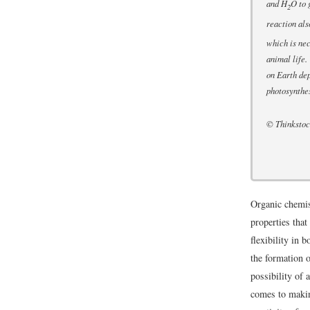
and H
O to 
2
reaction al
which is nec
animal life. 
on Earth de
photosynthes
© Thinksto
Organic chemis
properties that
flexibility in 
the formation o
possibility of 
comes to makin