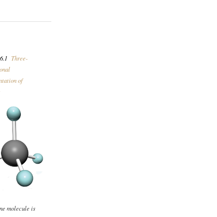
6.1
Three-
onal
tation of
e
ne molecule is