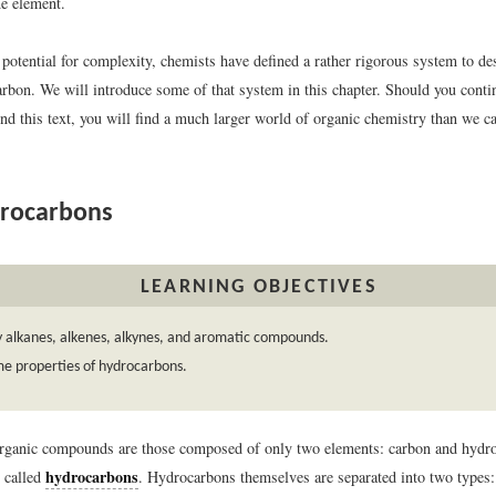
ne element.
potential for complexity, chemists have defined a rather rigorous system to de
arbon. We will introduce some of that system in this chapter. Should you conti
d this text, you will find a much larger world of organic chemistry than we ca
rocarbons
LEARNING OBJECTIVES
y alkanes, alkenes, alkynes, and aromatic compounds.
me properties of hydrocarbons.
rganic compounds are those composed of only two elements: carbon and hydr
hydrocarbons
 called
. Hydrocarbons themselves are separated into two types: 