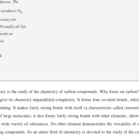
glucose. The
so produces O
,
2
essary for
Virtually all life
pends on
is.
ck
try is the study of the chemistry of carbon compounds. Why focus on carbon
 give its chemistry unparalleled complexity. It forms four covalent bonds, which
bonding. It makes fairly strong bonds with itself (a characteristic called
catenat
f large molecules; it also forms fairly strong bonds with other elements, allow
a wide variety of substances. No other element demonstrates the versatility of 
g compounds. So an entire field of chemistry is devoted to the study of the 