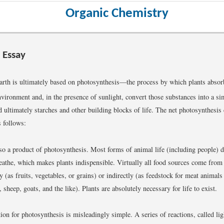
Organic Chemistry
 Essay
Earth is ultimately based on photosynthesis—the process by which plants abso
nvironment and, in the presence of sunlight, convert those substances into a si
d ultimately starches and other building blocks of life. The net photosynthesis
s follows:
so a product of photosynthesis. Most forms of animal life (including people) 
eathe, which makes plants indispensible. Virtually all food sources come from 
ly (as fruits, vegetables, or grains) or indirectly (as feedstock for meat animals 
, sheep, goats, and the like). Plants are absolutely necessary for life to exist.
tion for photosynthesis is misleadingly simple. A series of reactions, called li