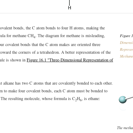
ovalent bonds, the C atom bonds to four H atoms, making the
mula for methane CH
. The diagram for methane is misleading,
Figure 1
4
Dimensi
our covalent bonds that the C atom makes are oriented three
Represen
oward the corners of a tetrahedron. A better representation of the
Methan
ule is shown in
Figure 16.1 "Three-Dimensional Representation of
st alkane has two C atoms that are covalently bonded to each other.
m to make four covalent bonds, each C atom must be bonded to
 The resulting molecule, whose formula is C
H
, is ethane:
2
6
The metha