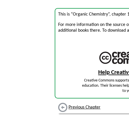
This is “Organic Chemistry”, chapter
For more information on the source of 
additional books there. To download a .
Help Creat
Creative Commons supports 
education. Their licenses hel
to y
Previous Chapter