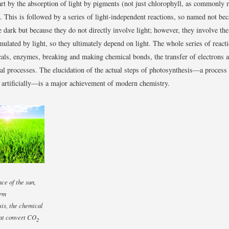
tart by the absorption of light by pigments (not just chlorophyll, as commonly
ls. This is followed by a series of light-independent reactions, so named not be
e dark but because they do not directly involve light; however, they involve th
imulated by light, so they ultimately depend on light. The whole series of react
ls, enzymes, breaking and making chemical bonds, the transfer of electrons 
al processes. The elucidation of the actual steps of photosynthesis—a process s
 artificially—is a major achievement of modern chemistry.
nce of the sun,
orm
is, the chemical
hat convert CO
2