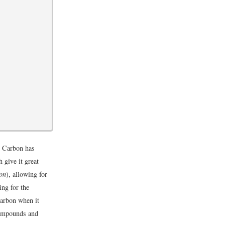
? Carbon has
 give it great
ion
), allowing for
ing for the
carbon when it
compounds and