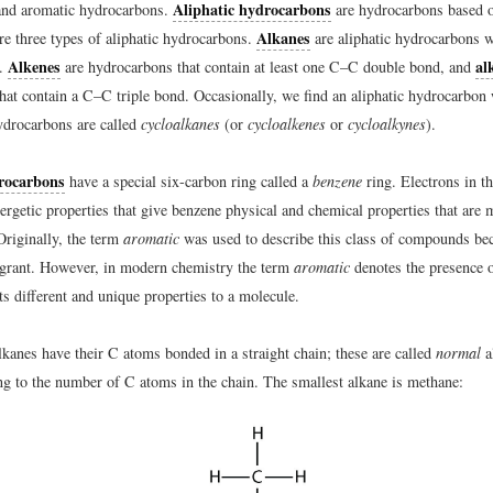
Aliphatic hydrocarbons
and aromatic hydrocarbons.
are hydrocarbons based o
Alkanes
re three types of aliphatic hydrocarbons.
are aliphatic hydrocarbons w
Alkenes
al
s.
are hydrocarbons that contain at least one C–C double bond, and
hat contain a C–C triple bond. Occasionally, we find an aliphatic hydrocarbon 
ydrocarbons are called
cycloalkanes
(or
cycloalkenes
or
cycloalkynes
).
rocarbons
have a special six-carbon ring called a
benzene
ring. Electrons in t
ergetic properties that give benzene physical and chemical properties that are 
Originally, the term
aromatic
was used to describe this class of compounds be
ragrant. However, in modern chemistry the term
aromatic
denotes the presence 
ts different and unique properties to a molecule.
lkanes have their C atoms bonded in a straight chain; these are called
normal
a
g to the number of C atoms in the chain. The smallest alkane is methane: