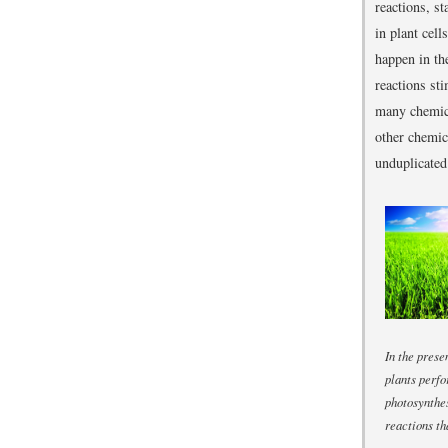
reactions, s
in plant cel
happen in th
reactions st
many chemica
other chemic
unduplicated
In the prese
plants perf
photosynthes
reactions t