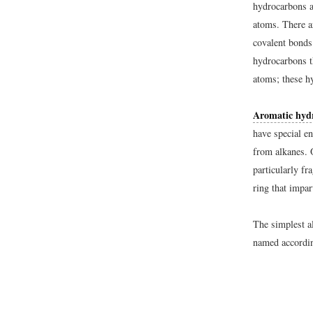
hydrocarbons 
atoms. There a
covalent bond
hydrocarbons t
atoms; these h
Aromatic hyd
have special en
from alkanes. 
particularly f
ring that impar
The simplest a
named accordin