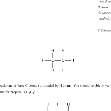
three dime
H atoms in
the four c
tetrahedro
© Thinkst
backbone of three C atoms surrounded by H atoms. You should be able to verif
ula for propane is C
H
:
3
8