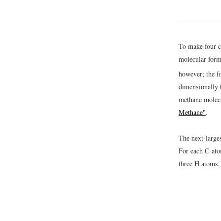
To make four c
molecular for
however; the f
dimensionally t
methane molec
Methane"
.
The next-large
For each C ato
three H atoms.