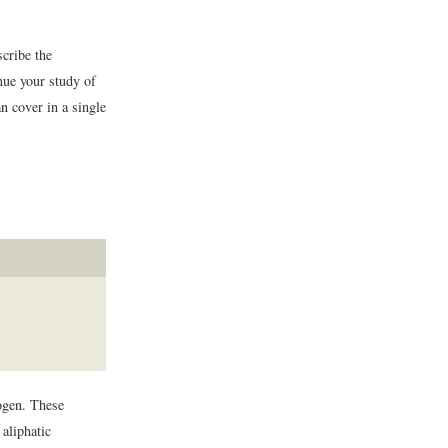
scribe the
nue your study of
n cover in a single
ogen. These
aliphatic