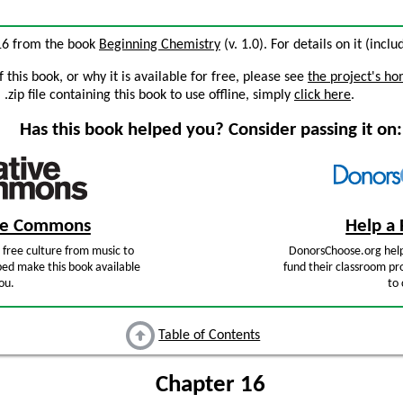
 16 from the book
Beginning Chemistry
(v. 1.0). For details on it (incl
this book, or why it is available for free, please see
the project's h
zip file containing this book to use offline, simply
click here
.
Has this book helped you? Consider passing it on:
ive Commons
Help a 
free culture from music to
DonorsChoose.org help
ped make this book available
fund their classroom pro
ou.
to 
Table of Contents
Chapter 16