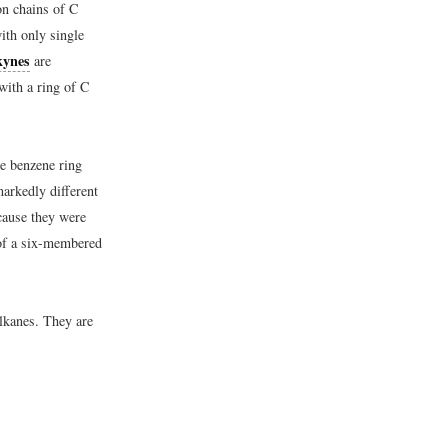
n chains of C
ith only single
kynes
are
with a ring of C
he benzene ring
markedly different
cause they were
of a six-membered
lkanes. They are