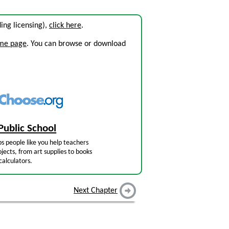
uding licensing),
click here
.
ome page
. You can browse or download
Public School
s people like you help teachers
jects, from art supplies to books
calculators.
Next Chapter