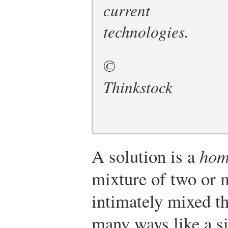
current
technologies.
©
Thinkstock
A solution is a
hom
mixture of two or m
intimately mixed th
many ways like a s