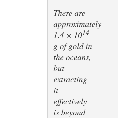
There are
approximately
14
1.4 × 10
g of gold in
the oceans,
but
extracting
it
effectively
is beyond