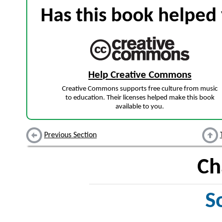
Has this book helped 
Help Creative Commons
Creative Commons supports free culture from music
to education. Their licenses helped make this book
available to you.
Previous Section
Ch
S