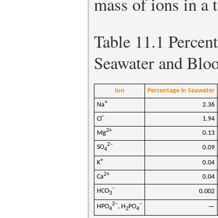
mass of ions in a 
Table 11.1
Percent
Seawater and Blo
Ion
Percentage in Seawater
+
Na
2.36
−
Cl
1.94
2+
Mg
0.13
2−
SO
0.09
4
+
K
0.04
2+
Ca
0.04
−
HCO
0.002
3
2−
−
HPO
, H
PO
—
4
2
4