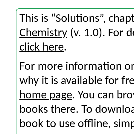
This is “Solutions”, cha
Chemistry
(v. 1.0). For d
click here
.
For more information on
why it is available for f
home page
. You can br
books there. To download
book to use offline, sim