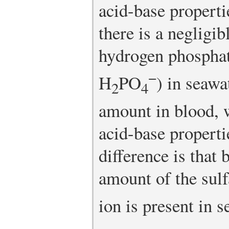
acid-base properti
there is a negligi
hydrogen phospha
−
H
PO
) in seawa
2
4
amount in blood, w
acid-base properti
difference is that 
amount of the sul
ion is present in s