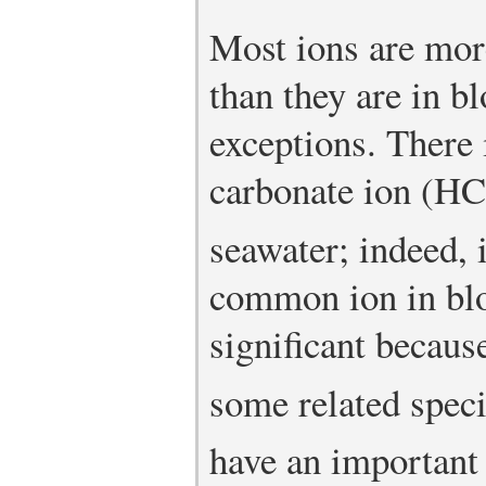
Most ions are mor
than they are in b
exceptions. There
carbonate ion (H
seawater; indeed, i
common ion in blo
significant becau
some related spec
have an important 