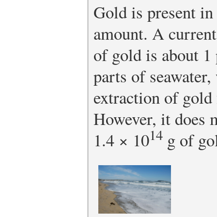
Gold is present in
amount. A current
of gold is about 1
parts of seawater
extraction of gold
However, it does m
14
1.4 × 10
g of gol