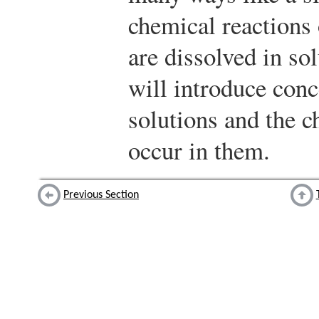
chemical reactions
are dissolved in sol
will introduce conc
solutions and the c
occur in them.
Previous Section