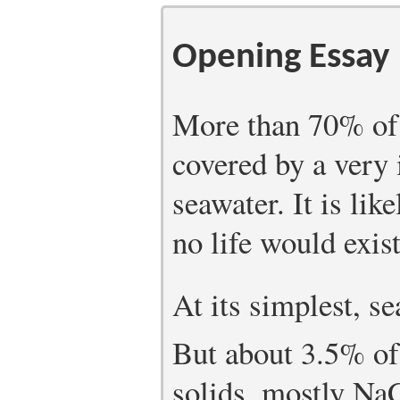
Opening Essay
More than 70% of t
covered by a very
seawater. It is lik
no life would exis
At its simplest, s
But about 3.5% of
solids, mostly NaC