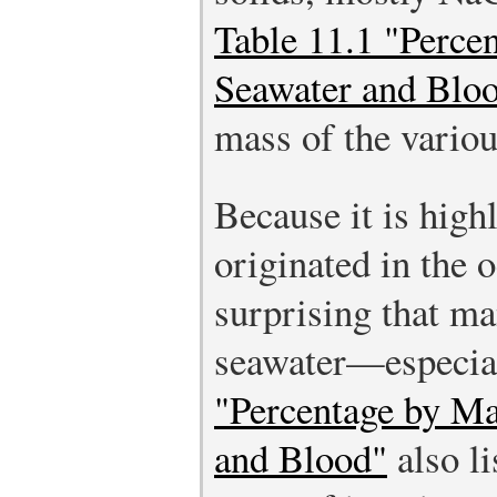
Table 11.1 "Perce
Seawater and Blo
mass of the variou
Because it is highl
originated in the o
surprising that ma
seawater—especia
"Percentage by Ma
and Blood"
also li