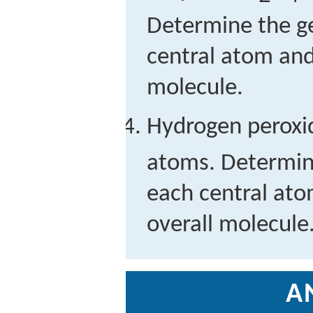
Determine the g
central atom and
molecule.
Hydrogen peroxi
atoms. Determin
each central ato
overall molecule
A