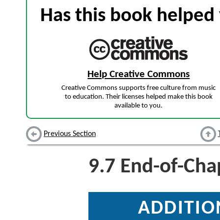
Has this book helped 
Help Creative Commons
Creative Commons supports free culture from music
to education. Their licenses helped make this book
available to you.
Previous Section
9.7
End-of-Chap
ADDITIO