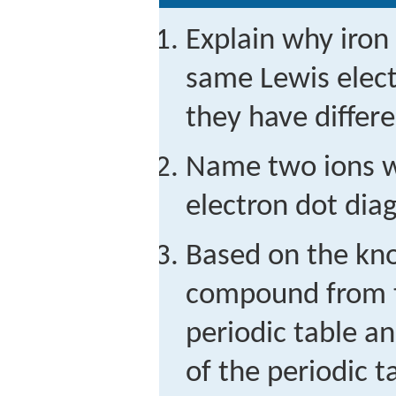
Explain why iron
same Lewis elec
they have differ
Name two ions w
electron dot dia
Based on the kno
compound from t
periodic table a
of the periodic t