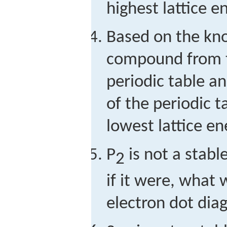
highest lattice e
Based on the kno
compound from t
periodic table a
of the periodic t
lowest lattice e
P
is not a stabl
2
if it were, what 
electron dot dia