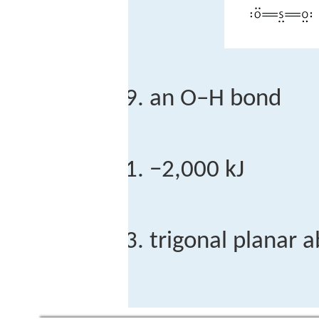
an O–H bond
−2,000 kJ
trigonal planar 