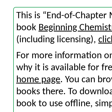
This is “End-of-Chapter 
book
Beginning Chemist
(including licensing),
cli
For more information on
why it is available for f
home page
. You can br
books there. To download
book to use offline, sim