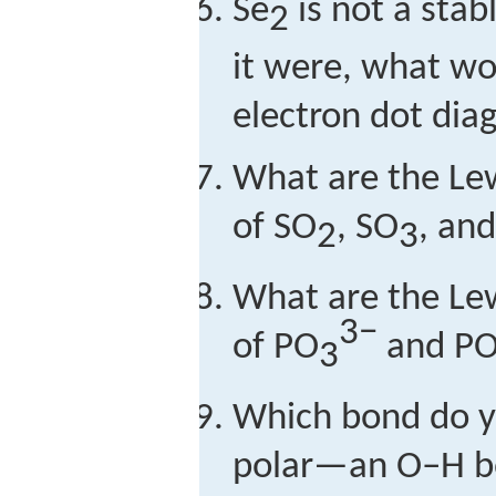
Se
is not a stab
2
it were, what wou
electron dot dia
What are the Lew
of SO
, SO
, an
2
3
What are the Lew
3−
of PO
and P
3
Which bond do y
polar—an O–H b