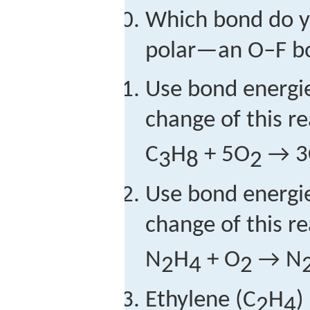
Which bond do y
polar—an O–F b
Use bond energie
change of this re
C
H
+ 5O
→ 3
3
8
2
Use bond energie
change of this re
N
H
+ O
→ N
2
4
2
Ethylene (C
H
)
2
4