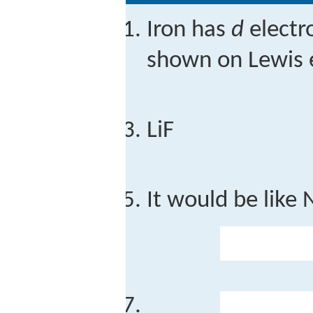
Iron has
d
electro
shown on Lewis e
LiF
It would be like 