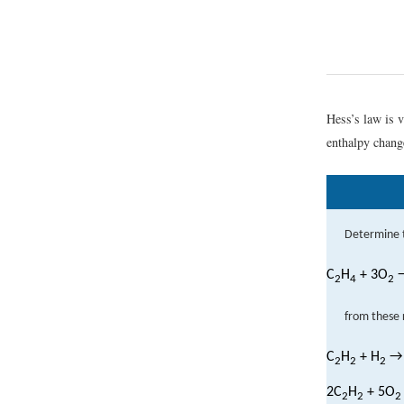
Hess’s law is 
enthalpy change
Determine 
C
H
+ 3O
→
2
4
2
from these 
C
H
+ H
→
2
2
2
2C
H
+ 5O
2
2
2