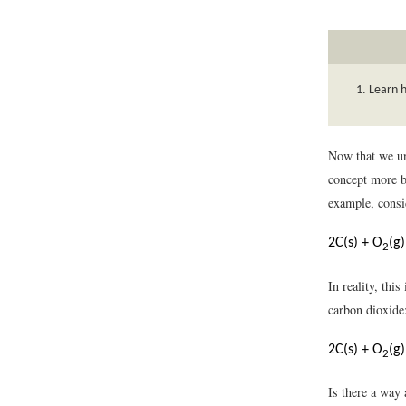
Learn 
Now that we un
concept more br
example, consi
2C(s) + O
(g
2
In reality, thi
carbon dioxide
2C(s) + O
(g
2
Is there a way 