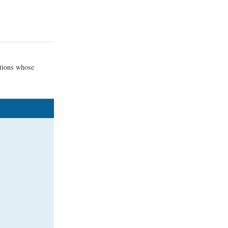
ctions whose