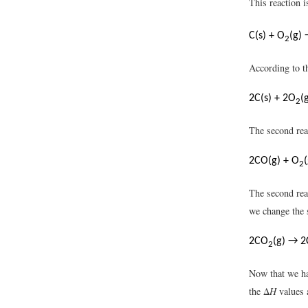
This reaction 
C(s) + O
(g)
2
According to th
2C(s) + 2O
(
2
The second rea
2CO(g) + O
2
The second rea
we change the 
2CO
(g) → 2
2
Now that we ha
the Δ
H
values 