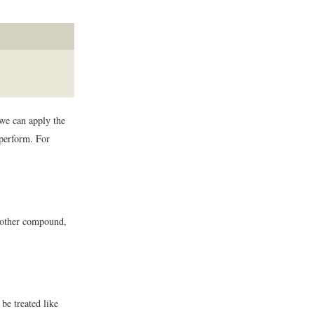
we can apply the
 perform. For
 another compound,
be treated like