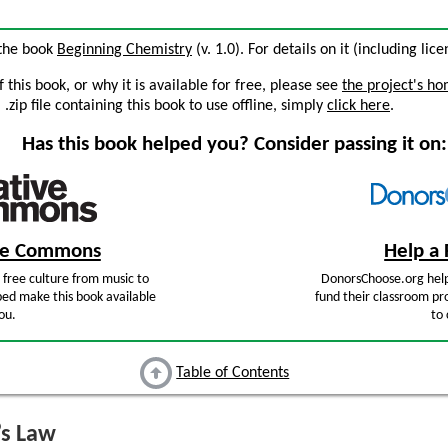
 the book
Beginning Chemistry
(v. 1.0). For details on it (including lic
this book, or why it is available for free, please see
the project's h
zip file containing this book to use offline, simply
click here
.
Has this book helped you? Consider passing it on:
ive Commons
Help a 
free culture from music to
DonorsChoose.org help
ped make this book available
fund their classroom pro
ou.
to 
Table of Contents
s Law