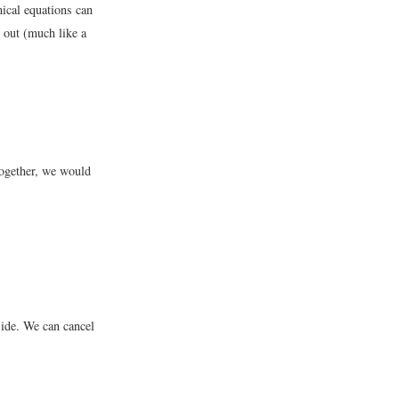
mical equations can
 out (much like a
together, we would
ide. We can cancel