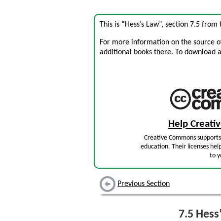
This is “Hess’s Law”, section 7.5 from
For more information on the source of 
additional books there. To download a .
Help Creat
Creative Commons supports 
education. Their licenses hel
to y
Previous Section
7.5
Hess’