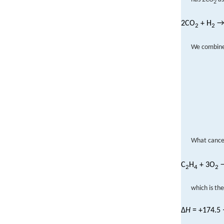
2
2CO
+ H
→
2
2
We combine 
What cance
C
H
+ 3O
→
2
4
2
which is the
Δ
H
= +174.5 −