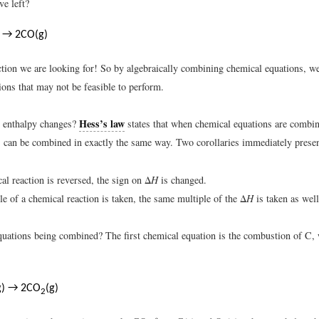
e left?
) → 2CO(g)
action we are looking for! So by algebraically combining chemical equations, w
ions that may not be feasible to perform.
Hess’s law
e enthalpy changes?
states that when chemical equations are combin
es can be combined in exactly the same way. Two corollaries immediately prese
cal reaction is reversed, the sign on Δ
H
is changed.
ple of a chemical reaction is taken, the same multiple of the Δ
H
is taken as well
quations being combined? The first chemical equation is the combustion of C,
g) → 2CO
(g)
2