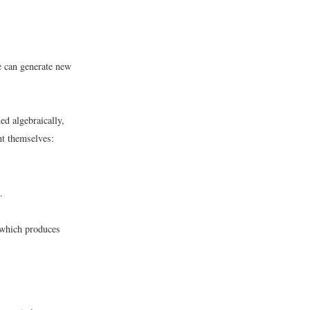
e can generate new
ed algebraically,
nt themselves:
.
 which produces