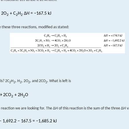
 2O
+ C
H
Δ
H
= −167.5 kJ
2
2
2
these three reactions, modified as stated:
ls? 2C
H
, H
, 2O
, and 2CO
. What is left is
2
2
2
2
2
 2CO
+ 2H
O
2
2
 reaction we are looking for. The Δ
H
of this reaction is the sum of the three Δ
H
v
 1,692.2 − 167.5 = −1,685.2 kJ