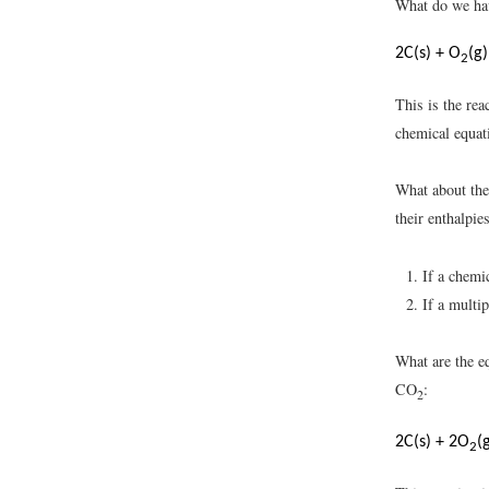
What do we hav
2C(s) + O
(g
2
This is the re
chemical equat
What about th
their enthalpi
If a chemi
If a multi
What are the e
CO
:
2
2C(s) + 2O
(
2