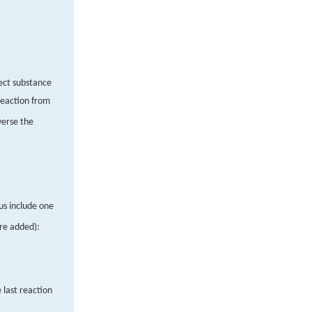
rect substance
reaction from
verse the
us include one
are added):
e last reaction