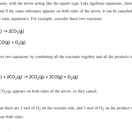
ions, with the arrow acting like the equals sign. Like algebraic equations, che
nd if the same substance appears on both sides of the arrow, it can be canceled
n ionic equations). For example, consider these two reactions:
g) → 2CO
(g)
2
CO(g) + O
(g)
2
se two equations by combining all the reactants together and all the products 
g) + 2CO
(g) → 2CO
(g) + 2CO(g) + O
(g)
2
2
2
2CO
(g) appears on both sides of the arrow, so they cancel:
2
hat there are 2 mol of O
on the reactant side, and 1 mol of O
on the product s
2
2
om both sides: