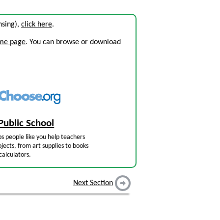
ensing),
click here
.
ome page
. You can browse or download
Public School
s people like you help teachers
jects, from art supplies to books
calculators.
Next Section