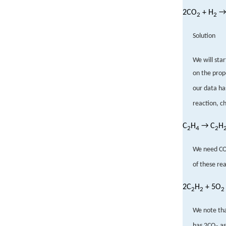
2CO
+ H
→
2
2
Solution
We will sta
on the prop
our data ha
reaction, c
C
H
→ C
H
2
4
2
We need C
of these rea
2C
H
+ 5O
2
2
2
We note th
has 2CO
as