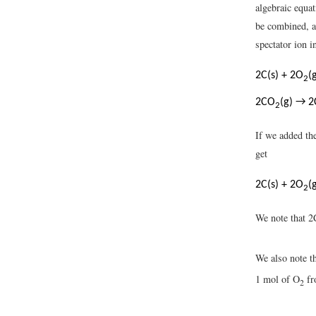
algebraic equat
be combined, a
spectator ion i
2C(s) + 2O
(
2
2CO
(g) → 2
2
If we added the
get
2C(s) + 2O
(
2
We note that 
We also note t
1 mol of O
fr
2