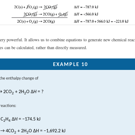
very powerful. It allows us to combine equations to generate new chemical rea
s can be calculated, rather than directly measured.
EXAMPLE 10
the enthalpy change of
 2CO
+ 2H
O Δ
H
= ?
2
2
reactions:
 C
H
Δ
H
= −174.5 kJ
2
4
→ 4CO
+ 2H
O Δ
H
= −1,692.2 kJ
2
2