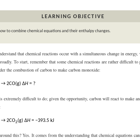
LEARNING OBJECTIVE
how to combine chemical equations and their enthalpy changes.
derstand that chemical reactions occur with a simultaneous change in energy, 
oadly. To start, remember that some chemical reactions are rather difficult to
der the combustion of carbon to make carbon monoxide:
) → 2CO(g) Δ
H
= ?
s is extremely difficult to do; given the opportunity, carbon will react to make
:
) → 2CO
(g) Δ
H
= −393.5 kJ
2
around this? Yes. It comes from the understanding that chemical equations can 