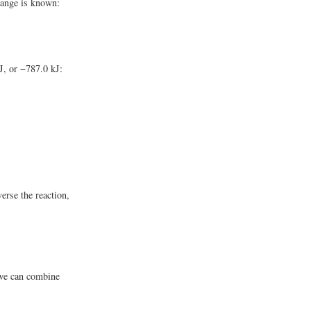
hange is known:
kJ, or −787.0 kJ:
rse the reaction,
 we can combine