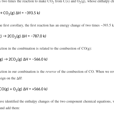
is two times the reaction to make CO
from C(s) and O
(g), whose enthalpy c
2
2
 → CO
(g) Δ
H
= −393.5 kJ
2
e first corollary, the first reaction has an energy change of two times −393.5 
g) → 2CO
(g) Δ
H
= −787.0 kJ
2
ction in the combination is related to the combustion of CO(g):
(g) → 2CO
(g) Δ
H
= −566.0 kJ
2
ction in our combination is the
reverse
of the combustion of CO. When we reve
sign on the Δ
H
:
CO(g) + O
(g) Δ
H
= +566.0 kJ
2
ve identified the enthalpy changes of the two component chemical equations,
and add them: