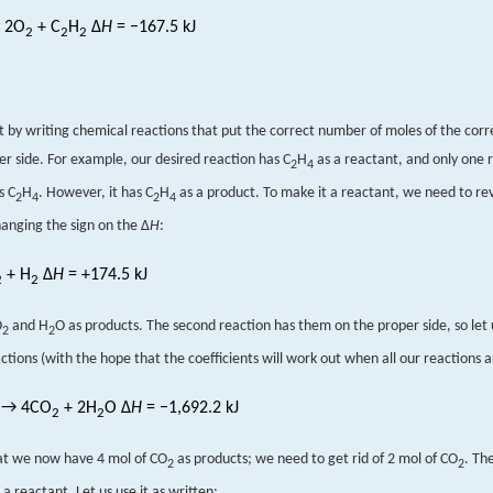
 2O
+ C
H
Δ
H
= −167.5 kJ
2
2
2
rt by writing chemical reactions that put the correct number of moles of the cor
er side. For example, our desired reaction has C
H
as a reactant, and only one 
2
4
s C
H
. However, it has C
H
as a product. To make it a reactant, we need to re
2
4
2
4
hanging the sign on the Δ
H
:
+ H
Δ
H
= +174.5 kJ
2
2
O
and H
O as products. The second reaction has them on the proper side, so let 
2
2
ctions (with the hope that the coefficients will work out when all our reactions 
→ 4CO
+ 2H
O Δ
H
= −1,692.2 kJ
2
2
at we now have 4 mol of CO
as products; we need to get rid of 2 mol of CO
. Th
2
2
 a reactant. Let us use it as written: