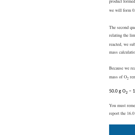
product formed
we will form 0
The second que
relating the li
reacted, we sub
mass calculati
Because we rea
mass of O
rem
2
50.0 g O
− 1
2
You must remem
report the 16.