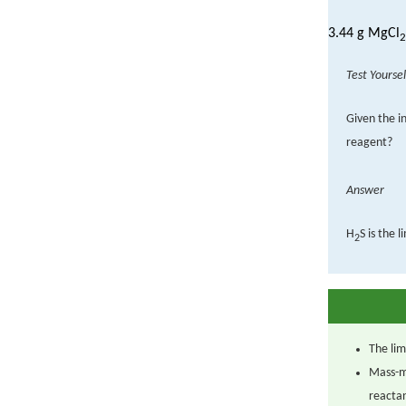
3.44 g MgCl
2
Test Yoursel
Given the in
reagent?
Answer
H
S is the 
2
The lim
Mass-m
reacta