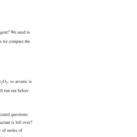
agent? We need to
en we compare the
s
O
, so arsenic is
2
3
ill run out before
ciated questions:
ctant is left over?
r of moles of