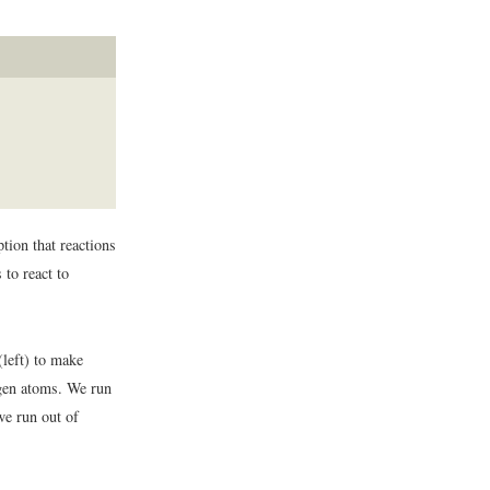
ion that reactions
 to react to
left) to make
ogen atoms. We run
e run out of