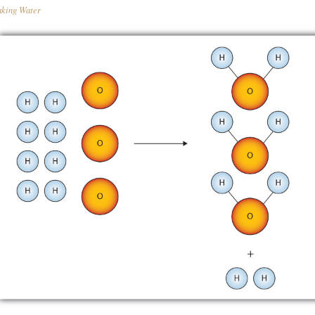
king Water