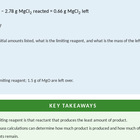
− 2.78 g MgCl
reacted = 0.66 g MgCl
left
2
2
f
itial amounts listed, what is the limiting reagent, and what is the mass of the le
limiting reagent; 1.5 g of MgO are left over.
KEY TAKEAWAYS
iting reagent is that reactant that produces the least amount of product.
ass calculations can determine how much product is produced and how much of
nts remain.