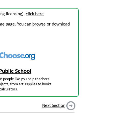
ding licensing),
click here
.
ome page
. You can browse or download
Public School
s people like you help teachers
jects, from art supplies to books
calculators.
Next Section