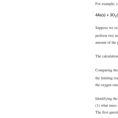
For example, co
4As(s) + 3O
2
Suppose we sta
perform two mo
amount of the 
The calculation
Comparing thes
the limiting re
the oxygen runs
Identifying the
(1) what mass o
The first ques