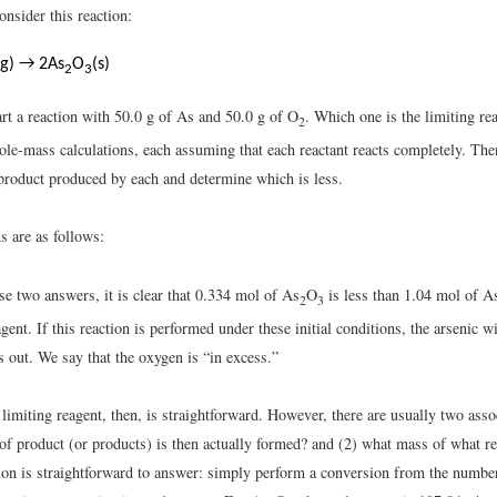
nsider this reaction:
(g) → 2As
O
(s)
2
3
rt a reaction with 50.0 g of As and 50.0 g of O
. Which one is the limiting re
2
le-mass calculations, each assuming that each reactant reacts completely. Th
product produced by each and determine which is less.
s are as follows:
e two answers, it is clear that 0.334 mol of As
O
is less than 1.04 mol of A
2
3
agent. If this reaction is performed under these initial conditions, the arsenic w
 out. We say that the oxygen is “in excess.”
 limiting reagent, then, is straightforward. However, there are usually two asso
f product (or products) is then actually formed? and (2) what mass of what rea
tion is straightforward to answer: simply perform a conversion from the numbe