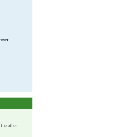
ftover
 the other