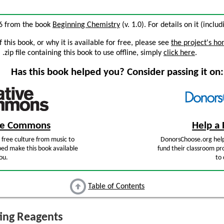
5.6 from the book
Beginning Chemistry
(v. 1.0). For details on it (inclu
this book, or why it is available for free, please see
the project's h
zip file containing this book to use offline, simply
click here
.
Has this book helped you? Consider passing it on:
ive Commons
Help a 
free culture from music to
DonorsChoose.org help
ped make this book available
fund their classroom pro
ou.
to 
Table of Contents
ing Reagents