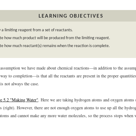
LEARNING OBJECTIVES
y a limiting reagent from a set of reactants.
te how much product will be produced from the limiting reagent.
te how much reactant(s) remains when the reaction is complete.
 assumption we have made about chemical reactions—in addition to the assumpt
 way to completion—is that all the reactants are present in the proper quantities
is not always the case.
re 5.2 "Making Water"
. Here we are taking hydrogen atoms and oxygen atoms (
s (right). However, there are not enough oxygen atoms to use up all the hydr
atoms and cannot make any more water molecules, so the process stops when w