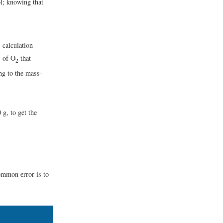
l; knowing that
calculation
s of O
that
2
ng to the mass-
 g, to get the
ommon error is to