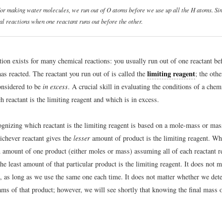
 for making water molecules, we run out of O atoms before we use up all the H atoms. Sim
l reactions when one reactant runs out before the other.
tion exists for many chemical reactions: you usually run out of one reactant bef
limiting reagent
has reacted. The reactant you run out of is called the
; the othe
onsidered to be
in excess
. A crucial skill in evaluating the conditions of a chem
 reactant is the limiting reagent and which is in excess.
ognizing which reactant is the limiting reagent is based on a mole-mass or ma
ichever reactant gives the
lesser
amount of product is the limiting reagent. Wh
n amount of one product (either moles or mass) assuming all of each reactant 
the least amount of that particular product is the limiting reagent. It does not 
, as long as we use the same one each time. It does not matter whether we de
ams of that product; however, we will see shortly that knowing the final mass 