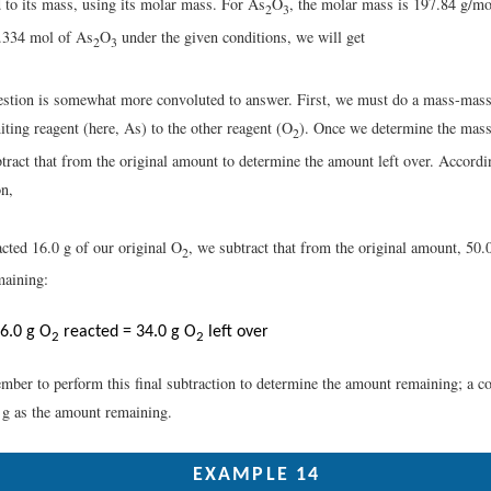
 to its mass, using its molar mass. For As
O
, the molar mass is 197.84 g/mo
2
3
.334 mol of As
O
under the given conditions, we will get
2
3
stion is somewhat more convoluted to answer. First, we must do a mass-mass 
miting reagent (here, As) to the other reagent (O
). Once we determine the mas
2
tract that from the original amount to determine the amount left over. Accordi
on,
cted 16.0 g of our original O
, we subtract that from the original amount, 50.0
2
aining:
6.0 g O
reacted = 34.0 g O
left over
2
2
ber to perform this final subtraction to determine the amount remaining; a c
0 g as the amount remaining.
EXAMPLE 14