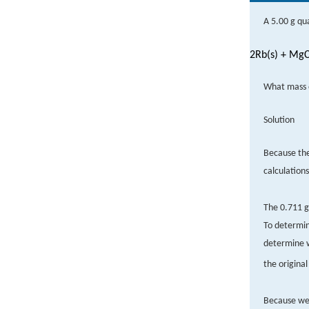
A 5.00 g qu
2Rb(s) + MgC
What mass o
Solution
Because th
calculation
The 0.711 g
To determin
determine 
the origina
Because we 