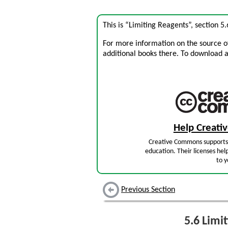
This is “Limiting Reagents”, section 
For more information on the source of 
additional books there. To download a .
Help Creat
Creative Commons supports 
education. Their licenses hel
to y
Previous Section
5.6
Limit