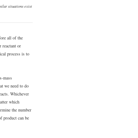
ilar situations exist
ore all of the
r reactant or
ical process is to
ss-mass
at we need to do
reacts. Whichever
matter which
termine the number
of product can be