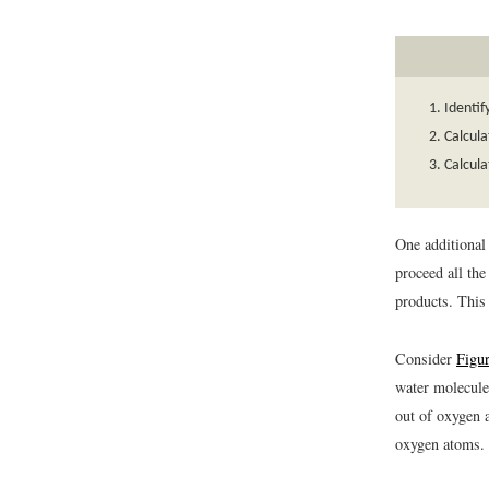
Identif
Calcula
Calcula
One additional
proceed all the
products. This 
Consider
Figu
water molecule
out of oxygen 
oxygen atoms.