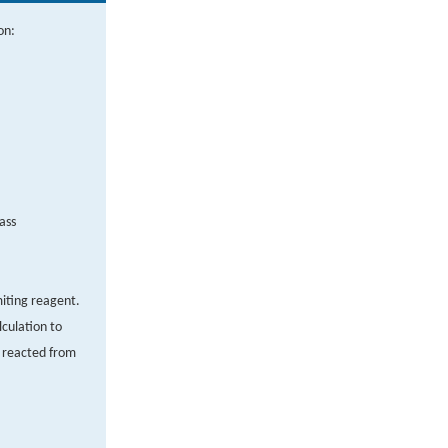
on:
ass
miting reagent.
culation to
 reacted from