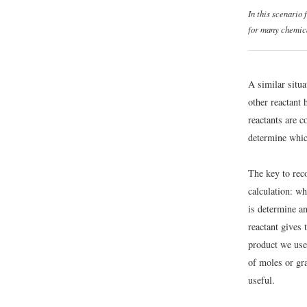
In this scenario
for many chemica
A similar situa
other reactant 
reactants are c
determine which
The key to rec
calculation: wh
is determine a
reactant gives 
product we use
of moles or gr
useful.