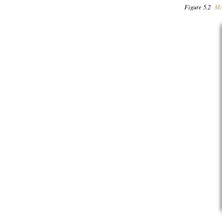
Figure 5.2
Ma