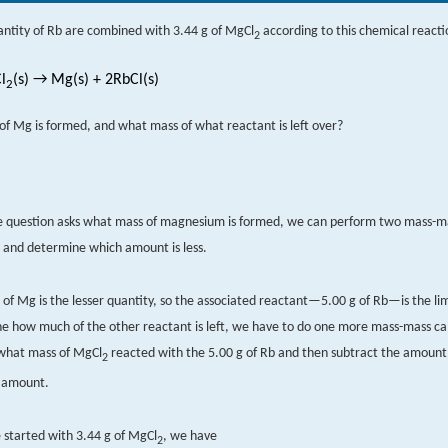
antity of Rb are combined with 3.44 g of MgCl
according to this chemical reacti
2
l
(s) → Mg(s) + 2RbCl(s)
2
f Mg is formed, and what mass of what reactant is left over?
e question asks what mass of magnesium is formed, we can perform two mass-m
s and determine which amount is less.
 of Mg is the lesser quantity, so the associated reactant—5.00 g of Rb—is the li
e how much of the other reactant is left, we have to do one more mass-mass cal
what mass of MgCl
reacted with the 5.00 g of Rb and then subtract the amount
2
l amount.
started with 3.44 g of MgCl
, we have
2