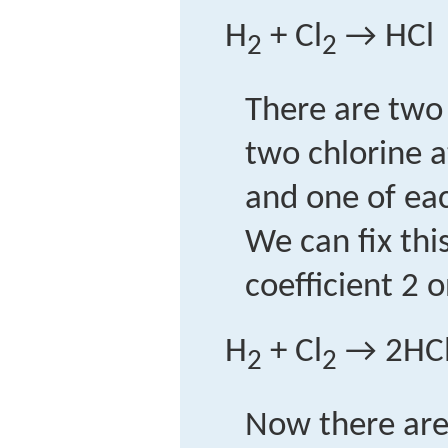
H
+ Cl
→ HCl
2
2
There are two
two chlorine a
and one of ea
We can fix thi
coefficient 2 
H
+ Cl
→ 2HC
2
2
Now there ar