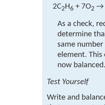
2C
H
+ 7O
→ 
2
6
2
As a check, re
determine tha
same number 
element. This 
now balanced
Test Yourself
Write and balanc