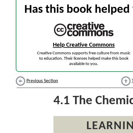
Has this book helped 
Help Creative Commons
Creative Commons supports free culture from music
to education. Their licenses helped make this book
available to you.
Previous Section
4.1
The Chemic
LEARNIN