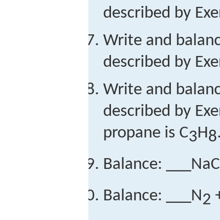
described by Exer
Write and balan
described by Exer
Write and balan
described by Exe
propane is C
H
3
8
Balance: ___NaC
Balance: ___N
+
2