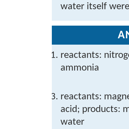
water itself were
A
reactants: nitro
ammonia
reactants: magne
acid; products: 
water