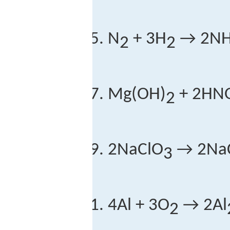
N
+ 3H
→ 2N
2
2
Mg(OH)
+ 2HN
2
2NaClO
→ 2NaC
3
4Al + 3O
→ 2Al
2