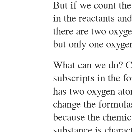
But if we count th
in the reactants and
there are two oxyge
but only one oxygen
What can we do? C
subscripts in the fo
has two oxygen ato
change the formula
because the chemic
substance is charact