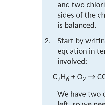
and two chlor
sides of the c
is balanced.
Start by writi
equation in t
involved:
C
H
+ O
→ C
2
6
2
We have two 
left, so we ne