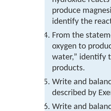
produce magnesi
identify the rea
From the statem
oxygen to produ
water,” identify 
products.
Write and balan
described by Exer
Write and balan