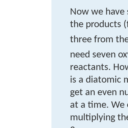
Now we have 
the products 
three from th
need seven ox
reactants. Ho
is a diatomic 
get an even n
at a time. We 
multiplying th