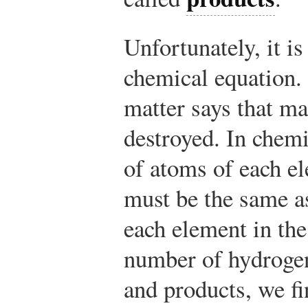
Unfortunately, it i
chemical equation.
matter says that ma
destroyed. In chem
of atoms of each el
must be the same a
each element in the
number of hydrogen
and products, we f