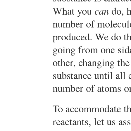
What you
can
do, h
number of molecules
produced. We do th
going from one side
other, changing th
substance until all
number of atoms on
To accommodate th
reactants, let us a