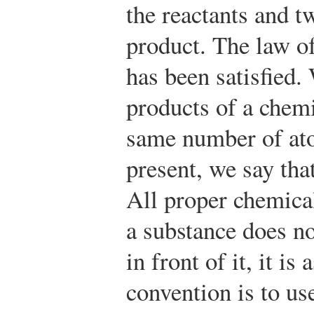
the reactants and t
product. The law o
has been satisfied.
products of a chemi
same number of ato
present, we say tha
All proper chemical
a substance does no
in front of it, it i
convention is to u