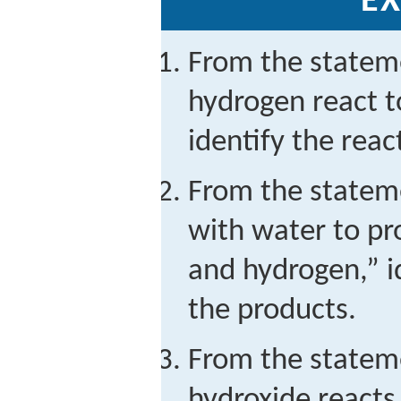
EX
From the statem
hydrogen react 
identify the rea
From the statem
with water to p
and hydrogen,” i
the products.
From the state
hydroxide reacts 