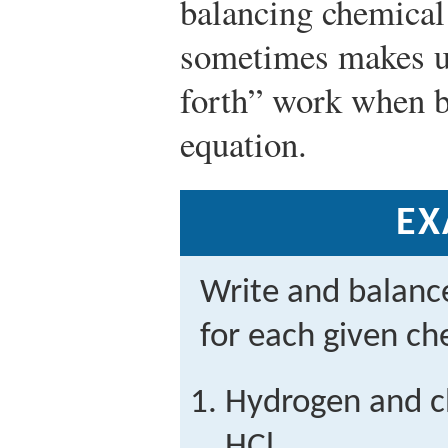
balancing chemical
sometimes makes us
forth” work when b
equation.
EX
Write and balanc
for each given ch
Hydrogen and c
HCl.