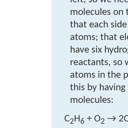
molecules on t
that each sid
atoms; that e
have six hydr
reactants, so
atoms in the 
this by having
molecules:
C
H
+ O
→ 2
2
6
2