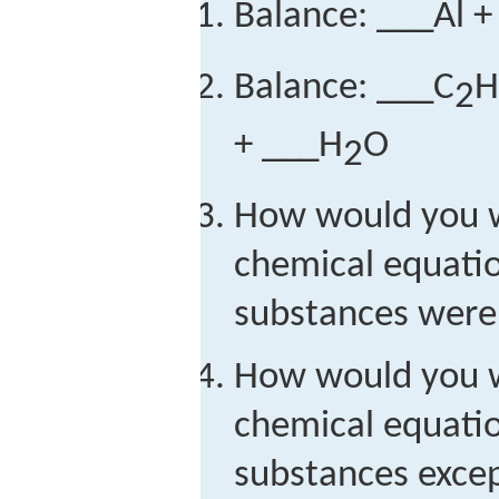
Balance: ___Al 
Balance: ___C
H
2
+ ___H
O
2
How would you w
chemical equation
substances were
How would you w
chemical equation
substances exce