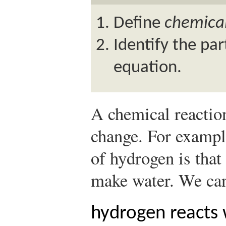
Define
chemica
Identify the par
equation.
A chemical reactio
change. For exampl
of hydrogen is that 
make water. We can 
hydrogen reacts