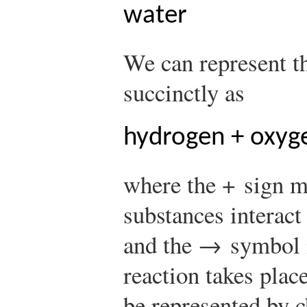
water
We can represent t
succinctly as
hydrogen + oxyg
where the + sign m
substances interact
and the → symbol i
reaction takes plac
be represented by 