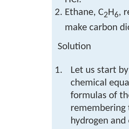
Ethane, C
H
, 
2
6
make carbon di
Solution
Let us start by
chemical equat
formulas of th
remembering t
hydrogen and 