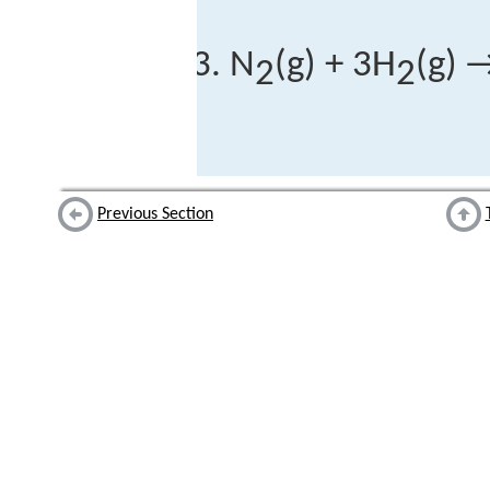
N
(g) + 3H
(g) 
2
2
Previous Section