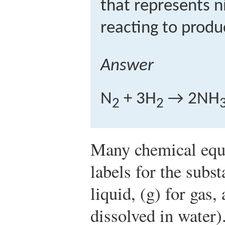
that represents 
reacting to prod
Answer
N
+ 3H
→ 2NH
2
2
Many chemical equa
labels for the subst
liquid, (g) for gas,
dissolved in water)