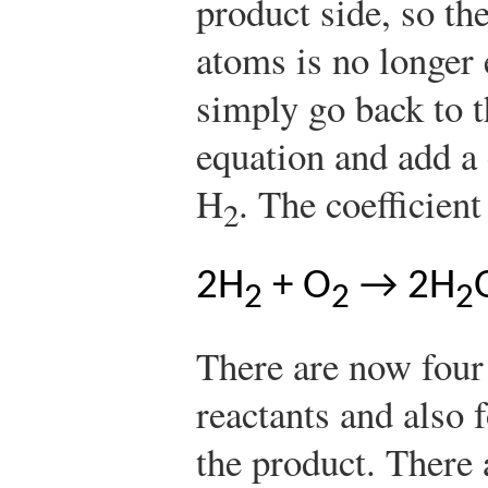
product side, so t
atoms is no longe
simply go back to t
equation and add a c
H
. The coefficient
2
2H
+ O
→ 2H
2
2
2
There are now four
reactants and also 
the product. There