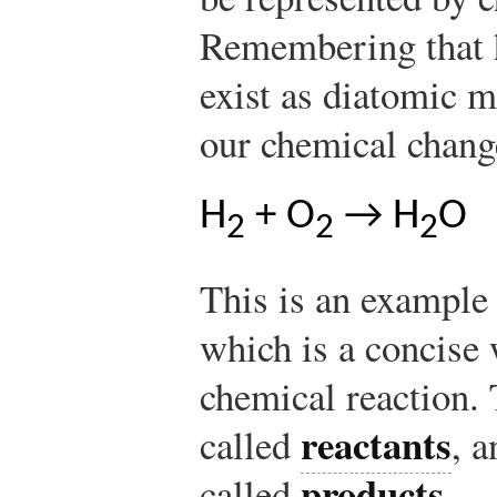
Remembering that 
exist as diatomic m
our chemical chang
H
+ O
→ H
O
2
2
2
This is an example
which is a concise 
chemical reaction. 
reactants
called
, a
products
called
.