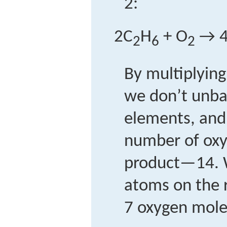
2:
2C
H
+ O
→ 
2
6
2
By multiplying
we don’t unba
elements, and
number of oxy
product—14. 
atoms on the 
7 oxygen mole