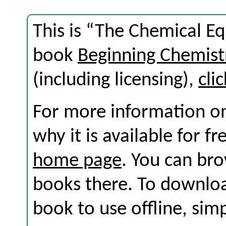
This is “The Chemical Eq
book
Beginning Chemist
(including licensing),
cli
For more information on
why it is available for f
home page
. You can br
books there. To download
book to use offline, sim