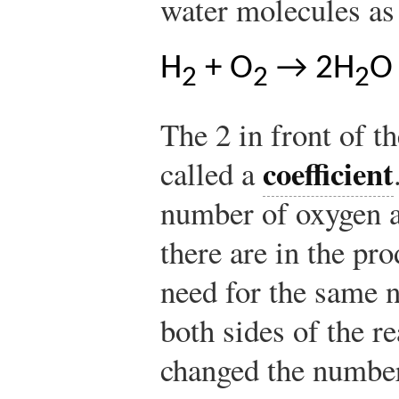
water molecules as
H
+ O
→ 2H
O
2
2
2
The 2 in front of t
coefficient
called a
number of oxygen a
there are in the pro
need for the same 
both sides of the r
changed the number