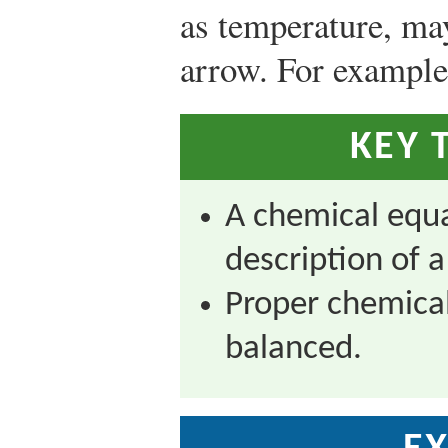
as temperature, may
arrow. For example
KEY 
A chemical equa
description of 
Proper chemical
balanced.