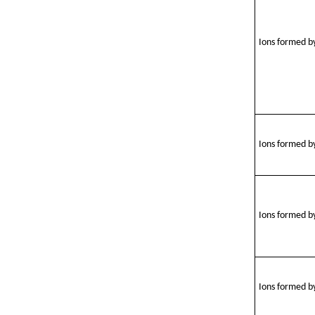
Ions formed by
Ions formed by
Ions formed by
Ions formed b