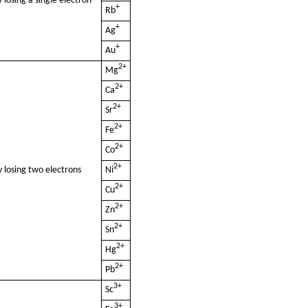
 losing a single electron
+
Rb
+
Ag
+
Au
2+
Mg
2+
Ca
2+
Sr
2+
Fe
2+
Co
2+
 losing two electrons
Ni
2+
Cu
2+
Zn
2+
Sn
2+
Hg
2+
Pb
3+
Sc
3+