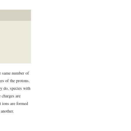
he same number of
ges of the protons.
y do, species with
e charges are
 ions are formed
another.