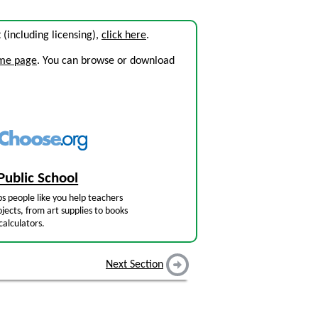
t (including licensing),
click here
.
ome page
. You can browse or download
Public School
s people like you help teachers
jects, from art supplies to books
calculators.
Next Section