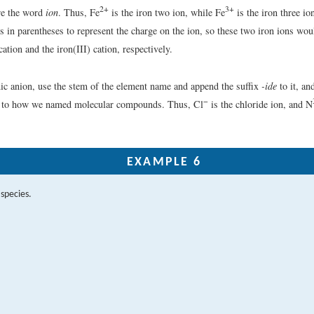
2+
3+
re the word
ion
. Thus, Fe
is the iron two ion, while Fe
is the iron three io
 in parentheses to represent the charge on the ion, so these two iron ions wou
cation and the iron(III) cation, respectively.
c anion, use the stem of the element name and append the suffix
-ide
to it, an
−
ar to how we named molecular compounds. Thus, Cl
is the chloride ion, and N
EXAMPLE 6
species.