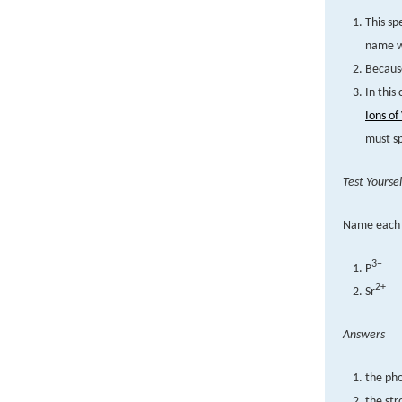
This sp
name wi
Because
In this
Ions of
must sp
Test Yoursel
Name each 
3−
P
2+
Sr
Answers
the ph
the str