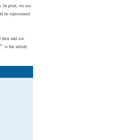
n. In print, we use
ld be represented
d then add
ion
.
3−
is the nitride