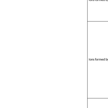
Ions formed by
Ions formed by