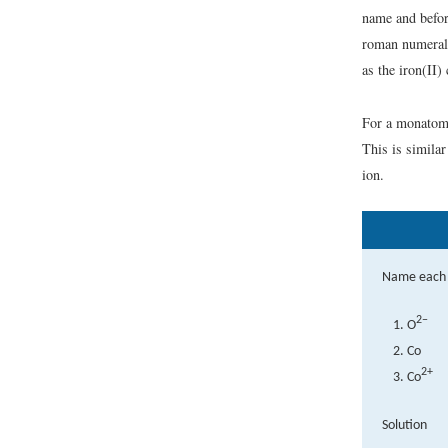
name and befo
roman numerals
as the iron(II) 
For a monatomi
This is simil
ion.
Name each 
2−
O
Co
2+
Co
Solution