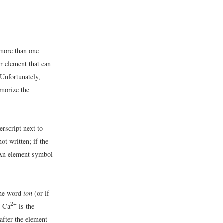
 more than one
r element that can
Unfortunately,
emorize the
erscript next to
ot written; if the
 An element symbol
 the word
ion
(or if
2+
; Ca
is the
after the element