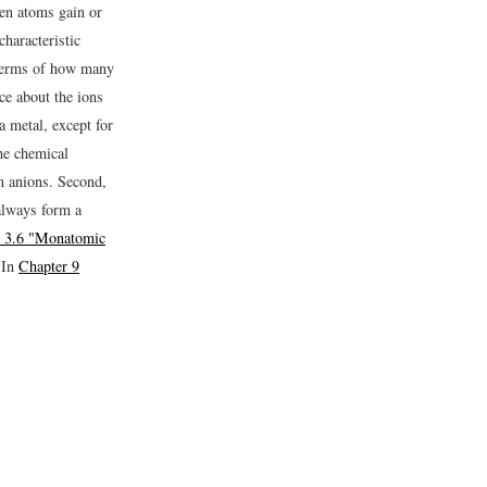
n atoms gain or
characteristic
terms of how many
ce about the ions
a metal, except for
he chemical
m anions. Second,
always form a
e 3.6 "Monatomic
(In
Chapter 9