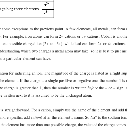
3−
N
 gaining three electrons
3−
P
re some exceptions to the previous point. A few elements, all metals, can form
e. For example, iron atoms can form 2+ cations or 3+ cations. Cobalt is anothe
 one possible charged ion (2+ and 3+), while lead can form 2+ or 4+ cations. 
 understanding which two charges a metal atom may take, so it is best to just m
s a particular element can have.
tion for indicating an ion. The magnitude of the charge is listed as a right sup
he element. If the charge is a single positive or negative one, the number 1 is n
e charge is greater than 1, then the number is written
before
the + or − sign.
e written next to it is assumed to be the uncharged atom.
is straightforward. For a cation, simply use the name of the element and add
+
 more specific, add
cation
) after the element’s name. So Na
is the sodium ion
 the element has more than one possible charge, the value of the charge comes 