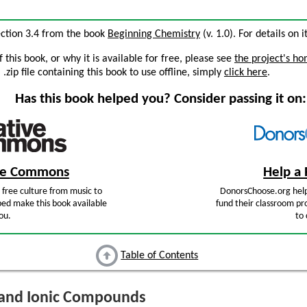
ection 3.4 from the book
Beginning Chemistry
(v. 1.0). For details on i
this book, or why it is available for free, please see
the project's h
zip file containing this book to use offline, simply
click here
.
Has this book helped you? Consider passing it on:
ive Commons
Help a 
free culture from music to
DonorsChoose.org help
ped make this book available
fund their classroom pro
ou.
to 
Table of Contents
 and Ionic Compounds