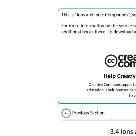
This is “Ions and Ionic Compounds”, s
For more information on the source of 
additional books there. To download a .
Help Creat
Creative Commons supports 
education. Their licenses hel
to y
Previous Section
3.4
Ions