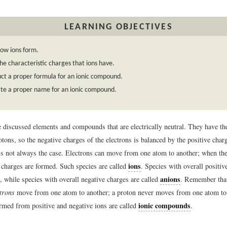
LEARNING OBJECTIVES
ow ions form.
he characteristic charges that ions have.
ct a proper formula for an ionic compound.
te a proper name for an ionic compound.
e discussed elements and compounds that are electrically neutral. They have t
otons, so the negative charges of the electrons is balanced by the positive char
is not always the case. Electrons can move from one atom to another; when the
ions
c charges are formed. Such species are called
. Species with overall positiv
anions
, while species with overall negative charges are called
. Remember that
ctrons
move from one atom to another; a proton never moves from one atom to 
ionic compounds
ed from positive and negative ions are called
.