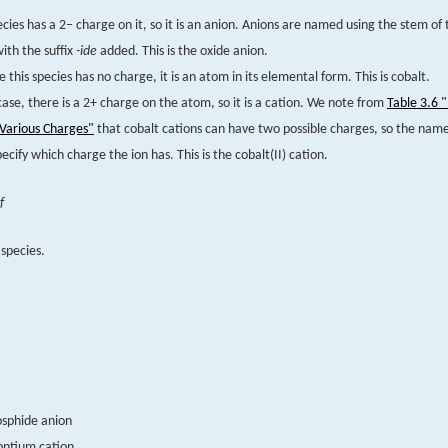
ecies has a 2− charge on it, so it is an anion. Anions are named using the stem o
th the suffix
-ide
added. This is the oxide anion.
 this species has no charge, it is an atom in its elemental form. This is cobalt.
 case, there is a 2+ charge on the atom, so it is a cation. We note from
Table 3.6
 Various Charges"
that cobalt cations can have two possible charges, so the name
ecify which charge the ion has. This is the cobalt(II) cation.
f
species.
osphide anion
ontium cation