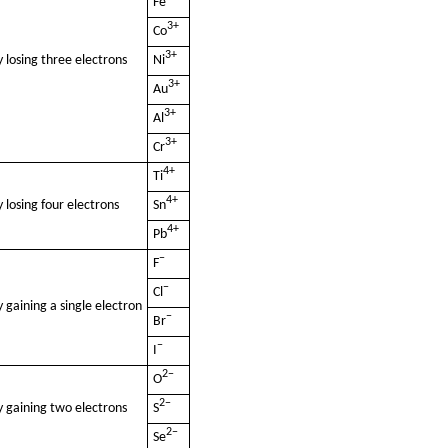
Fe
3+
Co
3+
 losing three electrons
Ni
3+
Au
3+
Al
3+
Cr
4+
Ti
4+
 losing four electrons
Sn
4+
Pb
−
F
−
Cl
 gaining a single electron
−
Br
−
I
2−
O
2−
y gaining two electrons
S
2−
Se