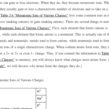
ms can gain or lose electrons. When they do, they become
monatomic
ions. Whe
 they usually gain or lose a characteristic number of electrons and so take on a 
.
Table 3.6 "Monatomic Ions of Various Charges"
lists some common ions in 
lose (making cations) or gain (making anions). There are several things to noti
Monatomic Ions of Various Charges"
. First, each element that forms cations is 
, while each element that forms anions is a nonmetal. This is actually one of t
metals and nonmetals: metals tend to form cations, while nonmetals tend to for
m ions of a single characteristic charge. When sodium atoms form ions, they 
er a 2+ or 3+ or even 1− charge. Thus, if you commit the information in
Tabl
s Charges"
to memory, you will always know what charges most atoms form. 
nds"
, we will discuss
why
atoms form the charges they do.)
omic Ions of Various Charges
+
H
+
Na
+
K