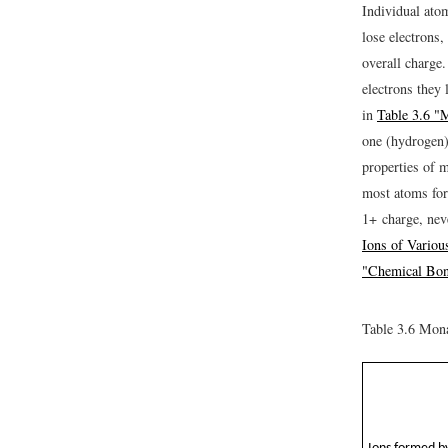
Individual ato
lose electrons,
overall charge
electrons they 
in
Table 3.6 "
one (hydrogen)
properties of 
most atoms for
1+ charge, nev
Ions of Variou
"Chemical Bo
Table 3.6
Monat