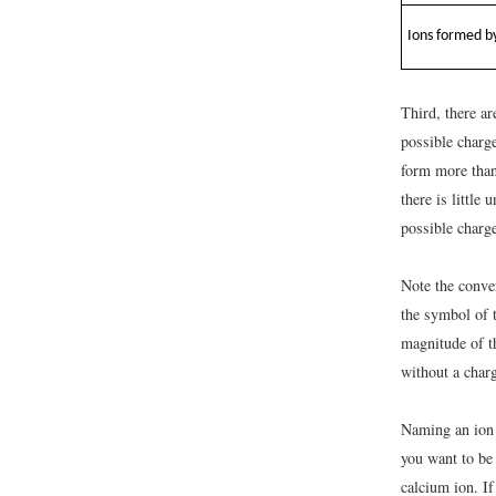
Ions formed by
Third, there a
possible charg
form more than
there is little
possible charge
Note the conven
the symbol of t
magnitude of th
without a charg
Naming an ion 
you want to be
calcium ion. If