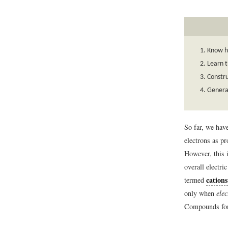
Know h
Learn t
Constru
Genera
So far, we hav
electrons as pr
However, this 
overall electri
cations
termed
only when
ele
Compounds form